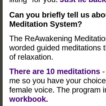
Can you briefly tell us a
Meditation System
?
The ReAwakening Meditation
worded guided meditations th
of relaxation.
There are 10 meditations
-
me so you have your choice o
female voice. The program 
workbook.