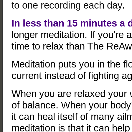
to one recording each day.
In less than 15 minutes a 
longer meditation. If you're 
time to relax than The ReAw
Meditation puts you in the fl
current instead of fighting ag
When you are relaxed your w
of balance. When your body'
it can heal itself of many ail
meditation is that it can hel