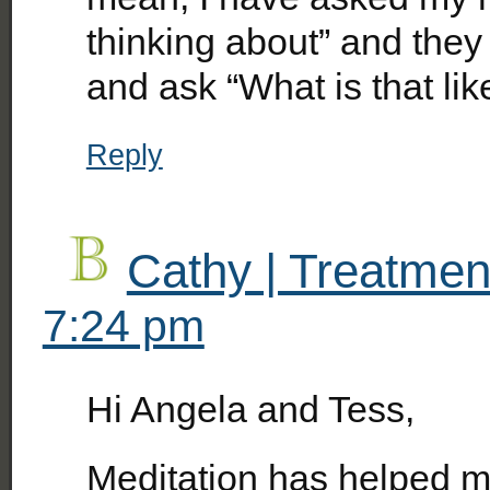
thinking about” and they 
and ask “What is that lik
Reply
Cathy | Treatmen
7:24 pm
Hi Angela and Tess,
Meditation has helped m