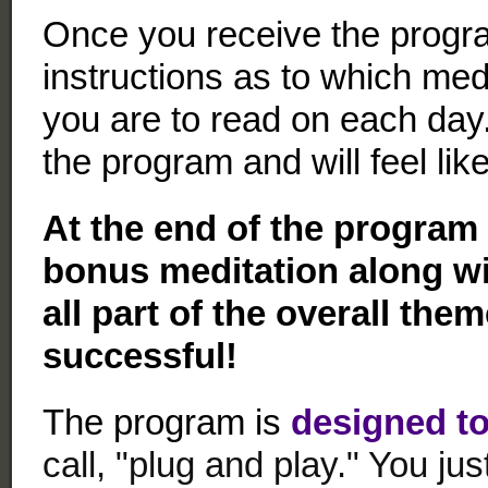
Once you receive the progra
instructions as to which medi
you are to read on each day
the program and will feel li
At the end of the program 
bonus meditation along wi
all part of the overall the
successful!
The program is
designed to
call, "plug and play." You j