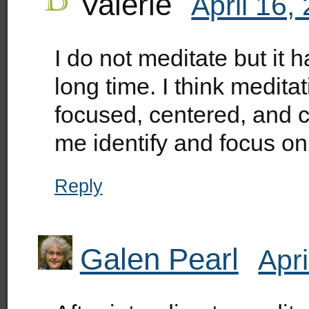
Valerie
April 16,
I do not meditate but it h
long time. I think medit
focused, centered, and ca
me identify and focus on 
Reply
Galen Pearl
Apri