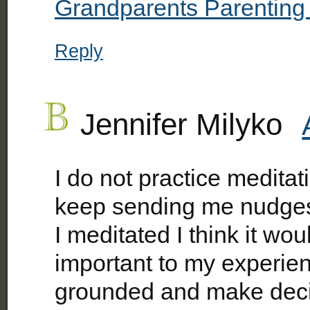
Grandparents Parenting
Reply
Jennifer Milyko
I do not practice medita
keep sending me nudges t
I meditated I think it w
important to my experienc
grounded and make deci