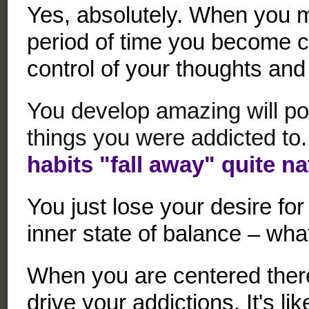
Yes, absolutely. When you m
period of time you become c
control of your thoughts and
You develop amazing will po
things you were addicted to.
habits "fall away" quite na
You just lose your desire for
inner state of balance – wha
When you are centered ther
drive your addictions. It's li