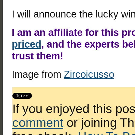
I will announce the lucky w
I am an affiliate for this p
priced
, and the experts be
trust them!
Image from
Zircoicusso
If you enjoyed this po
comment
or joining Th