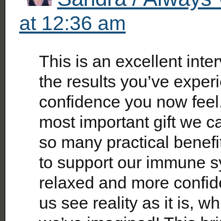
at 12:36 am
This is an excellent inte
the results you’ve exper
confidence you now feel. 
most important gift we ca
so many practical benefi
to support our immune s
relaxed and more confide
us see reality as it is, wh