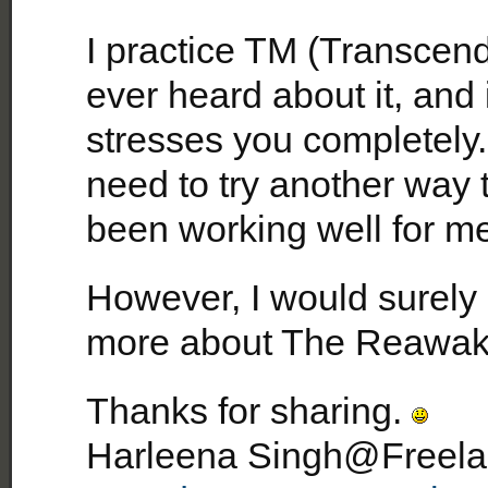
I practice TM (Transcend
ever heard about it, and 
stresses you completely. I
need to try another way 
been working well for me
However, I would surely
more about The Reawake
Thanks for sharing.
Harleena Singh@Freelan