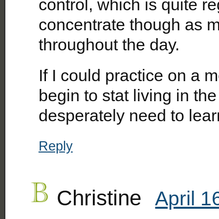
control, which is quite reg
concentrate though as my
throughout the day.
If I could practice on a m
begin to stat living in t
desperately need to lear
Reply
Christine
April 1