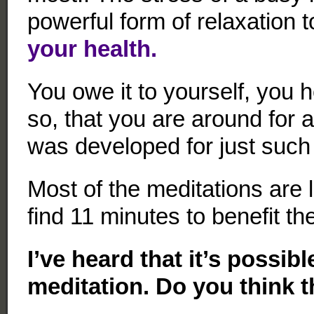
powerful form of relaxation 
your health.
You owe it to yourself, you 
so, that you are around for
was developed for just such
Most of the meditations are 
find 11 minutes to benefit t
I’ve heard that it’s possibl
meditation. Do you think t