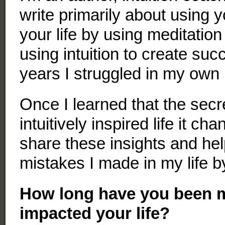
write primarily about using y
your life by using meditation
using intuition to create su
years I struggled in my own l
Once I learned that the secre
intuitively inspired life it ch
share these insights and he
mistakes I made in my life by
How long have you been m
impacted your life?