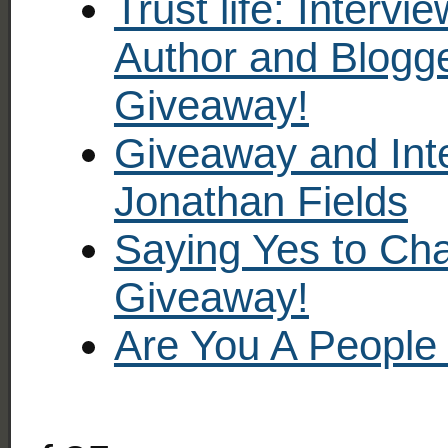
Trust life: Intervi
Author and Blogge
Giveaway!
Giveaway and Inte
Jonathan Fields
Saying Yes to Cha
Giveaway!
Are You A People