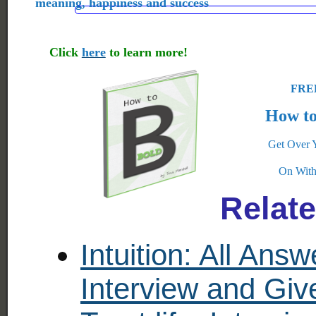
meaning, happiness and success
Click
here
to learn more!
FREE
How to
Get Over 
On With
Relat
Intuition: All Ans
Interview and Gi