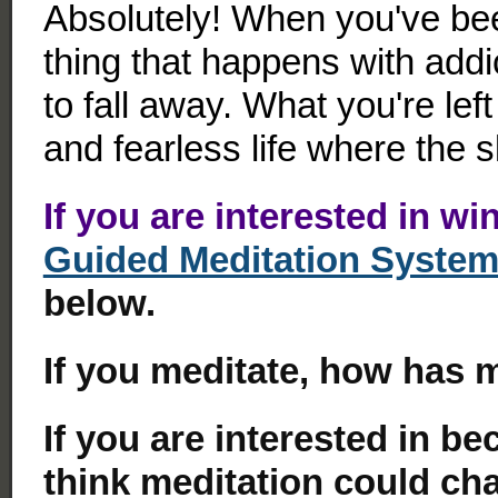
Absolutely! When you've bee
thing that happens with addi
to fall away. What you're left 
and fearless life where the sk
If you are interested in wi
Guided Meditation Syste
below.
If you meditate, how has 
If you are interested in b
think meditation could cha