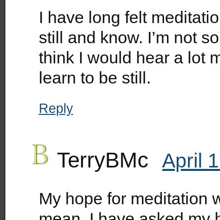
I have long felt meditati
still and know. I’m not so 
think I would hear a lot 
learn to be still.
Reply
TerryBMc
April 
My hope for meditation 
mean, I have asked my 