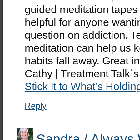
guided meditation tapes
helpful for anyone wantin
question on addiction, T
meditation can help us 
habits fall away. Great i
Cathy | Treatment Talk´s
Stick It to What’s Holdi
Reply
Sandra / Always 