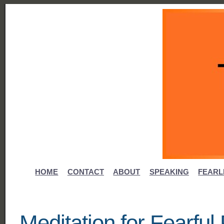
HOME
CONTACT
ABOUT
SPEAKING
FEARL
Meditation for Fearfu