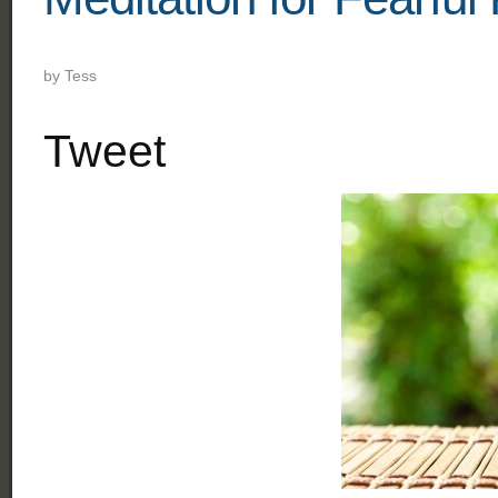
by
Tess
Tweet