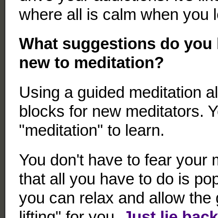
where all is calm when you l
What suggestions do you 
new to meditation?
Using a guided meditation al
blocks for new meditators. 
"meditation" to learn.
You don't have to fear your
that all you have to do is p
you can relax and allow the 
lifting" for you.
Just lie bac