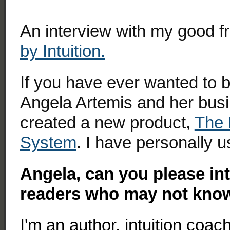
An interview with my good f
by Intuition.
If you have ever wanted to 
Angela Artemis and her busi
created a new product,
The 
System
. I have personally u
Angela, can you please int
readers who may not kno
I'm an author, intuition coac