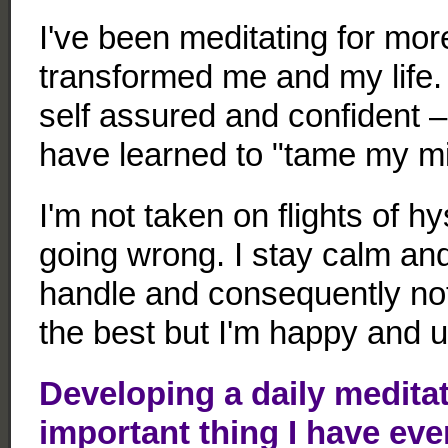
I've been meditating for more
transformed me and my life.
self assured and confident 
have learned to "tame my m
I'm not taken on flights of h
going wrong. I stay calm and
handle and consequently not 
the best but I'm happy and u
Developing a daily meditat
important thing I have eve