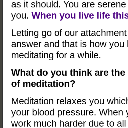
as it should. You are serene
you.
When you live life thi
Letting go of our attachment 
answer and that is how you
meditating for a while.
What do you think are the 
of meditation?
Meditation relaxes you whic
your blood pressure. When y
work much harder due to all