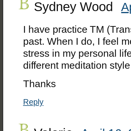
Sydney Wood
A
I have practice TM (Tran
past. When I do, I feel 
stress in my personal lif
different meditation style
Thanks
Reply