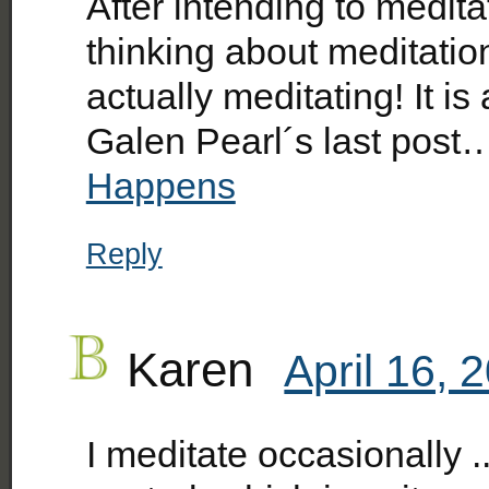
After intending to medit
thinking about meditation 
actually meditating! It is
Galen Pearl´s last post
Happens
Reply
Karen
April 16, 
I meditate occasionally .