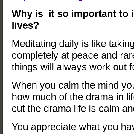
Why is it so important to 
lives?
Meditating daily is like taking
completely at peace and rarel
things will always work out f
When you calm the mind you
how much of the drama in li
cut the drama life is calm an
You appreciate what you hav