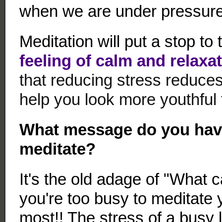
when we are under pressure
Meditation will put a stop to
feeling of calm and relaxati
that reducing stress reduce
help you look more youthful 
What message do you have
meditate?
It's the old adage of "What c
you're too busy to meditate 
most!! The stress of a busy 