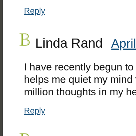
Reply
Linda Rand
Apri
I have recently begun to 
helps me quiet my mind 
million thoughts in my h
Reply