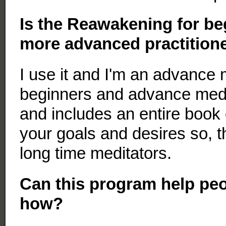
Is the Reawakening for be
more advanced practitione
I use it and I'm an advance 
beginners and advance medit
and includes an entire book
your goals and desires so, t
long time meditators.
Can this program help peopl
how?