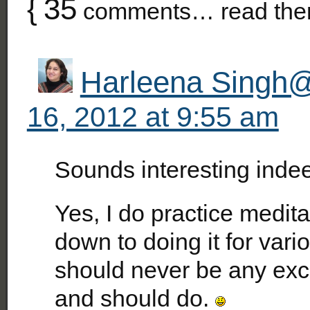
{
35
comments… read the
Harleena Singh@
16, 2012 at 9:55 am
Sounds interesting inde
Yes, I do practice medita
down to doing it for vari
should never be any exc
and should do.