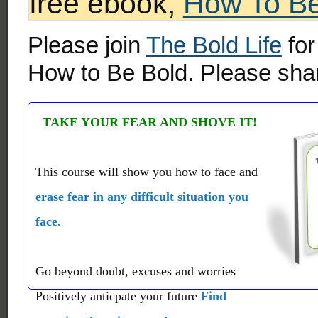
free ebook,
How To Be
Please join
The Bold Life
for
How to Be Bold. Please shar
TAKE YOUR FEAR AND SHOVE IT!
This course will show you how to face and
erase fear in any difficult situation you
face.
Go beyond doubt, excuses and worries
Positively anticpate your future
Find