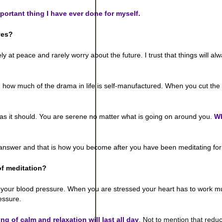
mportant thing I have ever done for myself.
ves?
tely at peace and rarely worry about the future. I trust that things will a
ow much of the drama in life is self-manufactured. When you cut the d
as it should. You are serene no matter what is going on around you.
W
he answer and that is how you become after you have been meditating for
of meditation?
y your blood pressure. When you are stressed your heart has to work 
essure.
ing of calm and relaxation will last all day
. Not to mention that reduc