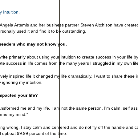
 Intuition.
. Angela Artemis and her business partner Steven Aitchison have creat
ersonally used it and find it to be outstanding.
e readers who may not know you.
rite primarily about using your intuition to create success in your life b
eate success in life comes from the many years I struggled in my own life
tively inspired life it changed my life dramatically. I want to share these 
ignoring my intuition.
pacted your life?
transformed me and my life. I am not the same person. I'm calm, self as
tame my mind."
oing wrong. I stay calm and centered and do not fly off the handle and 
d upbeat 99.99 percent of the time.