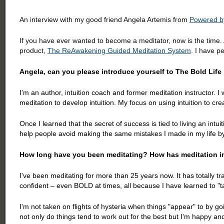
An interview with my good friend Angela Artemis from
Powered by
If you have ever wanted to become a meditator, now is the time
product,
The ReAwakening Guided Meditation System
. I have p
Angela, can you please introduce yourself to The Bold Lif
I'm an author, intuition coach and former meditation instructor. I w
meditation to develop intuition. My focus on using intuition to cr
Once I learned that the secret of success is tied to living an intui
help people avoid making the same mistakes I made in my life by 
How long have you been meditating? How has meditation im
I've been meditating for more than 25 years now. It has totally 
confident – even BOLD at times, all because I have learned to "
I'm not taken on flights of hysteria when things "appear" to by g
not only do things tend to work out for the best but I'm happy an