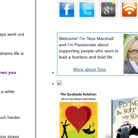
lways work out
Welcome! I'm Tess Marshall
and I’m Passionate about
supporting people who want to
rama life is
lead a fearless and bold life.
More about Tess
hen you
 a while.
much harder
ing stress