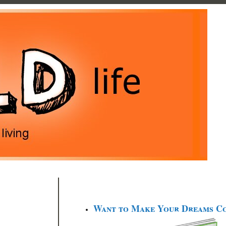
Want to Make Your Dreams C