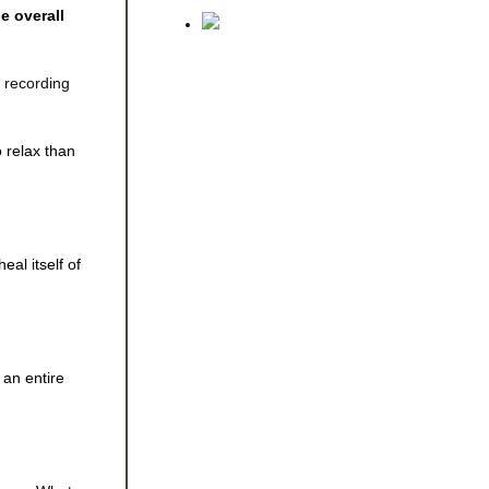
e overall
e recording
o relax than
al itself of
 an entire