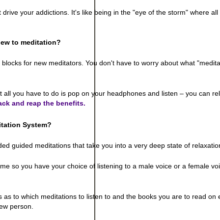
ve your addictions. It's like being in the "eye of the storm" where all 
ew to meditation?
g blocks for new meditators. You don't have to worry about what "medita
t all you have to do is pop on your headphones and listen – you can re
ack and reap the benefits.
itation System
?
d guided meditations that take you into a very deep state of relaxatio
me so you have your choice of listening to a male voice or a female vo
 as to which meditations to listen to and the books you are to read on
 new person.