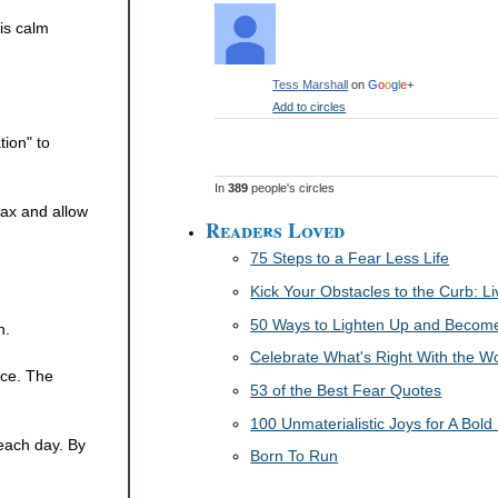
is calm
Tess Marshall
on
G
o
o
g
l
e
+
Add to circles
tion" to
In
389
people's circles
lax and allow
Readers Loved
75 Steps to a Fear Less Life
Kick Your Obstacles to the Curb: 
50 Ways to Lighten Up and Become 
n.
Celebrate What's Right With the W
ice. The
53 of the Best Fear Quotes
100 Unmaterialistic Joys for A Bold 
 each day. By
Born To Run