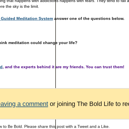
ing that happens with addictions happens with fears. They tend to fall
re the sky is the limit.
Guided Meditation System
answer one of the questions below.
hink meditation could change your life?
ed
, and the experts behind it are my friends. You can trust them!
eaving a comment
or joining The Bold Life to re
 to Be Bold. Please share this post with a Tweet and a Like.