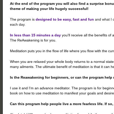
At the end of the program you will also find a surprise bonu
theme of making your life hugely successful!
The program is
designed to be easy, fast and fun
and what I c
each day.
In less than 15 minutes a day
you'll receive all the benefits of 
The ReAwakening is for you.
Meditation puts you in the flow of life where you flow with the curre
When you are relaxed your whole body returns to a normal state o
many ailments. The ultimate benefit of meditation is that it can h
Is the Reawakening for beginners, or can the program help 
I use it and I'm an advance meditator. The program is for begin
book on how to use meditation to manifest your goals and desires
Can this program help people live a more fearless life. If so