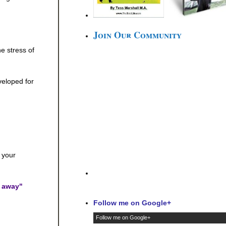
Join Our Community
e stress of
veloped for
 your
l away"
Follow me on Google+
Follow me on Google+