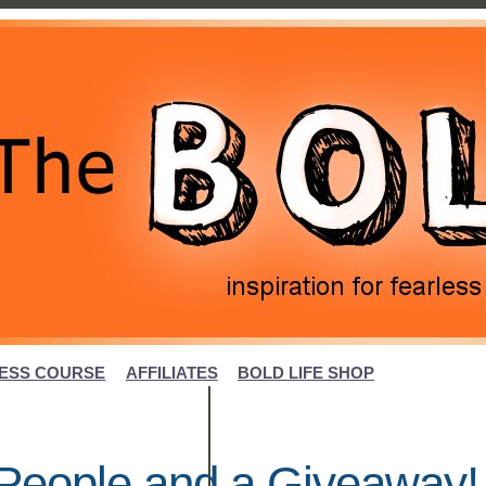
ESS COURSE
AFFILIATES
BOLD LIFE SHOP
l People and a Giveaway!