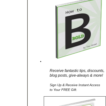
Receive fantastic tips, discounts,
blog posts, give-always & more!
Sign Up & Receive Instant Access
to Your FREE Gift.