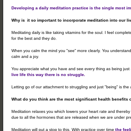
Developing a daily meditation practice is the single most i
Why is it so important to incorporate meditation into our li
Meditating daily is like taking vitamins for the soul. I feel comple
for the best and they do.
When you calm the mind you "see" more clearly. You understand h
calm and a joy.
You appreciate what you have and see every thing as being just 
live life this way there is no struggle.
Letting go of our attachment to struggling and just "being" is t
What do you think are the most significant health benefits 
Meditation relaxes you which lowers your heart rate and thereb
due to all the hormones that are released when we are under pr
Meditation will put a stop to this. With practice over time
the feel