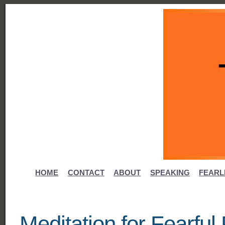
HOME
CONTACT
ABOUT
SPEAKING
FEARL
Meditation for Fearfu