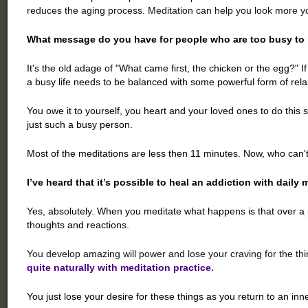
reduces the aging process. Meditation can help you look more yo
What message do you have for people who are too busy to
It's the old adage of "What came first, the chicken or the egg?" 
a busy life needs to be balanced with some powerful form of rela
You owe it to yourself, you heart and your loved ones to do this
just such a busy person.
Most of the meditations are less then 11 minutes. Now, who can't
I’ve heard that it’s possible to heal an addiction with daily 
Yes, absolutely. When you meditate what happens is that over a 
thoughts and reactions.
You develop amazing will power and lose your craving for the thi
quite naturally with meditation practice.
You just lose your desire for these things as you return to an inn