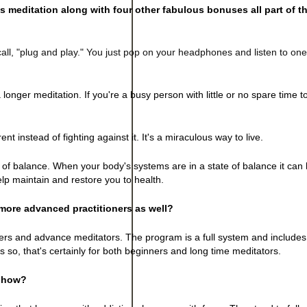
s meditation along with four other fabulous bonuses all part of th
all, "plug and play." You just pop on your headphones and listen to on
a longer meditation. If you're a busy person with little or no spare time t
nt instead of fighting against it. It's a miraculous way to live.
f balance. When your body's systems are in a state of balance it can he
elp maintain and restore you to health.
more advanced practitioners as well?
ners and advance meditators. The program is a full system and includes
 so, that's certainly for both beginners and long time meditators.
, how?