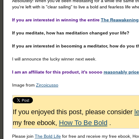
Absolutely! When you've been meditating for a while the same th
you're left with is "clear sailing" to live a bold and fearless life whe
If you are interested in winning the entire
The Reawakening 
If you meditate, how has meditation changed your life?
If you are interested in becoming a meditator, how do you t
I will announce the lucky winner next week.
I am an affiliate for this product, it's soooo
reasonably pric
Image from
Zircoicusso
If you enjoyed this post, please consider
l
my free ebook,
How To Be Bold
.
Please join
The Bold Life
for free and receive my free ebook, How