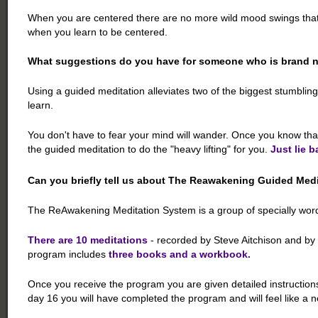
When you are centered there are no more wild mood swings that dri
when you learn to be centered.
What suggestions do you have for someone who is brand n
Using a guided meditation alleviates two of the biggest stumblin
learn.
You don't have to fear your mind will wander. Once you know tha
the guided meditation to do the "heavy lifting" for you.
Just lie b
Can you briefly tell us about The Reawakening Guided Med
The ReAwakening Meditation System is a group of specially worde
There are 10 meditations
- recorded by Steve Aitchison and by 
program includes
three books and a workbook.
Once you receive the program you are given detailed instructions
day 16 you will have completed the program and will feel like a