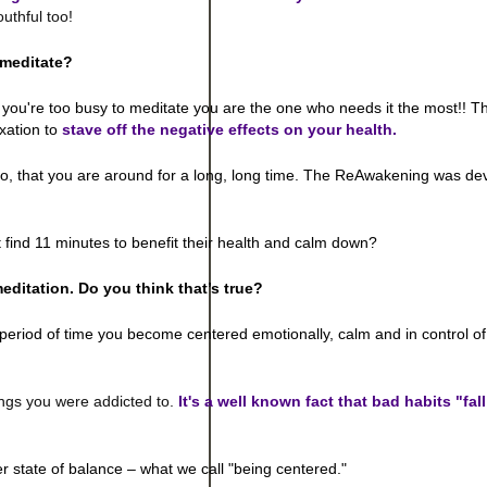
uthful too!
 meditate?
If you're too busy to meditate you are the one who needs it the most!! Th
xation to
stave off the negative effects on your health.
 so, that you are around for a long, long time. The ReAwakening was de
 find 11 minutes to benefit their health and calm down?
meditation. Do you think that’s true?
period of time you become centered emotionally, calm and in control of
ngs you were addicted to.
It's a well known fact that bad habits "fal
er state of balance – what we call "being centered."