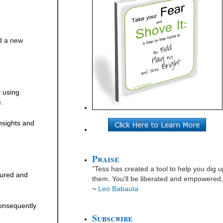
ed a new
y using
.
insights and
Praise
”Tess has created a tool to help you dig u
sured and
them. You'll be liberated and empowered, 
~
Leo Babauta
consequently
Subscribe