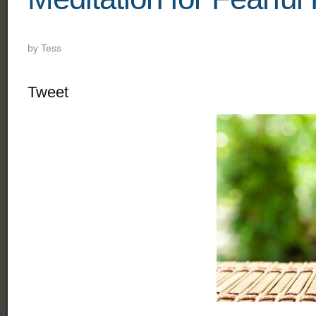
by
Tess
Tweet