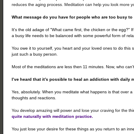
reduces the aging process. Meditation can help you look more yo
What message do you have for people who are too busy to
It's the old adage of "What came first, the chicken or the egg?" 
a busy life needs to be balanced with some powerful form of rela
You owe it to yourself, you heart and your loved ones to do this
just such a busy person.
Most of the meditations are less then 11 minutes. Now, who can't
I’ve heard that it’s possible to heal an addiction with daily 
Yes, absolutely. When you meditate what happens is that over a 
thoughts and reactions.
You develop amazing will power and lose your craving for the thi
quite naturally with meditation practice.
You just lose your desire for these things as you return to an inn