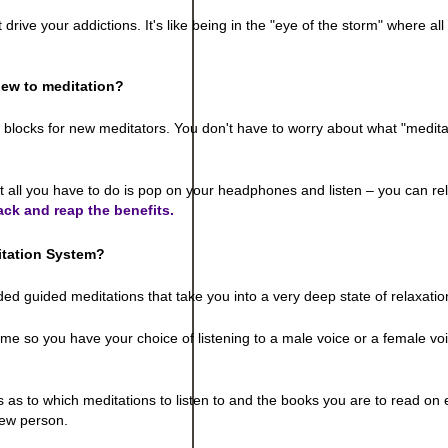
ve your addictions. It's like being in the "eye of the storm" where all 
ew to meditation?
g blocks for new meditators. You don't have to worry about what "medita
t all you have to do is pop on your headphones and listen – you can re
ack and reap the benefits.
itation System
?
d guided meditations that take you into a very deep state of relaxatio
me so you have your choice of listening to a male voice or a female vo
 as to which meditations to listen to and the books you are to read on
 new person.