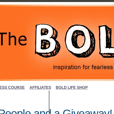
ESS COURSE
AFFILIATES
BOLD LIFE SHOP
l People and a Giveaway!