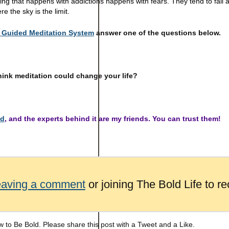
ing that happens with addictions happens with fears. They tend to fall
re the sky is the limit.
Guided Meditation System
answer one of the questions below.
hink meditation could change your life?
ed
, and the experts behind it are my friends. You can trust them!
eaving a comment
or joining The Bold Life to re
 to Be Bold. Please share this post with a Tweet and a Like.