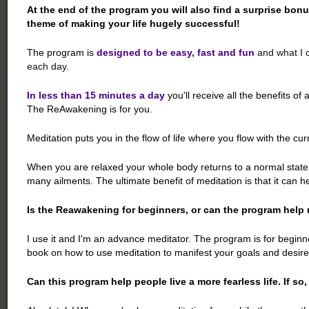
At the end of the program you will also find a surprise bonu
theme of making your life hugely successful!
The program is
designed to be easy, fast and fun
and what I c
each day.
In less than 15 minutes a day
you'll receive all the benefits of 
The ReAwakening is for you.
Meditation puts you in the flow of life where you flow with the curre
When you are relaxed your whole body returns to a normal state o
many ailments. The ultimate benefit of meditation is that it can h
Is the Reawakening for beginners, or can the program help 
I use it and I'm an advance meditator. The program is for begin
book on how to use meditation to manifest your goals and desires
Can this program help people live a more fearless life. If so