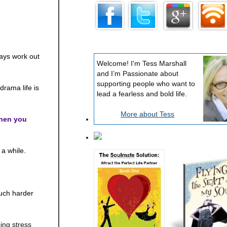
lways work out
Welcome! I'm Tess Marshall
and I’m Passionate about
supporting people who want to
rama life is
lead a fearless and bold life.
More about Tess
hen you
 a while.
much harder
ing stress