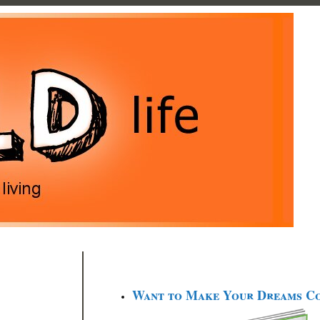
Want to Make Your Dreams C