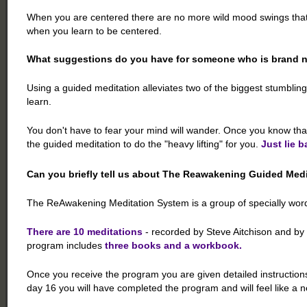
When you are centered there are no more wild mood swings that dri
when you learn to be centered.
What suggestions do you have for someone who is brand n
Using a guided meditation alleviates two of the biggest stumblin
learn.
You don't have to fear your mind will wander. Once you know tha
the guided meditation to do the "heavy lifting" for you.
Just lie b
Can you briefly tell us about The Reawakening Guided Med
The ReAwakening Meditation System is a group of specially worde
There are 10 meditations
- recorded by Steve Aitchison and by 
program includes
three books and a workbook.
Once you receive the program you are given detailed instructions
day 16 you will have completed the program and will feel like a