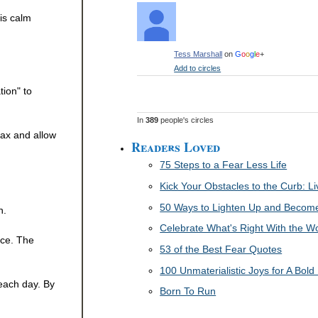
is calm
Tess Marshall
on
G
o
o
g
l
e
+
Add to circles
tion" to
In
389
people's circles
lax and allow
Readers Loved
75 Steps to a Fear Less Life
Kick Your Obstacles to the Curb: 
50 Ways to Lighten Up and Become 
n.
Celebrate What's Right With the W
ice. The
53 of the Best Fear Quotes
100 Unmaterialistic Joys for A Bold 
 each day. By
Born To Run