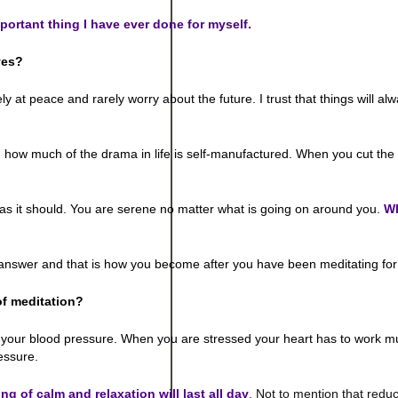
mportant thing I have ever done for myself.
ves?
tely at peace and rarely worry about the future. I trust that things will a
ow much of the drama in life is self-manufactured. When you cut the d
as it should. You are serene no matter what is going on around you.
W
he answer and that is how you become after you have been meditating for
of meditation?
y your blood pressure. When you are stressed your heart has to work 
essure.
ing of calm and relaxation will last all day
. Not to mention that reduc