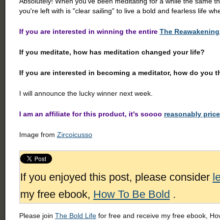
Absolutely! When you've been meditating for a while the same th
you're left with is "clear sailing" to live a bold and fearless life whe
If you are interested in winning the entire
The Reawakening 
If you meditate, how has meditation changed your life?
If you are interested in becoming a meditator, how do you t
I will announce the lucky winner next week.
I am an affiliate for this product, it's soooo
reasonably pric
Image from
Zircoicusso
If you enjoyed this post, please consider
l
my free ebook,
How To Be Bold
.
Please join
The Bold Life
for free and receive my free ebook, How