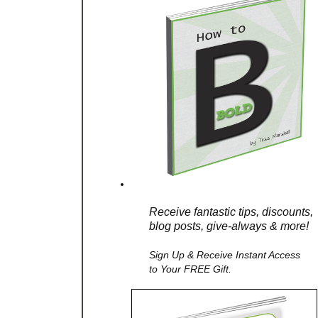
Receive fantastic tips, discounts,
blog posts, give-always & more!
Sign Up & Receive Instant Access
to Your FREE Gift.