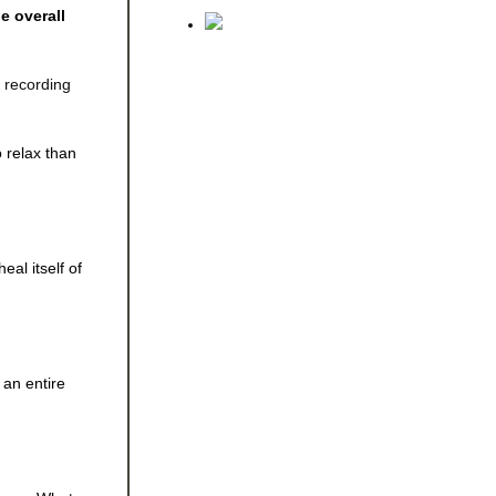
e overall
e recording
o relax than
al itself of
 an entire