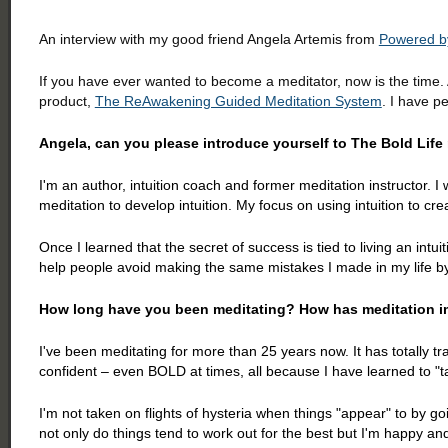
An interview with my good friend Angela Artemis from
Powered by
If you have ever wanted to become a meditator, now is the time
product,
The ReAwakening Guided Meditation System
. I have p
Angela, can you please introduce yourself to The Bold Lif
I'm an author, intuition coach and former meditation instructor. I w
meditation to develop intuition. My focus on using intuition to cr
Once I learned that the secret of success is tied to living an intui
help people avoid making the same mistakes I made in my life by 
How long have you been meditating? How has meditation im
I've been meditating for more than 25 years now. It has totally 
confident – even BOLD at times, all because I have learned to "
I'm not taken on flights of hysteria when things "appear" to by g
not only do things tend to work out for the best but I'm happy an