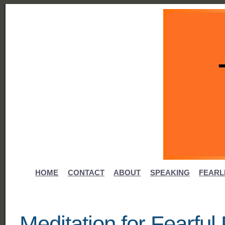
HOME
CONTACT
ABOUT
SPEAKING
FEARL
Meditation for Fearfu