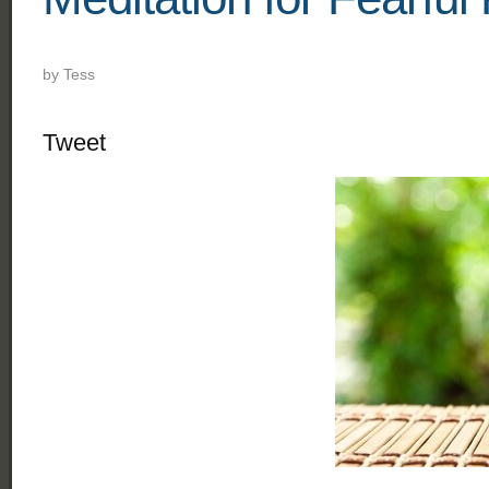
by
Tess
Tweet