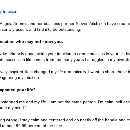
 Intuition.
. Angela Artemis and her business partner Steven Aitchison have creat
ersonally used it and find it to be outstanding.
e readers who may not know you.
rite primarily about using your intuition to create success in your life b
eate success in life comes from the many years I struggled in my own life
tively inspired life it changed my life dramatically. I want to share these 
ignoring my intuition.
pacted your life?
transformed me and my life. I am not the same person. I'm calm, self as
tame my mind."
oing wrong. I stay calm and centered and do not fly off the handle and 
d upbeat 99.99 percent of the time.