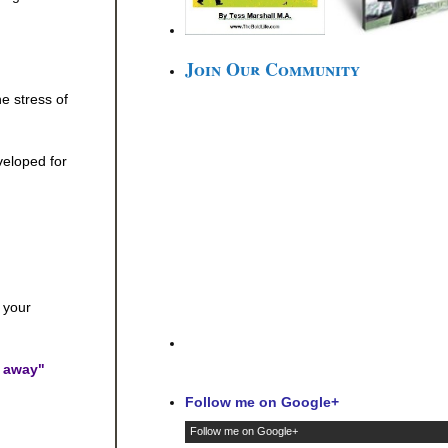
Join Our Community
e stress of
veloped for
 your
l away"
Follow me on Google+
Follow me on Google+