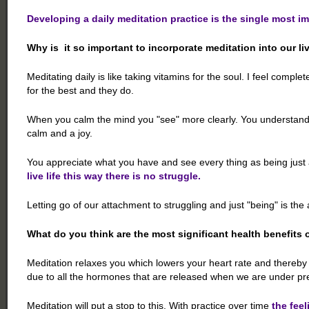
Developing a daily meditation practice is the single most i
Why is it so important to incorporate meditation into our li
Meditating daily is like taking vitamins for the soul. I feel comple
for the best and they do.
When you calm the mind you "see" more clearly. You understand h
calm and a joy.
You appreciate what you have and see every thing as being just 
live life this way there is no struggle.
Letting go of our attachment to struggling and just "being" is t
What do you think are the most significant health benefits 
Meditation relaxes you which lowers your heart rate and thereb
due to all the hormones that are released when we are under pr
Meditation will put a stop to this. With practice over time
the feel