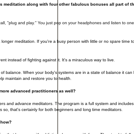
s meditation along with four other fabulous bonuses all part of th
all, "plug and play." You just pop on your headphones and listen to on
a longer meditation. If you're a busy person with little or no spare time t
nt instead of fighting against it. It's a miraculous way to live.
f balance. When your body's systems are in a state of balance it can he
elp maintain and restore you to health.
more advanced practitioners as well?
ners and advance meditators. The program is a full system and includes
 so, that's certainly for both beginners and long time meditators.
, how?