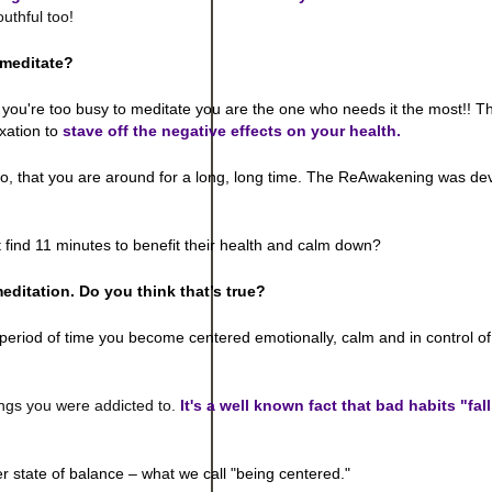
uthful too!
 meditate?
If you're too busy to meditate you are the one who needs it the most!! Th
xation to
stave off the negative effects on your health.
 so, that you are around for a long, long time. The ReAwakening was de
 find 11 minutes to benefit their health and calm down?
meditation. Do you think that’s true?
period of time you become centered emotionally, calm and in control of
ngs you were addicted to.
It's a well known fact that bad habits "fal
er state of balance – what we call "being centered."