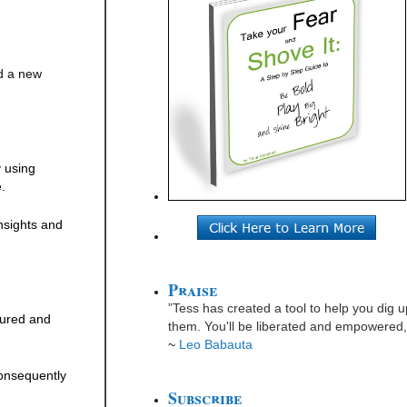
ed a new
y using
.
insights and
Praise
”Tess has created a tool to help you dig u
sured and
them. You'll be liberated and empowered, 
~
Leo Babauta
consequently
Subscribe