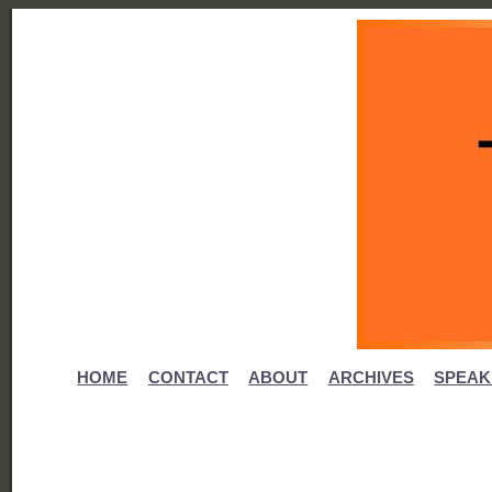
HOME
CONTACT
ABOUT
ARCHIVES
SPEAK