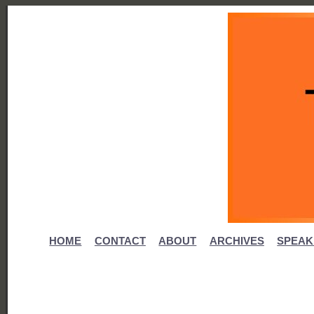
HOME
CONTACT
ABOUT
ARCHIVES
SPEAK