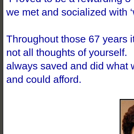
we met and socialized with 
Throughout those 67 years it 
not all thoughts of yourself
always saved and did what w
and could afford.