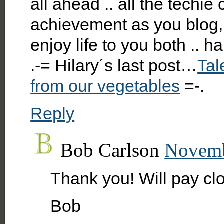
all ahead .. all the techie
achievement as you blog, cl
enjoy life to you both .. 
.-= Hilary´s last post…
Tal
from our vegetables
=-.
Reply
Bob Carlson
Novemb
Thank you! Will pay clo
Bob