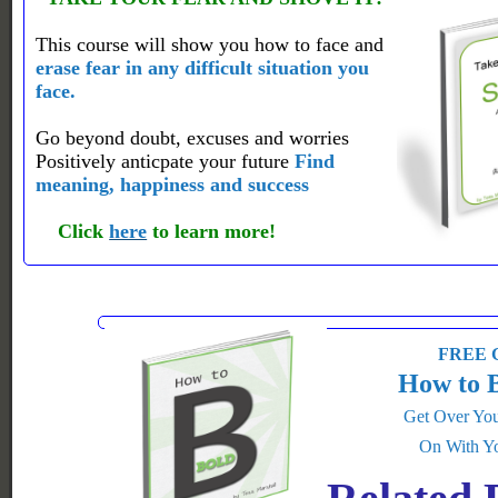
This course will show you how to face and
erase fear in any difficult situation you
face.
Go beyond doubt, excuses and worries
Positively anticpate your future
Find
meaning, happiness and success
Click
here
to learn more!
FREE G
How to 
Get Over You
On With Yo