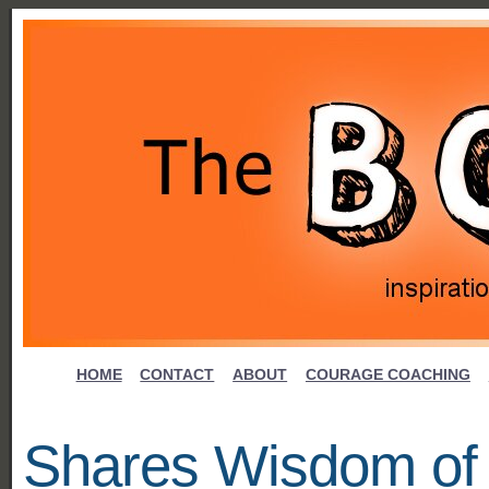
HOME
CONTACT
ABOUT
COURAGE COACHING
Shares Wisdom of 