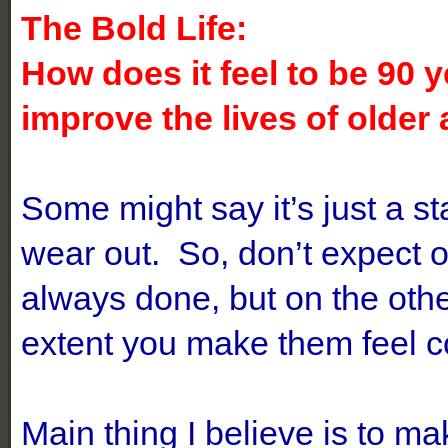
The Bold Life:
How does it feel to be 90 
improve the lives of older
Some might say it’s just a s
wear out. So, don’t expect 
always done, but on the othe
extent you make them feel 
Main thing I believe is to ma