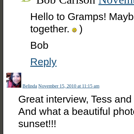
Hello to Gramps! Mayb
together.
)
Bob
Reply
Belinda
November 15, 2010 at 11:15 am
Great interview, Tess and
And what a beautiful photo
sunset!!!