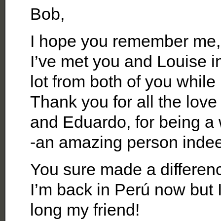
Bob,
I hope you remember me,
I’ve met you and Louise i
lot from both of you while
Thank you for all the lov
and Eduardo, for being a 
-an amazing person inde
You sure made a difference
I’m back in Perú now but 
long my friend!