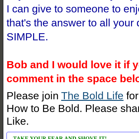
I can give to someone to en
that's the answer to all you
SIMPLE.
Bob and I would love it if 
comment in the space bel
Please join
The Bold Life
for
How to Be Bold. Please shar
Like.
TAKE YOUR FEAR AND SHOVE IT!