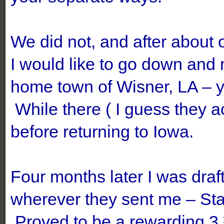
We did not, and after about 
I would like to go down and 
home town of Wisner, LA – 
While there ( I guess they a
before returning to Iowa.
Four months later I was dra
wherever they sent me – Sta
Proved to be a rewarding 3 