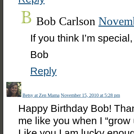
Bob Carlson
Novemb
If you think I’m specia
Bob
Reply
Betsy at Zen Mama
November 15, 2010 at 5:28 pm
Happy Birthday Bob! Thanks
me like you when I “grow u
Like you I am lucky enoug