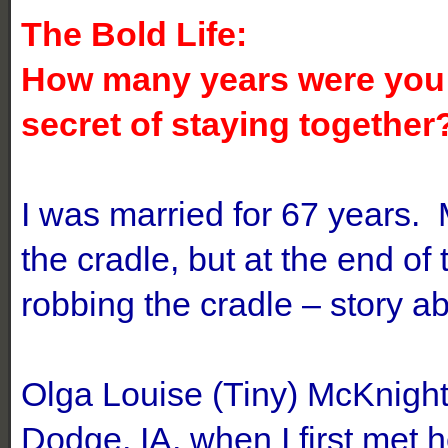
The Bold Life:
How many years were you 
secret of staying together
I was married for 67 years.
the cradle, but at the end o
robbing the cradle – story ab
Olga Louise (Tiny) McKnight
Dodge, IA, when I first met h