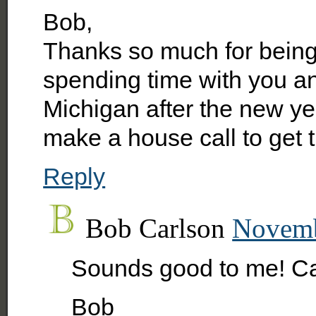
Bob,
Thanks so much for being 
spending time with you a
Michigan after the new y
make a house call to get 
Reply
Bob Carlson
Novemb
Sounds good to me! Can
Bob