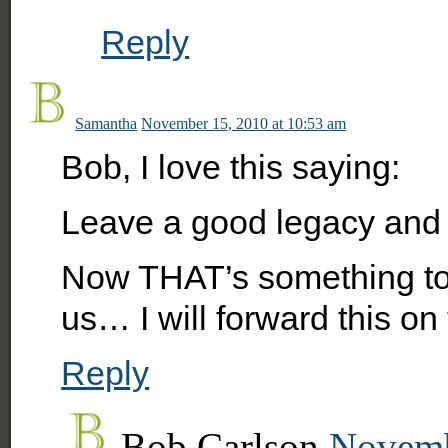
Reply
Samantha
November 15, 2010 at 10:53 am
Bob, I love this saying:
Leave a good legacy and t
Now THAT’s something to l
us… I will forward this o
Reply
Bob Carlson
Novemb