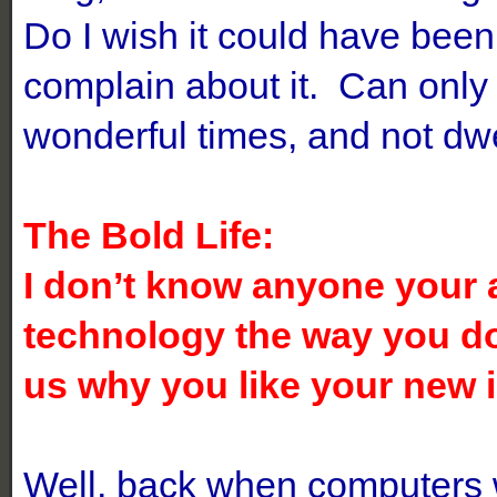
Do I wish it could have bee
complain about it. Can only
wonderful times, and not dwe
The Bold Life:
I don’t know anyone your 
technology the way you d
us why you like your new
Well, back when computers w