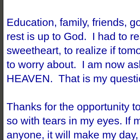
Education, family, friends, g
rest is up to God. I had to 
sweetheart, to realize if to
to worry about. I am now as
HEAVEN. That is my questi
Thanks for the opportunity t
so with tears in my eyes. If
anyone, it will make my day,