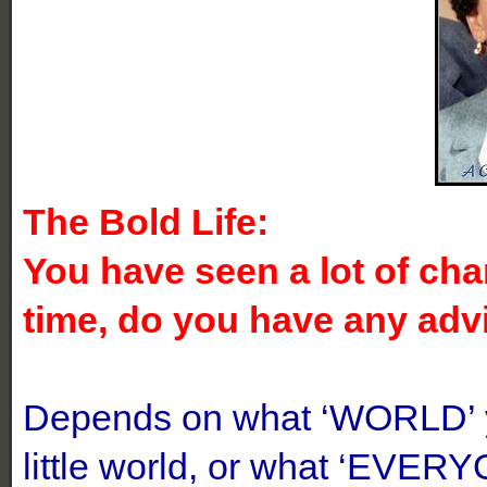
The Bold Life:
You have seen a lot of chan
time, do you have any adv
Depends on what ‘WORLD’ yo
little world, or what ‘EVERYO