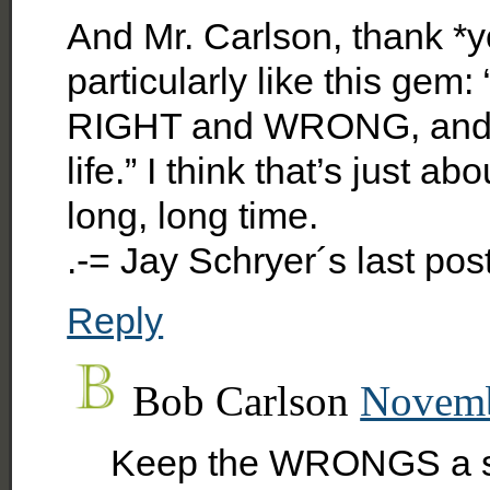
And Mr. Carlson, thank *y
particularly like this gem
RIGHT and WRONG, and liv
life.” I think that’s just a
long, long time.
.-= Jay Schryer´s last po
Reply
Bob Carlson
Novemb
Keep the WRONGS a se