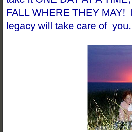
FALL WHERE THEY MAY! Le
legacy will take care of you.