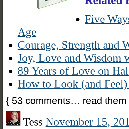
Related 
Five Way
Age
Courage, Strength and
Joy, Love and Wisdom w
89 Years of Love on Ha
How to Look (and Feel)
{
53
comments… read them 
Tess
November 15, 201