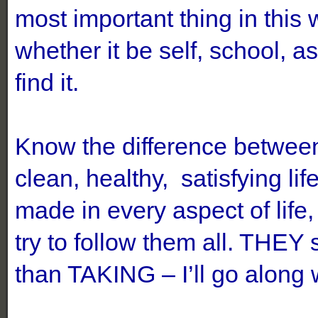
most important thing in thi
whether it be self, school, 
find it.
Know the difference betwe
clean, healthy, satisfying 
made in every aspect of life
try to follow them all. THEY
than TAKING – I’ll go along 