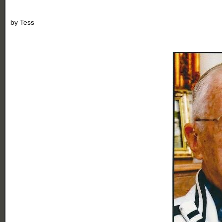
by
Tess