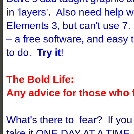
in 'layers'. Also need help
Elements 3, but can't use 7.
– a free software, and easy 
to do.
Try it
!
The Bold Life:
Any advice for those who 
What’s there to fear? If you 
take it ONE DAY AT A TIME,