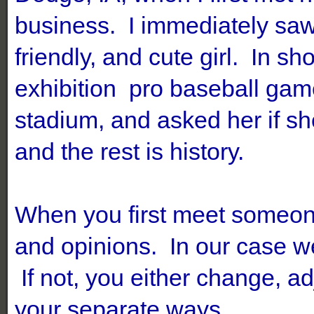
business. I immediately saw 
friendly, and cute girl. In sh
exhibition pro baseball gam
stadium, and asked her
if s
and the rest is history.
When you first meet someon
and opinions. In our case w
If not, you either change, adj
your separate ways.