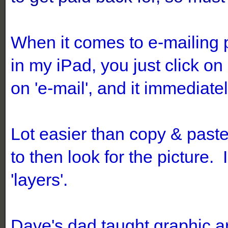
When it comes to e-mailing 
in my iPad, you just click 
on 'e-mail', and it immediat
Lot easier than copy & past
to then look for the picture. 
'layers'.
Dave's dad taught graphic ar