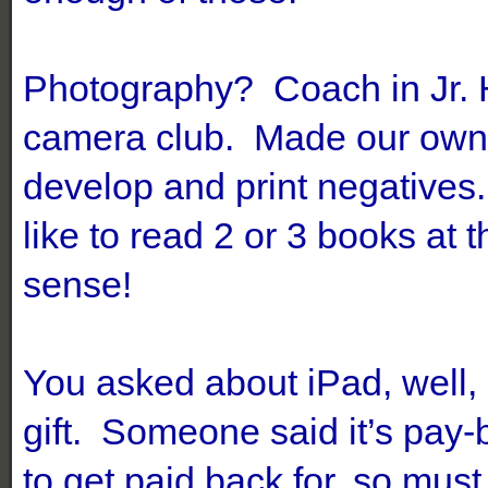
Photography? Coach in Jr. 
camera club. Made our own 
develop and print negatives.
like to read 2 or 3 books at
sense!
You asked about iPad, well,
gift. Someone said it’s pay
to get paid back for, so mus