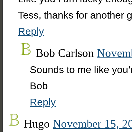
Tess, thanks for another g
Reply
Bob Carlson
Novemb
Sounds to me like you’r
Bob
Reply
Hugo
November 15, 20