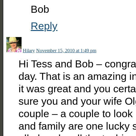
Bob
Reply
Hilary
November 15, 2010 at 1:49 pm
Hi Tess and Bob – congrat
day. That is an amazing in
it was great and you cert
sure you and your wife O
couple – a couple to look
and family are one lucky 