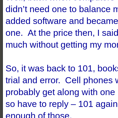
didn’t need one to balance
added software and became q
one. At the price then, I said
much without getting my mon
So, it was back to 101, books
trial and error. Cell phones
probably get along with one
so have to reply – 101 agai
enough of those.