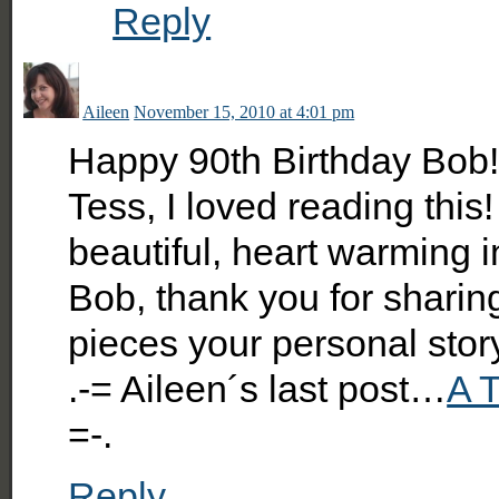
Reply
Aileen
November 15, 2010 at 4:01 pm
Happy 90th Birthday Bob
Tess, I loved reading this
beautiful, heart warming i
Bob, thank you for sharin
pieces your personal stor
.-= Aileen´s last post…
A T
=-.
Reply