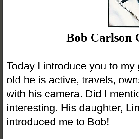
Bob Carlson C
Today I introduce you to my 
old he is active, travels, ow
with his camera. Did I menti
interesting. His daughter, L
introduced me to Bob!