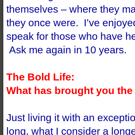
themselves – where they may
they once were. I’ve enjoyed
speak for those who have he
Ask me again in 10 years.
The Bold Life:
What has brought you the m
Just living it with an except
long, what I consider a longe