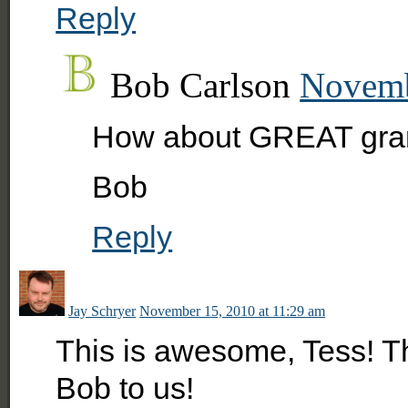
Reply
Bob Carlson
Novemb
How about GREAT gran
Bob
Reply
Jay Schryer
November 15, 2010 at 11:29 am
This is awesome, Tess! T
Bob to us!