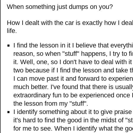
When something just dumps on you?
How I dealt with the car is exactly how I deal 
life.
I find the lesson in it I believe that every
reason, so when "stuff" happens, I try to f
it. Well, one, so I don't have to deal with i
two because if I find the lesson and take th
I can move past it and forward to experi
much better. I've found that there is usual
extraordinary fun to be experienced once 
the lesson from my "stuff".
I identify something about it to give prai
it's hard to find the good in the midst of "stu
for me to see. When I identify what the goo