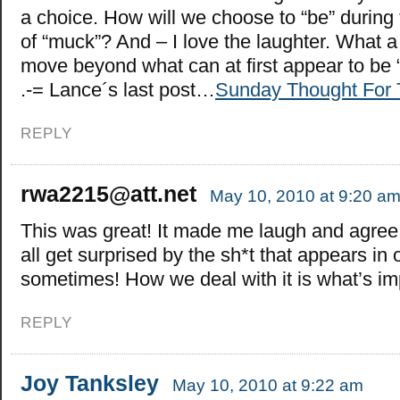
a choice. How will we choose to “be” durin
of “muck”? And – I love the laughter. What a
move beyond what can at first appear to be
.-= Lance´s last post…
Sunday Thought For
REPLY
rwa2215@att.net
May 10, 2010 at 9:20 a
This was great! It made me laugh and agree
all get surprised by the sh*t that appears in 
sometimes! How we deal with it is what’s im
REPLY
Joy Tanksley
May 10, 2010 at 9:22 am