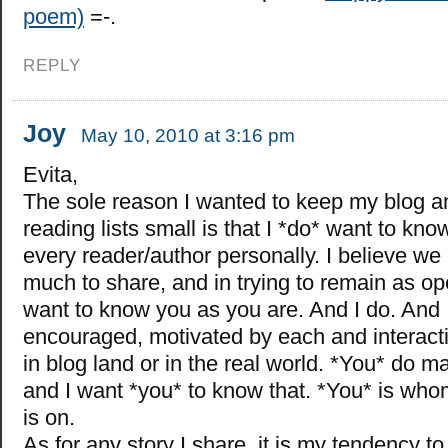
poem)
=-.
REPLY
Joy
May 10, 2010 at 3:16 pm
Evita,
The sole reason I wanted to keep my blog a
reading lists small is that I *do* want to kn
every reader/author personally. I believe w
much to share, and in trying to remain as op
want to know you as you are. And I do. And 
encouraged, motivated by each and interacti
in blog land or in the real world. *You* do m
and I want *you* to know that. *You* is wh
is on.
As for any story I share, it is my tendency t