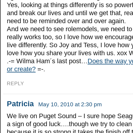
Yes, looking at things differently is so power
and break our lives and until we get that, rea
need to be reminded over and over again.
And we need to see rolemodels, we need to s
really works too, so I love how we encourag
live differently. So Joy and Tess, I love how 
love how you share your lives with us. xox 
.-= Wilma Ham´s last post…
Does the way yo
or create?
=-.
REPLY
Patricia
May 10, 2010 at 2:30 pm
We live on Puget Sound – I sure hope Seagu
a sign of good luck….though we try to clean i
because it is so strong it takes the finish off 