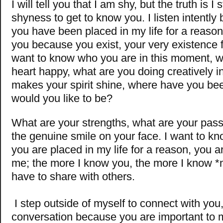
I will tell you that I am shy, but the truth is 
shyness to get to know you. I listen intentl
you have been placed in my life for a reason
you because you exist, your very existence 
want to know who you are in this moment, 
heart happy, what are you doing creatively in 
makes your spirit shine, where have you b
would you like to be?
What are your strengths, what are your pass
the genuine smile on your face. I want to k
you are placed in my life for a reason, you ar
me; the more I know you, the more I know *
have to share with others.
I step outside of myself to connect with you
conversation because you are important to m