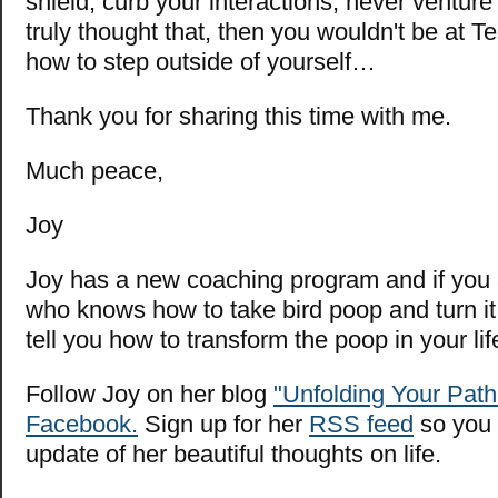
shield, curb your interactions, never venture 
truly thought that, then you wouldn't be at Te
how to step outside of yourself…
Thank you for sharing this time with me.
Much peace,
Joy
Joy has a new coaching program and if yo
who knows how to take bird poop and turn it 
tell you how to transform the poop in your lif
Follow Joy on her blog
"Unfolding Your Path
Facebook.
Sign up for her
RSS feed
so you 
update of her beautiful thoughts on life.