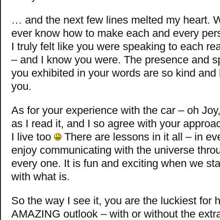
… and the next few lines melted my heart.
ever know how to make each and every perso
I truly felt like you were speaking to each r
– and I know you were. The presence and sp
you exhibited in your words are so kind and
you.
As for your experience with the car – oh Joy,
as I read it, and I so agree with your approa
I live too
There are lessons in it all – in ever
enjoy communicating with the universe thr
every one. It is fun and exciting when we st
with what is.
So the way I see it, you are the luckiest for
AMAZING outlook – with or without the extra