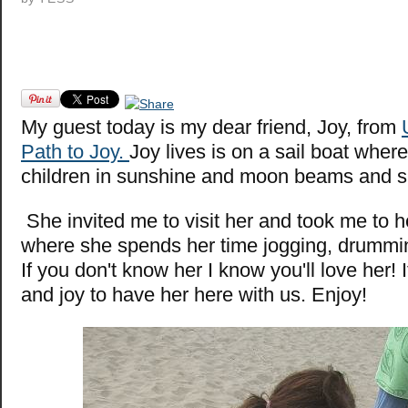
M
y guest today is my dear friend, Joy, from
Path to Joy.
Joy lives is on a sail boat where
children in sunshine and moon beams and si
She invited me to visit her and took me to 
where she spends her time jogging, drumming
If you don't know her I know you'll love her! 
and joy to have her here with us. Enjoy!