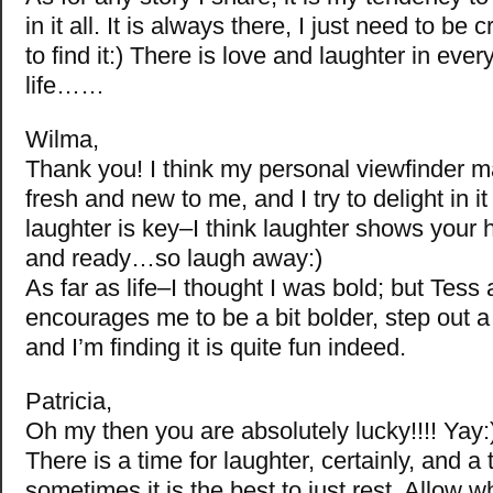
in it all. It is always there, I just need to be
to find it:) There is love and laughter in ever
life……
Wilma,
Thank you! I think my personal viewfinder 
fresh and new to me, and I try to delight in it 
laughter is key–I think laughter shows your 
and ready…so laugh away:)
As far as life–I thought I was bold; but Tes
encourages me to be a bit bolder, step out a li
and I’m finding it is quite fun indeed.
Patricia,
Oh my then you are absolutely lucky!!!! Yay:
There is a time for laughter, certainly, and a 
sometimes it is the best to just rest. Allow wh