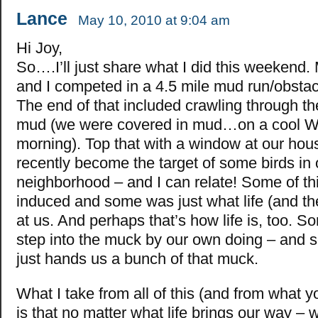
Lance
May 10, 2010 at 9:04 am
Hi Joy,
So….I’ll just share what I did this weekend.
and I competed in a 4.5 mile mud run/obstac
The end of that included crawling through t
mud (we were covered in mud…on a cool W
morning). Top that with a window at our hou
recently become the target of some birds in 
neighborhood – and I can relate! Some of thi
induced and some was just what life (and the
at us. And perhaps that’s how life is, too. 
step into the muck by our own doing – and s
just hands us a bunch of that muck.
What I take from all of this (and from what 
is that no matter what life brings our way –