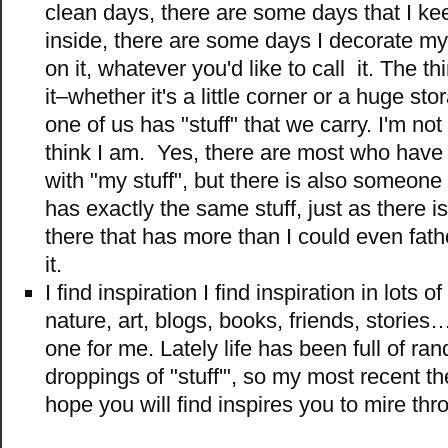
clean days, there are some days that I ke
inside, there are some days I decorate my 
on it, whatever you'd like to call it. The th
it–whether it's a little corner or a huge st
one of us has "stuff" that we carry. I'm not 
think I am. Yes, there are most who have
with "my stuff", but there is also someone
has exactly the same stuff, just as there 
there that has more than I could even fa
it.
I find inspiration I find inspiration in lots o
nature, art, blogs, books, friends, storie
one for me. Lately life has been full of r
droppings of "stuff'", so my most recent t
hope you will find inspires you to mire th