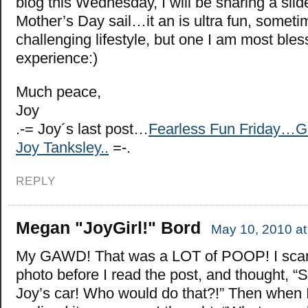
blog this Wednesday, I will be sharing a sl
Mother’s Day sail…it an is ultra fun, someti
challenging lifestyle, but one I am most bles
experience:)
Much peace,
Joy
.-= Joy´s last post…
Fearless Fun Friday…G
Joy Tanksley..
=-.
REPLY
Megan "JoyGirl!" Bord
May 10, 2010 at
My GAWD! That was a LOT of POOP! I sca
photo before I read the post, and thought, 
Joy’s car! Who would do that?!” Then when 