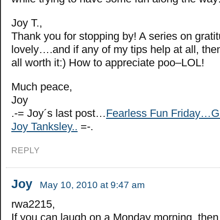
Joy T.,
Thank you for stopping by! A series on grat
lovely….and if any of my tips help at all, the
all worth it:) How to appreciate poo–LOL!
Much peace,
Joy
.-= Joy´s last post…
Fearless Fun Friday…G
Joy Tanksley..
=-.
REPLY
Joy
May 10, 2010 at 9:47 am
rwa2215,
If you can laugh on a Monday morning, then