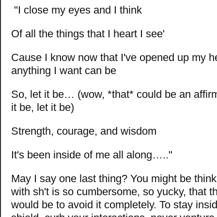
"I close my eyes and I think
O
f all the things that I heart I see'
Cause I know now that I've opened up my he
anything I want can be
So, let it be… (wow, *that* could be an affirma
it be, let it be)
Strength, courage, and wisdom
It's been inside of me all along….."
May I say one last thing? You might be think
with sh't is so cumbersome, so yucky, that t
would be to avoid it completely. To stay insi