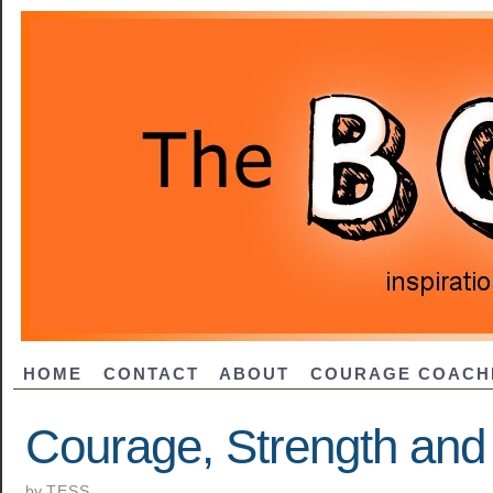
HOME
CONTACT
ABOUT
COURAGE COACH
Courage, Strength an
by
TESS