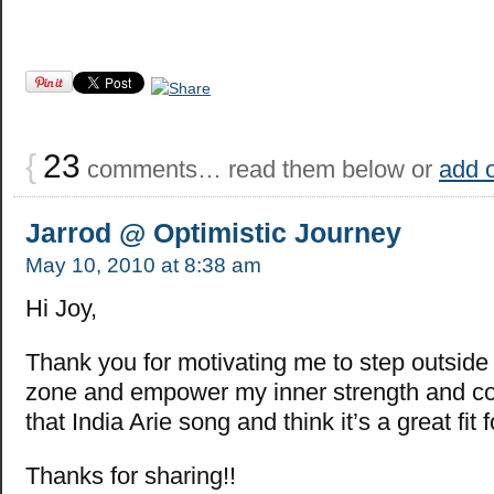
{
23
comments… read them below or
add 
Jarrod @ Optimistic Journey
May 10, 2010 at 8:38 am
Hi Joy,
Thank you for motivating me to step outside
zone and empower my inner strength and co
that India Arie song and think it’s a great fit fo
Thanks for sharing!!