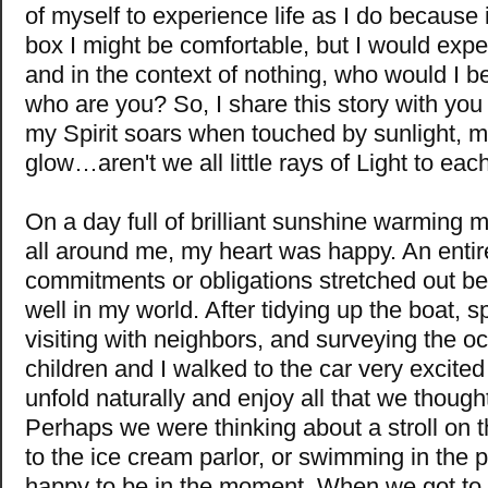
of myself to experience life as I do because i
box I might be comfortable, but I would expe
and in the context of nothing, who would I be
who are you? So, I share this story with yo
my Spirit soars when touched by sunlight, 
glow…aren't we all little rays of Light to eac
On a day full of brilliant sunshine warming m
all around me, my heart was happy. An entir
commitments or obligations stretched out be
well in my world. After tidying up the boat, 
visiting with neighbors, and surveying the o
children and I walked to the car very excited 
unfold naturally and enjoy all that we thought
Perhaps we were thinking about a stroll on th
to the ice cream parlor, or swimming in the
happy to be in the moment. When we got to