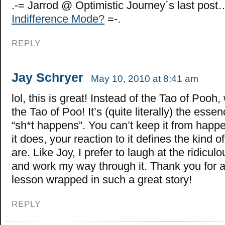
.-= Jarrod @ Optimistic Journey´s last post
Indifference Mode?
=-.
REPLY
Jay Schryer
May 10, 2010 at 8:41 am
lol, this is great! Instead of the Tao of Pooh
the Tao of Poo! It’s (quite literally) the esse
“sh*t happens”. You can’t keep it from happ
it does, your reaction to it defines the kind 
are. Like Joy, I prefer to laugh at the ridiculou
and work my way through it. Thank you for 
lesson wrapped in such a great story!
REPLY