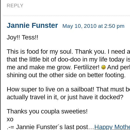
REPLY
Jannie Funster
May 10, 2010 at 2:50 pm
Joy!! Tess!!
This is food for my soul. Thank you. I need a 
that the little bit of doo-doo in my life today 
me and make me grow. Fertilizer!
And per
shining out the other side on better footing.
How super to live on a sailboat! That must 
actually travel in it, or just have it docked?
Thanks you coupla sweeties!
xo
.-= Jannie Funster´s last post…
Happy Mothe