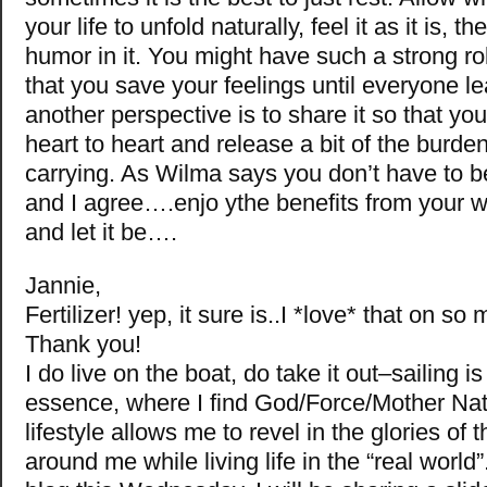
your life to unfold naturally, feel it as it is, th
humor in it. You might have such a strong rol
that you save your feelings until everyone le
another perspective is to share it so that yo
heart to heart and release a bit of the burde
carrying. As Wilma says you don’t have to
and I agree….enjo ythe benefits from your wa
and let it be….
Jannie,
Fertilizer! yep, it sure is..I *love* that on so
Thank you!
I do live on the boat, do take it out–sailing 
essence, where I find God/Force/Mother N
lifestyle allows me to revel in the glories of 
around me while living life in the “real worl