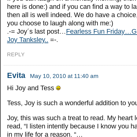
here is done:) and if you can find a way to l
then all is well indeed. We do have a choice
you choose to laugh along with me:)
.-= Joy´s last post…
Fearless Fun Friday…G
Joy Tanksley..
=-.
REPLY
Evita
May 10, 2010 at 11:40 am
Hi Joy and Tess
Tess, Joy is such a wonderful addition to yo
Joy, this was such a treat to read. My heart 
read, “I listen intently because I know you 
in my life for a reason. “…