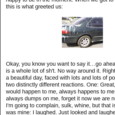
this is what greeted us:
Okay, you know you want to say it…go ahea
is a whole lot of sh't. No way around it. Righ
a beautiful day, faced with lots and lots of 
two distinctly different reactions. One: Great,
would happen to me, always happens to me,
always dumps on me, forget it now we are n
I'm going to complain, sulk, whine, but that i
was mine: I laughed. Just looked and laug