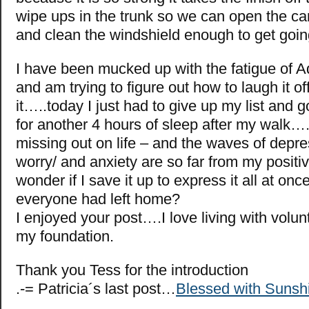
wipe ups in the trunk so we can open the ca
and clean the windshield enough to get go
I have been mucked up with the fatigue of A
and am trying to figure out how to laugh it o
it…..today I just had to give up my list and 
for another 4 hours of sleep after my walk….I
missing out on life – and the waves of depre
worry/ and anxiety are so far from my positi
wonder if I save it up to express it all at on
everyone had left home?
I enjoyed your post….I love living with volunt
my foundation.
Thank you Tess for the introduction
.-= Patricia´s last post…
Blessed with Sunsh