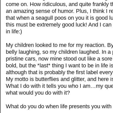
come on. How ridiculous, and quite frankly 
an amazing sense of humor. Plus, I think I
that when a seagull poos on you it is good lu
this must be extremely good luck! And I can 
in life:)
My children looked to me for my reaction. By
belly laughing, so my children laughed. In a 
pristine cars, now mine stood out like a sore
bold, but the *last* thing I want to be in life is
although that is probably the first label eve
My motto is butterflies and glitter, and here is
What I do with it tells you who I am…my ques
what would you do with it?
What do you do when life presents you with a