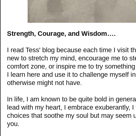
Strength, Courage, and Wisdom….
I read Tess' blog because each time I visit t
new to stretch my mind, encourage me to st
comfort zone, or inspire me to try something
I learn here and use it to challenge myself in
otherwise might not have.
In life, I am known to be quite bold in general.
lead with my heart, I embrace exuberantly, I 
choices that soothe my soul but may seem u
you.