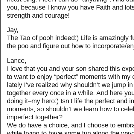
you, because I know you have Faith and lots
strength and courage!
Jay,
The Tao of pooh indeed:) Life is amazingly fu
the poo and figure out how to incorporate/en
Lance,
I love that you and your son shared this expe
to want to enjoy “perfect” moments with my c
lately I’ve realized why shouldn’t we jump i
together every once in a while. And here yo
doing it–my hero:) Isn’t life the perfect and 
moments, so shouldn’t we learn how to cele
imperfect together?
We do have a choice, and I choose to embrace 
while trying to have some fun along the way: