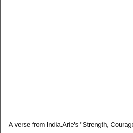
A verse from India.Arie's "Strength, Coura