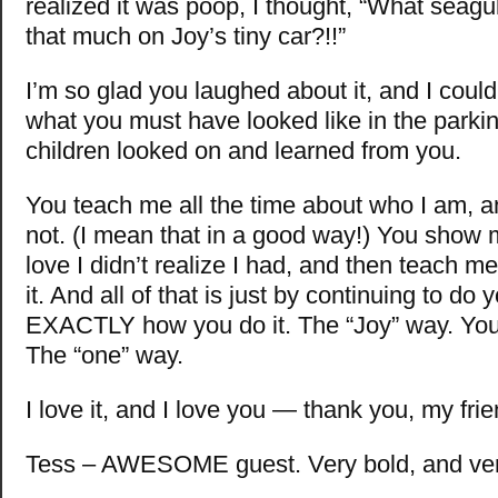
realized it was poop, I thought, “What seagu
that much on Joy’s tiny car?!!”
I’m so glad you laughed about it, and I could
what you must have looked like in the parkin
children looked on and learned from you.
You teach me all the time about who I am, 
not. (I mean that in a good way!) You show
love I didn’t realize I had, and then teach 
it. And all of that is just by continuing to do
EXACTLY how you do it. The “Joy” way. You
The “one” way.
I love it, and I love you — thank you, my frie
Tess – AWESOME guest. Very bold, and very 