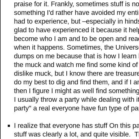
praise for it. Frankly, sometimes stuff is no 
something I'd rather have avoided my entir
had to experience, but –especially in hind
glad to have experienced it because it he
become who I am and to be open and read
when it happens. Sometimes, the Univers
dumps on me because that is how I learn
the muck and watch me find some kind of joy
dislike muck, but I know there are treasu
do my best to dig and find them, and if I 
then I figure I might as well find somethin
I usually throw a party while dealing with it
party" a real everyone have fun type of par
I realize that everyone has stuff On this p
stuff was clearly a lot, and quite visible.