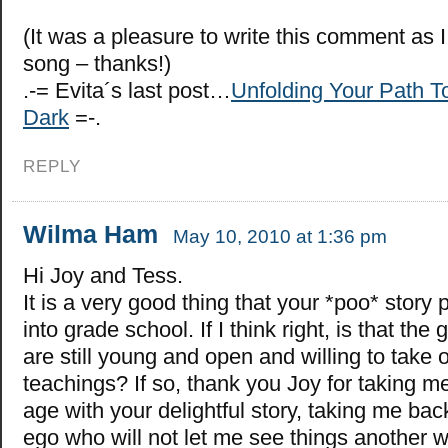
(It was a pleasure to write this comment as I
song – thanks!)
.-= Evita´s last post…
Unfolding Your Path To
Dark
=-.
REPLY
Wilma Ham
May 10, 2010 at 1:36 pm
Hi Joy and Tess.
It is a very good thing that your *poo* story
into grade school. If I think right, is that th
are still young and open and willing to take o
teachings? If so, thank you Joy for taking me
age with your delightful story, taking me b
ego who will not let me see things another w