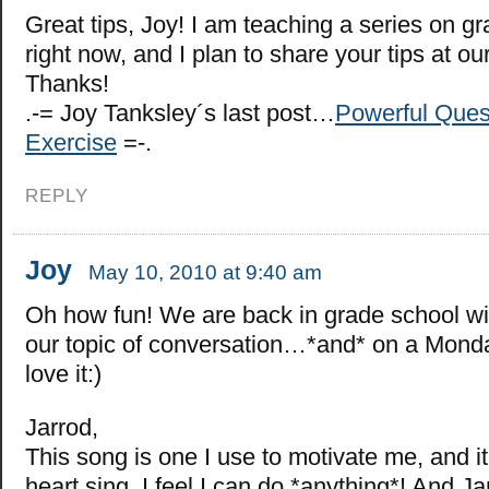
Great tips, Joy! I am teaching a series on gr
right now, and I plan to share your tips at ou
Thanks!
.-= Joy Tanksley´s last post…
Powerful Ques
Exercise
=-.
REPLY
Joy
May 10, 2010 at 9:40 am
Oh how fun! We are back in grade school wi
our topic of conversation…*and* on a Mond
love it:)
Jarrod,
This song is one I use to motivate me, and 
heart sing. I feel I can do *anything*! And J