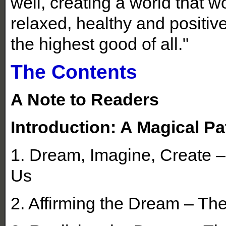
well, creating a world that w
relaxed, healthy and positive
the highest good of all."
The Contents
A Note to Readers
Introduction: A Magical Pa
1. Dream, Imagine, Create 
Us
2. Affirming the Dream – T