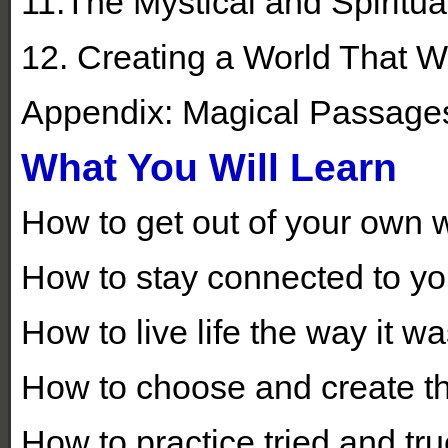
11.The Mystical and Spiritu
12. Creating a World That Wo
Appendix: Magical Passage
What You Will Learn
How to get out of your own 
How to stay connected to your
How to live life the way it w
How to choose and create the
How to practice tried and t