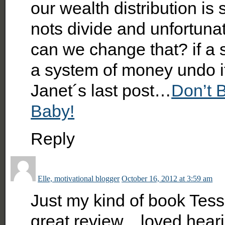
our wealth distribution is
nots divide and unfortunat
can we change that? if a 
a system of money undo it
Janet´s last post…
Don’t B
Baby!
Reply
Elle, motivational blogger
October 16, 2012 at 3:59 am
Just my kind of book Tes
great review…loved heari