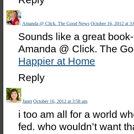
Amanda @ Click. The Good News
October 16, 2012 at 3
Sounds like a great book- 
Amanda @ Click. The Go
Happier at Home
Reply
Janet
October 16, 2012 at 3:58 am
i too am all for a world 
fed. who wouldn’t want t