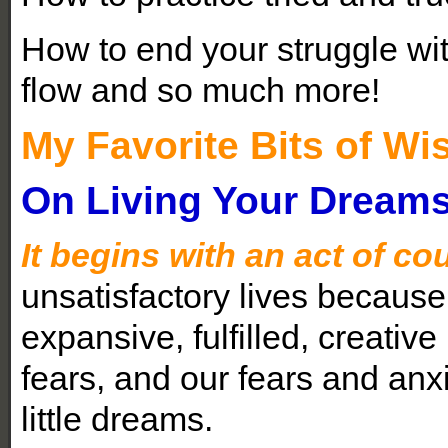
How to end your struggle with
flow and so much more!
My Favorite Bits of 
On Living Your Dream
It begins with an act of co
unsatisfactory lives because
expansive, fulfilled, creative 
fears, and our fears and an
little dreams.