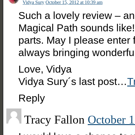
Vidya Sury
October 15, 2012 at 10:39 am
Such a lovely review – a
Magical Path sounds like!
parts. May I please enter
always bringing wonderful
Love, Vidya
Vidya Sury´s last post…
T
Reply
Tracy Fallon
October 1