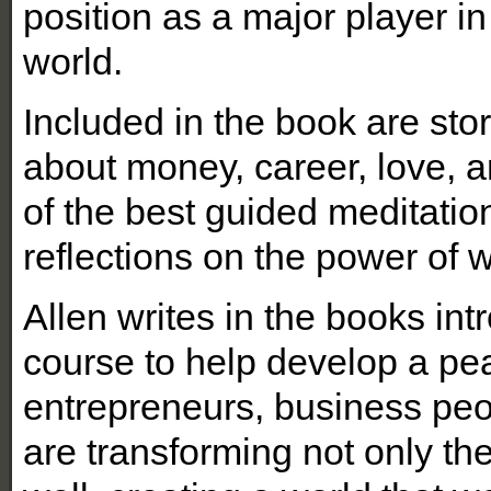
position as a major player i
world.
Included in the book are st
about money, career, love, a
of the best guided meditatio
reflections on the power of 
Allen writes in the books intro
course to help develop a peac
entrepreneurs, business peo
are transforming not only the