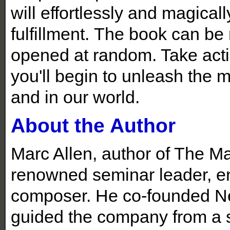
will effortlessly and magica
fulfillment.
The book can be r
opened at random. Take actio
you'll begin to unleash the m
and in our world.
About the Author
Marc Allen, author of The Mag
renowned seminar leader, en
composer. He co-founded Ne
guided the company from a sm