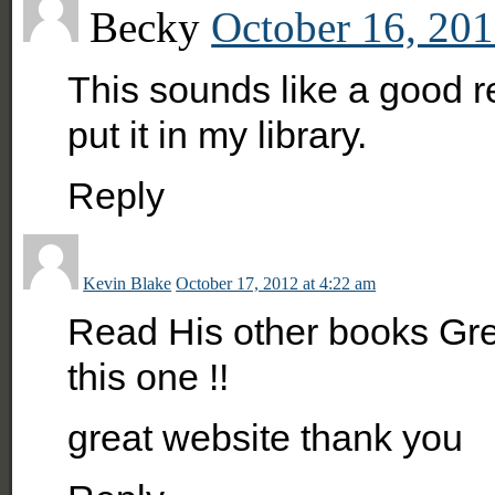
Becky
October 16, 201
This sounds like a good r
put it in my library.
Reply
Kevin Blake
October 17, 2012 at 4:22 am
Read His other books Gre
this one !!
great website thank you