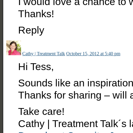
I would love a chance to 
Thanks!
Reply
Cathy | Treatment Talk
October 15, 2012 at 5:40 pm
Hi Tess,
Sounds like an inspiration
Thanks for sharing – will a
Take care!
Cathy | Treatment Talk´s 