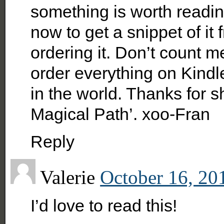
something is worth readin
now to get a snippet of it 
ordering it. Don’t count m
order everything on Kindle
in the world. Thanks for 
Magical Path’. xoo-Fran
Reply
Valerie
October 16, 20
I’d love to read this!