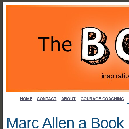
HOME
CONTACT
ABOUT
COURAGE COACHING
Marc Allen a Book