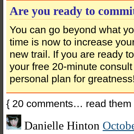
Are you ready to commi
You can go beyond what you
time is now to increase you
new trail. If you are ready 
your free 20-minute consult 
personal plan for greatness
{
20
comments… read them 
Danielle Hinton
Octobe