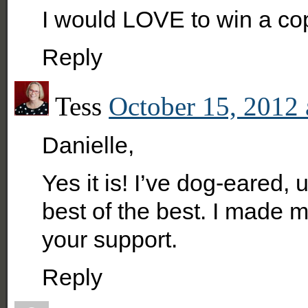
I would LOVE to win a cop
Reply
Tess
October 15, 2012 
Danielle,
Yes it is! I’ve dog-eared,
best of the best. I made m
your support.
Reply