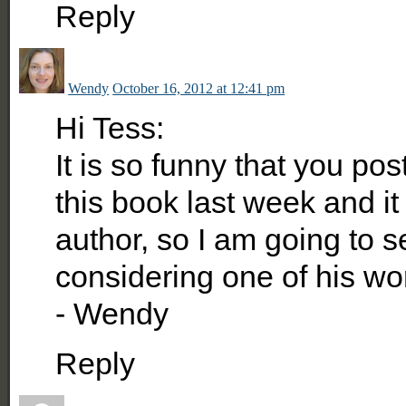
Reply
Wendy
October 16, 2012 at 12:41 pm
Hi Tess:
It is so funny that you pos
this book last week and it 
author, so I am going to
considering one of his w
- Wendy
Reply