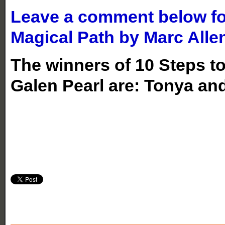
Leave a comment below for
Magical Path by Marc Alle
The winners of 10 Steps t
Galen Pearl are: Tonya an