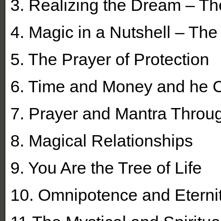
3. Realizing the Dream – Th
4. Magic in a Nutshell – The
5. The Prayer of Protection
6. Time and Money and he C
7. Prayer and Mantra Throu
8. Magical Relationships
9. You Are the Tree of Life
10. Omnipotence and Eterni