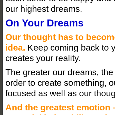
our highest dreams.
On Your Dreams
Our thought has to become
idea.
Keep coming back to y
creates your reality.
The greater our dreams, the
order to create something, 
focused as well as our thoug
And the greatest emotion –