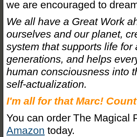
we are encouraged to dream t
We all have a Great Work ah
ourselves and our planet, cre
system that supports life for 
generations, and helps eve
human consciousness into th
self-actualization.
I'm all for that Marc! Count
You can order The Magical P
Amazon
today.