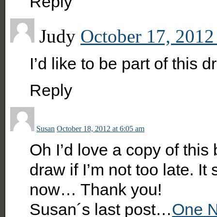
Reply
Judy
October 17, 2012
I’d like to be part of this 
Reply
Susan
October 18, 2012 at 6:05 am
Oh I’d love a copy of thi
draw if I’m not too late. I
now… Thank you!
Susan´s last post…
One N