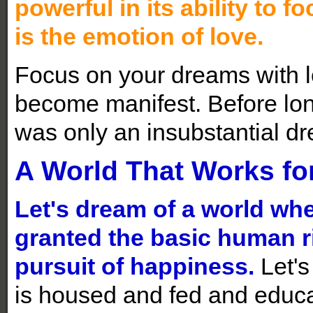
powerful in its ability to
is the emotion of love.
Focus on your dreams with l
become manifest. Before long,
was only an insubstantial d
A World That Works for
Let's dream of a world wh
granted the basic human rig
pursuit of happiness.
Let's
is housed and fed and educa