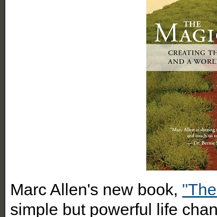
Marc Allen's new book,
"The
simple but powerful life cha