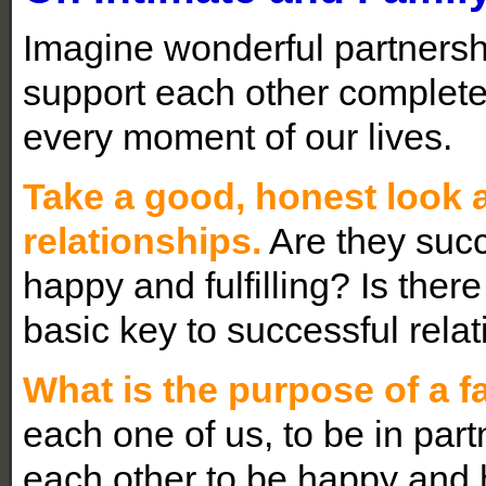
Imagine wonderful partnersh
support each other complete
every moment of our lives.
Take a good, honest look a
relationships.
Are they succ
happy and fulfilling? Is ther
basic key to successful rela
What is the purpose of a f
each one of us, to be in par
each other to be happy and hea