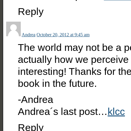
Reply
Andrea
October 20, 2012 at 9:45 am
The world may not be a pe
actually how we perceive it
interesting! Thanks for the
book in the future.
-Andrea
Andrea´s last post…
klcc
Reply