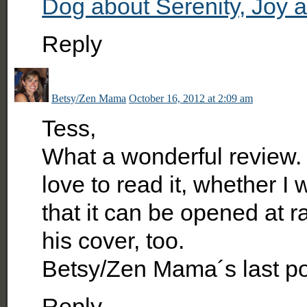
Dog about Serenity, Joy 
Reply
Betsy/Zen Mama
October 16, 2012 at 2:09 am
Tess,
What a wonderful review. T
love to read it, whether I
that it can be opened at ra
his cover, too.
Betsy/Zen Mama´s last p
Reply