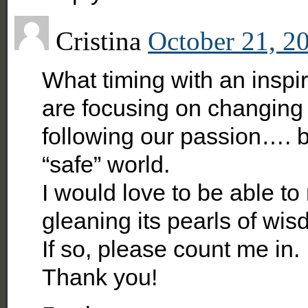
Cristina
October 21, 2
What timing with an insp
are focusing on changing o
following our passion…. b
“safe” world.
I would love to be able to
gleaning its pearls of wis
If so, please count me in.
Thank you!