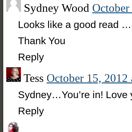
Sydney Wood
October 
Looks like a good read ….
Thank You
Reply
Tess
October 15, 2012 
Sydney…You’re in! Love 
Reply