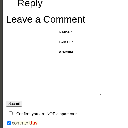
Reply
Leave a Comment
Name
*
E-mail
*
Website
Confirm you are NOT a spammer