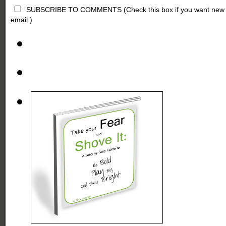
SUBSCRIBE TO COMMENTS (Check this box if you want new comm
email.)