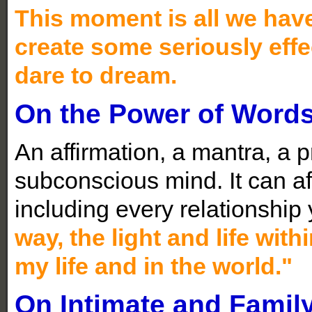
This moment is all we hav
create some seriously effec
dare to dream.
On the Power of Word
An affirmation, a mantra, a p
subconscious mind. It can aff
including every relationship
way,
t
he light and life wit
my life and in the wo
rld."
On Intimate and Famil