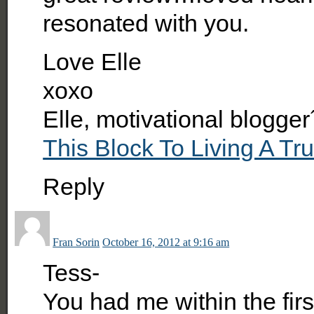
resonated with you.
Love Elle
xoxo
Elle, motivational blogger
This Block To Living A Tru
Reply
Fran Sorin
October 16, 2012 at 9:16 am
Tess-
You had me within the fi