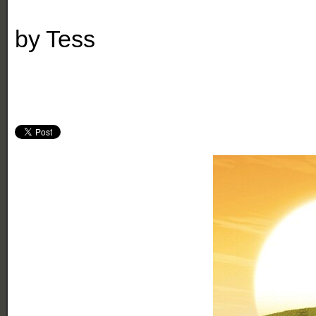
by
Tess