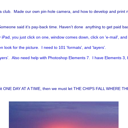
club. Made our own pin-hole camera, and how to develop and print neg
Someone said it’s pay-back time. Haven’t done anything to get paid bac
 iPad, you just click on one, window comes down, click on 'e-mail', an
 look for the picture. I need to 101 'formats', and 'layers'.
ayers'. Also need help with Photoshop Elements 7. I have Elements 3, bu
 take it ONE DAY AT A TIME, then we must let THE CHIPS FALL WHERE TH