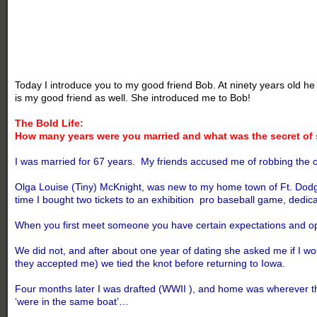
Today I introduce you to my good friend Bob. At ninety years old he 
is my good friend as well. She introduced me to Bob!
The Bold Life:
How many years were you married and what was the secret of 
I was married for 67 years. My friends accused me of robbing the cra
Olga Louise (Tiny) McKnight, was new to my home town of Ft. Dodge, I
time I bought two tickets to an exhibition pro baseball game, dedi
When you first meet someone you have certain expectations and opin
We did not, and after about one year of dating she asked me if I w
they accepted me) we tied the knot before returning to Iowa.
Four months later I was drafted (WWII ), and home was wherever th
‘were in the same boat’…