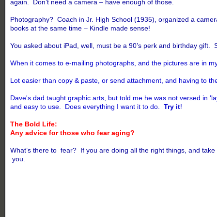
again. Don’t need a camera – have enough of those.
Photography? Coach in Jr. High School (1935), organized a camera 
books at the same time – Kindle made sense!
You asked about iPad, well, must be a 90’s perk and birthday gift. 
When it comes to e-mailing photographs, and the pictures are in my
Lot easier than copy & paste, or send attachment, and having to then
Dave's dad taught graphic arts, but told me he was not versed in 'l
and easy to use. Does everything I want it to do.
Try it
!
The Bold Life:
Any advice for those who fear aging?
What’s there to fear? If you are doing all the right things, and
you.