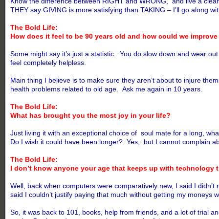
Know the difference between RIGHT and WRONG, and live a clean, he
THEY say GIVING is more satisfying than TAKING – I’ll go along wi
The Bold Life:
How does it feel to be 90 years old and how could we improve 
Some might say it’s just a statistic. You do slow down and wear ou
feel completely helpless.
Main thing I believe is to make sure they aren’t about to injure th
health problems related to old age. Ask me again in 10 years.
The Bold Life:
What has brought you the most joy in your life?
Just living it with an exceptional choice of soul mate for a long, wha
Do I wish it could have been longer? Yes, but I cannot complain ab
The Bold Life:
I don’t know anyone your age that keeps up with technology
Well, back when computers were comparatively new, I said I didn’t 
said I couldn’t justify paying that much without getting my moneys w
So, it was back to 101, books, help from friends, and a lot of tria