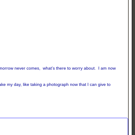
if tomorrow never comes, what’s there to worry about. I am now
ake my day, like taking a photograph now that I can give to