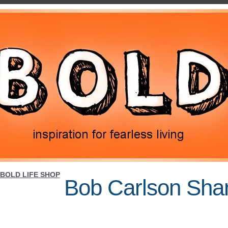
BOLD LIFE SHOP
Bob Carlson Sha