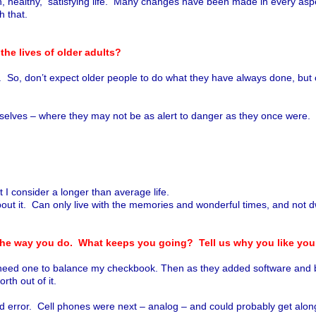
althy, satisfying life. Many changes have been made in every aspect o
th that.
the lives of older adults?
t. So, don’t expect older people to do what they have always done, but
emselves – where they may not be as alert to danger as they once were.
t I consider a longer than average life.
out it. Can only live with the memories and wonderful times, and not d
 the way you do. What keeps you going? Tell us why you like yo
need one to balance my checkbook. Then as they added software and bec
orth out of it.
l and error. Cell phones were next – analog – and could probably get al