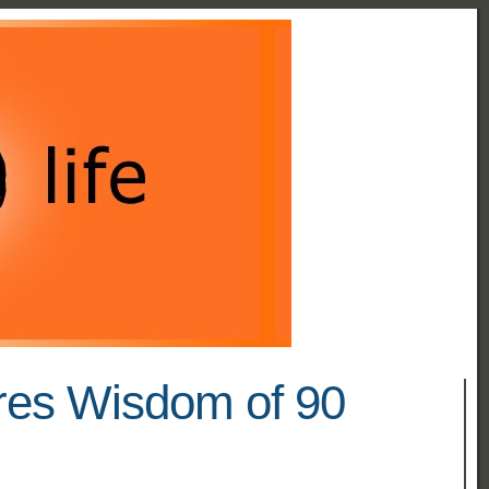
res Wisdom of 90