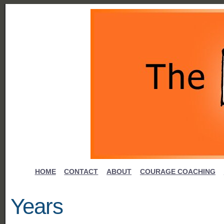
HOME
CONTACT
ABOUT
COURAGE COACHING
Years