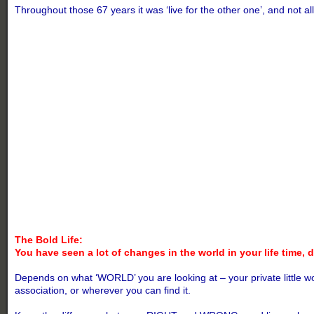
Throughout those 67 years it was ‘live for the other one’, and not 
The Bold Life:
You have seen a lot of changes in the world in your life time,
Depends on what ‘WORLD’ you are looking at – your private little wo
association, or wherever you can find it.