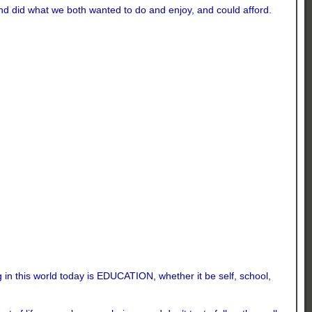
and did what we both wanted to do and enjoy, and could afford.
 in this world today is EDUCATION, whether it be self, school,