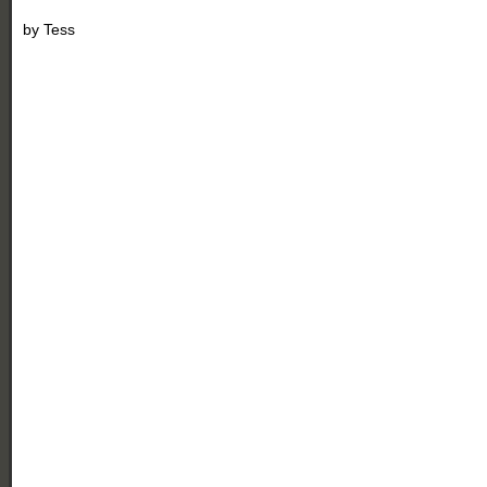
by
Tess