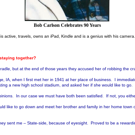
Bob Carlson Celebrates 90 Years
is active, travels, owns an iPad, Kindle and is a genius with his camera
staying together?
dle, but at the end of those years they accused her of robbing the crad
A, when I first met her in 1941 at her place of business. I immediately
cating a new high school stadium, and asked her
if she would like to go.
ions. In our case we must have both been satisfied. If not, you either
ould like to go down and meet her brother and family in her home town 
ey sent me – State-side, because of eyesight. Proved to be a rewardin