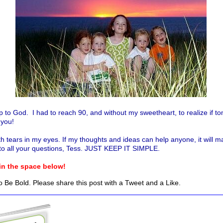
is up to God. I had to reach 90, and without my sweetheart, to realize 
o you!
th tears in my eyes. If my thoughts and ideas can help anyone, it will m
to all your questions, Tess. JUST KEEP IT SIMPLE.
 in the space below!
 Be Bold. Please share this post with a Tweet and a Like.