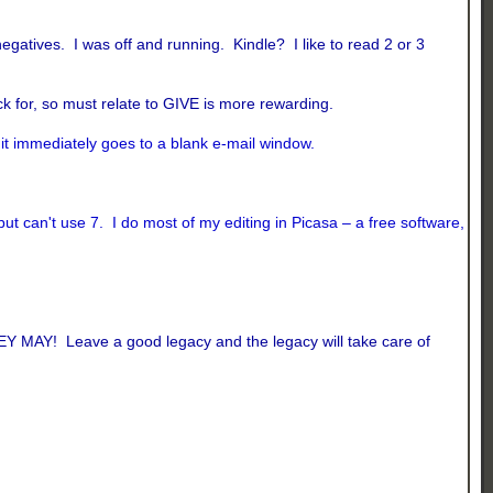
atives. I was off and running. Kindle? I like to read 2 or 3
k for, so must relate to GIVE is more rewarding.
d it immediately goes to a blank e-mail window.
t can't use 7. I do most of my editing in Picasa – a free software,
EY MAY! Leave a good legacy and the legacy will take care of