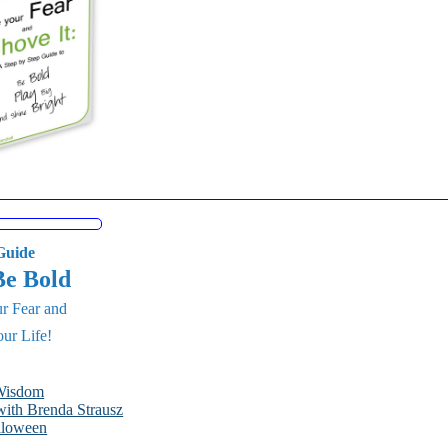
uide
Be Bold
r Fear and
ur Life!
 Wisdom
ith Brenda Strausz
lloween