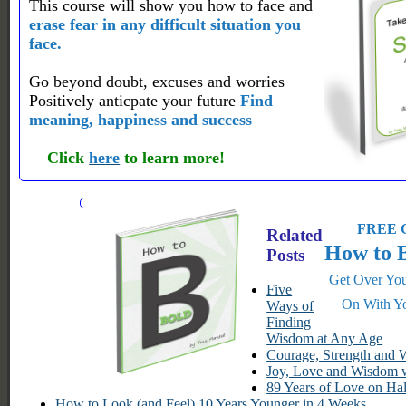
This course will show you how to face and
erase fear in any difficult situation you
face.
Go beyond doubt, excuses and worries
Positively anticpate your future
Find
meaning, happiness and success
Click
here
to learn more!
FREE G
Related
How to 
Posts
Get Over You
Five
On With Yo
Ways of
Finding
Wisdom at Any Age
Courage, Strength and
Joy, Love and Wisdom w
89 Years of Love on Ha
How to Look (and Feel) 10 Years Younger in 4 Weeks