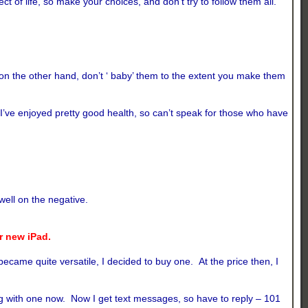
f life, so make your choices, and don’t try to follow them all.
 on the other hand, don’t ‘ baby’ them to the extent you make them
 I’ve enjoyed pretty good health, so can’t speak for those who have
well on the negative.
ur new iPad.
ame quite versatile, I decided to buy one. At the price then, I
ong with one now. Now I get text messages, so have to reply – 101