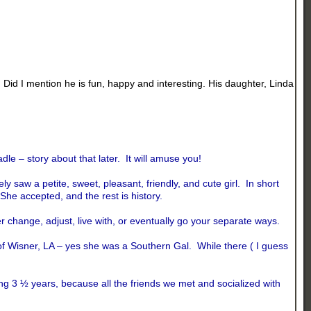
. Did I mention he is fun, happy and interesting. His daughter, Linda
le – story about that later. It will amuse you!
 saw a petite, sweet, pleasant, friendly, and cute girl. In short
 She accepted, and the rest is history.
 change, adjust, live with, or eventually go your separate ways.
of Wisner, LA – yes she was a Southern Gal. While there ( I guess
g 3 ½ years, because all the friends we met and socialized with