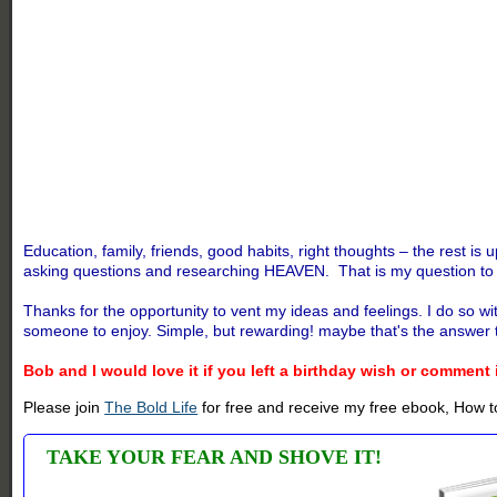
Education, family, friends, good habits, right thoughts – the rest 
asking questions and researching HEAVEN. That is my question t
Thanks for the opportunity to vent my ideas and feelings. I do so wi
someone to enjoy. Simple, but rewarding! maybe that's the answer 
Bob and I would love it if you left a birthday wish or comment
Please join
The Bold Life
for free and receive my free ebook, How to
TAKE YOUR FEAR AND SHOVE IT!