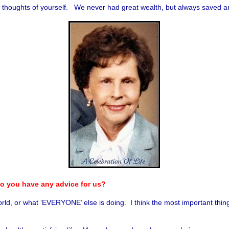
all thoughts of yourself. We never had great wealth, but always saved 
 do you have any advice for us?
rld, or what ‘EVERYONE’ else is doing. I think the most important thing