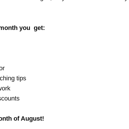
 month you get:
or
ching tips
work
scounts
month of August!