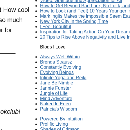
Video: Gratitude and Appreciation for All
How to Get Beyond Bad Luck, No Luck, and 
h! How cool
How to Look (and Feel) 10 Years Younger 
Mark Inglis Makes the Impossible Seem Ea
s so much
New York City in the Spring Time
I Feel Beautiful
r for
Inspiration for Taking Action On Your Dream
20 Tips to Rise Above Negativity and Live In
Blogs I Love
_____
Always Well Within
Brenda Strausz
Constantly Evolving
Evolving Beings
Infinite Yoga and Reiki
Jane Be Nimble
Jannie Funster
Jungle of Life
Mind Adventure
Naked In Eden
Patricia's Wisdom
okclub!
Powered By Intuition
Prolific Living
Shades of Crimson