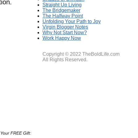
ion.
Straight Up Living
The Bridgemaker
The Halfway Point
Unfolding Your Path to Joy
Virgin Blogger Notes
Why Not Start Now?
Work Happy Now
Copyright © 2022 TheBoldLife.com
All Rights Reserved.
 Your FREE Gift: