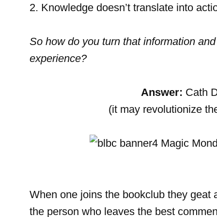
2. Knowledge doesn’t translate into acti
So how do you turn that information and
experience?
Answer:
Cath D
(it may revolutionize t
When one joins the bookclub they geat 
the person who leaves the best commen