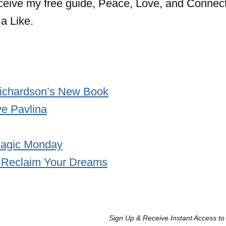
eceive my free guide, Peace, Love, and Connect
a Like.
ichardson’s New Book
e Pavlina
/Magic Monday
 Reclaim Your Dreams
Sign Up & Receive Instant Access to