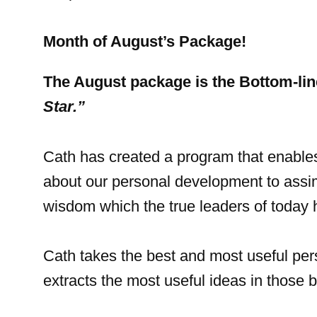
Month of August’s Package!
The August package is the Bottom-li
Star.”
Cath has created a program that enables
about our personal development to assi
wisdom which the true leaders of today h
Cath takes the best and most useful pe
extracts the most useful ideas in those 