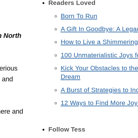
Readers Loved
Born To Run
A Gift In Goodbye: A Lega
n North
How to Live a Shimmering 
100 Unmaterialistic Joys f
erious
Kick Your Obstacles to the
Dream
e and
A Burst of Strategies to 
12 Ways to Find More Joy 
here and
Follow Tess