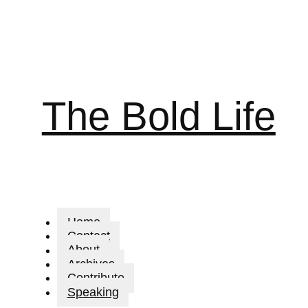
The Bold Life
Home
Contact
About
Archives
Contribute
Speaking