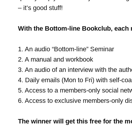
– it’s good stuff!
With the Bottom-line Bookclub, each
1. An audio “Bottom-line” Seminar
2. A manual and workbook
3. An audio of an interview with the auth
4. Daily emails (Mon to Fri) with self-coa
5. Access to a members-only social net
6. Access to exclusive members-only di
The winner will get this free for the 