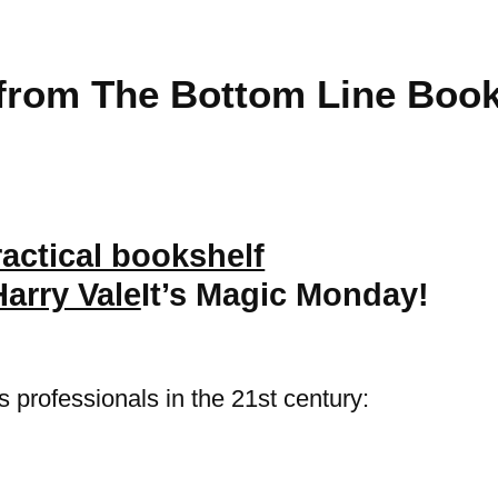
from The Bottom Line Book
Harry Vale
It’s Magic Monday!
 professionals in the 21st century: