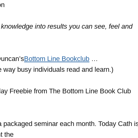
on
 knowledge into results you can see, feel and
uncan’s
Bottom Line Bookclub
…
he way busy individuals read and learn.)
a packaged seminar each month. Today Cath is
t the