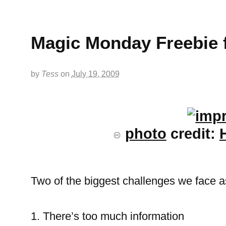
Magic Monday Freebie 
by
Tess
on
July 19, 2009
photo
credit:
Two of the biggest challenges we face as
1. There’s too much information