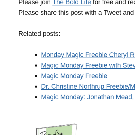
Please join
The Bold Life
for free and r
Please share this post with a Tweet and 
Related posts:
Monday Magic Freebie Cheryl R
Magic Monday Freebie with Stev
Magic Monday Freebie
Dr. Christine Northrup Freebie
Magic Monday: Jonathan Mead,