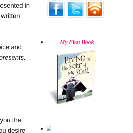
resented in
written
My First Book
oice and
 presents,
e you the
ou desire