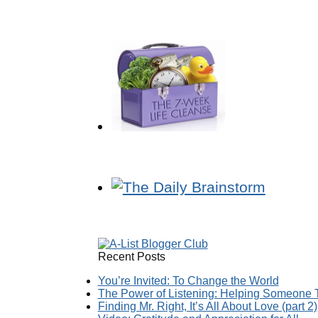
Recent Posts
You’re Invited: To Change the World
The Power of Listening: Helping Someone T
Finding Mr. Right, It’s All About Love (part 2)