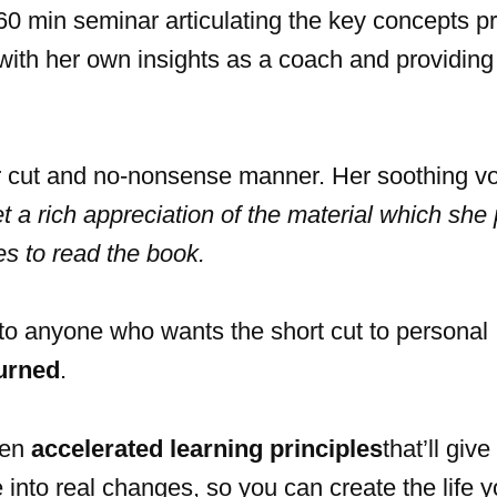
0 min seminar articulating the key concepts p
with her own insights as a coach and providing 
ar cut and no-nonsense manner. Her soothing v
et a rich appreciation of the material which she
kes to read the book.
to anyone who wants the short cut to personal
urned
.
ven
accelerated learning principles
that’ll giv
into real changes, so you can create the life y