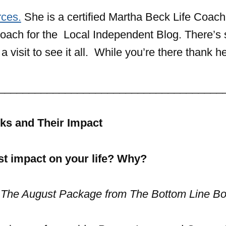
ces.
She is a certified Martha Beck Life Coac
e Coach for the Local Independent Blog. There’
 visit to see it all. While you’re there thank he
_____________________________________
ks and Their Impact
t impact on your life? Why?
 The August Package from The Bottom Line Bo