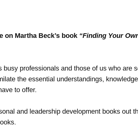
ne on Martha Beck’s book
“Finding Your Ow
 busy professionals and those of us who are s
milate the essential understandings, knowledg
ave to offer.
rsonal and leadership development books out t
books.