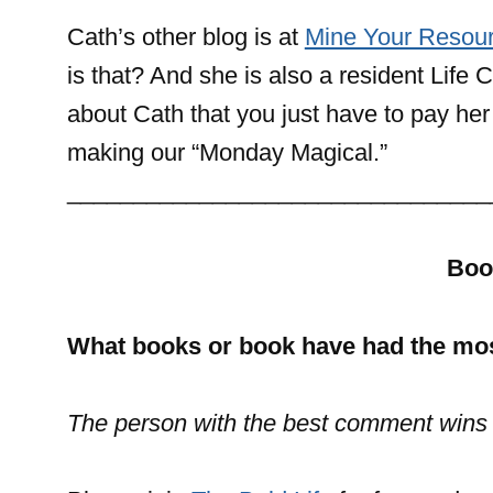
Cath’s other blog is at
Mine Your Resour
is that? And she is also a resident Lif
about Cath that you just have to pay her a
making our “Monday Magical.”
________________________________
Boo
What books or book have had the mos
The person with the best comment wins