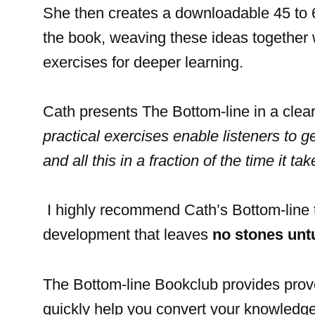
She then creates a downloadable 45 to 6
the book, weaving these ideas together 
exercises for deeper learning.
Cath presents The Bottom-line in a cle
practical exercises enable listeners to g
and all this in a fraction of the time it ta
I highly recommend Cath’s Bottom-line 
development that leaves
no stones unt
The Bottom-line Bookclub provides pro
quickly help you convert your knowledge 