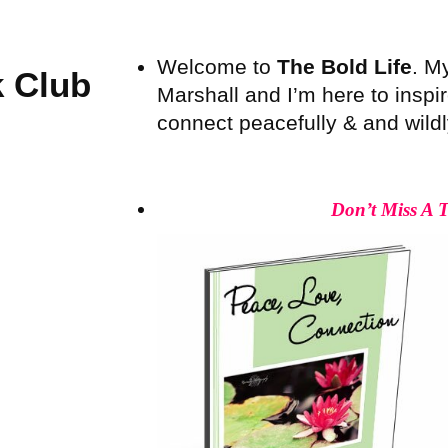
Welcome to
The Bold Life
. M
 Club
Marshall and I’m here to inspire
connect peacefully & and wildly 
Don’t Miss A 