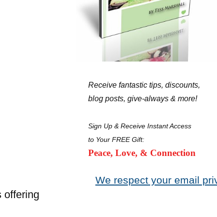
Receive fantastic tips, discounts,
blog posts, give-always & more!
Sign Up & Receive Instant Access
to Your FREE Gift:
Peace, Love, & Connection
We respect your email pri
 offering