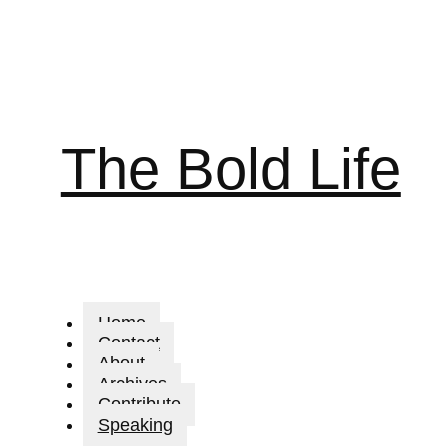
The Bold Life
Home
Contact
About
Archives
Contribute
Speaking