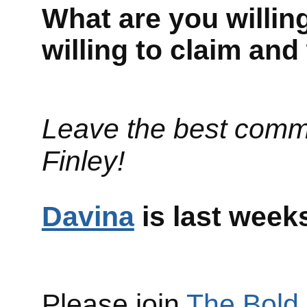
What are you willing
willing to claim an
Leave the best comm
Finley!
Davina
is last w
Please join
The Bold 