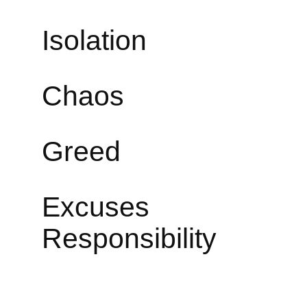
Isolati
Chao
Greed
Exc
Responsibility