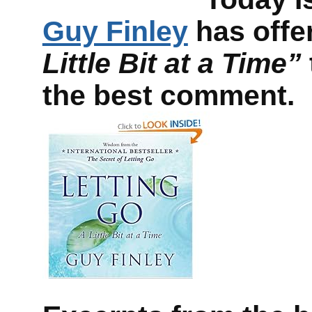
Guy Finley
has offe
Little Bit at a Time”
the best comment.