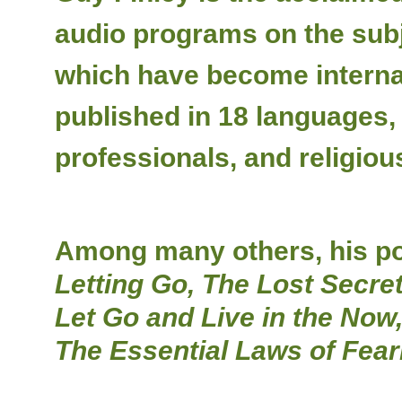
audio programs on the subje
which have become internat
published in 18 languages,
professionals, and religiou
Among many others, his pop
Letting Go, The Lost Secret
Let Go and Live in the Now
The Essential Laws of Fear