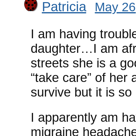
Patricia
May 26
I am having troubl
daughter…I am afra
streets she is a go
“take care” of her 
survive but it is s
I apparently am hav
migraine headach