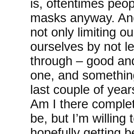
is, oftentimes peop
masks anyway. And 
not only limiting o
ourselves by not le
through – good and
one, and something
last couple of years
Am I there comple
be, but I’m willing
hopefully getting be