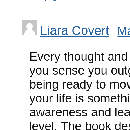
Liara Covert
Ma
Every thought and f
you sense you out
being ready to mov
your life is someth
awareness and le
level. The book des