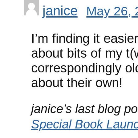
janice
May 26, 
I’m finding it easie
about bits of my t(
correspondingly ol
about their own!
janice’s last blog po
Special Book Laun