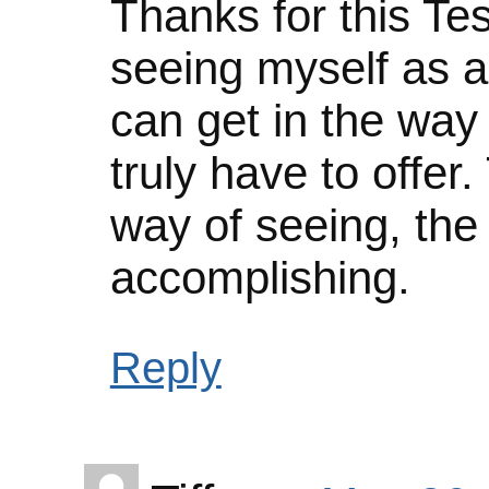
Thanks for this Tess
seeing myself as a
can get in the way
truly have to offer
way of seeing, the
accomplishing.
Reply