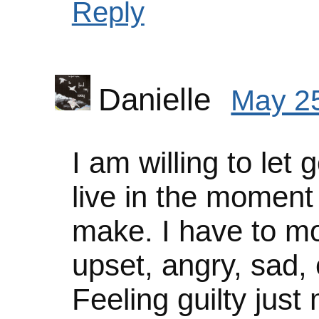
Reply
Danielle
May 25
I am willing to let g
live in the moment
make. I have to mo
upset, angry, sad, e
Feeling guilty jus