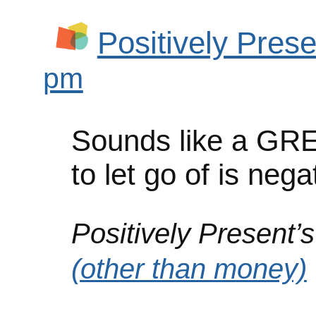
Positively Prese
pm
Sounds like a GRE
to let go of is nega
Positively Present’s
(other than money)