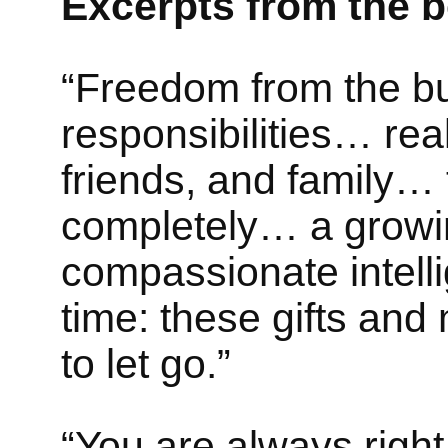
Excerpts from the 
“Freedom from the bu
responsibilities… real
friends, and family… 
completely… a growin
compassionate intel
time: these gifts an
to let go.”
“You are always righ