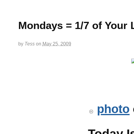
Mondays = 1/7 of Your L
by
Tess
on
May 25, 2009
photo
Today I