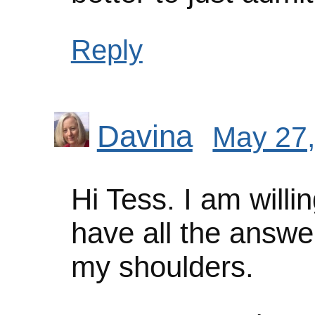
Reply
Davina
May 27,
Hi Tess. I am willing
have all the answe
my shoulders.