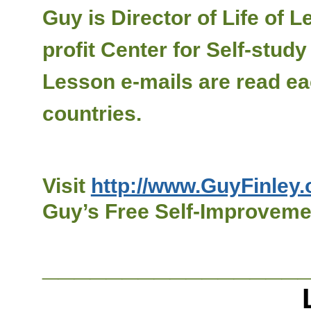
Guy is Director of Life of
profit Center for Self-stud
Lesson e-mails are read ea
countries.
Visit
http://www.GuyFinley.
Guy’s Free Self-Improvemen
________________
Live a Bo