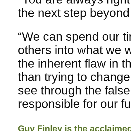
the next step beyond 
“We can spend our tim
others into what we 
the inherent flaw in 
than trying to change
see through the false
responsible for our ful
Guy Finley is the acclaime