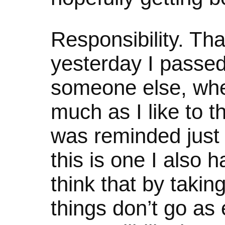
Responsibility. Tha
yesterday I passed
someone else, when
much as I like to thi
was reminded just 
this is one I also 
think that by takin
things don’t go as