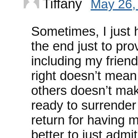
Tiffany
May 26,
Sometimes, I just ha
the end just to pro
including my friend
right doesn’t mean
others doesn’t ma
ready to surrender 
return for having 
better to just adm