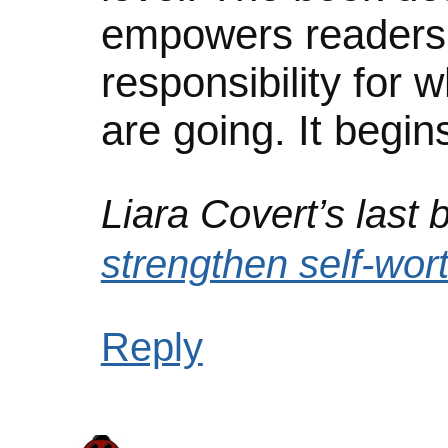
empowers readers 
responsibility for
are going. It begins
Liara Covert’s last b
strengthen self-wor
Reply