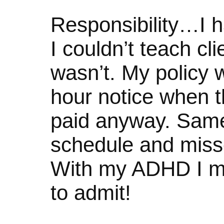
Responsibility…I ha
I couldn’t teach clie
wasn’t. My policy w
hour notice when t
paid anyway. Same
schedule and misse
With my ADHD I mi
to admit!