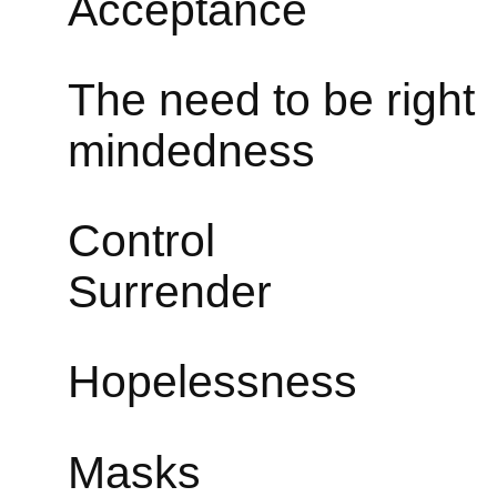
Acceptance
The need to
mindedness
Con
Surrender
Hopeles
Masks 