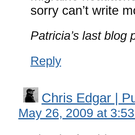
sorry can’t write m
Patricia’s last blog 
Reply
Chris Edgar | 
May 26, 2009 at 3:5