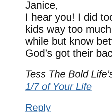
Janice,
I hear you! I did 
kids way too much! 
while but know bett
God’s got their bac
Tess The Bold Life’s
1/7 of Your Life
Reply