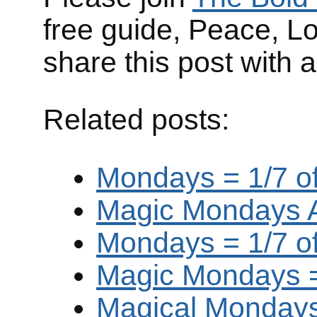
free guide, Peace, L
share this post with 
Related posts:
Mondays = 1/7 of
Magic Mondays Ar
Mondays = 1/7 of
Magic Mondays = 
Magical Mondays