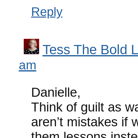
Reply
Tess The Bold L
am
Danielle,
Think of guilt as 
aren’t mistakes if 
them lessons inste