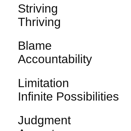
Str
Thriving
Bl
Accountability
Limi
Infinite Possibilities
Jud