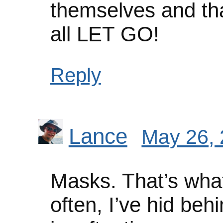
themselves and th
all LET GO!
Reply
Lance
May 26, 
Masks. That’s what 
often, I’ve hid beh