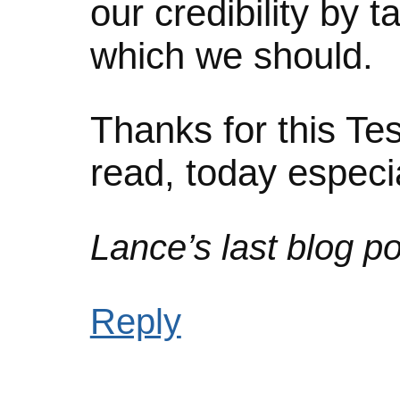
our credibility by t
which we should.
Thanks for this Te
read, today espec
Lance’s last blog po
Reply