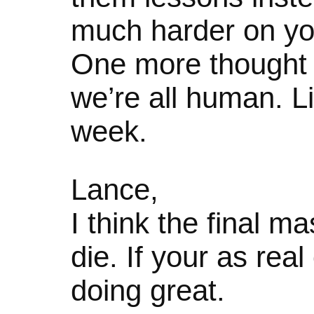
much harder on yo
One more thought
we’re all human. L
week.
Lance,
I think the final 
die. If your as real
doing great.