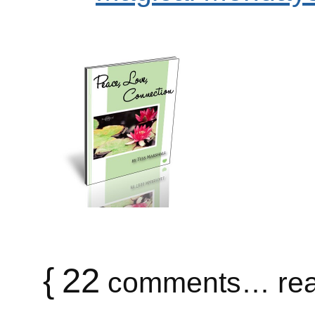
{
22
comments… rea