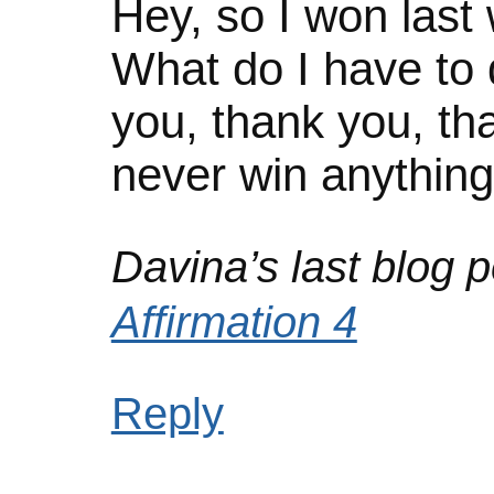
Hey, so I won last
What do I have to 
you, thank you, th
never win anythin
Davina’s last blog p
Affirmation 4
Reply