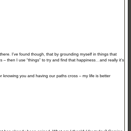
 there. I’ve found though, that by grounding myself in things that
 – then I use “things” to try and find that happiness…and really it’s
r knowing you and having our paths cross – my life is better