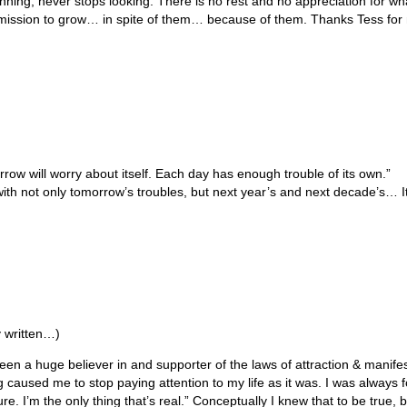
nning; never stops looking. There is no rest and no appreciation for w
ermission to grow… in spite of them… because of them. Thanks Tess for 
ow will worry about itself. Each day has enough trouble of its own.”
 not only tomorrow’s troubles, but next year’s and next decade’s… It
 written…)
 a huge believer in and supporter of the laws of attraction & manifesta
 caused me to stop paying attention to my life as it was. I was always fo
e. I’m the only thing that’s real.” Conceptually I knew that to be true, b