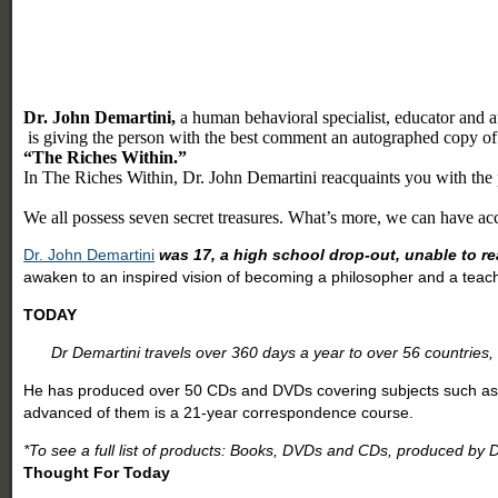
Dr. John Demartini,
a human behavioral specialist, educator and a
is giving the person with the best comment an autographed copy of
“The Riches Within.”
In The Riches Within, Dr. John Demartini reacquaints you with the po
We all possess seven secret treasures. What’s more, we can have acce
Dr. John Demartini
was 17, a high school drop-out, unable to re
awaken to an inspired vision of becoming a philosopher and a teach
TODAY
Dr Demartini travels over 360 days a year to over 56 countries,
He has produced over 50 CDs and DVDs covering subjects such as pe
advanced of them is a 21-year correspondence course.
*To see a full list of products: Books, DVDs and CDs, produced by D
Thought For Today