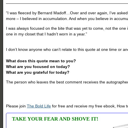
——————————————————————————————
“I was fleeced by Bernard Madoff…Over and over again, I’ve asked m
more – I believed in accumulation. And when you believe in accumul
I was always focused on the bite that was yet to come, not the one
one in my closet that I hadn’t worn in a year.”
-Geneen Roth, colu
I don’t know anyone who can’t relate to this quote at one time or anot
What does this quote mean to you?
What are you focused on today?
What are you grateful for today?
The person who leaves the best comment receives the autographed
Please join
The Bold Life
for free and receive my free ebook, How to
TAKE YOUR FEAR AND SHOVE IT!