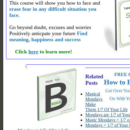
This course will show you how to face and
erase fear in any difficult situation you
face.
Go beyond doubt, excuses and worries
Positively anticpate your future
Find
meaning, happiness and success
Click
here
to learn more!
FREE G
Related
How to 
Posts
Get Over You
Magical
On With Yo
Mondays
Make
Them 1/7 Of Your Life
Mondays are 1/7 of Your
Magic Mondays = 1/7 of
Mondays = 1/7 of Your 