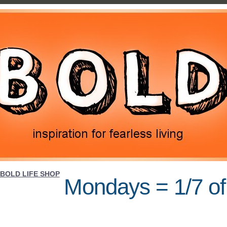
BOLD LIFE SHOP
Mondays = 1/7 of 