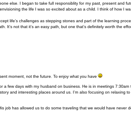
ne else. I began to take full responsiblity for my past, present and fu
envisioning the life I was so excited about as a child. I think of how I wa
cept life’s challenges as stepping stones and part of the learning proce
th. It’s not that it’s an easy path, but one that’s definitely worth the effor
esent moment, not the future. To enjoy what you have
 a few days with my husband on business. He is in meetings 7:30am til
 history and interesting places around us. I’m also focusing on relaxing t
s job has allowed us to do some traveling that we would have never done 