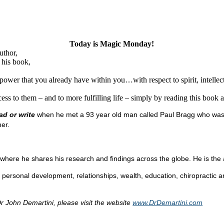
Today is Magic Monday!
uthor,
 his book,
wer that you already have within you…with respect to spirit, intellect,
ss to them – and to more fulfilling life – simply by reading this book an
ad or write
when he met a 93 year old man called Paul Bragg who was a
er.
where he shares his research and findings across the globe. He is the a
rsonal development, relationships, wealth, education, chiropractic an
r John Demartini, please visit the website
www.DrDemartini.com