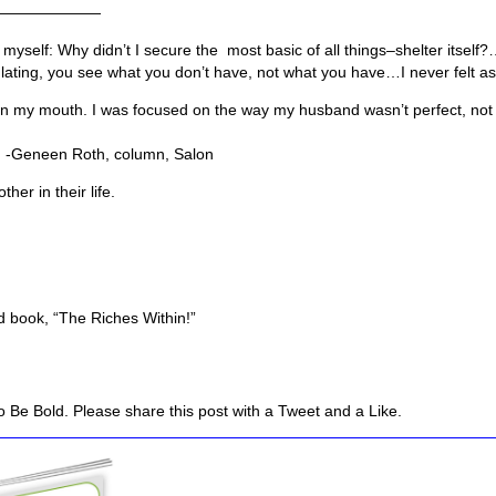
———————
yself: Why didn’t I secure the most basic of all things–shelter itself
ating, you see what you don’t have, not what you have…I never felt as
 in my mouth. I was focused on the way my husband wasn’t perfect, not
mn, Salon
her in their life.
 book, “The Riches Within!”
 Be Bold. Please share this post with a Tweet and a Like.