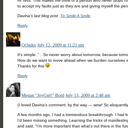
Hi Tess. This makes me think of a person who never stops ru
to accept my faults just as they are and giving myself the p
Davina’s last blog post..
To Smile A Smile
Reply
Ochuko
July 12, 2009 at 11:21 pm
It’s simple: “…So never worry about tomorrow, because tomorr
How do we want to move ahead when we burden ourselves with
Thanks for this
Reply
Megan "JoyGirl!" Bord
July 13, 2009 at 2:48 am
(I loved Davina’s comment, by the way — wow! So eloquently
A few months ago, I had a tremendous breakthrough. I had been
I’d been missing something. Learning the tricks of manifesting
and said, “I’m more important than what’s out there in the futur