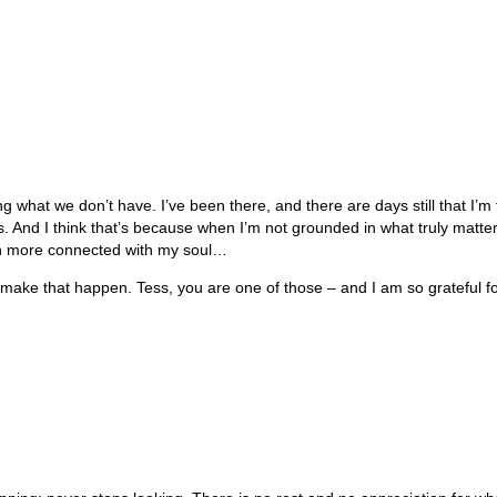
ting what we don’t have. I’ve been there, and there are days still that I’m
 And I think that’s because when I’m not grounded in what truly matters
en more connected with my soul…
make that happen. Tess, you are one of those – and I am so grateful fo