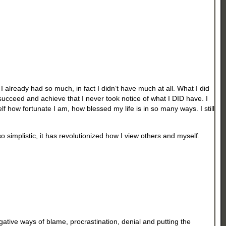
 already had so much, in fact I didn’t have much at all. What I did
succeed and achieve that I never took notice of what I DID have. I
lf how fortunate I am, how blessed my life is in so many ways. I still
 simplistic, it has revolutionized how I view others and myself.
gative ways of blame, procrastination, denial and putting the