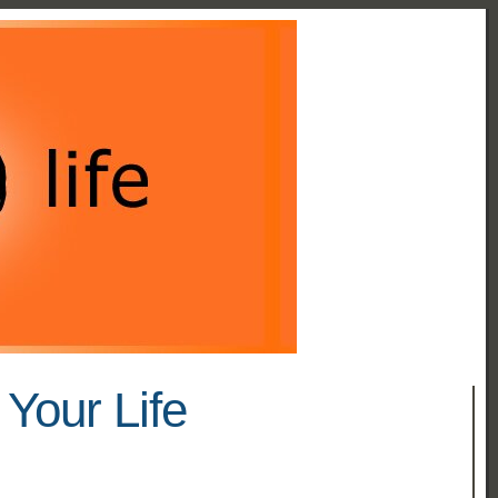
Your Life