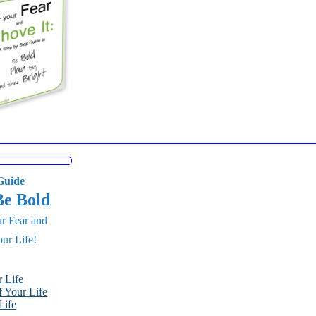
uide
Be Bold
r Fear and
ur Life!
 Life
 Your Life
Life