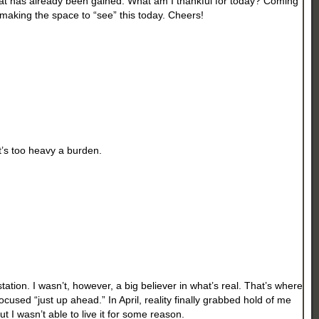
hat has already been gained. What am I thankful for today? Coming
making the space to “see” this today. Cheers!
’s too heavy a burden.
tion. I wasn’t, however, a big believer in what’s real. That’s where
cused “just up ahead.” In April, reality finally grabbed hold of me
ut I wasn’t able to live it for some reason.