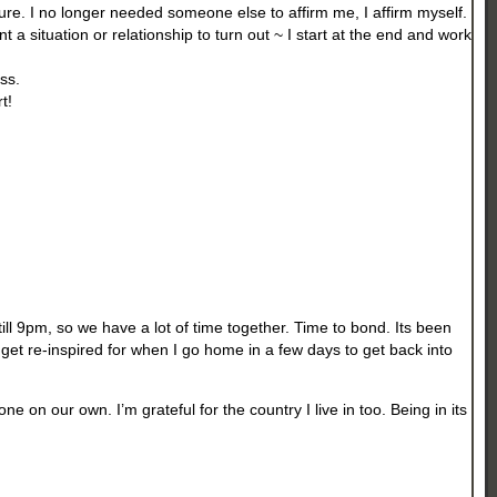
ture. I no longer needed someone else to affirm me, I affirm myself.
nt a situation or relationship to turn out ~ I start at the end and work
ss.
t!
l 9pm, so we have a lot of time together. Time to bond. Its been
o get re-inspired for when I go home in a few days to get back into
on our own. I’m grateful for the country I live in too. Being in its