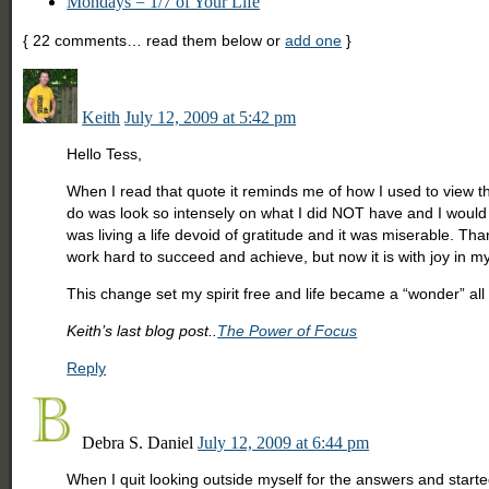
Mondays = 1/7 of Your Life
{
22
comments… read them below or
add one
}
Keith
July 12, 2009 at 5:42 pm
Hello Tess,
When I read that quote it reminds me of how I used to view thi
do was look so intensely on what I did NOT have and I would w
was living a life devoid of gratitude and it was miserable. Th
work hard to succeed and achieve, but now it is with joy in my
This change set my spirit free and life became a “wonder” all 
Keith’s last blog post..
The Power of Focus
Reply
Debra S. Daniel
July 12, 2009 at 6:44 pm
When I quit looking outside myself for the answers and started