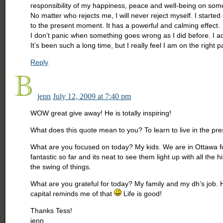
responsibility of my happiness, peace and well-being on someo
No matter who rejects me, I will never reject myself. I started 
to the present moment. It has a powerful and calming effect.
I don’t panic when something goes wrong as I did before. I ac
It’s been such a long time, but I really feel I am on the right pa
Reply
jenn
July 12, 2009 at 7:40 pm
WOW great give away! He is totally inspiring!
What does this quote mean to you? To learn to live in the pr
What are you focused on today? My kids. We are in Ottawa for
fantastic so far and its neat to see them light up with all the
the swing of things.
What are you grateful for today? My family and my dh’s job. Hi
capital reminds me of that
Life is good!
Thanks Tess!
jenn