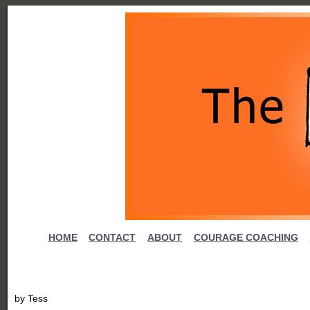
HOME
CONTACT
ABOUT
COURAGE COACHING
by
Tess