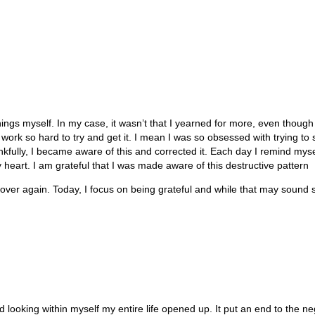
ngs myself. In my case, it wasn’t that I yearned for more, even though I
ork so hard to try and get it. I mean I was so obsessed with trying to 
ankfully, I became aware of this and corrected it. Each day I remind myse
 heart. I am grateful that I was made aware of this destructive pattern
over again. Today, I focus on being grateful and while that may sound so
 looking within myself my entire life opened up. It put an end to the ne