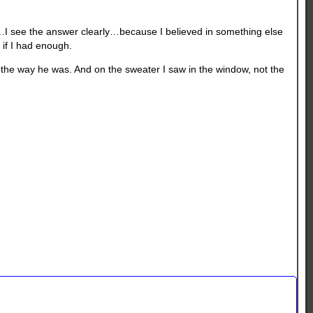
?…I see the answer clearly…because I believed in something else
 if I had enough.
 the way he was. And on the sweater I saw in the window, not the