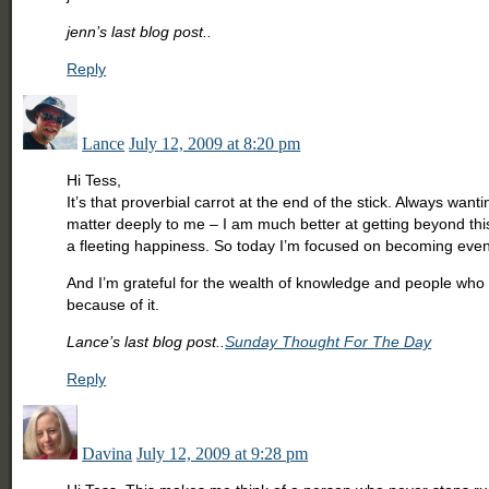
jenn’s last blog post..
Reply
Lance
July 12, 2009 at 8:20 pm
Hi Tess,
It’s that proverbial carrot at the end of the stick. Always wan
matter deeply to me – I am much better at getting beyond this.
a fleeting happiness. So today I’m focused on becoming ev
And I’m grateful for the wealth of knowledge and people who 
because of it.
Lance’s last blog post..
Sunday Thought For The Day
Reply
Davina
July 12, 2009 at 9:28 pm