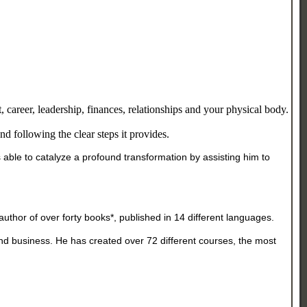
 career, leadership, finances, relationships and your physical body.
d following the clear steps it provides.
ble to catalyze a profound transformation by assisting him to
uthor of over forty books*, published in 14 different languages.
d business. He has created over 72 different courses, the most