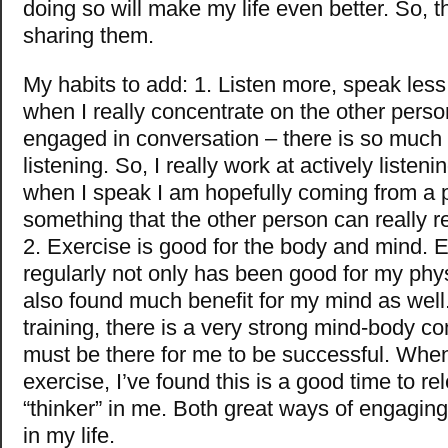
doing so will make my life even better. So, t
sharing them.
My habits to add: 1. Listen more, speak less.
when I really concentrate on the other pers
engaged in conversation – there is so much 
listening. So, I really work at actively listeni
when I speak I am hopefully coming from a po
something that the other person can really re
2. Exercise is good for the body and mind. 
regularly not only has been good for my phys
also found much benefit for my mind as wel
training, there is a very strong mind-body co
must be there for me to be successful. Whe
exercise, I’ve found this is a good time to re
“thinker” in me. Both great ways of engagin
in my life.