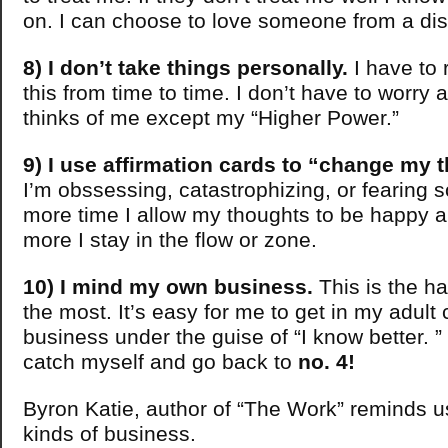
on. I can choose to love someone from a dis
8) I don’t take things personally.
I have to 
this from time to time. I don’t have to worry
thinks of me except my “Higher Power.”
9) I use affirmation cards to “change my 
I’m obssessing, catastrophizing, or fearing 
more time I allow my thoughts to be happy a
more I stay in the flow or zone.
10) I mind my own business.
This is the hab
the most. It’s easy for me to get in my adult 
business under the guise of “I know better. ” 
catch myself and go back to
no. 4!
Byron Katie, author of “The Work” reminds u
kinds of business.