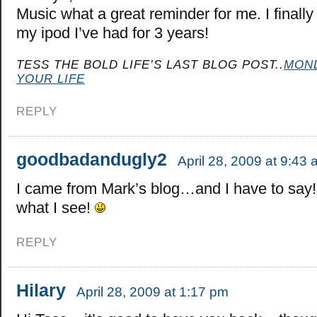
Music what a great reminder for me. I finall
my ipod I’ve had for 3 years!
TESS THE BOLD LIFE’S LAST BLOG POST..
MOND
YOUR LIFE
REPLY
goodbadandugly2
April 28, 2009 at 9:43
I came from Mark’s blog…and I have to say! 
what I see!
REPLY
Hilary
April 28, 2009 at 1:17 pm