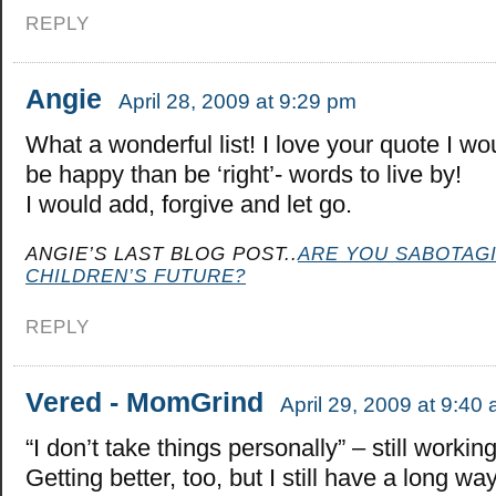
REPLY
Angie
April 28, 2009 at 9:29 pm
What a wonderful list! I love your quote I wo
be happy than be ‘right’- words to live by!
I would add, forgive and let go.
ANGIE’S LAST BLOG POST..
ARE YOU SABOTAG
CHILDREN’S FUTURE?
REPLY
Vered - MomGrind
April 29, 2009 at 9:40
“I don’t take things personally” – still working
Getting better, too, but I still have a long wa