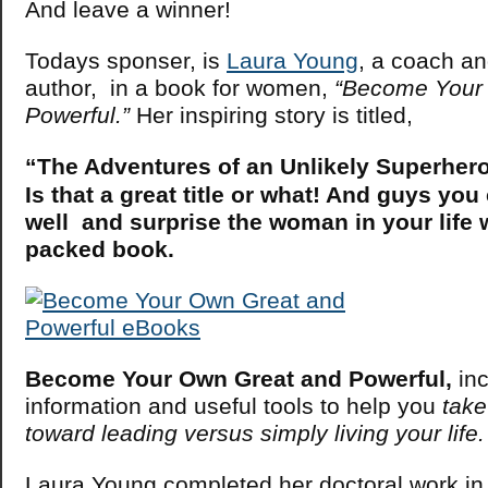
And leave a winner!
Todays sponser, is
Laura Young
, a coach an
author, in a book for women,
“Become Your
Powerful.”
Her inspiring story is titled,
“The Adventures of an Unlikely Superhero
Is that a great title or what! And guys y
well and surprise the woman in your life 
packed book.
Become Your Own Great and Powerful,
inc
information and useful tools to help you
take
toward leading versus simply living your life.
Laura Young completed her doctoral work in