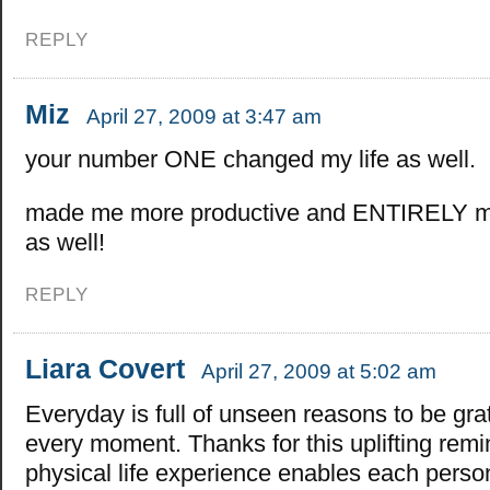
REPLY
Miz
April 27, 2009 at 3:47 am
your number ONE changed my life as well.
made me more productive and ENTIRELY mo
as well!
REPLY
Liara Covert
April 27, 2009 at 5:02 am
Everyday is full of unseen reasons to be grat
every moment. Thanks for this uplifting remi
physical life experience enables each perso