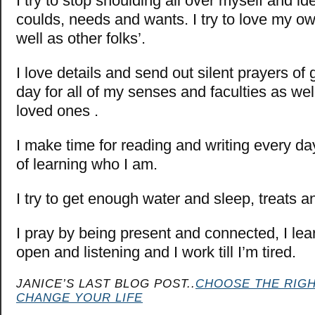
I try to stop shoulding all over myself and i
coulds, needs and wants. I try to love my o
well as other folks’.
I love details and send out silent prayers of 
day for all of my senses and faculties as wel
loved ones .
I make time for reading and writing every day
of learning who I am.
I try to get enough water and sleep, treats a
I pray by being present and connected, I lea
open and listening and I work till I’m tired.
JANICE’S LAST BLOG POST..
CHOOSE THE RIG
CHANGE YOUR LIFE