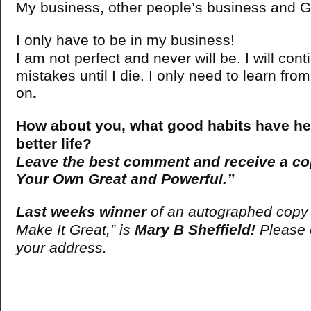
My business, other people’s business and G
I only have to be in my business!
I am not perfect and never will be. I will con
mistakes until I die. I only need to learn f
on
.
How about you, what good habits have hel
better life?
Leave the best comment and receive a c
Your Own Great and Powerful.”
Last weeks winner
of an autographed copy 
Make It Great,” is
Mary B Sheffield!
Please e
your address.