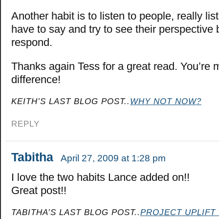
Another habit is to listen to people, really li
have to say and try to see their perspective 
respond.
Thanks again Tess for a great read. You’re 
difference!
KEITH’S LAST BLOG POST..
WHY NOT NOW?
REPLY
Tabitha
April 27, 2009 at 1:28 pm
I love the two habits Lance added on!!
Great post!!
TABITHA’S LAST BLOG POST..
PROJECT UPLIFT 