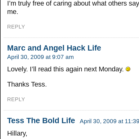
I’m truly free of caring about what others say
me.
REPLY
Marc and Angel Hack Life
April 30, 2009 at 9:07 am
Lovely. I’ll read this again next Monday.
Thanks Tess.
REPLY
Tess The Bold Life
April 30, 2009 at 11:3
Hillary,