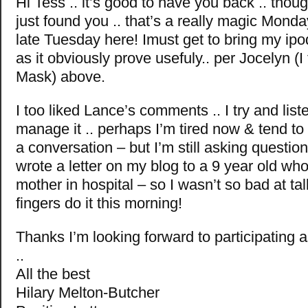
Hi Tess .. it’s good to have you back .. thoug
just found you .. that’s a really magic Monday 
late Tuesday here! Imust get to bring my ipod 
as it obviously prove usefuly.. per Jocelyn (I 
Mask) above.
I too liked Lance’s comments .. I try and lis
manage it .. perhaps I’m tired now & tend to 
a conversation – but I’m still asking questio
wrote a letter on my blog to a 9 year old who’
mother in hospital – so I wasn’t so bad at tal
fingers do it this morning!
Thanks I’m looking forward to participating 
..
All the best
Hilary Melton-Butcher