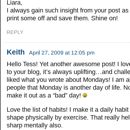
Liara,
I always gain such insight from your post as 
print some off and save them. Shine on!
REPLY
Keith
April 27, 2009 at 12:05 pm
Hello Tess! Yet another awesome post! I lo
to your blog, it’s always uplifting…and challe
liked what you wrote about Mondays! I am al
people that Monday is another day of life. N
make it out as a “bad” day!
Love the list of habits! I make it a daily habit
shape physically by exercise. That really he
sharp mentally also.