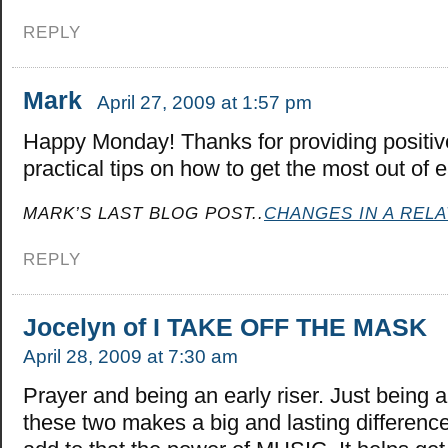
REPLY
Mark
April 27, 2009 at 1:57 pm
Happy Monday! Thanks for providing positi
practical tips on how to get the most out of 
MARK’S LAST BLOG POST..
CHANGES IN A RELA
REPLY
Jocelyn of I TAKE OFF THE MASK
April 28, 2009 at 7:30 am
Prayer and being an early riser. Just being a
these two makes a big and lasting differenc