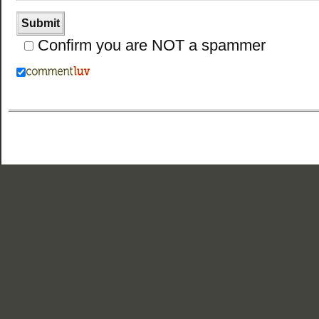
Confirm you are NOT a spammer