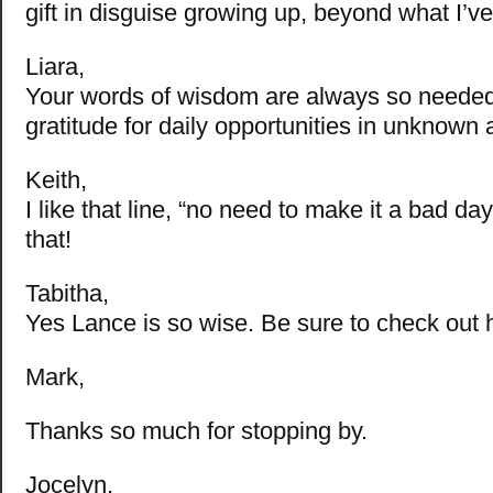
gift in disguise growing up, beyond what I’v
Liara,
Your words of wisdom are always so needed
gratitude for daily opportunities in unknown 
Keith,
I like that line, “no need to make it a bad da
that!
Tabitha,
Yes Lance is so wise. Be sure to check out h
Mark,
Thanks so much for stopping by.
Jocelyn,