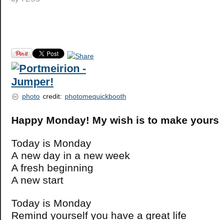
photo
credit:
photomequickbooth
Happy Monday! My wish is to make your
Today is Monday
A new day in a new week
A fresh beginning
A new start
Today is Monday
Remind yourself you have a great life