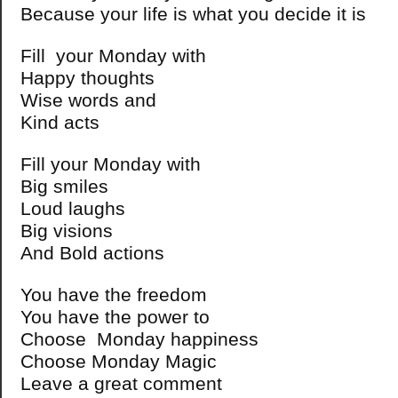
Because your life is what you decide it is
Fill your Monday with
Happy thoughts
Wise words and
Kind acts
Fill your Monday with
Big smiles
Loud laughs
Big visions
And Bold actions
You have the freedom
You have the power to
Choose Monday happiness
Choose Monday Magic
Leave a great comment