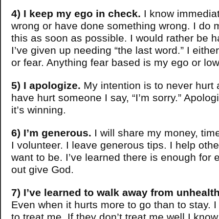
4) I keep my ego in check.
I know immediat
wrong or have done something wrong. I do m
this as soon as possible. I would rather be h
I’ve given up needing “the last word.” I eith
or fear. Anything fear based is my ego or low
5) I apologize.
My intention is to never hurt
have hurt someone I say, “I’m sorry.” Apologi
it’s winning.
6) I’m generous.
I will share my money, ti
I volunteer. I leave generous tips. I help oth
want to be. I’ve learned there is enough for 
out give God.
7) I’ve learned to walk away from unhealth
Even when it hurts more to go than to stay. 
to treat me. If they don’t treat me well I know