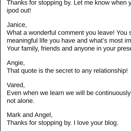
Thanks for stopping by. Let me know when 
ipod out!
Janice,
What a wonderful comment you leave! You s
meaningful life you have and what’s most im
Your family, friends and anyone in your pres
Angie,
That quote is the secret to any relationship!
Vared,
Even when we learn we will be continuously 
not alone.
Mark and Angel,
Thanks for stopping by. I love your blog.