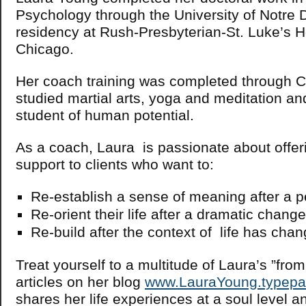
Psychology through the University of Notre
residency at Rush-Presbyterian-St. Luke’s Ho
Chicago.
Her coach training was completed through 
studied martial arts, yoga and meditation an
student of human potential.
As a coach, Laura is passionate about offeri
support to clients who want to:
Re-establish a sense of meaning after a p
Re-orient their life after a dramatic chan
Re-build after the context of life has cha
Treat yourself to a multitude of Laura’s ”from
articles on her blog
www.LauraYoung.typep
shares her life experiences at a soul level an