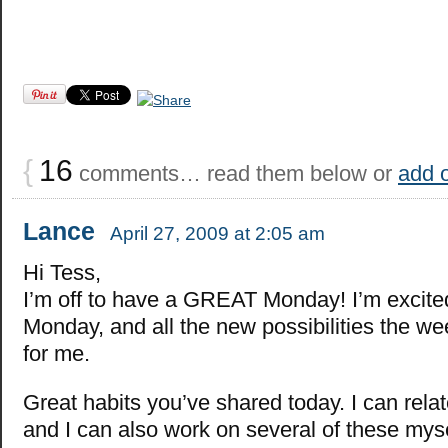
{
16
comments… read them below or
add 
Lance
April 27, 2009 at 2:05 am
Hi Tess,
I’m off to have a GREAT Monday! I’m excited 
Monday, and all the new possibilities the w
for me.
Great habits you’ve shared today. I can relat
and I can also work on several of these mys