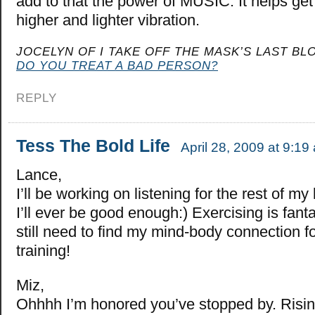
add to that the power of MUSIC. It helps get
higher and lighter vibration.
JOCELYN OF I TAKE OFF THE MASK’S LAST BLO
DO YOU TREAT A BAD PERSON?
REPLY
Tess The Bold Life
April 28, 2009 at 9:19
Lance,
I’ll be working on listening for the rest of my l
I’ll ever be good enough:) Exercising is fant
still need to find my mind-body connection fo
training!
Miz,
Ohhhh I’m honored you’ve stopped by. Risin