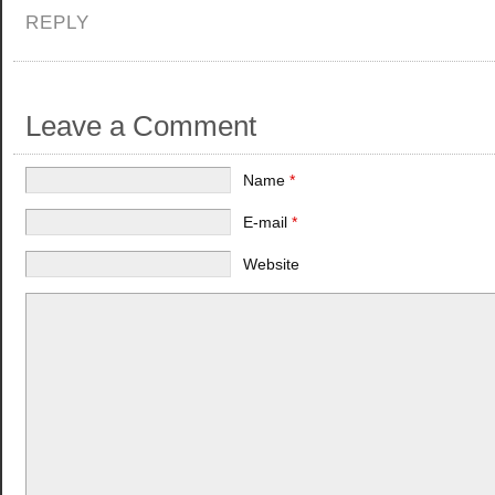
REPLY
Leave a Comment
Name
*
E-mail
*
Website