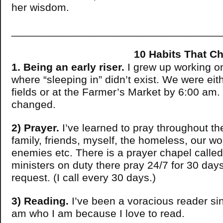
her wisdom.
___________________________________
10 Habits That Changed
1. Being an early riser.
I grew up working on
where “sleeping in” didn’t exist. We were eith
fields or at the Farmer’s Market by 6:00 am.
changed.
2) Prayer.
I’ve learned to pray throughout the
family, friends, myself, the homeless, our wo
enemies etc. There is a prayer chapel called
ministers on duty there pray 24/7 for 30 days
request. (I call every 30 days.)
3) Reading.
I’ve been a voracious reader sin
am who I am because I love to read.