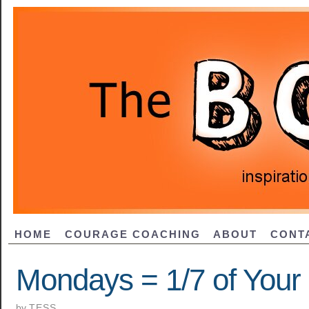
HOME
COURAGE COACHING
ABOUT
CONT
Mondays = 1/7 of Your 
by
TESS