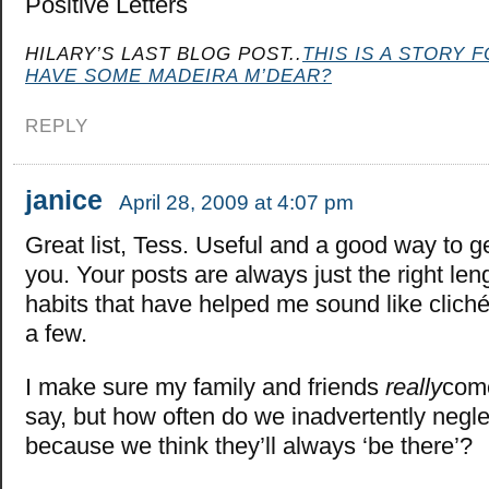
Positive Letters
HILARY’S LAST BLOG POST..
THIS IS A STORY 
HAVE SOME MADEIRA M’DEAR?
REPLY
janice
April 28, 2009 at 4:07 pm
Great list, Tess. Useful and a good way to g
you. Your posts are always just the right len
habits that have helped me sound like cliché
a few.
I make sure my family and friends
really
come
say, but how often do we inadvertently negl
because we think they’ll always ‘be there’?