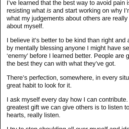
I’ve learned that the best way to avoid pain i
resisting what
is
and start working on why I’m
what my judgements about others are really
about myself.
I believe it’s better to be kind than right and
by mentally blessing anyone I might have s
‘enemy’ before I learned better. People are 
the best they can with what they’ve got.
There’s perfection, somewhere, in every situa
great habit to look for it.
I ask myself every day how I can contribute
greatest gift we can give others is to listen 
hearts, really listen.