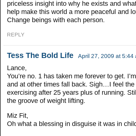
priceless insight into why he exists and wha
help make this world a more peaceful and lo
Change beings with each person.
REPLY
Tess The Bold Life
April 27, 2009 at 5:44
Lance,
You’re no. 1 has taken me forever to get. I’
and at other times fall back. Sigh…I feel th
exercising after 25 years plus of running. Still
the groove of weight lifting.
Miz Fit,
Oh what a blessing in disguise it was in chi