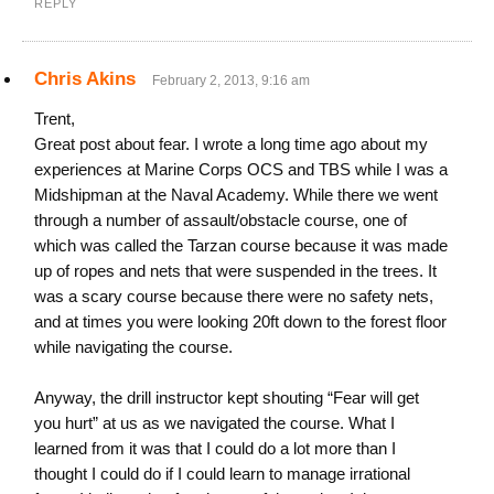
REPLY
Chris Akins
February 2, 2013, 9:16 am
Trent,
Great post about fear. I wrote a long time ago about my
experiences at Marine Corps OCS and TBS while I was a
Midshipman at the Naval Academy. While there we went
through a number of assault/obstacle course, one of
which was called the Tarzan course because it was made
up of ropes and nets that were suspended in the trees. It
was a scary course because there were no safety nets,
and at times you were looking 20ft down to the forest floor
while navigating the course.
Anyway, the drill instructor kept shouting “Fear will get
you hurt” at us as we navigated the course. What I
learned from it was that I could do a lot more than I
thought I could do if I could learn to manage irrational