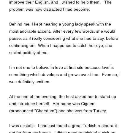
improve their English, and I wished to help them. The
problem was how distracted I had become.
Behind me, I kept hearing a young lady speak with the
most adorable accent. After every few words, she would
pause, as if really considering what she had to say, before
continuing on. When I happened to catch her eye, she
smiled politely at me.
I’m not one to believe in love at first site because love is
something which develops and grows over time. Even so, I
was definitely smitten.
At the end of the evening, the host asked her to stand up
and introduce herself. Her name was Cigdem
(pronounced “Cheedum”) and she was from Turkey.
I was ecstatic! I had just found a great Turkish restaurant
not far from my house. I didn’t need to think of a pick-up