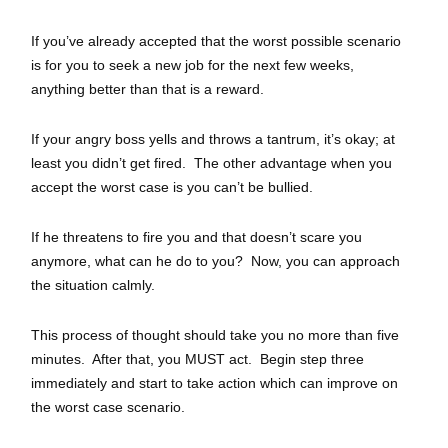
If you’ve already accepted that the worst possible scenario
is for you to seek a new job for the next few weeks,
anything better than that is a reward.
If your angry boss yells and throws a tantrum, it’s okay; at
least you didn’t get fired. The other advantage when you
accept the worst case is you can’t be bullied.
If he threatens to fire you and that doesn’t scare you
anymore, what can he do to you? Now, you can approach
the situation calmly.
This process of thought should take you no more than five
minutes. After that, you MUST act. Begin step three
immediately and start to take action which can improve on
the worst case scenario.