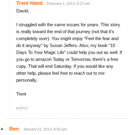
Trent Hand
February 1, 2013, 8:22 am
David,
I struggled with the same issues for years. This story
is really toward the end of that journey (not that it’s
completely over). You might enjoy “Feel the fear and
do it anyway” by Susan Jeffers. Also, my book “10
Days To Your Magic Life” could help you out as well. If
you go to amazon Today or Tomorrow, there’s a free
copy. That will end Saturday. If you would like any
other help, please feel free to reach out to me
personally.
Trent
REPLY
Ben
January 31, 2013, 8:50 pm