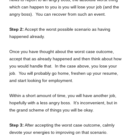
which can happen to you is you will lose your job (and the
angry boss). You can recover from such an event.
Step 2:
Accept the worst possible scenario as having
happened already.
Once you have thought about the worst case outcome,
accept that as already happened and then think about how
you would handle that. In the case above, you lose your
job. You will probably go home, freshen up your resume,
and start looking for employment.
Within a short amount of time, you will have another job,
hopefully with a less angry boss. It’s inconvenient, but in
the grand scheme of things you will be okay.
Step 3:
After accepting the worst case outcome, calmly
devote your energies to improving on that scenario.