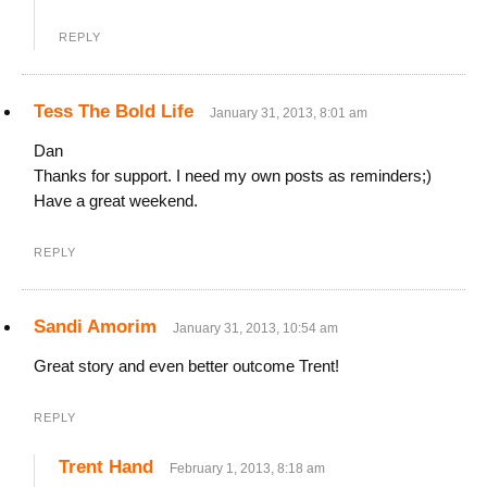
REPLY
Tess The Bold Life
January 31, 2013, 8:01 am
Dan
Thanks for support. I need my own posts as reminders;)
Have a great weekend.
REPLY
Sandi Amorim
January 31, 2013, 10:54 am
Great story and even better outcome Trent!
REPLY
Trent Hand
February 1, 2013, 8:18 am