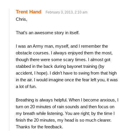
Trent Hand
February 3, 2013, 2:10 am
Chris,
That’s an awesome story in itself.
I was an Army man, myself, and I remember the
obstacle courses. I always enjoyed them the most,
though there were some scary times. I almost got
stabbed in the back during bayonet training (by
accident, I hope). I didn’t have to swing from that high
in the air. I would imagine once the fear left you, it was
a lot of fun.
Breathing is always helpful. When I become anxious, I
turn on 20 minutes of rain sounds and then focus on
my breath while listening. You are right; by the time I
finish the 20 minutes, my head is so much clearer.
Thanks for the feedback.