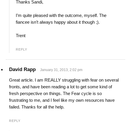
Thanks Sandi,
I’m quite pleased with the outcome, myself. The
fiancee isn’t always happy about it though ;).
Trent
REPLY
David Rapp
January 31, 2013, 2:02 pm
Great article. I am REALLY struggling with fear on several
fronts, and have been reading a lot to get some kind of
fresh perspective on things. The Fear cycle is so
frustrating to me, and I feel like my own resources have
failed. Thanks for all the help.
REPLY