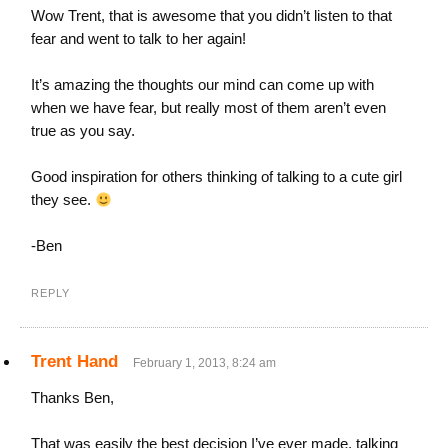
Wow Trent, that is awesome that you didn’t listen to that
fear and went to talk to her again!
It’s amazing the thoughts our mind can come up with
when we have fear, but really most of them aren’t even
true as you say.
Good inspiration for others thinking of talking to a cute girl
they see.
-Ben
REPLY
Trent Hand
February 1, 2013, 8:24 am
Thanks Ben,
That was easily the best decision I’ve ever made, talking