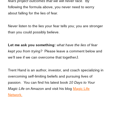
fears project outcomes that we will never face.
By
following the formula above, you never need to worry
about falling for the lies of fear.
Never listen to the lies your fear tells you; you are stronger
than you could possibly believe.
Let me ask you something:
what have the lies of fear
kept you from trying?
Please leave a comment below and
we’ll see if we can overcome that togetherJ.
Trent Hand is an author, investor, and coach specializing in
overcoming self-limiting beliefs and pursuing lives of
passion. You can find his latest book
10 Days to Your
Magic Life
on Amazon and visit his blog
Magic Life
Network.