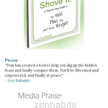
Praise
”Tess has created a tool to help you dig up the hidden
fears and finally conquer them. You'll be liberated and
empowered, and finally at peace."
~
Leo Babauta