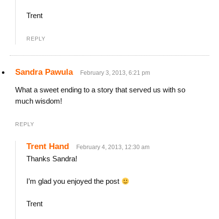
Trent
REPLY
Sandra Pawula
February 3, 2013, 6:21 pm
What a sweet ending to a story that served us with so
much wisdom!
REPLY
Trent Hand
February 4, 2013, 12:30 am
Thanks Sandra!
I’m glad you enjoyed the post
Trent