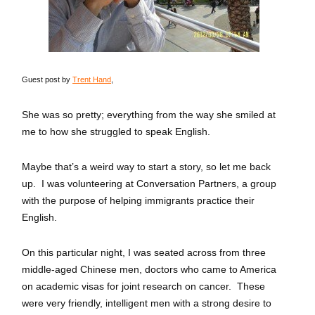
Guest post by
Trent Hand
,
She was so pretty; everything from the way she smiled at
me to how she struggled to speak English.
Maybe that’s a weird way to start a story, so let me back
up. I was volunteering at Conversation Partners, a group
with the purpose of helping immigrants practice their
English.
On this particular night, I was seated across from three
middle-aged Chinese men, doctors who came to America
on academic visas for joint research on cancer. These
were very friendly, intelligent men with a strong desire to