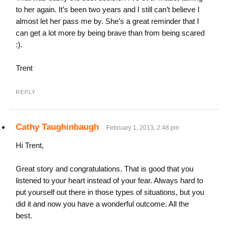
to her again. It’s been two years and I still can’t believe I
almost let her pass me by. She’s a great reminder that I
can get a lot more by being brave than from being scared
:).
Trent
REPLY
Cathy Taughinbaugh
February 1, 2013, 2:48 pm
Hi Trent,
Great story and congratulations. That is good that you
listened to your heart instead of your fear. Always hard to
put yourself out there in those types of situations, but you
did it and now you have a wonderful outcome. All the
best.