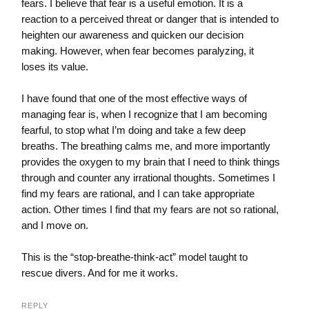
fears. I believe that fear is a useful emotion. It is a
reaction to a perceived threat or danger that is intended to
heighten our awareness and quicken our decision
making. However, when fear becomes paralyzing, it
loses its value.
I have found that one of the most effective ways of
managing fear is, when I recognize that I am becoming
fearful, to stop what I’m doing and take a few deep
breaths. The breathing calms me, and more importantly
provides the oxygen to my brain that I need to think things
through and counter any irrational thoughts. Sometimes I
find my fears are rational, and I can take appropriate
action. Other times I find that my fears are not so rational,
and I move on.
This is the “stop-breathe-think-act” model taught to
rescue divers. And for me it works.
REPLY