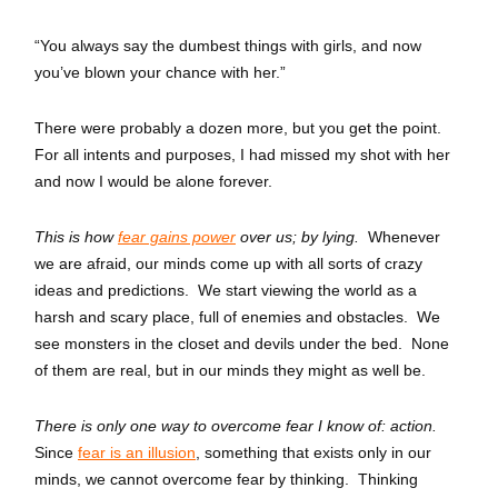
“You always say the dumbest things with girls, and now
you’ve blown your chance with her.”
There were probably a dozen more, but you get the point.
For all intents and purposes, I had missed my shot with her
and now I would be alone forever.
This is how
fear gains power
over us; by lying.
Whenever
we are afraid, our minds come up with all sorts of crazy
ideas and predictions. We start viewing the world as a
harsh and scary place, full of enemies and obstacles. We
see monsters in the closet and devils under the bed. None
of them are real, but in our minds they might as well be.
There is only one way to overcome fear I know of: action.
Since
fear is an illusion
, something that exists only in our
minds, we cannot overcome fear by thinking. Thinking