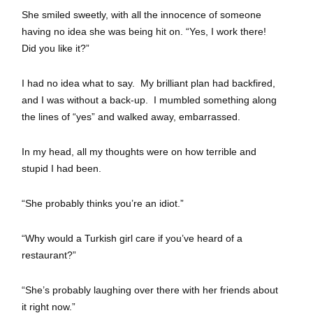
She smiled sweetly, with all the innocence of someone
having no idea she was being hit on. “Yes, I work there!
Did you like it?”
I had no idea what to say. My brilliant plan had backfired,
and I was without a back-up. I mumbled something along
the lines of “yes” and walked away, embarrassed.
In my head, all my thoughts were on how terrible and
stupid I had been.
“She probably thinks you’re an idiot.”
“Why would a Turkish girl care if you’ve heard of a
restaurant?”
“She’s probably laughing over there with her friends about
it right now.”