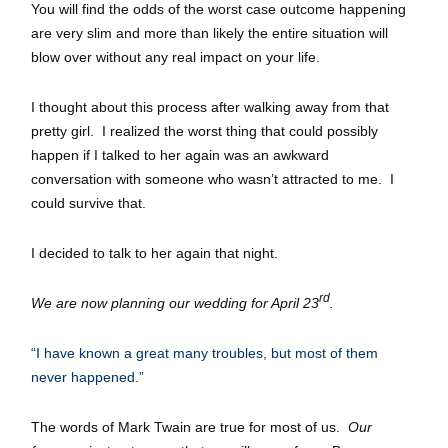
You will find the odds of the worst case outcome happening
are very slim and more than likely the entire situation will
blow over without any real impact on your life.
I thought about this process after walking away from that
pretty girl. I realized the worst thing that could possibly
happen if I talked to her again was an awkward
conversation with someone who wasn’t attracted to me. I
could survive that.
I decided to talk to her again that night.
rd
We are now planning our wedding for April 23
.
“I have known a great many troubles, but most of them
never happened.”
The words of Mark Twain are true for most of us.
Our