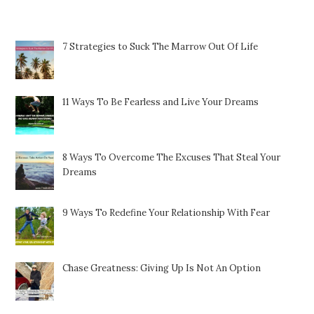
Featured Posts
7 Strategies to Suck The Marrow Out Of Life
11 Ways To Be Fearless and Live Your Dreams
8 Ways To Overcome The Excuses That Steal Your
Dreams
9 Ways To Redefine Your Relationship With Fear
Chase Greatness: Giving Up Is Not An Option