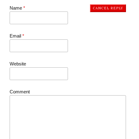
Name
*
CANCEL REPLY
Email
*
Website
Comment