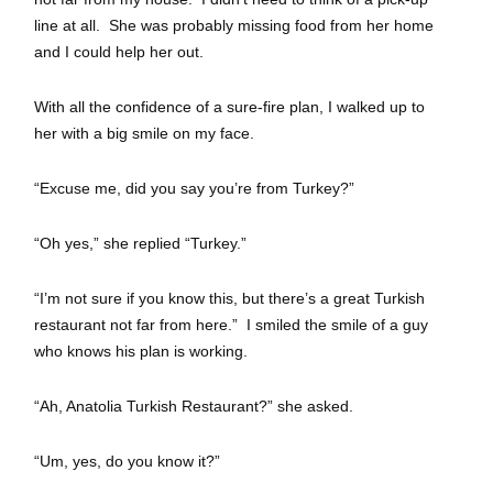
line at all. She was probably missing food from her home
and I could help her out.
With all the confidence of a sure-fire plan, I walked up to
her with a big smile on my face.
“Excuse me, did you say you’re from Turkey?”
“Oh yes,” she replied “Turkey.”
“I’m not sure if you know this, but there’s a great Turkish
restaurant not far from here.” I smiled the smile of a guy
who knows his plan is working.
“Ah, Anatolia Turkish Restaurant?” she asked.
“Um, yes, do you know it?”