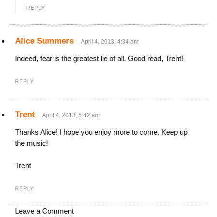
REPLY
Alice Summers
April 4, 2013, 4:34 am
Indeed, fear is the greatest lie of all. Good read, Trent!
REPLY
Trent
April 4, 2013, 5:42 am
Thanks Alice! I hope you enjoy more to come. Keep up
the music!
Trent
REPLY
Leave a Comment