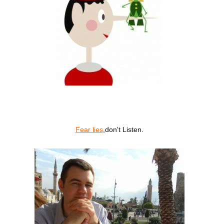
Fear lies
,don't Listen.