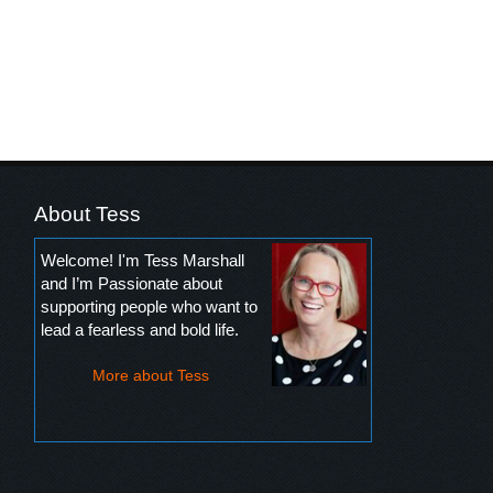
About Tess
Welcome! I'm Tess Marshall
and I’m Passionate about
supporting people who want to
lead a fearless and bold life.
More about Tess