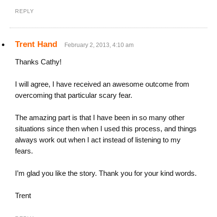
REPLY
Trent Hand
February 2, 2013, 4:10 am
Thanks Cathy!
I will agree, I have received an awesome outcome from
overcoming that particular scary fear.
The amazing part is that I have been in so many other
situations since then when I used this process, and things
always work out when I act instead of listening to my
fears.
I’m glad you like the story. Thank you for your kind words.
Trent