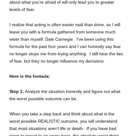
about what you’re afraid of will only lead you to greater
levels of fear.
I realize that acting is often easier said than done, so I will
leave you with a formula gathered from someone much
wiser than myself: Dale Carnegie. I’ve been using this
formula for the past four years and I can honestly say fear
no longer stops me from trying anything. I still hear the lies
of fear, but they no longer influence my decisions.
Here is the formula:
Step 1:
Analyze the situation honestly and figure out what
the worst possible outcome can be.
When you take a step back and think about what is the
worst possible REALISTIC outcome, you will understand
that most situations aren’t life or death. If you have bad
news to report to an angry boss, the absolute worst thing