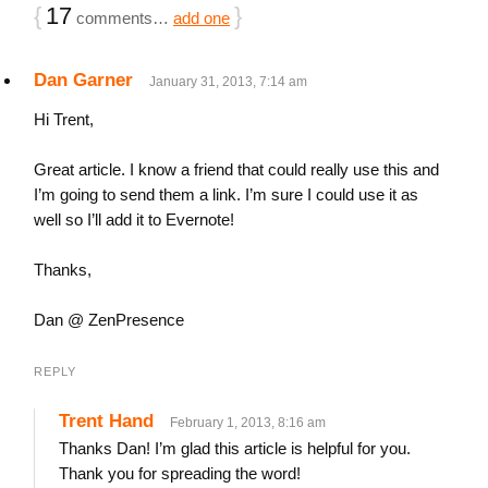
{
17
}
comments…
add one
Dan Garner
January 31, 2013, 7:14 am
Hi Trent,
Great article. I know a friend that could really use this and
I’m going to send them a link. I’m sure I could use it as
well so I’ll add it to Evernote!
Thanks,
Dan @ ZenPresence
REPLY
Trent Hand
February 1, 2013, 8:16 am
Thanks Dan! I’m glad this article is helpful for you.
Thank you for spreading the word!