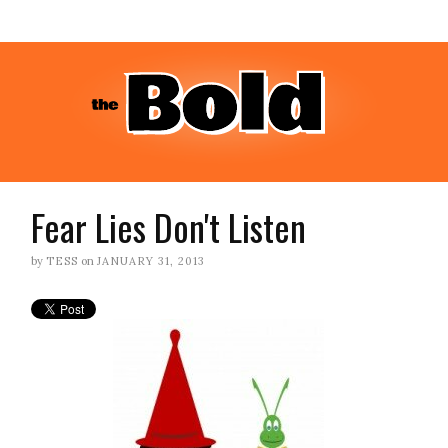
Fear Lies Don't Listen
by
TESS
on
JANUARY 31, 2013