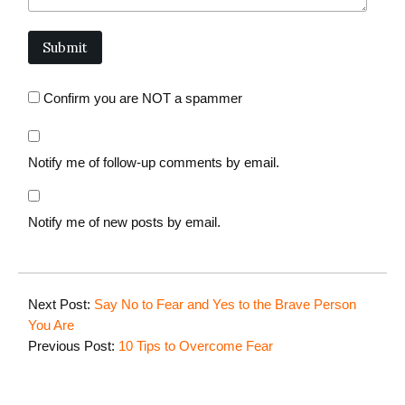
Confirm you are NOT a spammer
Notify me of follow-up comments by email.
Notify me of new posts by email.
Next Post:
Say No to Fear and Yes to the Brave Person
You Are
Previous Post:
10 Tips to Overcome Fear