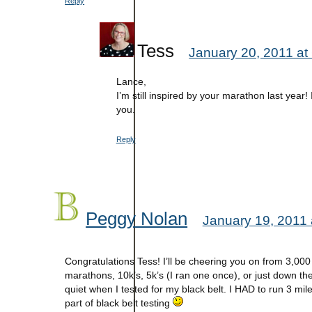
Reply
Tess
January 20, 2011 at
Lance,
I’m still inspired by your marathon last year!
you.
Reply
Peggy Nolan
January 19, 2011 
Congratulations Tess! I’ll be cheering you on from 3,00
marathons, 10k’s, 5k’s (I ran one once), or just down the
quiet when I tested for my black belt. I HAD to run 3 mile
part of black belt testing