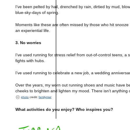
I’ve been pelted by hail, drenched by rain, dirtied by mud, blo
blue-sky-days of spring.
Moments like these are often missed by those who hit snooze 
an experiential life.
3. No worries
I’ve used running for stress relief from out-of-control teens, a
fights with hubs.
I’ve used running to celebrate a new job, a wedding anniversa
Over the years, my worn out running shoes and music have bec
cheeks to brighten and lighten my mood. There isn’t anything qui
photo
credit:
familymwr
What activities do you enjoy? Who inspires you?