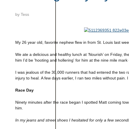
by
Tess
My 26 year old, favorite nephew flew in from
St. Louis
last we
We ate a delicious and healthy lunch at ‘Nourish’ on Friday, the
him I’d be 'hooting and hollering' for him at the nine mile mar
I was jealous of the 30,000 runners that had entered the two 
injury to heal.
A few days earlier, I ran two miles without pain. I
Race Day
Ninety minutes after the race began I spotted Matt coming towa
him.
In my jeans and street shoes I hesitated for only a few secon