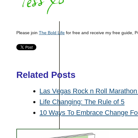
Please join
The Bold Life
for free and receive my free guide, P
Related Posts
Las Vegas Rock n Roll Marathon 
Life Changing: The Rule of 5
10 Ways To Embrace Change Fo