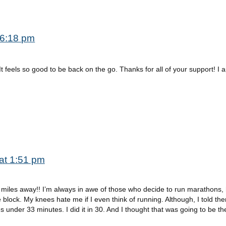
 6:18 pm
 It feels so good to be back on the go. Thanks for all of your support! I 
at 1:51 pm
0 miles away!! I’m always in awe of those who decide to run marathons, 
 block. My knees hate me if I even think of running. Although, I told th
s under 33 minutes. I did it in 30. And I thought that was going to be th