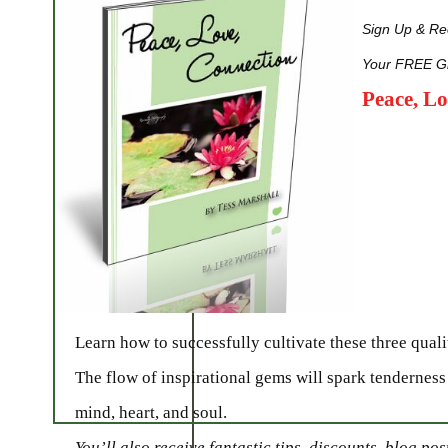
Sign Up & Rec
Your FREE Gi
Peace, L
Learn how to successfully cultivate these three qualit
The flow of inspirational gems will spark tenderness
mind, heart, and soul.
You’ll also receive fantastic tips, discounts, blog po