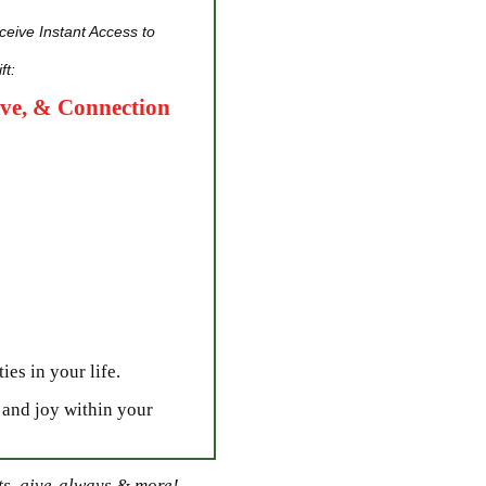
eive Instant Access to
ft:
ove, & Connection
ies in your life.
 and joy within your
sts, give-always & more!