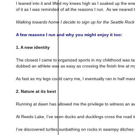
I leaned into it and lifted my knees high as I soaked up the en
of it as I was reminded of all the reasons I run. As we neared t
Walking towards home I decide to sign up for the Seattle Rock
A few reasons I run and why you might enjoy it too:
1. A new identity
The closest I came to organized sports in my childhood was ta
dubbed an athlete was as easy as crossing the finish line at my
As fast as my legs could carry me, I eventually ran in
half mar
2. Nature at its best
Running at dawn has allowed me the privilege to witness an a
At
Reeds
Lake
, I’ve seen ducks and ducklings cross the road i
I’ve discovered turtles sunbathing on rocks in swampy ditches 