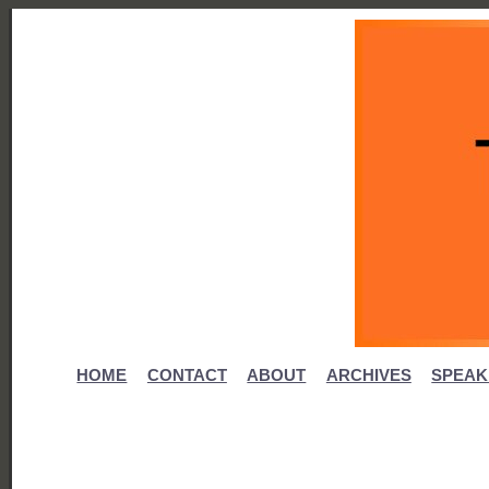
HOME
CONTACT
ABOUT
ARCHIVES
SPEAK