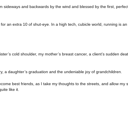
wn sideways and backwards by the wind and blessed by the first, perfect
for an extra 10 of shut-eye.
In a high tech, cubicle world, running is an
 sister’s cold shoulder, my mother’s breast cancer, a client’s sudden dea
ry, a daughter’s graduation and the undeniable joy of grandchildren.
ome best friends, as I take my thoughts to the streets, and allow my 
te like it.