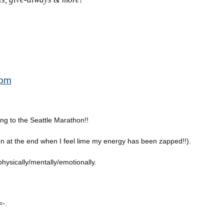
 pm
g to the Seattle Marathon!!
en at the end when I feel lime my energy has been zapped!!).
physically/mentally/emotionally.
=-.