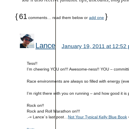
{
61
}
comments… read them below or
add one
Lance
January 19, 2011 at 12:52
Tess!!
I’m cheering YOU on!!! Awesome-ness!! YOU – committin
Race environments are always so filled with energy (ev
I’m right there with you on running – and how good it is 
Rock on!!
Rock and Roll Marathon on!!!
.-= Lance´s last post…
Not Your Typical Kelly Blue Book