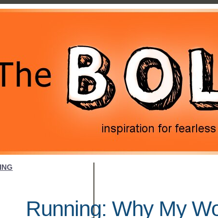
ING
Running: Why My Wor