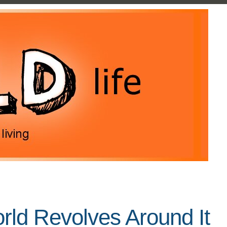
ld Revolves Around It