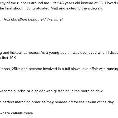
ergy of the runners around me. I felt 45 years old instead of 56. I love
he final shoot, I congratulated Matt and exited to the sidewalk.
 n Roll Marathon being held this June!
g and kickball at recess. As a young adult, I was overjoyed when I dis
 first 10K.
athons, 25Ks and became involved in a full blown love
affair with runnin
wesome sunrise or a spider web glistening in the morning dew.
n perfect marching order as they headed off for their swim of the day.
where cattails thrive.