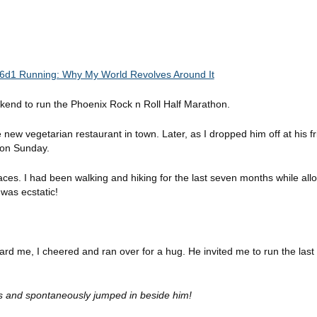
ekend to run the Phoenix Rock n Roll Half Marathon.
 new vegetarian restaurant in town. Later, as I dropped him off at his fri
k on Sunday.
races. I had
been walking and hiking for the last seven months while all
 was ecstatic!
rd me, I cheered and ran over for a hug. He invited me to run the last 
ds and spontaneously jumped in beside him!