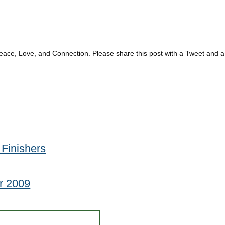
eace, Love, and Connection. Please share this post with a Tweet and a
Finishers
r 2009