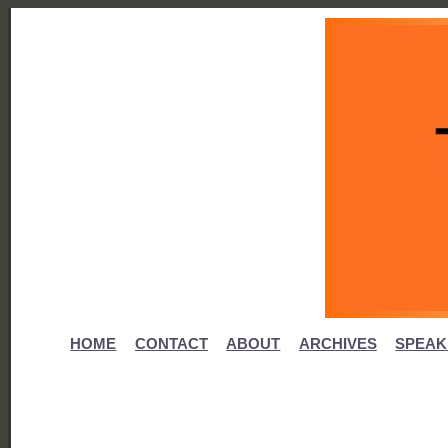
HOME
CONTACT
ABOUT
ARCHIVES
SPEAK