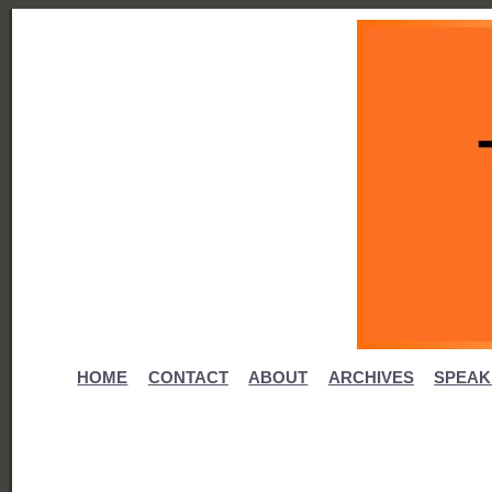
HOME
CONTACT
ABOUT
ARCHIVES
SPEAK