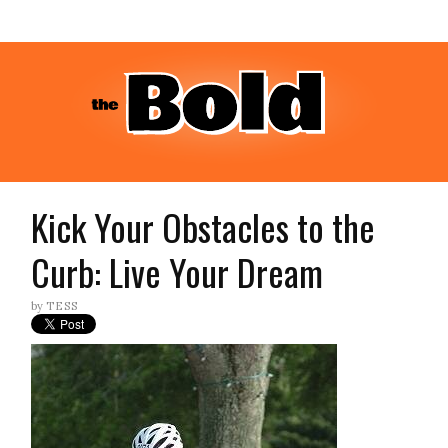
Kick Your Obstacles to the
Curb: Live Your Dream
by
TESS