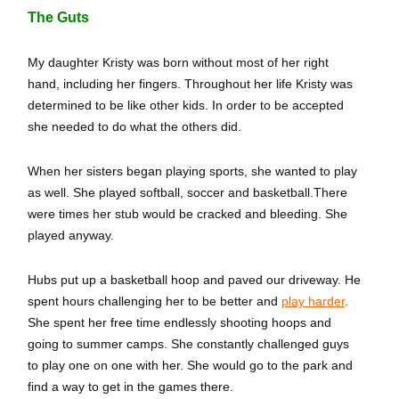
The Guts
My daughter Kristy was born without most of her right
hand, including her fingers. Throughout her life Kristy was
determined to be like other kids. In order to be accepted
she needed to do what the others did.
When her sisters began playing sports, she wanted to play
as well. She played softball, soccer and basketball.There
were times her stub would be cracked and bleeding. She
played anyway.
Hubs put up a basketball hoop and paved our driveway. He
spent hours challenging her to be better and
play harder
.
She spent her free time endlessly shooting hoops and
going to summer camps. She constantly challenged guys
to play one on one with her. She would go to the park and
find a way to get in the games there.