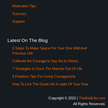
Motivation Tips
Success
Support
Latest On The Blog
5 Steps To Make Space For Your One Wild And
Precious Life
Cultivate the Courage to Say No to Stress
7 Strategies to Suck The Marrow Out Of Life
6 Fearless Tips For Living Courageously
How To Live The Good Life In spite Of Your Fear
Copyright © 2022 |
TheBoldLife.com
All Rights Reserved.