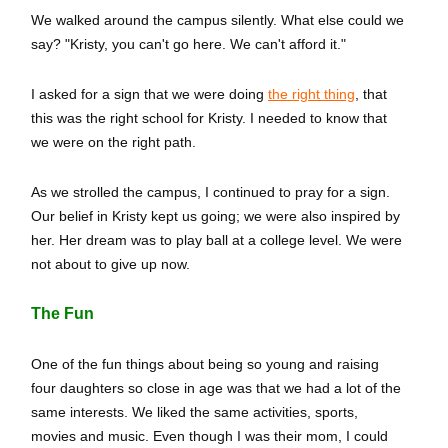
We walked around the campus silently. What else could we
say? "Kristy, you can't go here. We can't afford it."
I asked for a sign that we were doing
the right thing
, that
this was the right school for Kristy. I needed to know that
we were on the right path.
As we strolled the campus, I continued to pray for a sign.
Our belief in Kristy kept us going; we were also inspired by
her. Her dream was to play ball at a college level. We were
not about to give up now.
The Fun
One of the fun things about being so young and raising
four daughters so close in age was that we had a lot of the
same interests. We liked the same activities, sports,
movies and music. Even though I was their mom, I could