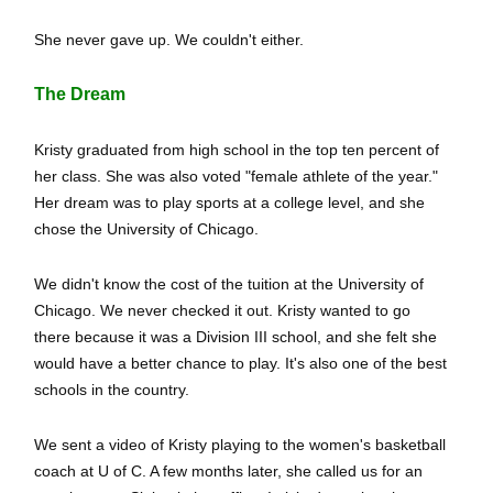
She never gave up. We couldn't either.
The Dream
Kristy graduated from high school in the top ten percent of
her class. She was also voted "female athlete of the year."
Her dream was to play sports at a college level, and she
chose the University of Chicago.
We didn't know the cost of the tuition at the University of
Chicago. We never checked it out. Kristy wanted to go
there because it was a Division III school, and she felt she
would have a better chance to play. It's also one of the best
schools in the country.
We sent a video of Kristy playing to the women's basketball
coach at U of C. A few months later, she called us for an