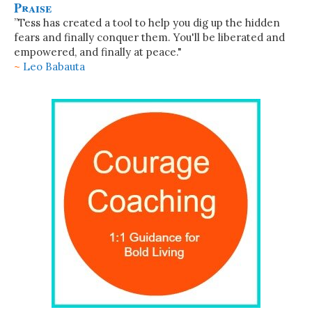
Praise
”Tess has created a tool to help you dig up the hidden
fears and finally conquer them. You'll be liberated and
empowered, and finally at peace."
~
Leo Babauta