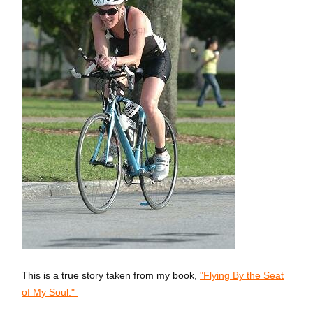
This is a true story taken from my book,
"Flying By the Seat
of My Soul."