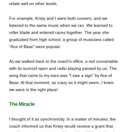
relate well on other levels.
For example, Kristy and I were both runners, and we
listened to the same music when we ran. We learned to
roller blade and entered races together. The year she
graduated from high school, a group of musicians called
"Ace of Base" were popular.
As we walked back to the coach's office, a red convertable
with its sunroof open and radio playing passed by us. The
song that came to my ears was "I saw a sign" by Ace of
Base. At that moment, as crazy as it might seem, I knew
we were in the right place!
The Miracle
I thought of it as synchronicity. In a matter of minutes, the
coach informed us that Kristy would receive a grant that