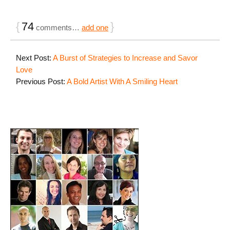
{
74
}
comments…
add one
Next Post:
A Burst of Strategies to Increase and Savor
Love
Previous Post:
A Bold Artist With A Smiling Heart