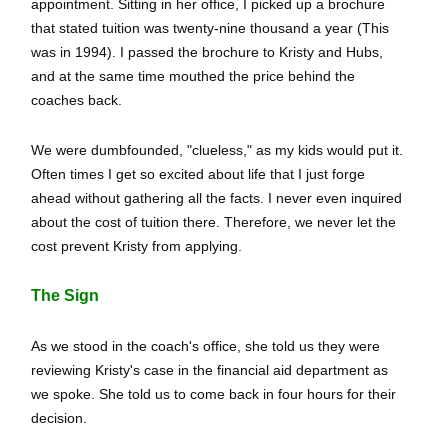
appointment. Sitting in her office, I picked up a brochure
that stated tuition was twenty-nine thousand a year (This
was in 1994). I passed the brochure to Kristy and Hubs,
and at the same time mouthed the price behind the
coaches back.
We were dumbfounded, "clueless," as my kids would put it.
Often times I get so excited about life that I just forge
ahead without gathering all the facts. I never even inquired
about the cost of tuition there. Therefore, we never let the
cost prevent Kristy from applying.
The Sign
As we stood in the coach's office, she told us they were
reviewing Kristy's case in the financial aid department as
we spoke. She told us to come back in four hours for their
decision.