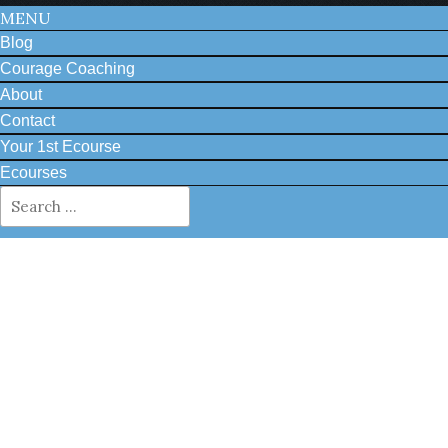
MENU
Blog
Courage Coaching
About
Contact
Your 1st Ecourse
Ecourses