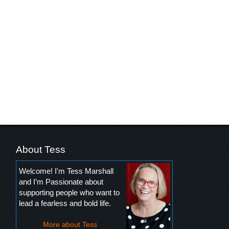
About Tess
Welcome! I'm Tess Marshall
and I’m Passionate about
supporting people who want to
lead a fearless and bold life.
More about Tess