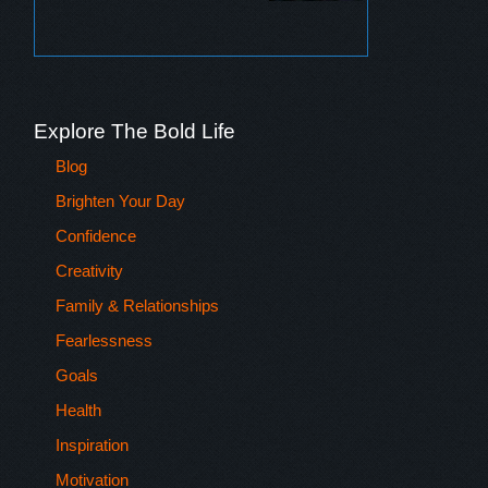
Explore The Bold Life
Blog
Brighten Your Day
Confidence
Creativity
Family & Relationships
Fearlessness
Goals
Health
Inspiration
Motivation