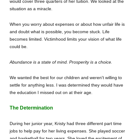
would cover three quarters of her tuition. We looked at the
situation as a miracle.
When you worry about expenses or about how unfair life is
and doubt what is possible, you become stuck. Life
becomes limited. Victimhood limits your vision of what life
could be.
Abundance is a state of mind. Prosperity is a choice.
We wanted the best for our children and weren't willing to
settle for anything less. I was determined they would have
the education I missed out on at their age.
The Determination
During her junior year, Kristy had three different part time
jobs to help pay for her living expenses. She played soccer
and basketball for two years. She loved the excitement of