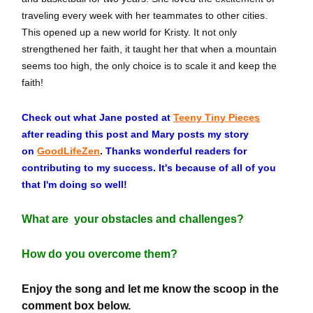
traveling every week with her teammates to other cities.
This opened up a new world for Kristy. It not only
strengthened her faith, it taught her that when a mountain
seems too high, the only choice is to scale it and keep the
faith!
Check out what Jane posted at
Teeny Tiny Pieces
after reading this post and Mary posts my story
on
GoodLifeZen
.
Thanks wonderful readers for
contributing to my success. It's because of all of you
that I'm doing so well!
What are your obstacles and challenges?
How do you overcome them?
Enjoy the song and let me know the scoop in the
comment box below.