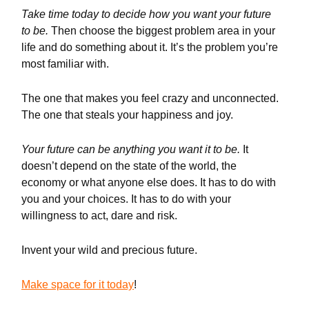
Take time today to decide how you want your future
to be.
Then choose the biggest problem area in your
life and do something about it. It’s the problem you’re
most familiar with.
The one that makes you feel crazy and unconnected.
The one that steals your happiness and joy.
Your future can be anything you want it to be.
It
doesn’t depend on the state of the world, the
economy or what anyone else does. It has to do with
you and your choices. It has to do with your
willingness to act, dare and risk.
Invent your wild and precious future.
Make space for it today
!