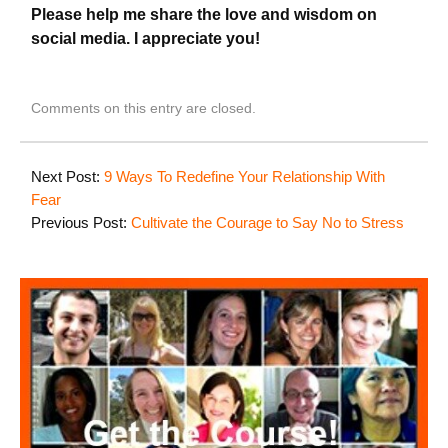
Please help me share the love and wisdom on
social media. I appreciate you!
Comments on this entry are closed.
Next Post:
9 Ways To Redefine Your Relationship With
Fear
Previous Post:
Cultivate the Courage to Say No to Stress