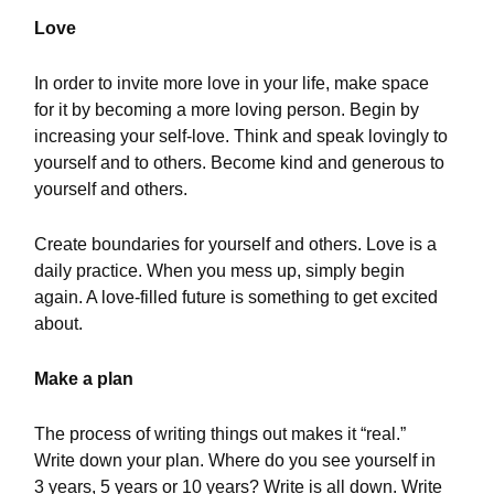
Love
In order to invite more love in your life, make space
for it by becoming a more loving person. Begin by
increasing your self-love. Think and speak lovingly to
yourself and to others. Become kind and generous to
yourself and others.
Create boundaries for yourself and others. Love is a
daily practice. When you mess up, simply begin
again. A love-filled future is something to get excited
about.
Make a plan
The process of writing things out makes it “real.”
Write down your plan. Where do you see yourself in
3 years, 5 years or 10 years? Write is all down. Write