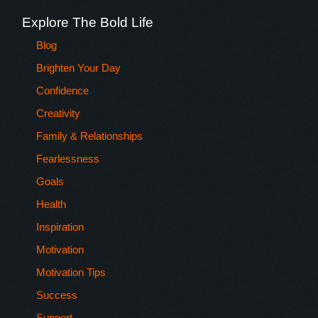
Explore The Bold Life
Blog
Brighten Your Day
Confidence
Creativity
Family & Relationships
Fearlessness
Goals
Health
Inspiration
Motivation
Motivation Tips
Success
Support