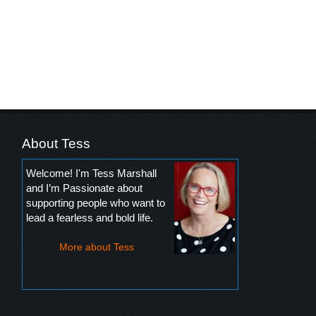
About Tess
Welcome! I'm Tess Marshall
and I’m Passionate about
supporting people who want to
lead a fearless and bold life.
More about Tess