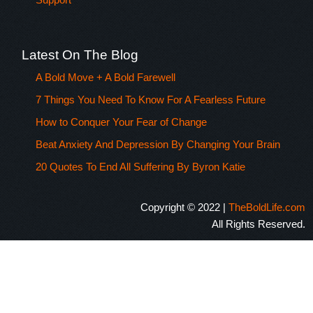
Latest On The Blog
A Bold Move + A Bold Farewell
7 Things You Need To Know For A Fearless Future
How to Conquer Your Fear of Change
Beat Anxiety And Depression By Changing Your Brain
20 Quotes To End All Suffering By Byron Katie
Copyright © 2022 |
TheBoldLife.com
All Rights Reserved.