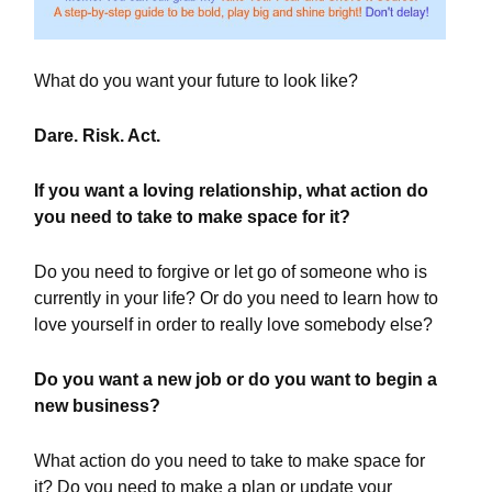
What do you want your future to look like?
Dare. Risk. Act.
If you want a loving relationship, what action do
you need to take to make space for it?
Do you need to forgive or let go of someone who is
currently in your life? Or do you need to learn how to
love yourself in order to really love somebody else?
Do you want a new job or do you want to begin a
new business?
What action do you need to take to make space for
it? Do you need to make a plan or update your