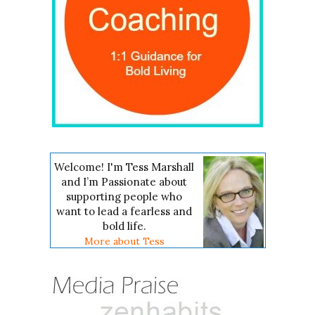
Welcome! I'm Tess Marshall
and I’m Passionate about
supporting people who
want to lead a fearless and
bold life.
More about Tess