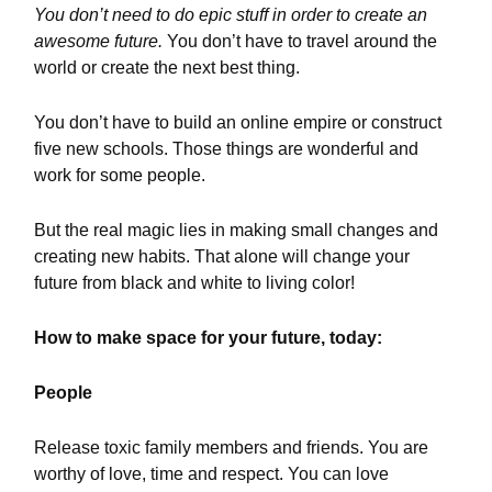
You don’t need to do epic stuff in order to create an
awesome future.
You don’t have to travel around the
world or create the next best thing.
You don’t have to build an online empire or construct
five new schools. Those things are wonderful and
work for some people.
But the real magic lies in making small changes and
creating new habits. That alone will change your
future from black and white to living color!
How to make space for your future, today:
People
Release toxic family members and friends. You are
worthy of love, time and respect. You can love