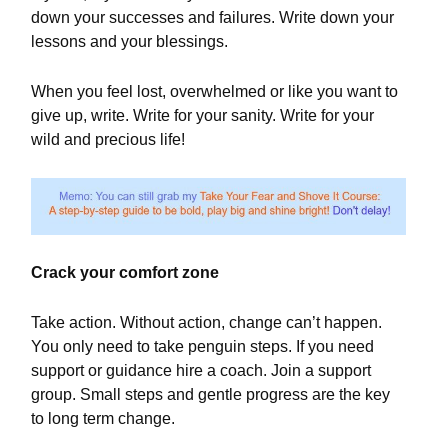
down your successes and failures. Write down your
lessons and your blessings.
When you feel lost, overwhelmed or like you want to
give up, write. Write for your sanity. Write for your
wild and precious life!
Crack your comfort zone
Take action. Without action, change can’t happen.
You only need to take penguin steps. If you need
support or guidance hire a coach. Join a support
group. Small steps and gentle progress are the key
to long term change.