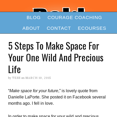
BLOG
COURAGE COACHING
ABOUT
CONTACT
ECOURSES
5 Steps To Make Space For
Your One Wild And Precious
Life
by
TESS
on
MARCH 10, 2015
“
Make space for your future
,” is lovely quote from
Danielle LaPorte. She posted it on Facebook several
months ago. I fell in love.
In order to make space for your wild and precious