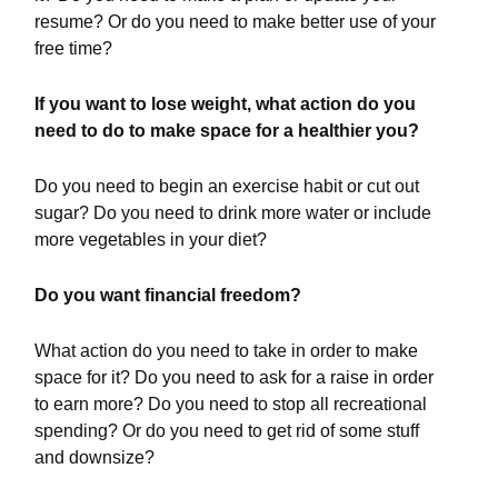
resume? Or do you need to make better use of your
free time?
If you want to lose weight, what action do you
need to do to make space for a healthier you?
Do you need to begin an exercise habit or cut out
sugar? Do you need to drink more water or include
more vegetables in your diet?
Do you want financial freedom?
What action do you need to take in order to make
space for it? Do you need to ask for a raise in order
to earn more? Do you need to stop all recreational
spending? Or do you need to get rid of some stuff
and downsize?