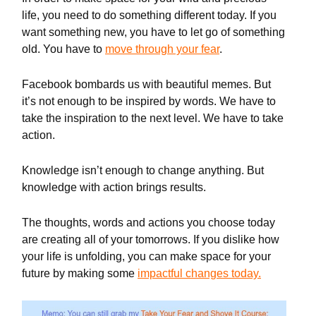
life, you need to do something different today. If you
want something new, you have to let go of something
old. You have to
move through your fear
.
Facebook bombards us with beautiful memes. But
it’s not enough to be inspired by words. We have to
take the inspiration to the next level. We have to take
action.
Knowledge isn’t enough to change anything. But
knowledge with action brings results.
The thoughts, words and actions you choose today
are creating all of your tomorrows. If you dislike how
your life is unfolding, you can make space for your
future by making some
impactful changes today.