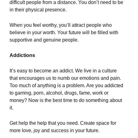
difficult people from a distance. You don’t need to be
in their physical presence.
When you feel worthy, you’ll attract people who
believe in your worth. Your future will be filled with
supportive and genuine people.
Addictions
It’s easy to become an addict. We live in a culture
that encourages us to numb our emotions and pain.
Too much of anything is a problem. Are you addicted
to gaming, porn, alcohol, drugs, fame, work or
money? Now is the best time to do something about
it.
Get help the help that you need. Create space for
more love, joy and success in your future.