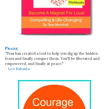
Praise
”Tess has created a tool to help you dig up the hidden
fears and finally conquer them. You'll be liberated and
empowered, and finally at peace."
~
Leo Babauta