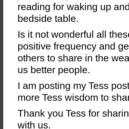
reading for waking up and 
bedside table.
Is it not wonderful all th
positive frequency and get
others to share in the we
us better people.
I am posting my Tess p
more Tess wisdom to sha
Thank you Tess for sharin
with us.