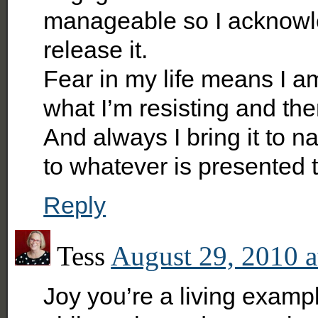
manageable so I acknowled
release it.
Fear in my life means I am
what I’m resisting and th
And always I bring it to na
to whatever is presented 
Reply
Tess
August 29, 2010 a
Joy you’re a living example