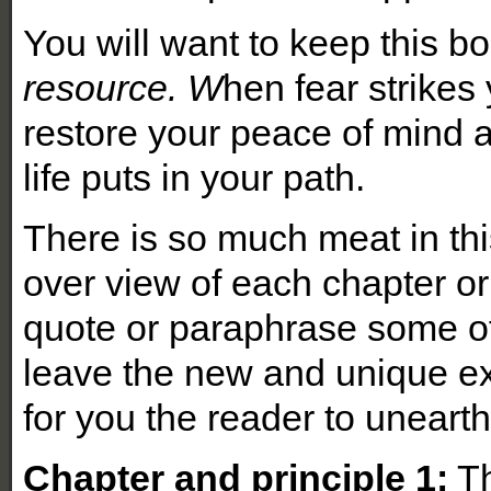
You will want to keep this b
resource. W
hen fear strikes 
restore your peace of mind 
life puts in your path.
There is so much meat in this 
over view of each chapter or
quote or paraphrase some of 
leave the new and unique ex
for you the reader to uneart
Chapter and principle 1:
Th