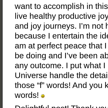
want to accomplish in this
live healthy productive joyo
and joy journeys. I’m not
because I entertain the id
am at perfect peace that 
be doing and I’ve been abl
any outcome. I put what I 
Universe handle the detai
those “f” words! And you k
words!