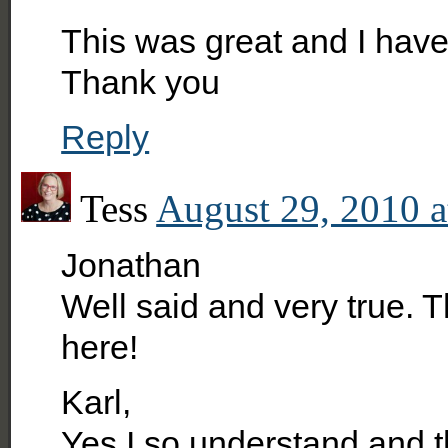
This was great and I hav
Thank you
Reply
Tess
August 29, 2010 a
Jonathan
Well said and very true. 
here!
Karl,
Yes I so understand and t