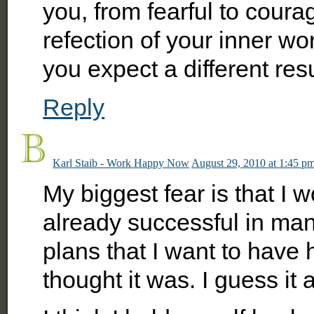
you, from fearful to coura
refection of your inner wor
you expect a different resu
Reply
Karl Staib - Work Happy Now
August 29, 2010 at 1:45 p
My biggest fear is that I w
already successful in man
plans that I want to have 
thought it was. I guess it 