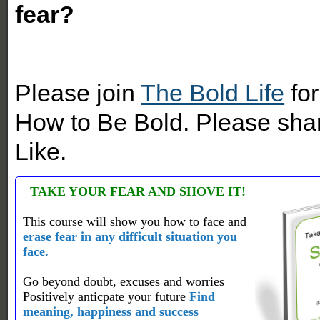
fear?
Please join
The Bold Life
for
How to Be Bold. Please shar
Like.
TAKE YOUR FEAR AND SHOVE IT!
This course will show you how to face and
erase fear in any difficult situation you
face.
Go beyond doubt, excuses and worries
Positively anticpate your future
Find
meaning, happiness and success