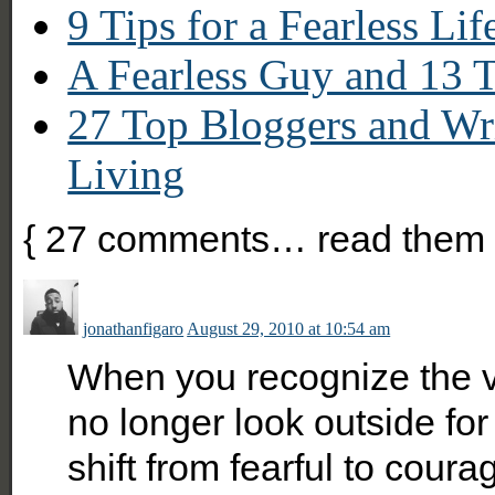
9 Tips for a Fearless Lif
A Fearless Guy and 13 T
27 Top Bloggers and Wri
Living
{
27
comments… read them 
jonathanfigaro
August 29, 2010 at 10:54 am
When you recognize the vo
no longer look outside fo
shift from fearful to coura