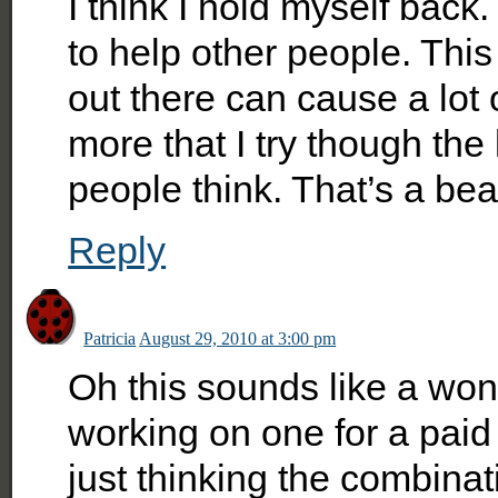
I think I hold myself back.
to help other people. This
out there can cause a lot
more that I try though the
people think. That’s a beau
Reply
Patricia
August 29, 2010 at 3:00 pm
Oh this sounds like a won
working on one for a pai
just thinking the combina