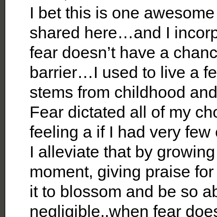
I bet this is one awesome
shared here…and I incorpo
fear doesn’t have a chanc
barrier…I used to live a fea
stems from childhood and
Fear dictated all of my ch
feeling a if I had very fe
I alleviate that by growin
moment, giving praise for 
it to blossom and be so ab
negligible..when fear does