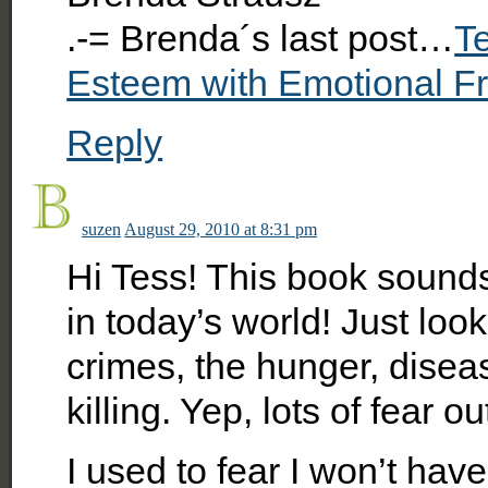
.-= Brenda´s last post…
Te
Esteem with Emotional 
Reply
suzen
August 29, 2010 at 8:31 pm
Hi Tess! This book soun
in today’s world! Just look
crimes, the hunger, diseas
killing. Yep, lots of fear ou
I used to fear I won’t hav