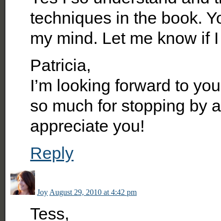
techniques in the book. Y
my mind. Let me know if I
Patricia,
I’m looking forward to yo
so much for stopping by an
appreciate you!
Reply
Joy
August 29, 2010 at 4:42 pm
Tess,