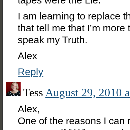
I am learning to replace 
that tell me that I’m mor
speak my Truth.
Alex
Reply
Tess
August 29, 2010 a
Alex,
One of the reasons I can r