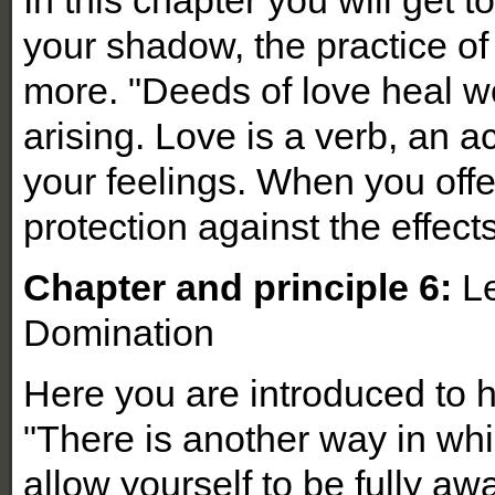
your shadow, the practice of
more. "Deeds of love heal w
arising. Love is a verb, an 
your feelings. When you offe
protection against the effects
Chapter and principle 6:
Le
Domination
Here you are introduced to 
"There is another way in whi
allow yourself to be fully aw