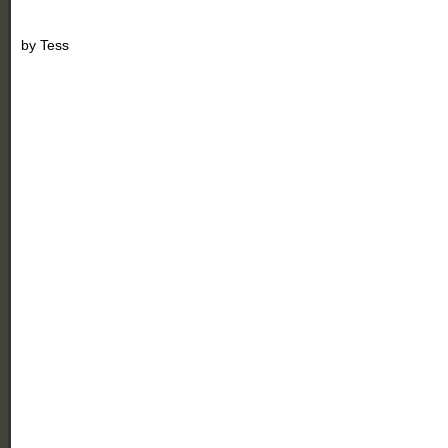
by
Tess