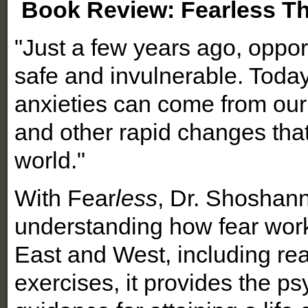
Book Review: Fearless The
"Just a few years ago, oppo
safe and invulnerable. Today
anxieties can come from our
and other rapid changes that
world."
With Fear
less
, Dr. Shoshann
understanding how fear wor
East and West, including rea
exercises, it provides the psy