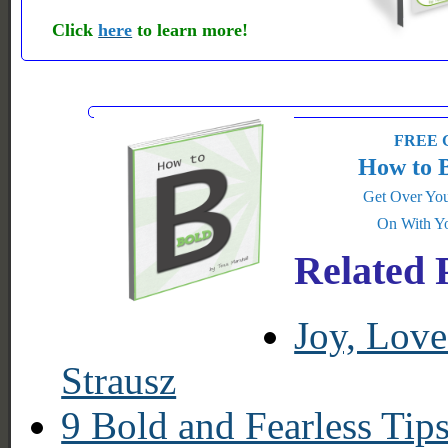
Click
here
to learn more!
FREE G
How to 
Get Over You
On With Yo
Related 
Joy, Lov
Strausz
9 Bold and Fearless Tip