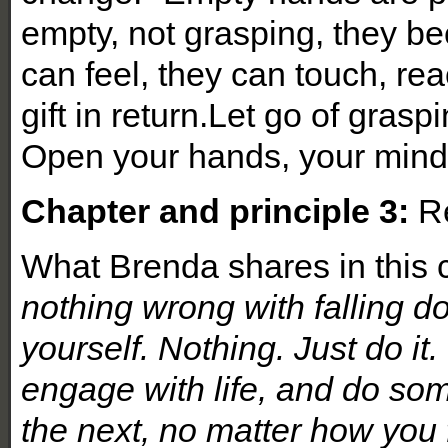
empty, not grasping, they b
can feel, they can touch, rea
gift in return.Let go of gras
Open your hands, your mind,
Chapter and principle 3:
Re
What Brenda shares in this c
nothing wrong with falling d
yourself. Nothing. Just do it.
engage with life, and do so
the next, no matter how you fe