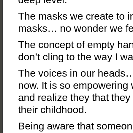
The masks we create to in
masks… no wonder we fee
The concept of empty hand
don’t cling to the way I wa
The voices in our heads…
now. It is so empowering 
and realize they that they
their childhood.
Being aware that someone