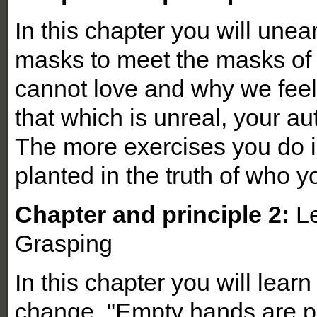
In this chapter you will unea
masks to meet the masks of
cannot love and why we fee
that which is unreal, your auth
The more exercises you do i
planted in the truth of who y
Chapter and principle 2:
Le
Grasping
In this chapter you will lear
change. "Empty hands are p