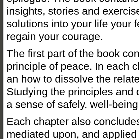
insights, stories and exercis
solutions into your life your fe
regain your courage.
The first part of the book co
principle of peace. In each c
an how to dissolve the relat
Studying the principles and 
a sense of safely, well-being
Each chapter also concludes 
mediated upon, and applied 