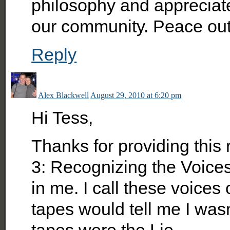
philosophy and appreciate
our community. Peace out
Reply
Alex Blackwell
August 29, 2010 at 6:20 pm
Hi Tess,
Thanks for providing this 
3: Recognizing the Voices
in me. I call these voices
tapes would tell me I was
tapes were the Lie.