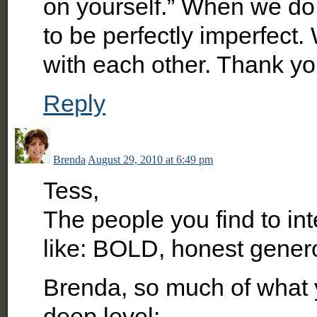
on yourself.” When we do 
to be perfectly imperfect
with each other. Thank yo
Reply
Brenda
August 29, 2010 at 6:49 pm
Tess,
The people you find to int
like: BOLD, honest gener
Brenda, so much of what 
deep level: