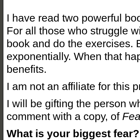
I have read two powerful boo
For all those who struggle wi
book and do the exercises. 
exponentially. When that ha
benefits.
I am not an affiliate for this 
I will be gifting the person
comment with a copy, of
Fea
What is your biggest fear?