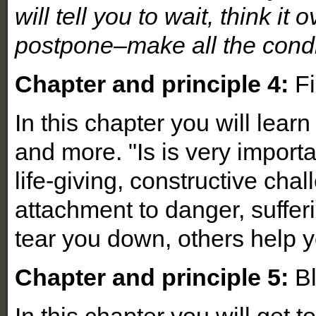
will tell you to wait, think it
postpone–make all the condit
Chapter and principle 4:
Fi
In this chapter you will learn
and more. "Is is very importa
life-giving, constructive cha
attachment to danger, suffe
tear you down, others help y
Chapter and principle 5:
Bl
In this chapter you will get t