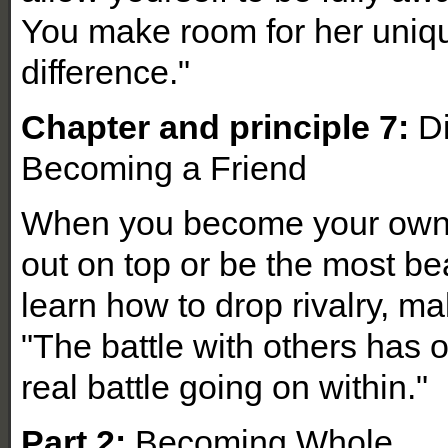
You make room for her uniq
difference."
Chapter and principle 7:
Di
Becoming a Friend
When you become your own f
out on top or be the most beau
learn how to drop rivalry, ma
"The battle with others has o
real battle going on within."
Part 2:
Becoming Whole