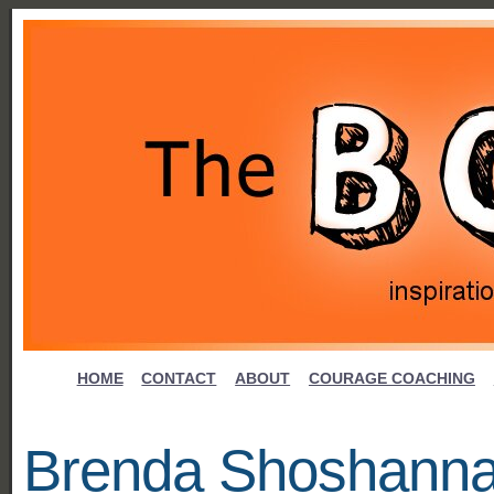
HOME
CONTACT
ABOUT
COURAGE COACHING
Brenda Shoshann