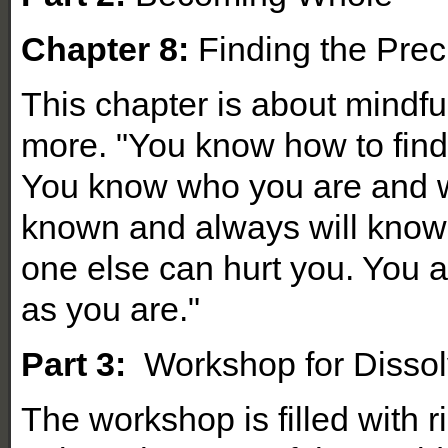
Chapter 8:
Finding the Prec
This chapter is about mindfu
more. "You know how to find t
You know who you are and w
known and always will know
one else can hurt you. You a
as you are."
Part 3:
Workshop for Dissol
The workshop is filled with r