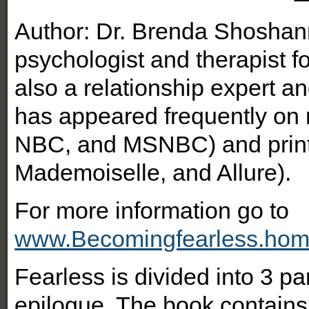
Author: Dr. Brenda Shoshan
psychologist and therapist fo
also a relationship expert an
has appeared frequently on 
NBC, and MSNBC) and print
Mademoiselle, and Allure).
For more information go to
www.Becomingfearless.hom
Fearless is divided into 3 p
epilogue. The book contain