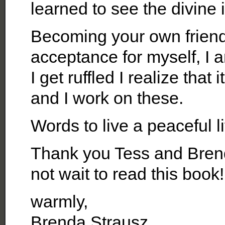
learned to see the divine 
Becoming your own friend
acceptance for myself, I
I get ruffled I realize tha
and I work on these.
Words to live a peaceful 
Thank you Tess and Brend
not wait to read this book!
warmly,
Brenda Strausz