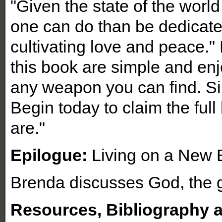
"Given the state of the worl
one can do than be dedicated
cultivating love and peace."
this book are simple and en
any weapon you can find. Sim
Begin today to claim the ful
are."
Epilogue:
Living on a New 
Brenda discusses God, the g
Resources, Bibliography 