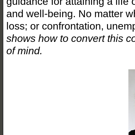
guidance for attaining a life o
and well-being. No matter wha
loss; or confrontation, unem
shows how to convert this c
of mind.