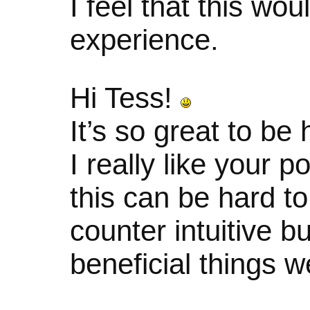
I feel that this wo
experience.
Hi Tess!
It’s so great to be
I really like your p
this can be hard t
counter intuitive bu
beneficial things w