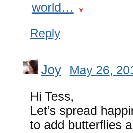
world…
Reply
Joy
May 26, 20
Hi Tess,
Let’s spread happi
to add butterflies an