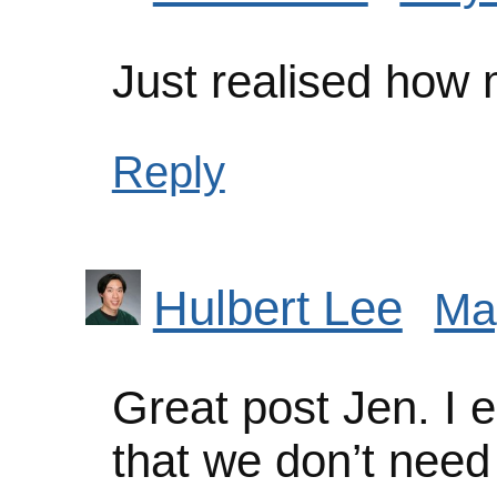
Just realised how
Reply
Hulbert Lee
Ma
Great post Jen. I e
that we don’t need