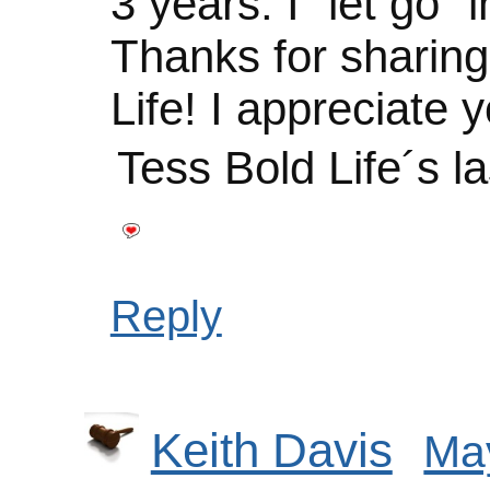
3 years. I “let go” i
Thanks for sharin
Life! I appreciate y
Tess Bold Life´s l
Reply
Keith Davis
May