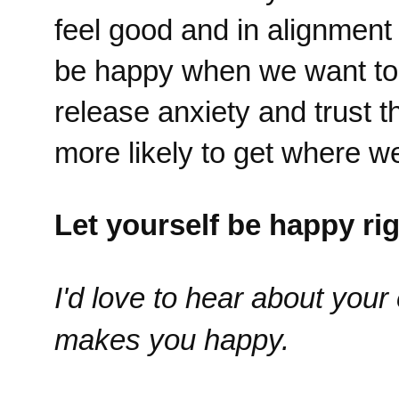
feel good and in alignment
be happy when we want to 
release anxiety and trust 
more likely to get where we
Let yourself be happy ri
I'd love to hear about you
makes you happy.