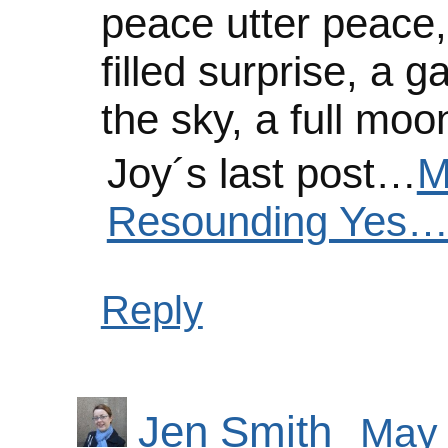
peace utter peace, h
filled surprise, a g
the sky, a full mo
Joy´s last post…
M
Resounding Yes…
Reply
Jen Smith
May 