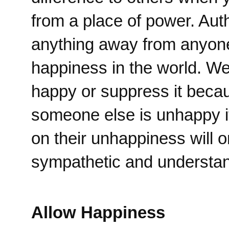
from a place of power. Aut
anything away from anyone
happiness in the world. We 
happy or suppress it becau
someone else is unhappy it
on their unhappiness will 
sympathetic and understand
Allow Happiness