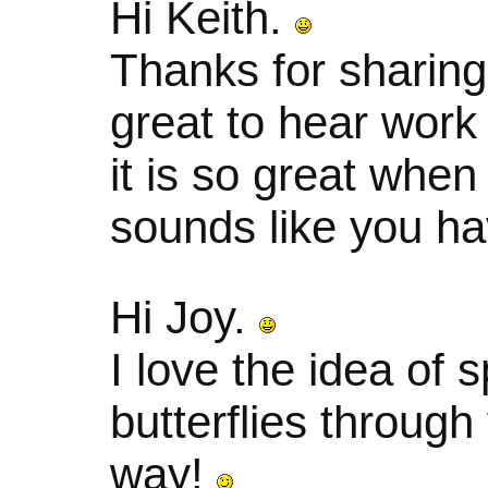
Hi Keith.
Thanks for sharing
great to hear work 
it is so great when
sounds like you ha
Hi Joy.
I love the idea of 
butterflies through
way!