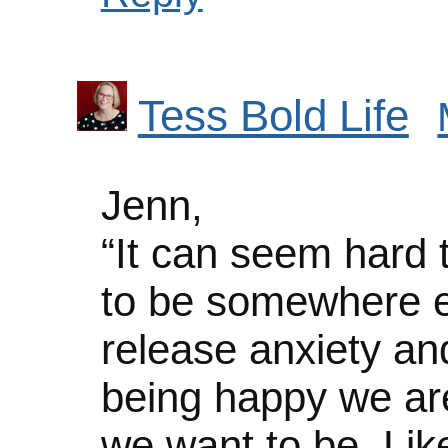
Tess Bold Life
Jenn,
“It can seem hard
to be somewhere el
release anxiety and
being happy we are
we want to be. Like