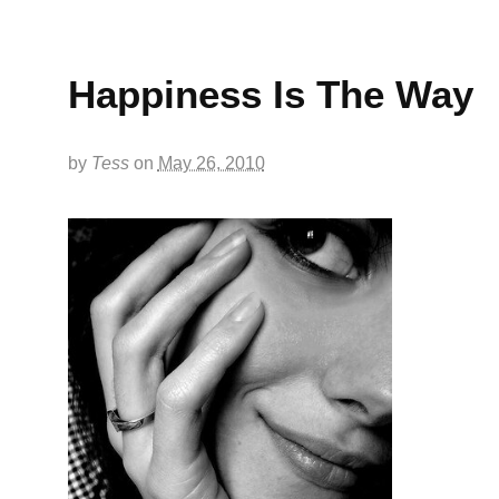
Happiness Is The Way
by
Tess
on
May 26, 2010