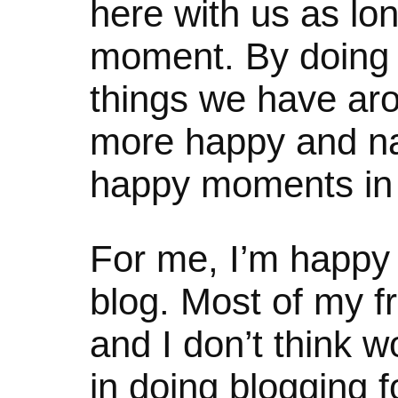
here with us as lon
moment. By doing 
things we have ar
more happy and nat
happy moments in l
For me, I’m happy 
blog. Most of my fr
and I don’t think w
in doing blogging f