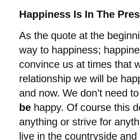
Happiness Is In The Pres
As the quote at the beginnin
way to happiness; happines
convince us at times that
relationship we will be ha
and now. We don’t need t
be
happy. Of course this d
anything or strive for anyt
live in the countryside an