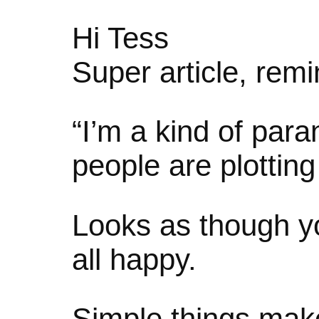
Hi Tess
Super article, rem
“I’m a kind of para
people are plottin
Looks as though yo
all happy.
Simple things ma