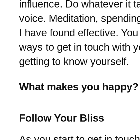
influence. Do whatever it t
voice. Meditation, spendin
I have found effective. Yo
ways to get in touch with y
getting to know yourself.
What makes you happy?
Follow Your Bliss
As you start to get in tou