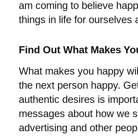
am coming to believe happi
things in life for ourselve
Find Out What Makes Yo
What makes you happy will
the next person happy. Get
authentic desires is impor
messages about how we shou
advertising and other peopl