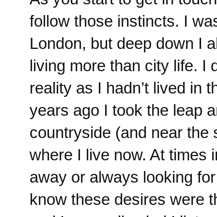
follow those instincts. I wa
London, but deep down I al
living more than city life. I
reality as I hadn’t lived in
years ago I took the leap an
countryside (and near the s
where I live now. At times 
away or always looking fo
know these desires were t