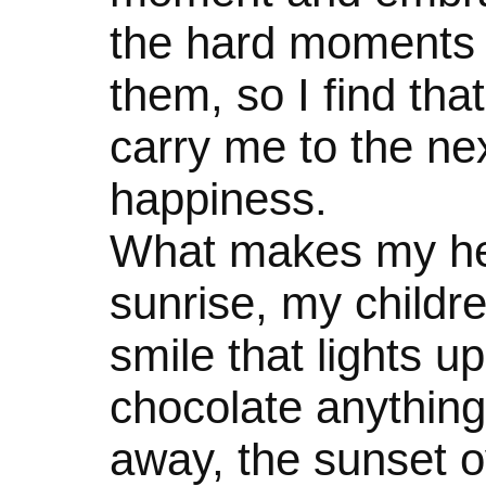
the hard moments 
them, so I find that
carry me to the n
happiness.
What makes my hea
sunrise, my childre
smile that lights u
chocolate anything,
away, the sunset o