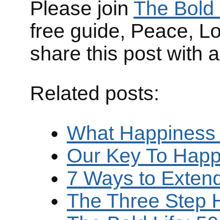
Please join
The Bold 
free guide, Peace, L
share this post with 
Related posts:
What Happiness
Our Key To Happ
7 Ways to Exten
The Three Step 