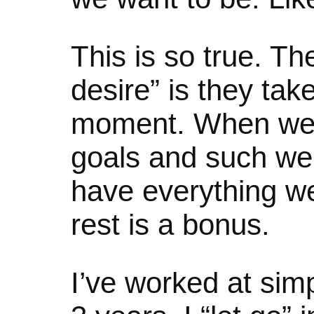
This is so true. T
desire” is they tak
moment. When we
goals and such we 
have everything w
rest is a bonus.
I’ve worked at simpl