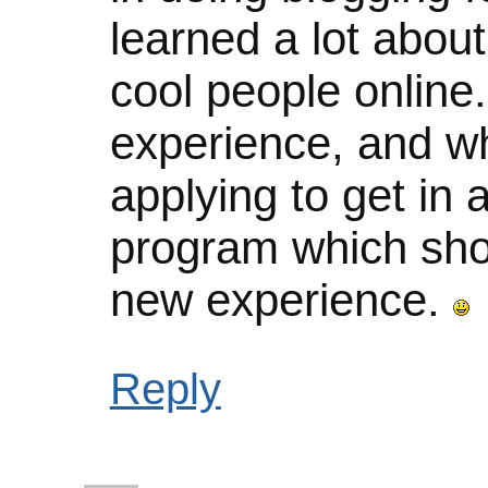
learned a lot abou
cool people online.
experience, and whi
applying to get in 
program which sho
new experience.
Reply