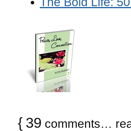
The Bold Life: 5
{
39
comments… rea