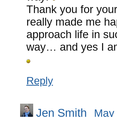
Thank you for you
really made me ha
approach life in su
way… and yes I am
Reply
Jen Smith
May 