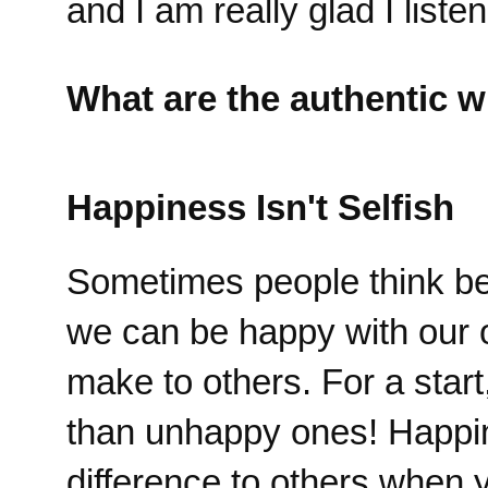
and I am really glad I liste
What are the authentic w
Happiness Isn't Selfish
Sometimes people think bein
we can be happy with our 
make to others. For a star
than unhappy ones! Happi
difference to others when 