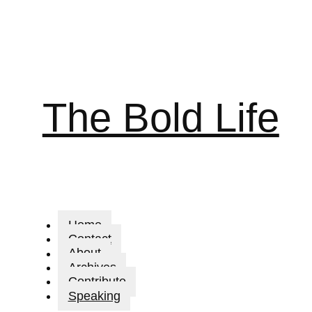
The Bold Life
Home
Contact
About
Archives
Contribute
Speaking