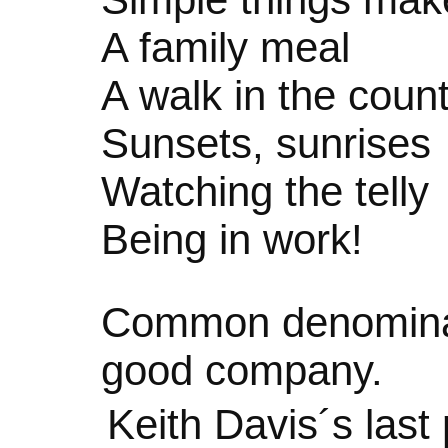
A family meal
A walk in the coun
Sunsets, sunrises
Watching the telly
Being in work!
Common denominat
good company.
Keith Davis´s las