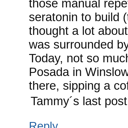
those manual repet
seratonin to build 
thought a lot about
was surrounded by
Today, not so much.
Posada in Winslow 
there, sipping a co
Tammy´s last pos
Reply