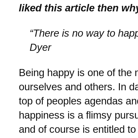
liked this article then w
“There is no way to hap
Dyer
Being happy is one of the 
ourselves and others. In 
top of peoples agendas and
happiness is a flimsy pursu
and of course is entitled t