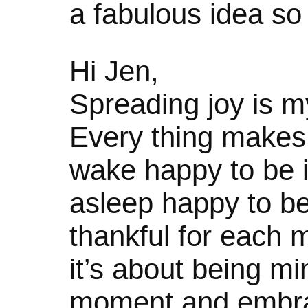
a fabulous idea so I 
Hi Jen,
Spreading joy is m
Every thing makes 
wake happy to be in 
asleep happy to be
thankful for each
it’s about being mi
moment and embraci