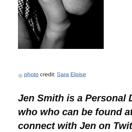
photo
credit:
Sara
Eloise
Jen Smith is a Personal
who who can be found a
connect with Jen on Twi