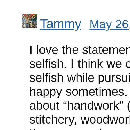
Tammy
May 26,
I love the statemen
selfish. I think we
selfish while pursu
happy sometimes. I
about “handwork” (k
stitchery, woodwork