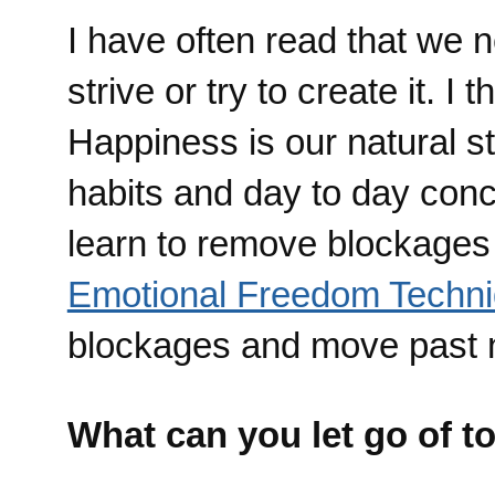
I have often read that we 
strive or try to create it. I
Happiness is our natural st
habits and day to day conc
learn to remove blockages 
Emotional Freedom Techn
blockages and move past n
What can you let go of t