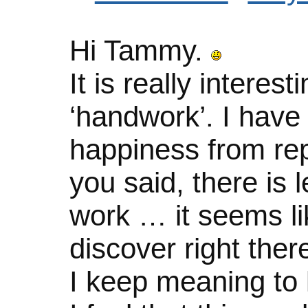
Hi Tammy.
It is really intere
‘handwork’. I have
happiness from rep
you said, there is 
work … it seems li
discover right the
I keep meaning to 