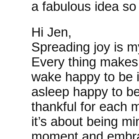
a fabulous idea so I 
Hi Jen,
Spreading joy is m
Every thing makes 
wake happy to be in 
asleep happy to be
thankful for each
it’s about being mi
moment and embraci