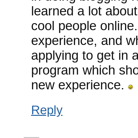
learned a lot abou
cool people online.
experience, and whi
applying to get in 
program which sho
new experience.
Reply