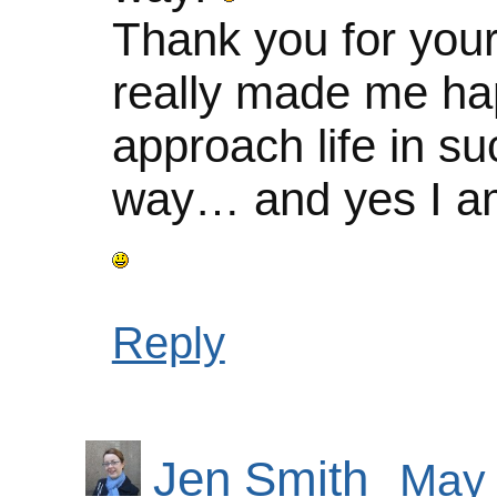
Thank you for you
really made me ha
approach life in su
way… and yes I am
Reply
Jen Smith
May 