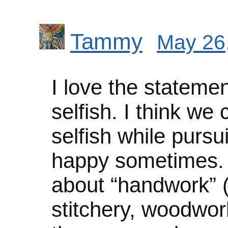
Tammy
May 26,
I love the statemen
selfish. I think we
selfish while pursu
happy sometimes. I
about “handwork” (k
stitchery, woodwork