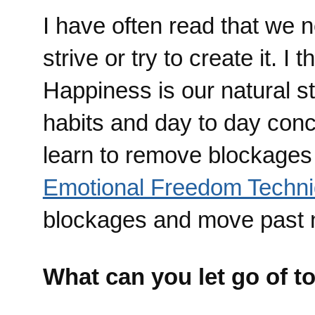
I have often read that we 
strive or try to create it. I
Happiness is our natural st
habits and day to day conc
learn to remove blockages 
Emotional Freedom Techn
blockages and move past n
What can you let go of t