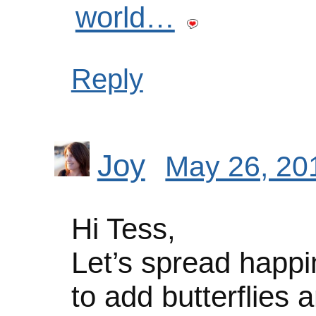
world…
Reply
Joy
May 26, 20
Hi Tess,
Let’s spread happi
to add butterflies an