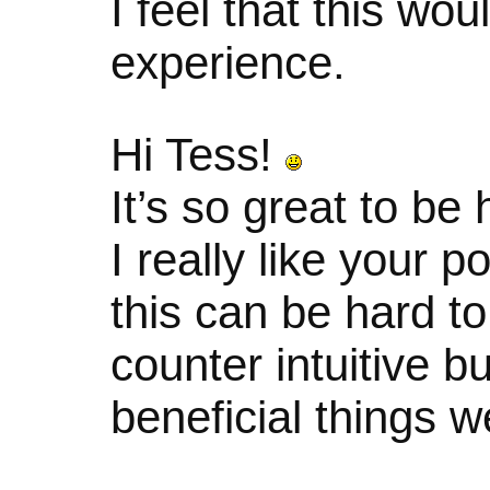
I feel that this wo
experience.
Hi Tess!
It’s so great to be
I really like your p
this can be hard t
counter intuitive bu
beneficial things w