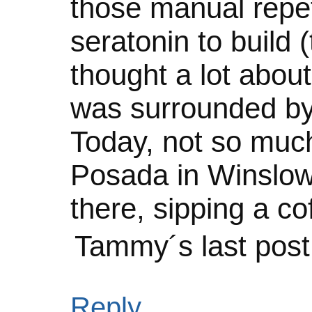
those manual repet
seratonin to build 
thought a lot about
was surrounded by
Today, not so much.
Posada in Winslow 
there, sipping a co
Tammy´s last pos
Reply