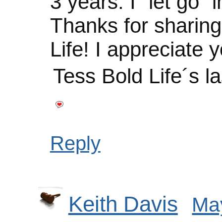
3 years. I “let go” i
Thanks for sharin
Life! I appreciate y
Tess Bold Life´s l
Reply
Keith Davis
May