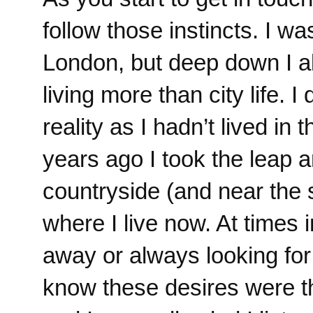
follow those instincts. I wa
London, but deep down I al
living more than city life. I
reality as I hadn’t lived in
years ago I took the leap an
countryside (and near the s
where I live now. At times 
away or always looking fo
know these desires were t