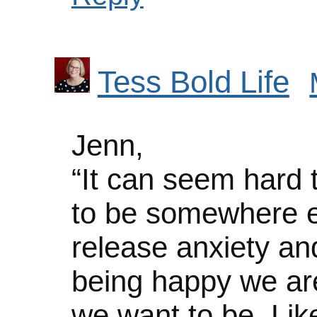
Tess Bold Life
Jenn,
“It can seem hard
to be somewhere el
release anxiety and
being happy we are
we want to be. Like