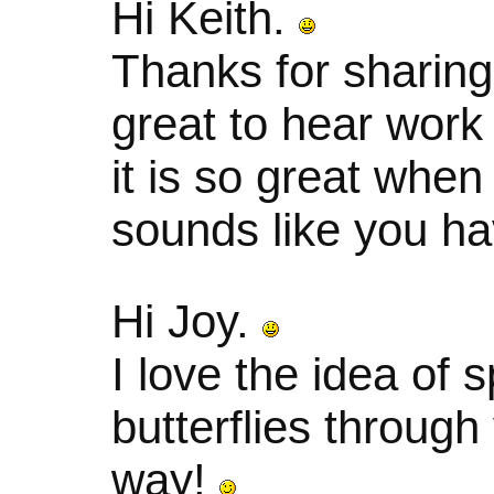
Hi Keith.
Thanks for sharing
great to hear work 
it is so great when
sounds like you ha
Hi Joy.
I love the idea of 
butterflies through
way!