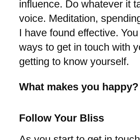
influence. Do whatever it t
voice. Meditation, spendin
I have found effective. Yo
ways to get in touch with y
getting to know yourself.
What makes you happy?
Follow Your Bliss
As you start to get in tou