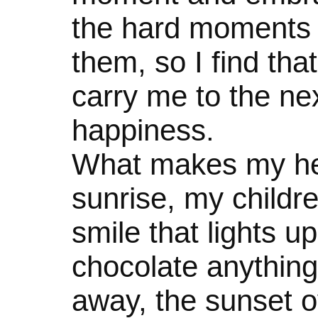
the hard moments 
them, so I find that
carry me to the n
happiness.
What makes my hea
sunrise, my childre
smile that lights u
chocolate anything,
away, the sunset o