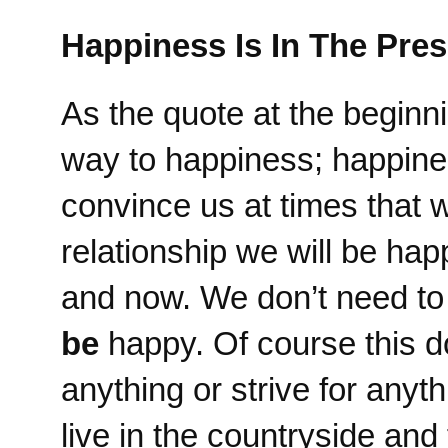
Happiness Is In The Pres
As the quote at the beginnin
way to happiness; happines
convince us at times that
relationship we will be ha
and now. We don’t need t
be
happy. Of course this d
anything or strive for anyt
live in the countryside an