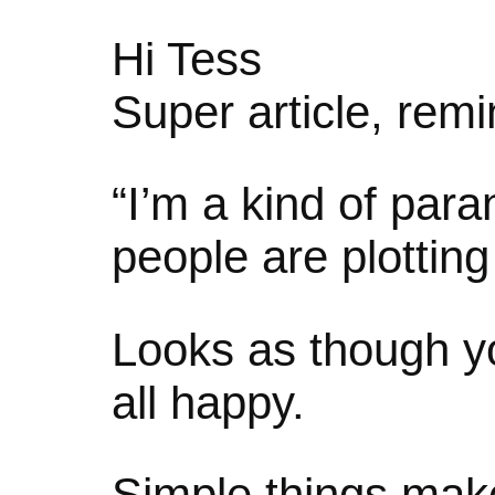
Hi Tess
Super article, rem
“I’m a kind of para
people are plottin
Looks as though yo
all happy.
Simple things ma