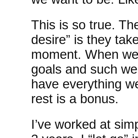
This is so true. T
desire” is they tak
moment. When we
goals and such we 
have everything w
rest is a bonus.
I’ve worked at simpl