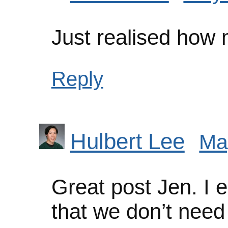
Just realised how
Reply
Hulbert Lee
Ma
Great post Jen. I e
that we don’t need