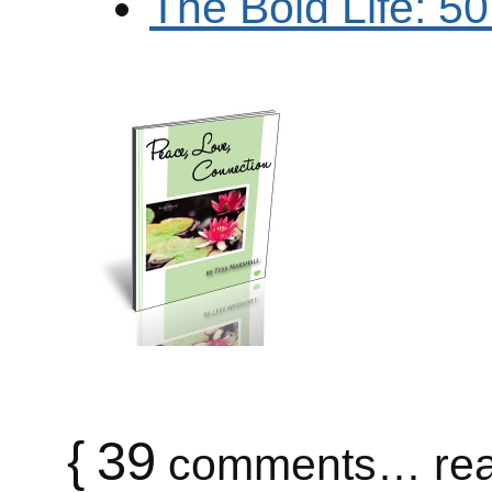
The Bold Life: 5
{
39
comments… rea