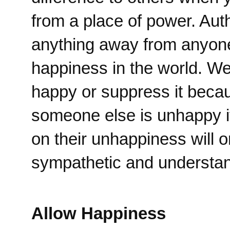
from a place of power. Aut
anything away from anyone
happiness in the world. We 
happy or suppress it becau
someone else is unhappy it
on their unhappiness will 
sympathetic and understand
Allow Happiness