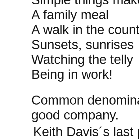
A family meal
A walk in the coun
Sunsets, sunrises
Watching the telly
Being in work!
Common denominat
good company.
Keith Davis´s las