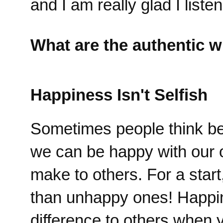
and I am really glad I liste
What are the authentic w
Happiness Isn't Selfish
Sometimes people think bein
we can be happy with our 
make to others. For a star
than unhappy ones! Happi
difference to others when 