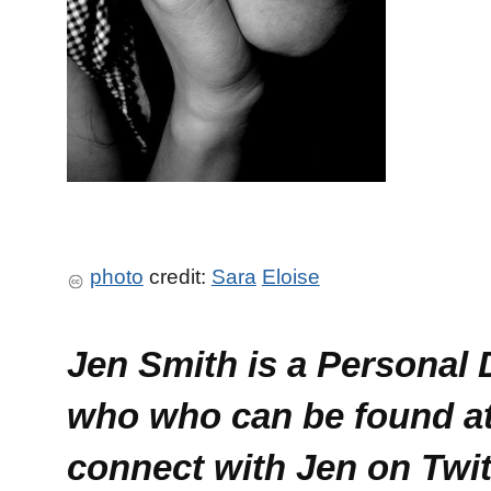
photo
credit:
Sara
Eloise
Jen Smith is a Personal
who who can be found a
connect with Jen on Twi