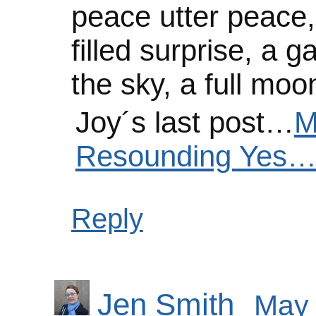
peace utter peace, h
filled surprise, a g
the sky, a full mo
Joy´s last post…
M
Resounding Yes…
Reply
Jen Smith
May 