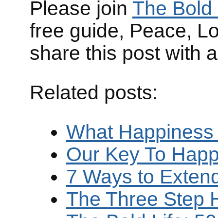
Please join
The Bold 
free guide, Peace, L
share this post with 
Related posts:
What Happiness
Our Key To Happ
7 Ways to Exten
The Three Step 