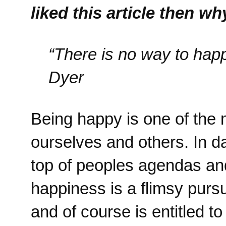
liked this article then w
“There is no way to hap
Dyer
Being happy is one of the 
ourselves and others. In 
top of peoples agendas and
happiness is a flimsy pursu
and of course is entitled t