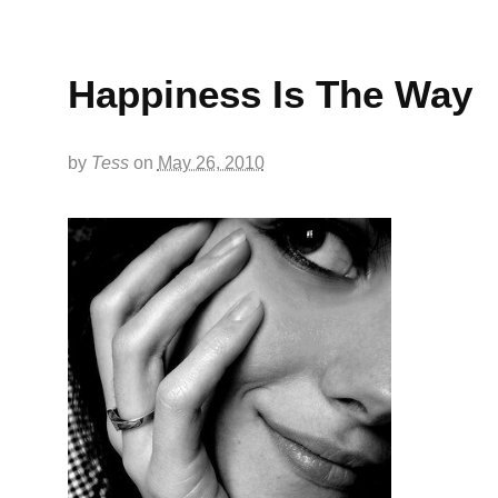
Happiness Is The Way
by
Tess
on
May 26, 2010