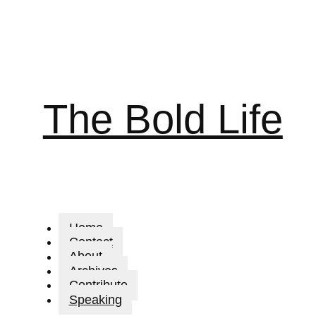
The Bold Life
Home
Contact
About
Archives
Contribute
Speaking