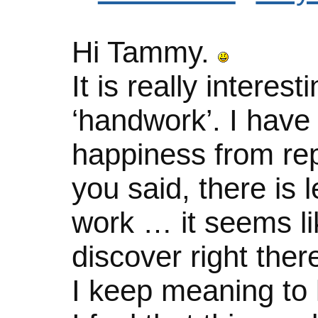
Hi Tammy.
It is really intere
‘handwork’. I have
happiness from rep
you said, there is 
work … it seems li
discover right the
I keep meaning to 