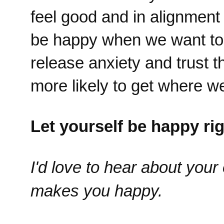
feel good and in alignment
be happy when we want to 
release anxiety and trust 
more likely to get where we
Let yourself be happy ri
I'd love to hear about you
makes you happy.