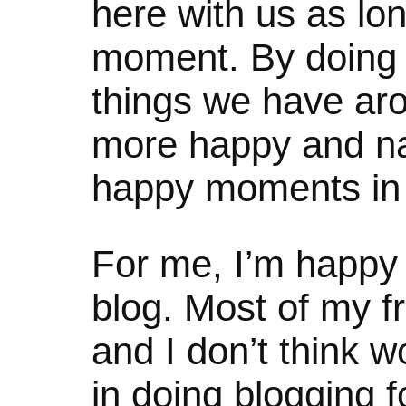
here with us as lon
moment. By doing 
things we have ar
more happy and nat
happy moments in l
For me, I’m happy 
blog. Most of my fr
and I don’t think w
in doing blogging f