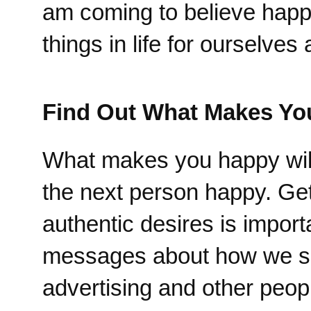
am coming to believe happi
things in life for ourselve
Find Out What Makes Yo
What makes you happy will
the next person happy. Get
authentic desires is impor
messages about how we shou
advertising and other peopl