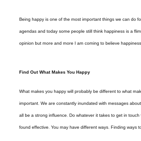
Being happy is one of the most important things we can do f
agendas and today some people still think happiness is a flims
opinion but more and more I am coming to believe happiness i
Find Out What Makes You Happy
What makes you happy will probably be different to what make
important. We are constantly inundated with messages about h
all be a strong influence. Do whatever it takes to get in touc
found effective. You may have different ways. Finding ways to 