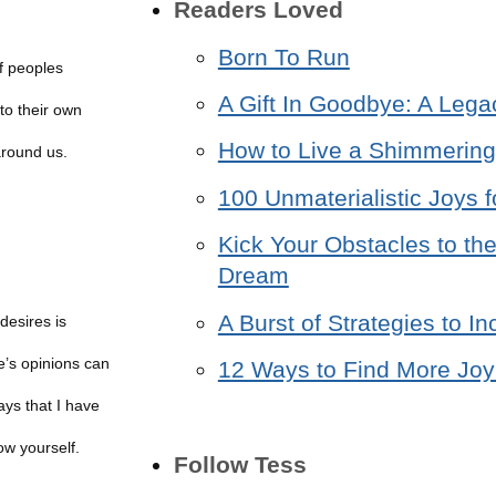
Readers Loved
Born To Run
f peoples
A Gift In Goodbye: A Lega
to their own
How to Live a Shimmering 
around us.
100 Unmaterialistic Joys f
Kick Your Obstacles to the
Dream
A Burst of Strategies to 
desires is
e’s opinions can
12 Ways to Find More Joy 
ays that I have
ow yourself.
Follow Tess