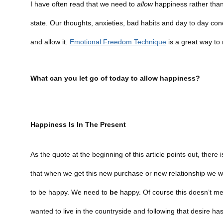
I have often read that we need to
allow
happiness rather than s
state. Our thoughts, anxieties, bad habits and day to day co
and allow it.
Emotional Freedom Technique
is a great way to
What can you let go of today to allow happiness?
Happiness Is In The Present
As the quote at the beginning of this article points out, ther
that when we get this new purchase or new relationship we w
to be happy. We need to
be
happy. Of course this doesn’t mea
wanted to live in the countryside and following that desire 