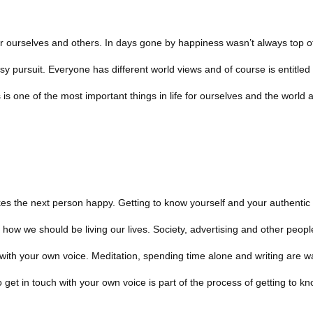
or ourselves and others. In days gone by happiness wasn’t always top o
y pursuit. Everyone has different world views and of course is entitled 
s one of the most important things in life for ourselves and the world 
s the next person happy. Getting to know yourself and your authentic 
ow we should be living our lives. Society, advertising and other peopl
h with your own voice. Meditation, spending time alone and writing are w
get in touch with your own voice is part of the process of getting to kn