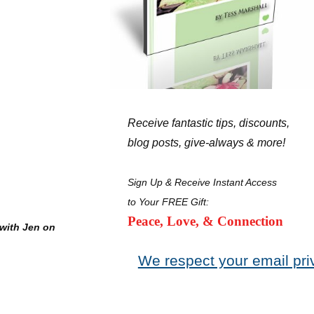
Receive fantastic tips, discounts,
blog posts, give-always & more!
Sign Up & Receive Instant Access
to Your FREE Gift:
Peace, Love, & Connection
with Jen on
We respect your email pri