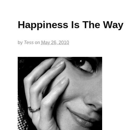
Happiness Is The Way
by
Tess
on
May 26, 2010