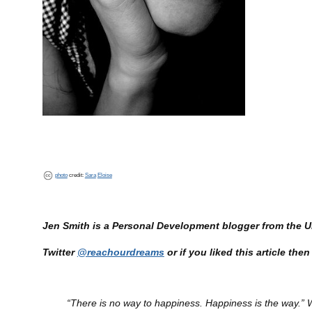
photo
credit:
Sara
Eloise
Jen Smith is a Personal Development blogger from the
Twitter
@reachourdreams
or if you liked this article th
“There is no way to happiness. Happiness is the way.”