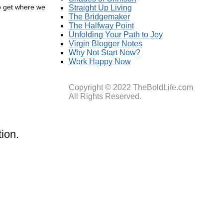
to get where we
Straight Up Living
The Bridgemaker
The Halfway Point
Unfolding Your Path to Joy
Virgin Blogger Notes
Why Not Start Now?
Work Happy Now
Copyright © 2022 TheBoldLife.com
All Rights Reserved.
ion.