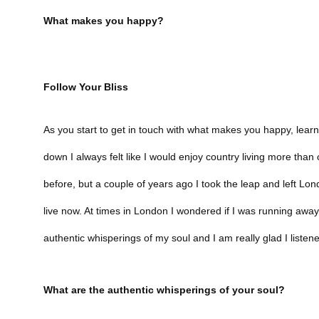
What makes you happy?
Follow Your Bliss
As you start to get in touch with what makes you happy, learn 
down I always felt like I would enjoy country living more than cit
before, but a couple of years ago I took the leap and left Lond
live now. At times in London I wondered if I was running awa
authentic whisperings of my soul and I am really glad I listen
What are the authentic whisperings of your soul?