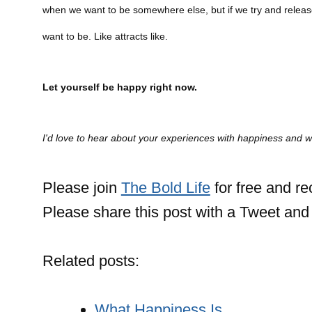
when we want to be somewhere else, but if we try and release
want to be. Like attracts like.
Let yourself be happy right now.
I'd love to hear about your experiences with happiness and
Please join
The Bold Life
for free and r
Please share this post with a Tweet and 
Related posts:
What Happiness Is…