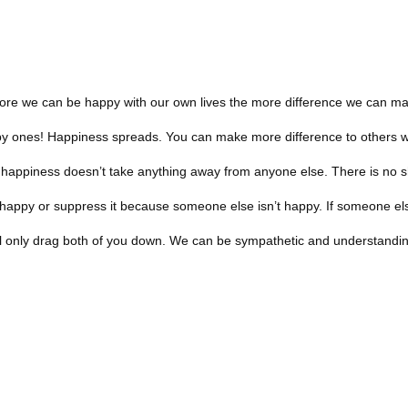
 more we can be happy with our own lives the more difference we can ma
ppy ones! Happiness spreads. You can make more difference to others 
 happiness doesn’t take anything away from anyone else. There is no s
g happy or suppress it because someone else isn’t happy. If someone els
ill only drag both of you down. We can be sympathetic and understandin