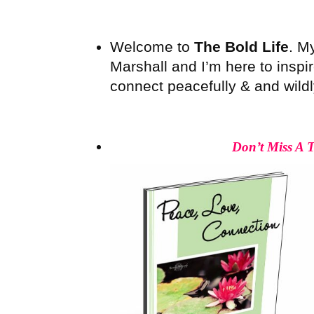
Welcome to
The Bold Life
. M
Marshall and I’m here to inspire
connect peacefully & and wildly 
Don’t Miss A 