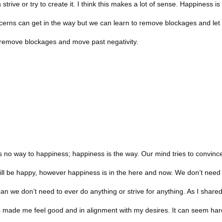
trive or try to create it. I think this makes a lot of sense. Happiness is
ncerns can get in the way but we can learn to remove blockages and let
 remove blockages and move past negativity.
e is no way to happiness; happiness is the way. Our mind tries to convinc
ill be happy, however happiness is in the here and now. We don’t need
n we don’t need to ever do anything or strive for anything. As I shared
has made me feel good and in alignment with my desires. It can seem ha