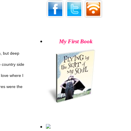
My First Book
n, but deep
he country side
 love where I
res were the