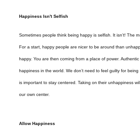
Happiness Isn't Selfish
Sometimes people think being happy is selfish. It isn’t! The
For a start, happy people are nicer to be around than unha
happy. You are then coming from a place of power. Authentic
happiness in the world. We don’t need to feel guilty for bein
is important to stay centered. Taking on their unhappiness w
our own center.
Allow Happiness