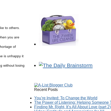
ke to others.
when you are
hortage of
e is unhappy it
g without losing
Recent Posts
You’re Invited: To Change the World
The Power of Listening: Helping Someone T
Finding Mr. Right, It’s All About Love (part 2)