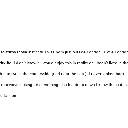
to follow those instincts. I was born just outside London . I love Londo
y life. I didn’t know if I would enjoy this in reality as I hadn’t lived in t
on to live in the countryside (and near the sea ). I never looked back; I
y or always looking for something else but deep down I know these desi
ed to them.