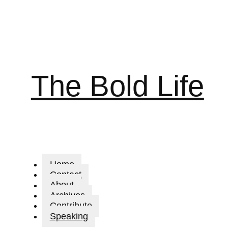
The Bold Life
Home
Contact
About
Archives
Contribute
Speaking