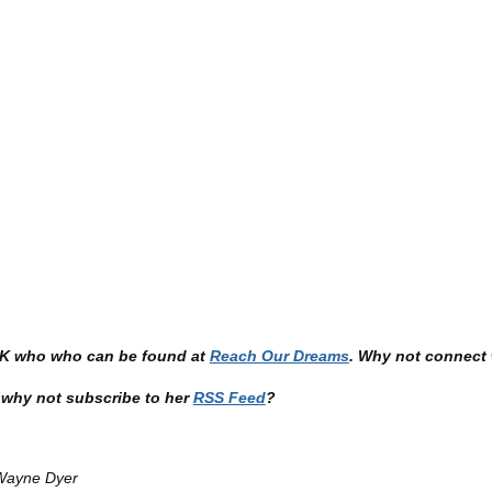
 UK who who can be found at
Reach Our Dreams
. Why not connect 
en why not subscribe to her
RSS Feed
?
 Wayne Dyer