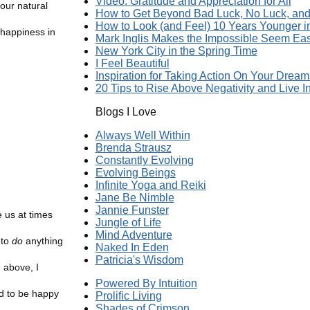
Video: Gratitude and Appreciation for All
 our natural
How to Get Beyond Bad Luck, No Luck, and 
How to Look (and Feel) 10 Years Younger 
 happiness in
Mark Inglis Makes the Impossible Seem Ea
New York City in the Spring Time
I Feel Beautiful
Inspiration for Taking Action On Your Dream
20 Tips to Rise Above Negativity and Live In
Blogs I Love
Always Well Within
Brenda Strausz
Constantly Evolving
Evolving Beings
Infinite Yoga and Reiki
Jane Be Nimble
Jannie Funster
e us at times
Jungle of Life
Mind Adventure
 to
do
anything
Naked In Eden
Patricia's Wisdom
 above, I
Powered By Intuition
rd to be happy
Prolific Living
Shades of Crimson