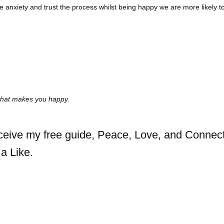
 anxiety and trust the process whilst being happy we are more likely 
 what makes you happy.
eceive my free guide, Peace, Love, and Connect
a Like.