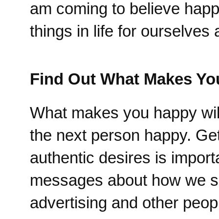
am coming to believe happi
things in life for ourselve
Find Out What Makes Yo
What makes you happy will
the next person happy. Get
authentic desires is impor
messages about how we shou
advertising and other peopl