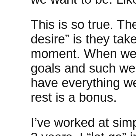
This is so true. T
desire” is they tak
moment. When we
goals and such we 
have everything w
rest is a bonus.
I’ve worked at simpl