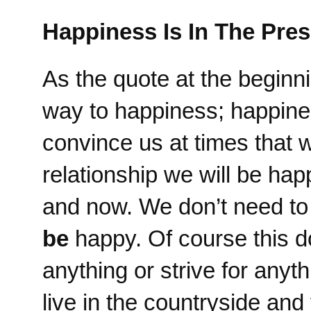
Happiness Is In The Pres
As the quote at the beginnin
way to happiness; happines
convince us at times that
relationship we will be ha
and now. We don’t need t
be
happy. Of course this d
anything or strive for anyt
live in the countryside an