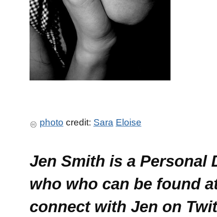
photo
credit:
Sara
Eloise
Jen Smith is a Personal
who who can be found a
connect with Jen on Twi