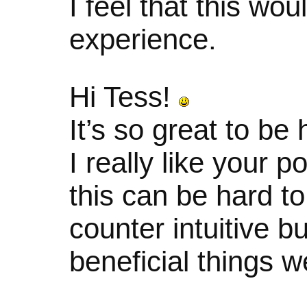
I feel that this wo
experience.
Hi Tess!
It’s so great to be
I really like your p
this can be hard t
counter intuitive bu
beneficial things w