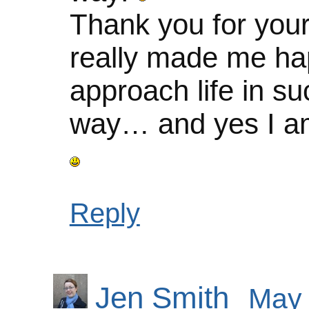
Thank you for you
really made me ha
approach life in su
way… and yes I am
Reply
Jen Smith
May 