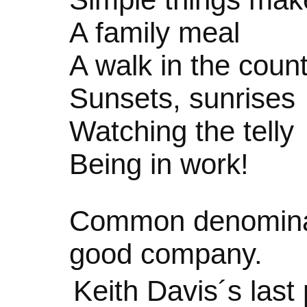
A family meal
A walk in the coun
Sunsets, sunrises
Watching the telly
Being in work!
Common denominat
good company.
Keith Davis´s las