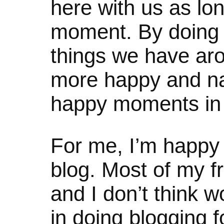
here with us as lon
moment. By doing 
things we have ar
more happy and nat
happy moments in l
For me, I’m happy 
blog. Most of my fr
and I don’t think w
in doing blogging f