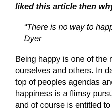
liked this article then w
“There is no way to hap
Dyer
Being happy is one of the 
ourselves and others. In 
top of peoples agendas and
happiness is a flimsy pursu
and of course is entitled t