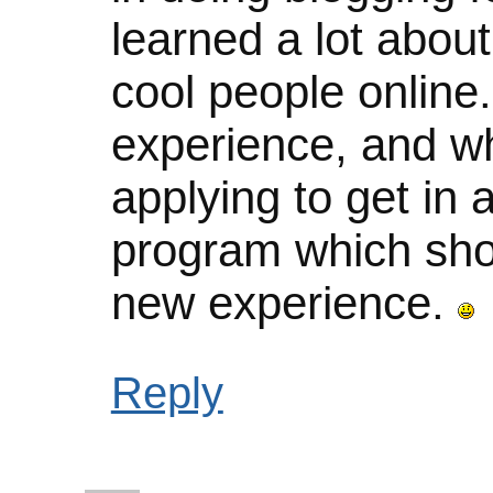
learned a lot abou
cool people online.
experience, and whi
applying to get in 
program which sho
new experience.
Reply