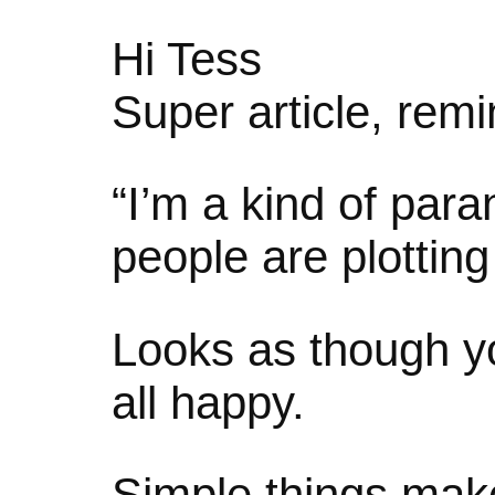
Hi Tess
Super article, rem
“I’m a kind of para
people are plottin
Looks as though yo
all happy.
Simple things ma