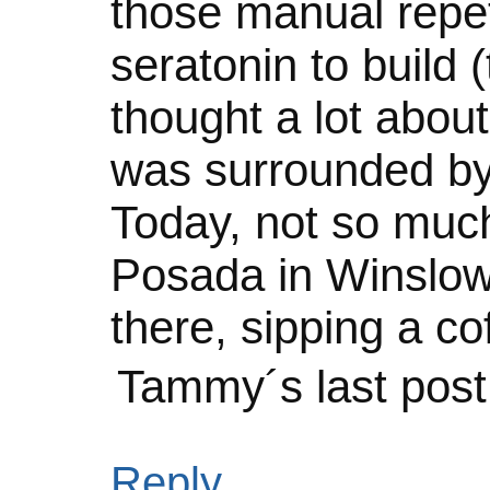
those manual repet
seratonin to build 
thought a lot about
was surrounded by
Today, not so much.
Posada in Winslow 
there, sipping a co
Tammy´s last pos
Reply