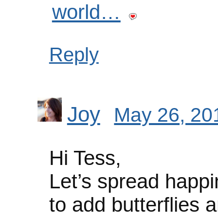
world…
Reply
Joy
May 26, 20
Hi Tess,
Let’s spread happi
to add butterflies an