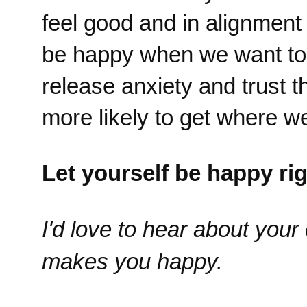
feel good and in alignment
be happy when we want to 
release anxiety and trust 
more likely to get where we
Let yourself be happy ri
I'd love to hear about you
makes you happy.