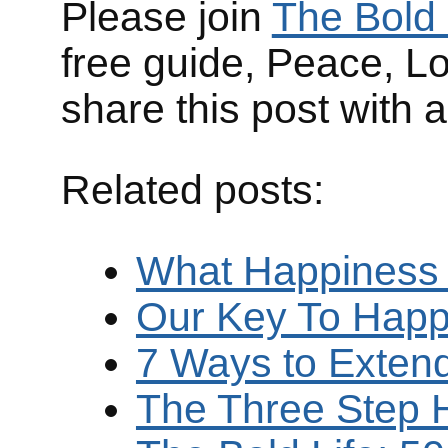
Please join
The Bold 
free guide, Peace, L
share this post with 
Related posts:
What Happiness
Our Key To Happ
7 Ways to Exten
The Three Step 