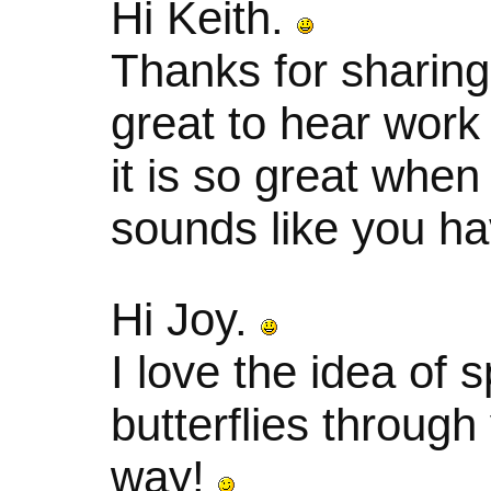
Hi Keith.
Thanks for sharing
great to hear work 
it is so great when
sounds like you ha
Hi Joy.
I love the idea of 
butterflies through
way!