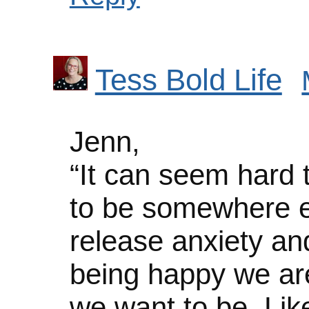
Tess Bold Life
Jenn,
“It can seem hard
to be somewhere el
release anxiety and
being happy we are
we want to be. Like