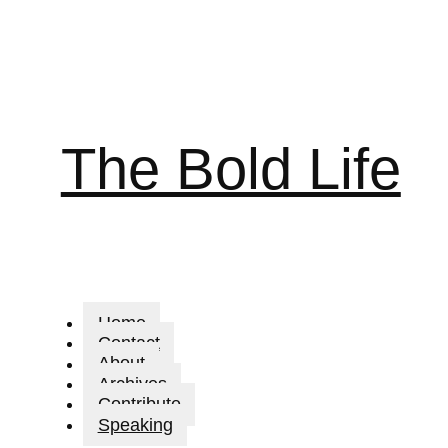
The Bold Life
Home
Contact
About
Archives
Contribute
Speaking