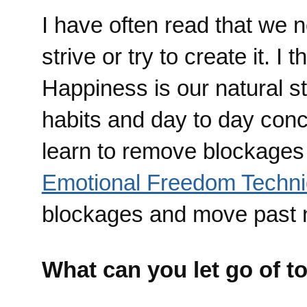
I have often read that we 
strive or try to create it. I
Happiness is our natural st
habits and day to day conc
learn to remove blockages 
Emotional Freedom Techn
blockages and move past n
What can you let go of t