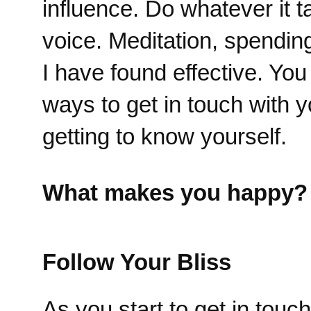
influence. Do whatever it t
voice. Meditation, spendin
I have found effective. Yo
ways to get in touch with y
getting to know yourself.
What makes you happy?
Follow Your Bliss
As you start to get in tou