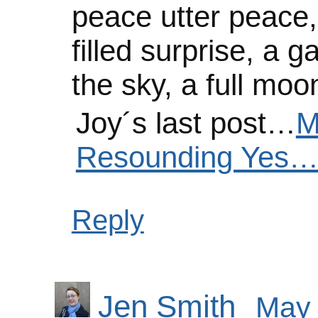
peace utter peace, h
filled surprise, a g
the sky, a full mo
Joy´s last post…
M
Resounding Yes…
Reply
Jen Smith
May 