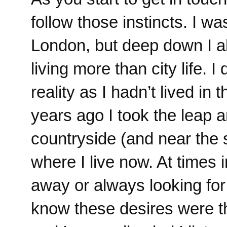
follow those instincts. I wa
London, but deep down I al
living more than city life. I
reality as I hadn’t lived in
years ago I took the leap an
countryside (and near the s
where I live now. At times 
away or always looking fo
know these desires were t