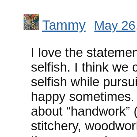
Tammy
May 26,
I love the statemen
selfish. I think we
selfish while pursu
happy sometimes. I
about “handwork” (k
stitchery, woodwork