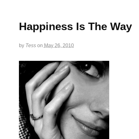
Happiness Is The Way
by
Tess
on
May 26, 2010