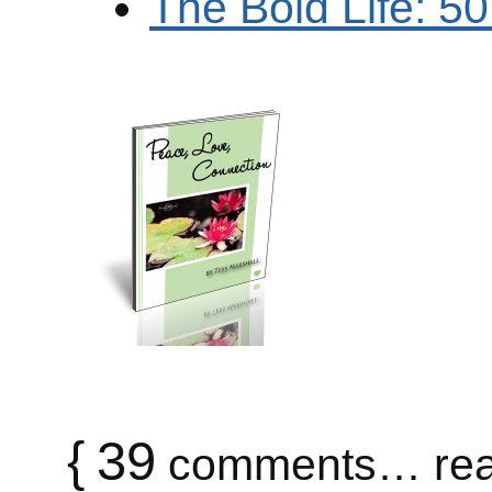
The Bold Life: 5
{
39
comments… rea