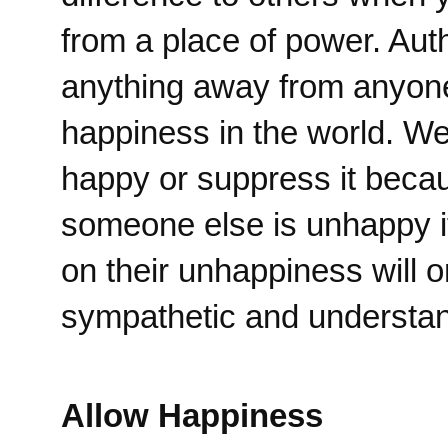
from a place of power. Aut
anything away from anyone
happiness in the world. We 
happy or suppress it becau
someone else is unhappy it
on their unhappiness will 
sympathetic and understand
Allow Happiness