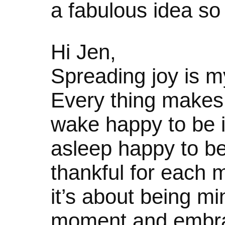
a fabulous idea so I 
Hi Jen,
Spreading joy is m
Every thing makes 
wake happy to be in 
asleep happy to be
thankful for each
it’s about being mi
moment and embraci