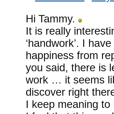
Hi Tammy.
It is really intere
‘handwork’. I have
happiness from rep
you said, there is 
work … it seems li
discover right the
I keep meaning to 