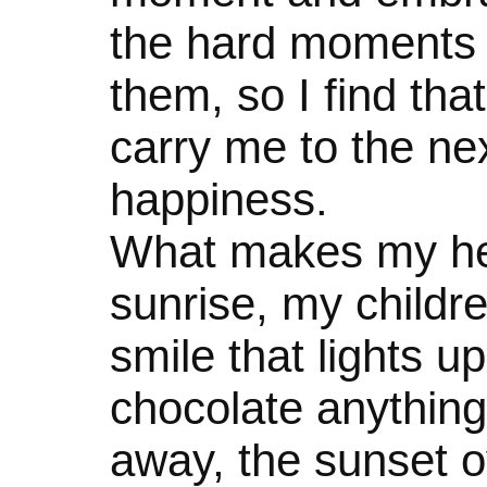
the hard moments 
them, so I find that
carry me to the n
happiness.
What makes my hea
sunrise, my childre
smile that lights u
chocolate anything,
away, the sunset o