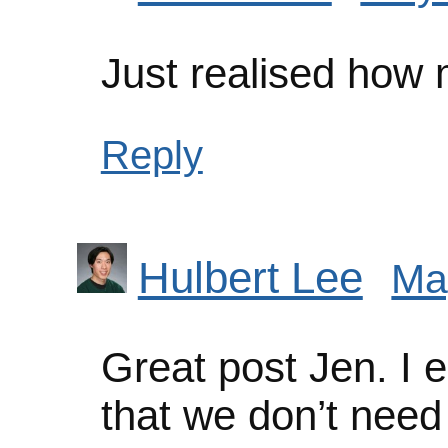
Just realised how
Reply
Hulbert Lee
Ma
Great post Jen. I e
that we don’t need