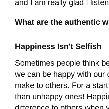
and I am really glad I liste
What are the authentic w
Happiness Isn't Selfish
Sometimes people think bein
we can be happy with our 
make to others. For a star
than unhappy ones! Happi
difference to others when 