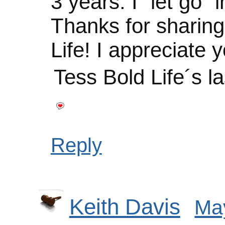
3 years. I “let go” i
Thanks for sharin
Life! I appreciate y
Tess Bold Life´s l
Reply
Keith Davis
May