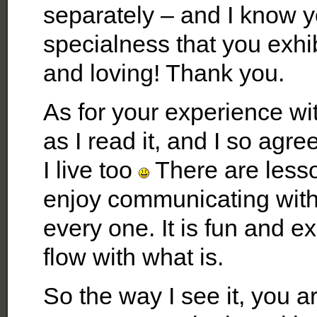
separately – and I know 
specialness that you exhi
and loving! Thank you.
As for your experience wit
as I read it, and I so agr
I live too
There are lessons
enjoy communicating with
every one. It is fun and 
flow with what is.
So the way I see it, you a