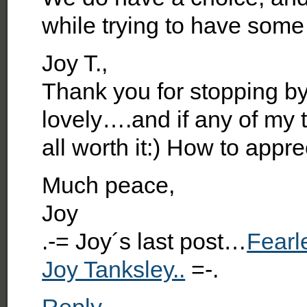
while trying to have some
Joy T.,
Thank you for stopping by
lovely….and if any of my ti
all worth it:) How to app
Much peace,
Joy
.-= Joy´s last post…
Fearl
Joy Tanksley..
=-.
Reply