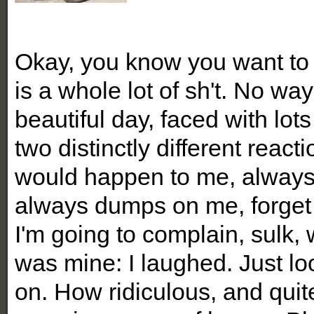
Okay, you know you want to
is a whole lot of sh't. No way
beautiful day, faced with lot
two distinctly different react
would happen to me, always
always dumps on me, forget 
I'm going to complain, sulk, 
was mine: I laughed. Just 
on. How ridiculous, and quit