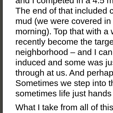
and I competed in a 4.5 m
The end of that included 
mud (we were covered i
morning). Top that with a
recently become the targe
neighborhood – and I can 
induced and some was just
through at us. And perhaps 
Sometimes we step into t
sometimes life just hands
What I take from all of t