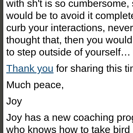
with sh't is so cumbersome, 
would be to avoid it complete
curb your interactions, never 
thought that, then you would
to step outside of yourself…
Thank you
for sharing this t
Much peace,
Joy
Joy has a new coaching pr
who knows how to take bird p