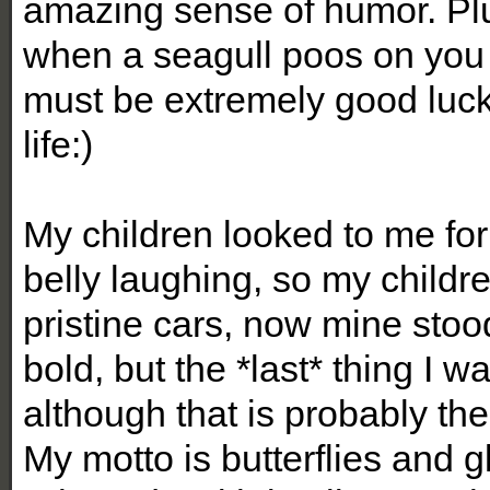
amazing sense of humor. Plu
when a seagull poos on you it
must be extremely good luck!
life:)
My children looked to me for
belly laughing, so my childre
pristine cars, now mine stoo
bold, but the *last* thing I wan
although that is probably the
My motto is butterflies and gli