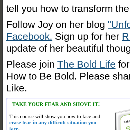
tell you how to transform the 
Follow Joy on her blog
"Unf
Facebook.
Sign up for her
R
update of her beautiful thoug
Please join
The Bold Life
for
How to Be Bold. Please shar
Like.
TAKE YOUR FEAR AND SHOVE IT!
This course will show you how to face and
erase fear in any difficult situation you
face.