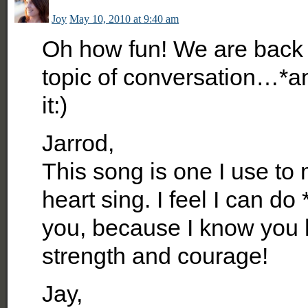
Joy
May 10, 2010 at 9:40 am
Oh how fun! We are back 
topic of conversation…*a
it:)
Jarrod,
This song is one I use to
heart sing. I feel I can d
you, because I know you h
strength and courage!
Jay,