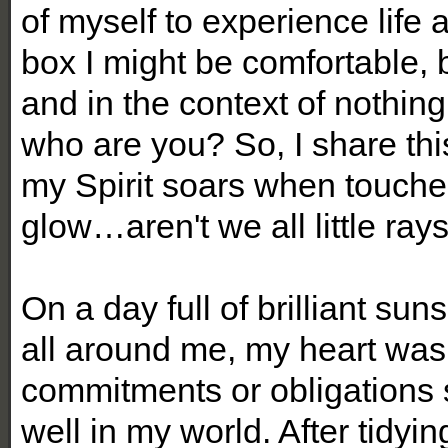
of myself to experience life 
box I might be comfortable, 
and in the context of nothing
who are you? So, I share thi
my Spirit soars when touche
glow…aren't we all little ray
On a day full of brilliant su
all around me, my heart was
commitments or obligations 
well in my world. After tidyi