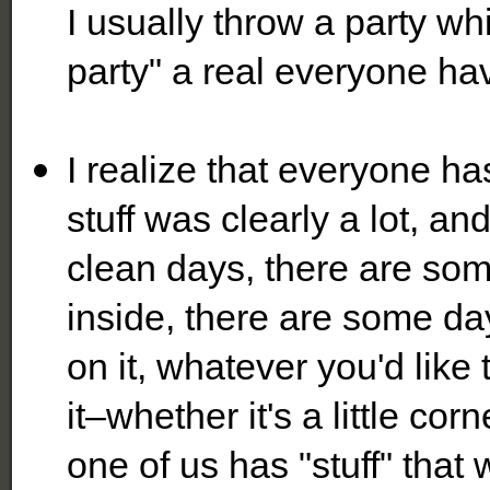
I usually throw a party whi
party" a real everyone hav
I realize that everyone has
stuff was clearly a lot, a
clean days, there are som
inside, there are some day
on it, whatever you'd like 
it–whether it's a little co
one of us has "stuff" that 