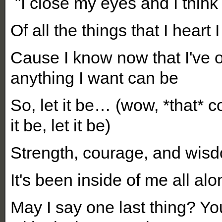
"I close my eyes and I think
O
f all the things that I heart 
Cause I know now that I've 
anything I want can be
So, let it be… (wow, *that* co
it be, let it be)
Strength, courage, and wis
It's been inside of me all al
May I say one last thing? Yo