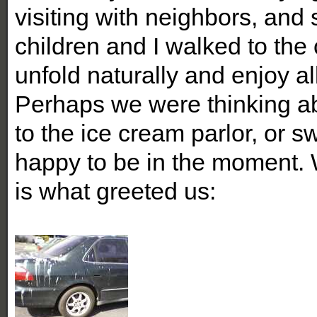
visiting with neighbors, and
children and I walked to the 
unfold naturally and enjoy al
Perhaps we were thinking abo
to the ice cream parlor, or 
happy to be in the moment. 
is what greeted us: