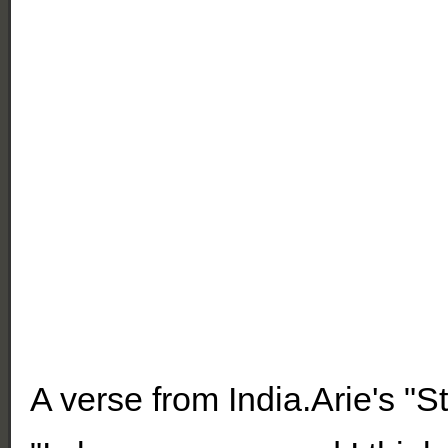
A verse from India.Arie's "