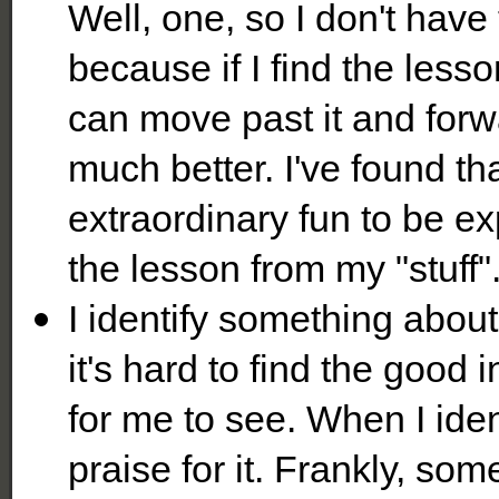
Well, one, so I don't have
because if I find the lesso
can move past it and for
much better. I've found th
extraordinary fun to be e
the lesson from my "stuff"
I identify something about
it's hard to find the good in
for me to see. When I iden
praise for it. Frankly, some