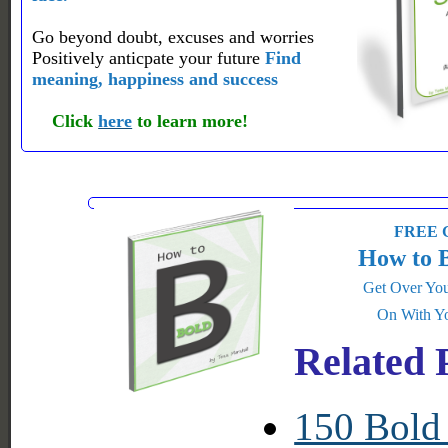
Go beyond doubt, excuses and worries
Positively anticpate your future
Find
meaning, happiness and success
Click
here
to learn more!
FREE G
How to 
Get Over You
On With Yo
Related 
150 Bold 