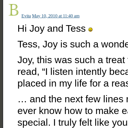
Evita
May 10, 2010 at 11:40 am
Hi Joy and Tess
Tess, Joy is such a wonder
Joy, this was such a treat
read, “I listen intently 
placed in my life for a re
… and the next few lines
ever know how to make e
special. I truly felt like 