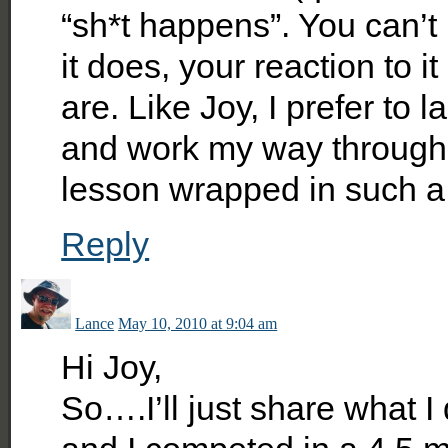
“sh*t happens”. You can’t
it does, your reaction to i
are. Like Joy, I prefer to l
and work my way through i
lesson wrapped in such a 
Reply
Lance
May 10, 2010 at 9:04 am
Hi Joy,
So….I’ll just share what 