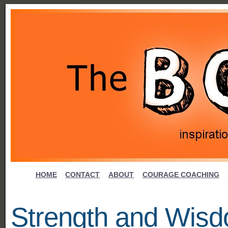
HOME
CONTACT
ABOUT
COURAGE COACHING
Strength and Wis