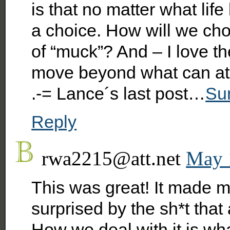
is that no matter what li
a choice. How will we ch
of “muck”? And – I love t
move beyond what can at 
.-= Lance´s last post…
Su
Reply
rwa2215@att.net
May 
This was great! It made m
surprised by the sh*t that
How we deal with it is wha