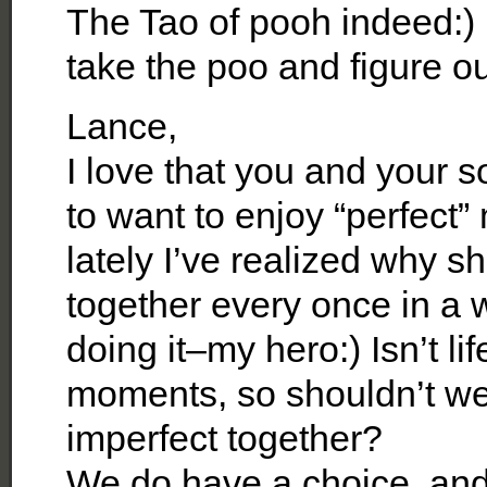
The Tao of pooh indeed:) L
take the poo and figure o
Lance,
I love that you and your s
to want to enjoy “perfect
lately I’ve realized why 
together every once in a 
doing it–my hero:) Isn’t li
moments, so shouldn’t we
imperfect together?
We do have a choice, and I