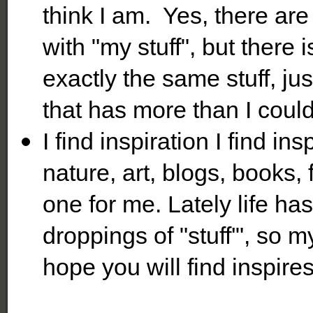
think I am. Yes, there ar
with "my stuff", but ther
exactly the same stuff, ju
that has more than I coul
I find inspiration I find ins
nature, art, blogs, books,
one for me. Lately life ha
droppings of "stuff'", so 
hope you will find inspire