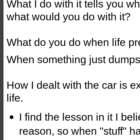
What I do with it tells you 
what would you do with it?
What do you do when life pre
When something just dumps
How I dealt with the car is ex
life.
I find the lesson in it I b
reason, so when "stuff" hap