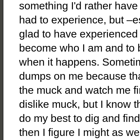
something I'd rather have
had to experience, but –e
glad to have experienced 
become who I am and to b
when it happens. Sometim
dumps on me because that
the muck and watch me find
dislike muck, but I know 
do my best to dig and find
then I figure I might as we