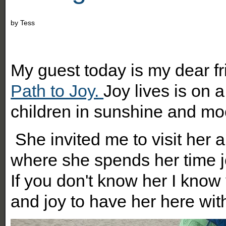
by
Tess
M
y guest today is my dear f
Path to Joy.
Joy lives is on 
children in sunshine and mo
She invited me to visit her 
where she spends her time j
If you don't know her I know 
and joy to have her here wit