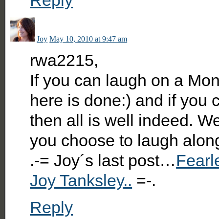
Joy
May 10, 2010 at 9:47 am
rwa2215,
If you can laugh on a Mo
here is done:) and if you 
then all is well indeed. W
you choose to laugh alon
.-= Joy´s last post…
Fearl
Joy Tanksley..
=-.
Reply