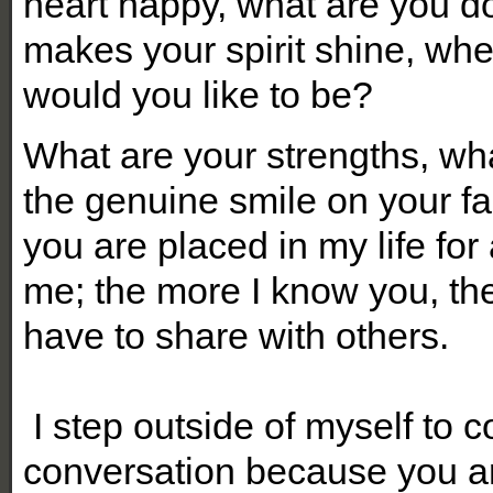
heart happy, what are you doi
makes your spirit shine, w
would you like to be?
What are your strengths, wh
the genuine smile on your fa
you are placed in my life for
me; the more I know you, th
have to share with others.
I step outside of myself to 
conversation because you ar