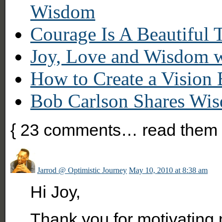
Wisdom
Courage Is A Beautiful 
Joy, Love and Wisdom w
How to Create a Vision
Bob Carlson Shares Wis
{
23
comments… read them 
Jarrod @ Optimistic Journey
May 10, 2010 at 8:38 am
Hi Joy,
Thank you for motivating 