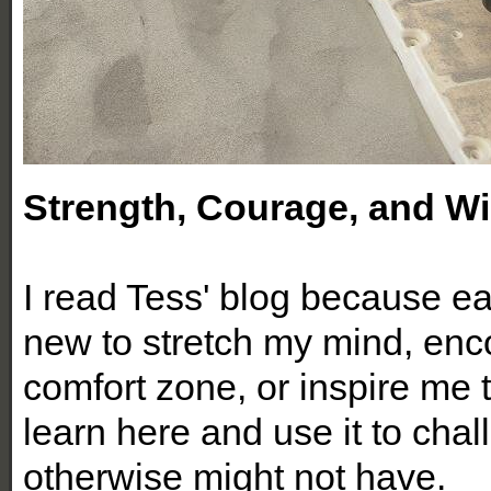
Strength, Courage, and 
I read Tess' blog because eac
new to stretch my mind, enc
comfort zone, or inspire me t
learn here and use it to chal
otherwise might not have.