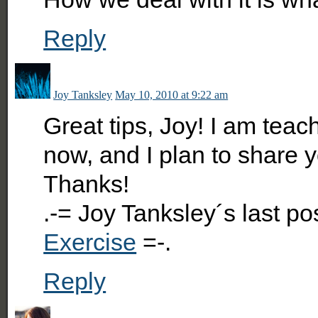
Reply
Joy Tanksley
May 10, 2010 at 9:22 am
Great tips, Joy! I am teach
now, and I plan to share y
Thanks!
.-= Joy Tanksley´s last p
Exercise
=-.
Reply