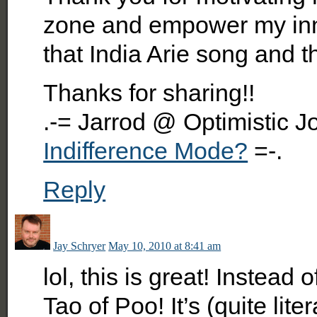
zone and empower my inne
that India Arie song and thin
Thanks for sharing!!
.-= Jarrod @ Optimistic J
Indifference Mode?
=-.
Reply
Jay Schryer
May 10, 2010 at 8:41 am
lol, this is great! Instead
Tao of Poo! It’s (quite lit