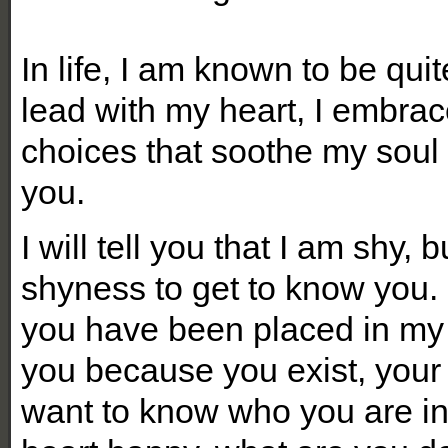
In life, I am known to be quite
lead with my heart, I embrace
choices that soothe my soul
you.
I will tell you that I am shy, 
shyness to get to know you. 
you have been placed in my l
you because you exist, your 
want to know who you are i