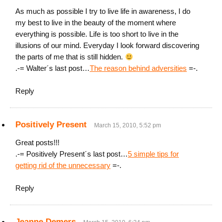
As much as possible I try to live life in awareness, I do
my best to live in the beauty of the moment where
everything is possible. Life is too short to live in the
illusions of our mind. Everyday I look forward discovering
the parts of me that is still hidden.
.-= Walter´s last post…
The reason behind adversities
=-.
Reply
Positively Present
March 15, 2010, 5:52 pm
Great posts!!!
.-= Positively Present´s last post…
5 simple tips for
getting rid of the unnecessary
=-.
Reply
Jeanne Demers