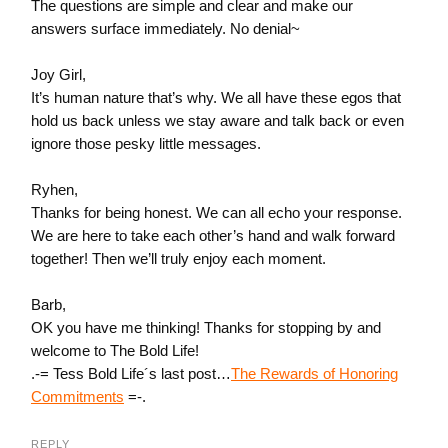
The questions are simple and clear and make our
answers surface immediately. No denial~
Joy Girl,
It’s human nature that’s why. We all have these egos that
hold us back unless we stay aware and talk back or even
ignore those pesky little messages.
Ryhen,
Thanks for being honest. We can all echo your response.
We are here to take each other’s hand and walk forward
together! Then we’ll truly enjoy each moment.
Barb,
OK you have me thinking! Thanks for stopping by and
welcome to The Bold Life!
.-= Tess Bold Life´s last post…
The Rewards of Honoring
Commitments
=-.
REPLY