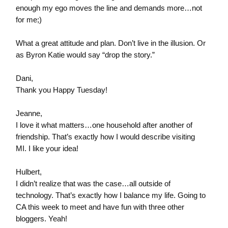
enough my ego moves the line and demands more…not
for me;)
What a great attitude and plan. Don’t live in the illusion. Or
as Byron Katie would say “drop the story.”
Dani,
Thank you Happy Tuesday!
Jeanne,
I love it what matters…one household after another of
friendship. That’s exactly how I would describe visiting
MI. I like your idea!
Hulbert,
I didn’t realize that was the case…all outside of
technology. That’s exactly how I balance my life. Going to
CA this week to meet and have fun with three other
bloggers. Yeah!