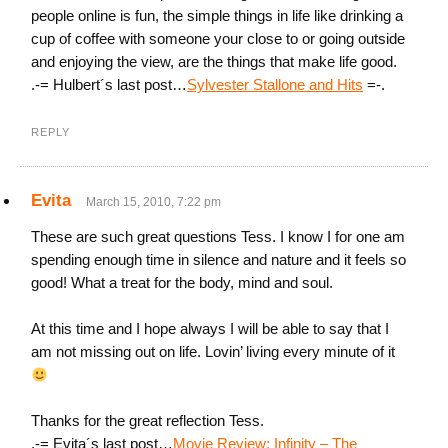
people online is fun, the simple things in life like drinking a
cup of coffee with someone your close to or going outside
and enjoying the view, are the things that make life good.
.-= Hulbert´s last post…
Sylvester Stallone and Hits
=-.
REPLY
Evita
March 15, 2010, 7:22 pm
These are such great questions Tess. I know I for one am
spending enough time in silence and nature and it feels so
good! What a treat for the body, mind and soul.
At this time and I hope always I will be able to say that I
am not missing out on life. Lovin’ living every minute of it
Thanks for the great reflection Tess.
.-= Evita´s last post…
Movie Review: Infinity – The