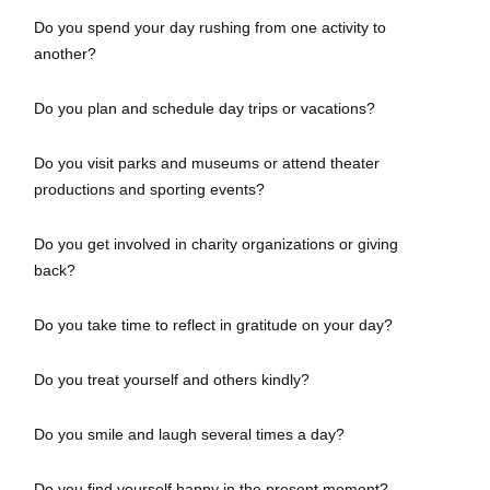
Do you spend your day rushing from one activity to
another?
Do you plan and schedule day trips or vacations?
Do you visit parks and museums or attend theater
productions and sporting events?
Do you get involved in charity organizations or giving
back?
Do you take time to reflect in gratitude on your day?
Do you treat yourself and others kindly?
Do you smile and laugh several times a day?
Do you find yourself happy in the present moment?