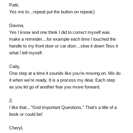
Patti,
Yes me to…repeat put the button on repeat;)
Davina,
Yes I know and one think I did to correct myself was
make a reminder…for example each time I touched the
handle to my front door or car door…slow it down Tess it
what I tell myself.
Caity,
One step at a time it sounds like you’re moving on. We do
it when we’re ready. It is a process my dear. Each step
as you let go of another fear you move forward.
Z.
I like that…”God Important Questions.” That’s a title of a
book or could be!
Cheryl,