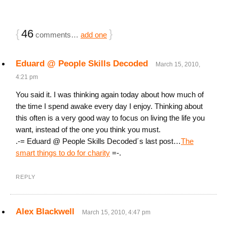
{
46
}
comments…
add one
Eduard @ People Skills Decoded
March 15, 2010,
4:21 pm
You said it. I was thinking again today about how much of
the time I spend awake every day I enjoy. Thinking about
this often is a very good way to focus on living the life you
want, instead of the one you think you must.
.-= Eduard @ People Skills Decoded´s last post…
The
smart things to do for charity
=-.
REPLY
Alex Blackwell
March 15, 2010, 4:47 pm