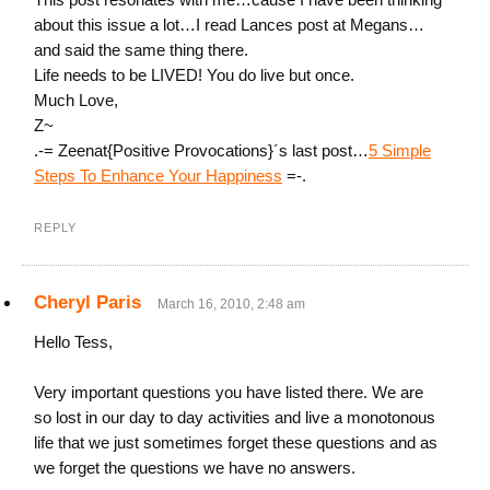
about this issue a lot…I read Lances post at Megans…
and said the same thing there.
Life needs to be LIVED! You do live but once.
Much Love,
Z~
.-= Zeenat{Positive Provocations}´s last post…
5 Simple
Steps To Enhance Your Happiness
=-.
REPLY
Cheryl Paris
March 16, 2010, 2:48 am
Hello Tess,
Very important questions you have listed there. We are
so lost in our day to day activities and live a monotonous
life that we just sometimes forget these questions and as
we forget the questions we have no answers.