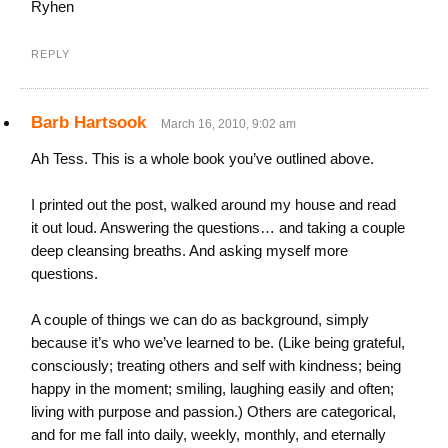
Ryhen
REPLY
Barb Hartsook
March 16, 2010, 9:02 am
Ah Tess. This is a whole book you’ve outlined above.
I printed out the post, walked around my house and read
it out loud. Answering the questions… and taking a couple
deep cleansing breaths. And asking myself more
questions.
A couple of things we can do as background, simply
because it’s who we’ve learned to be. (Like being grateful,
consciously; treating others and self with kindness; being
happy in the moment; smiling, laughing easily and often;
living with purpose and passion.) Others are categorical,
and for me fall into daily, weekly, monthly, and eternally