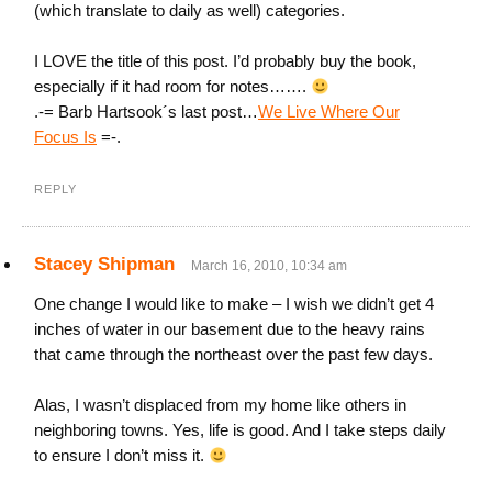
(which translate to daily as well) categories.
I LOVE the title of this post. I’d probably buy the book,
especially if it had room for notes…….
.-= Barb Hartsook´s last post…
We Live Where Our
Focus Is
=-.
REPLY
Stacey Shipman
March 16, 2010, 10:34 am
One change I would like to make – I wish we didn’t get 4
inches of water in our basement due to the heavy rains
that came through the northeast over the past few days.
Alas, I wasn’t displaced from my home like others in
neighboring towns. Yes, life is good. And I take steps daily
to ensure I don’t miss it.