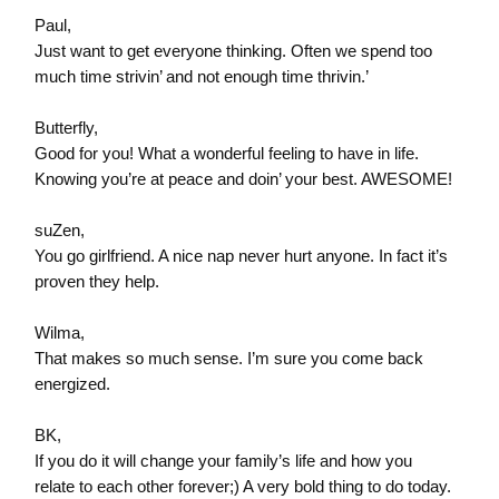
Paul,
Just want to get everyone thinking. Often we spend too
much time strivin’ and not enough time thrivin.’
Butterfly,
Good for you! What a wonderful feeling to have in life.
Knowing you’re at peace and doin’ your best. AWESOME!
suZen,
You go girlfriend. A nice nap never hurt anyone. In fact it’s
proven they help.
Wilma,
That makes so much sense. I’m sure you come back
energized.
BK,
If you do it will change your family’s life and how you
relate to each other forever;) A very bold thing to do today.