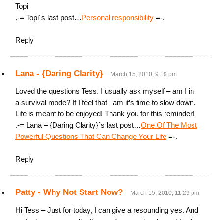
Topi
.-= Topi´s last post…
Personal responsibility
=-.
Reply
Lana - {Daring Clarity}
March 15, 2010, 9:19 pm
Loved the questions Tess. I usually ask myself – am I in
a survival mode? If I feel that I am it’s time to slow down.
Life is meant to be enjoyed! Thank you for this reminder!
.-= Lana – {Daring Clarity}´s last post…
One Of The Most
Powerful Questions That Can Change Your Life
=-.
Reply
Patty - Why Not Start Now?
March 15, 2010, 11:29 pm
Hi Tess – Just for today, I can give a resounding yes. And