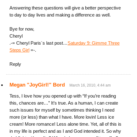
Answering these questions will give a better perspective
to day to day lives and making a difference as well.
Bye for now,
Cheryl
.-= Cheryl Paris´s last post…
Saturday 9: Gimme Three
Steps Girl
=-.
Reply
Megan "JoyGirl!" Bord
March 16, 2010, 4:44 am
Tess, I love how you opened up with “If you’re reading
this, chances are…” It’s true. As a human, I can create
such issues for myself by sometimes thinking I need
more (or less) than what I have. More lovin! Less ice
cream! More romance! Less alone time. Yet, all of this is
in my life is perfect and as I and God intended it. So why