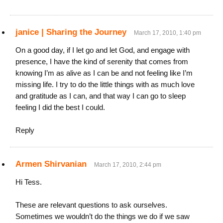
janice | Sharing the Journey
March 17, 2010, 1:40 pm
On a good day, if I let go and let God, and engage with
presence, I have the kind of serenity that comes from
knowing I’m as alive as I can be and not feeling like I’m
missing life. I try to do the little things with as much love
and gratitude as I can, and that way I can go to sleep
feeling I did the best I could.
Reply
Armen Shirvanian
March 17, 2010, 2:44 pm
Hi Tess.
These are relevant questions to ask ourselves.
Sometimes we wouldn’t do the things we do if we saw