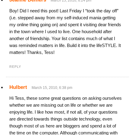
March 15, 2010, 6:24 pm
Boy! Did I need this post! Last Friday I “took the day off”
(i.e. stepped away from my self-induced mania getting
my online thing going on) and spent it visiting dear friends
in the town where I used to live. One household after
another of friendship. Your list contains much of what I
was reminded matters in life. Build it into the lifeSTYLE. It
matters! Thanks, Tess!
REPLY
Hulbert
March 15, 2010, 6:38 pm
Hi Tess, these some great questions on asking ourselves
whether we are missing out on life or whether we are
enjoying life. I like how most, if not all, of your questions
are directed towards things outside technology, even
though most of us here are bloggers and spend a lot of
the time on the computer. Although communicating with