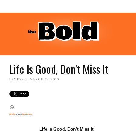
Life Is Good, Don’t Miss It
by
TESS
on
MARCH 15, 2010
photo
credit:
joaquinuy
Life Is Good, Don’t Miss It