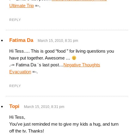
Ultimate Trip
=-.
REPLY
Fatima Da
March 15, 2010, 8:31 pm
Hi Tess…. This is good “food ” for living questions you
have put together. Awesome …
.-= Fatima Da ´s last post…
Negative Thoughts
Evacuation
=-.
REPLY
Topi
March 15, 2010, 8:31 pm
Hi Tess,
You’ve just reminded me to give my kids a hug, and turn
off the tv. Thanks!