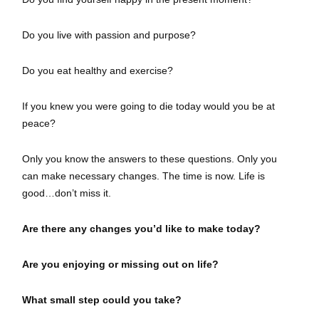
Do you live with passion and purpose?
Do you eat healthy and exercise?
If you knew you were going to die today would you be at
peace?
Only you know the answers to these questions. Only you
can make necessary changes. The time is now. Life is
good…don’t miss it.
Are there any changes you’d like to make today?
Are you enjoying or missing out on life?
What small step could you take?