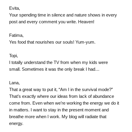
Evita,
Your spending time in silence and nature shows in every
post and every comment you write. Heaven!
Fatima,
Yes food that nourishes our souls! Yum-yum.
Topi,
I totally understand the TV from when my kids were
small. Sometimes it was the only break I had…
Lana,
That a great way to put it, “Am I in the survival mode?”
That’s exactly where our ideas from lack of abundance
come from. Even when we’re working the energy we do it
in matters. I want to stay in the present moment and
breathe more when I work. My blog will radiate that
energy.