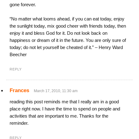
gone forever.
“No matter what looms ahead, if you can eat today, enjoy
the sunlight today, mix good cheer with friends today, then
enjoy it and bless God for it. Do not look back on
happiness or dream of it in the future. You are only sure of
today; do not let yourself be cheated of it.” – Henry Ward
Beecher
REPLY
Frances
March 17, 2010, 11:30 am
reading this post reminds me that I really am in a good
place right now. I have the time to spend on people and
activities that are important to me. Thanks for the
reminder.
REPLY