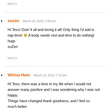
REPLY
suzen
March 16, 2010, 3:00 pm
Hi Tess! Doin’ it all and loving it all! Only thing I’d add is
nap time!
A body needs rest and time to do nothing!
hugs
suZen
REPLY
Wilma Ham
March 16, 2010, 7:24 pm
Hi Tess, there was a time in my life when I would not
answer many positive and I was wondering why I was not
happy.
Things have changed thank goodness, and I feel so
much better.