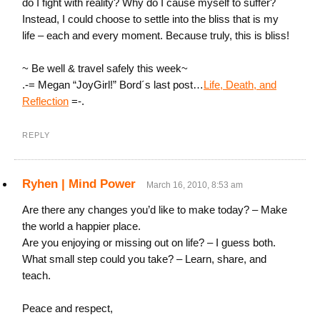
do I fight with reality? Why do I cause myself to suffer?
Instead, I could choose to settle into the bliss that is my
life – each and every moment. Because truly, this is bliss!
~ Be well & travel safely this week~
.-= Megan “JoyGirl!” Bord´s last post…
Life, Death, and
Reflection
=-.
REPLY
Ryhen | Mind Power
March 16, 2010, 8:53 am
Are there any changes you’d like to make today? – Make
the world a happier place.
Are you enjoying or missing out on life? – I guess both.
What small step could you take? – Learn, share, and
teach.
Peace and respect,