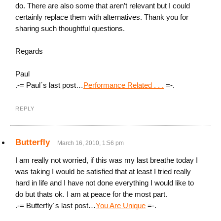
do. There are also some that aren’t relevant but I could
certainly replace them with alternatives. Thank you for
sharing such thoughtful questions.
Regards
Paul
.-= Paul´s last post…
Performance Related . . .
=-.
REPLY
Butterfly
March 16, 2010, 1:56 pm
I am really not worried, if this was my last breathe today I
was taking I would be satisfied that at least I tried really
hard in life and I have not done everything I would like to
do but thats ok. I am at peace for the most part.
.-= Butterfly´s last post…
You Are Unique
=-.