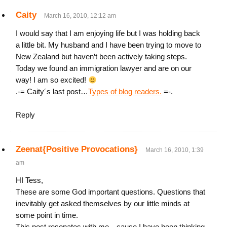
Caity
March 16, 2010, 12:12 am
I would say that I am enjoying life but I was holding back
a little bit. My husband and I have been trying to move to
New Zealand but haven’t been actively taking steps.
Today we found an immigration lawyer and are on our
way! I am so excited!
.-= Caity´s last post…
Types of blog readers.
=-.
Reply
Zeenat{Positive Provocations}
March 16, 2010, 1:39
am
HI Tess,
These are some God important questions. Questions that
inevitably get asked themselves by our little minds at
some point in time.
This post resonates with me…cause I have been thinking