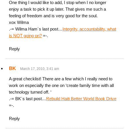
One thing I would like to add, I stop when I no longer
enjoy a task to pick it up later. That gives me such a
feeling of freedom and is very good for the soul.
xox Wilma
.-= Wilma Ham´s last post…
Integrity, accountability, what
is NOT going on?
=-.
Reply
BK
March 17, 2010, 3:41 am
A great checklist! There are a few which I really need to
work on especially the one on ‘create family time with all
technology turned off. ‘
.-= BK´s last post…
Rebuild Haiti Better World Book Drive
=-.
Reply