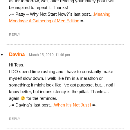
as for tomorrow, well, after reading your lovely post I will
be inspired to repeat it. Thanks!
.-= Patty – Why Not Start Now?´s last post…
Meaning
Mondays: A Gathering of Men Edition
=-.
REPLY
Davina
March 15, 2010, 11:46 pm
Hi Tess.
I DO spend time rushing and I have to constantly make
myself slow down. I walk like I’m in a marathon or
something; it might look like I’ve got purpose, but… not! I
know better, but inconsistency is the pitfall. Thanks…
again
for the reminder.
.-= Davina´s last post…
When It’s Not Just I
=-.
REPLY