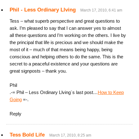
Phil - Less Ordinary Llving
March 17, 2010, 6:41 am
Tess – what superb perspective and great questions to
ask. I’m pleased to say that I can answer yes to almost
all these questions and I’m working on the others. I live by
the principal that life is precious and we should make the
most of it – much of that means being happy, being
conscious and helping others to do the same. This is the
secret to a peaceful existence and your questions are
great signposts – thank you.
Phil
.-= Phil – Less Ordinary Llving´s last post…
How to Keep
Going
=-.
Reply
Tess Bold Life
March 17, 2010, 8:25 am