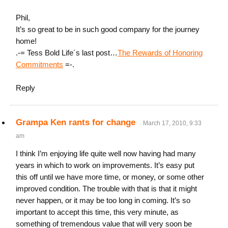
Phil,
It’s so great to be in such good company for the journey
home!
.-= Tess Bold Life´s last post…
The Rewards of Honoring
Commitments
=-.
Reply
Grampa Ken rants for change
March 17, 2010, 9:33
am
I think I’m enjoying life quite well now having had many
years in which to work on improvements. It’s easy put
this off until we have more time, or money, or some other
improved condition. The trouble with that is that it might
never happen, or it may be too long in coming. It’s so
important to accept this time, this very minute, as
something of tremendous value that will very soon be