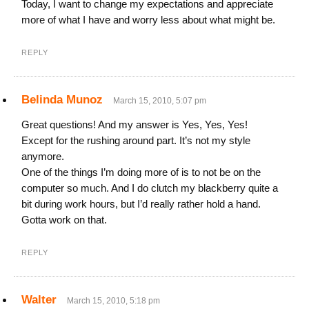
Today, I want to change my expectations and appreciate
more of what I have and worry less about what might be.
REPLY
Belinda Munoz
March 15, 2010, 5:07 pm
Great questions! And my answer is Yes, Yes, Yes!
Except for the rushing around part. It’s not my style
anymore.
One of the things I’m doing more of is to not be on the
computer so much. And I do clutch my blackberry quite a
bit during work hours, but I’d really rather hold a hand.
Gotta work on that.
REPLY
Walter
March 15, 2010, 5:18 pm