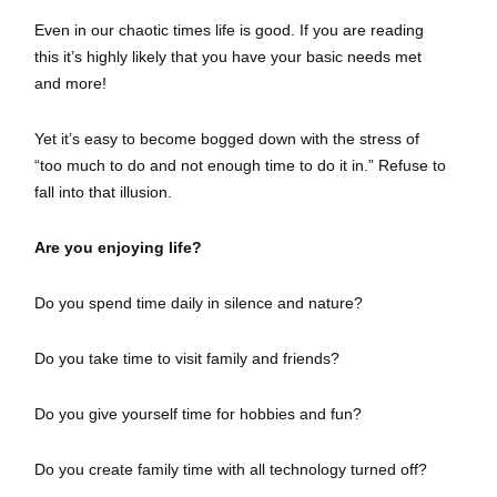
Even in our chaotic times life is good. If you are reading
this it’s highly likely that you have your basic needs met
and more!
Yet it’s easy to become bogged down with the stress of
“too much to do and not enough time to do it in.” Refuse to
fall into that illusion.
Are you enjoying life?
Do you spend time daily in silence and nature?
Do you take time to visit family and friends?
Do you give yourself time for hobbies and fun?
Do you create family time with all technology turned off?