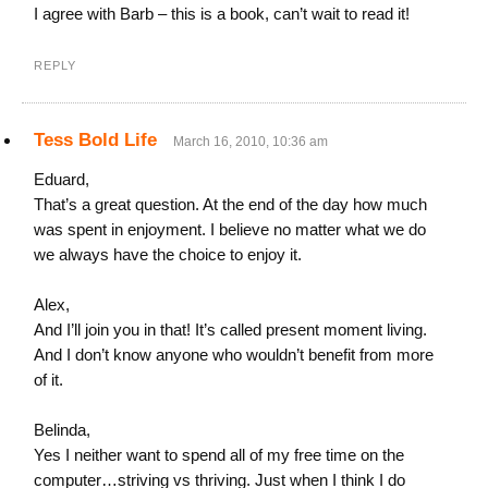
I agree with Barb – this is a book, can’t wait to read it!
REPLY
Tess Bold Life
March 16, 2010, 10:36 am
Eduard,
That’s a great question. At the end of the day how much
was spent in enjoyment. I believe no matter what we do
we always have the choice to enjoy it.
Alex,
And I’ll join you in that! It’s called present moment living.
And I don’t know anyone who wouldn’t benefit from more
of it.
Belinda,
Yes I neither want to spend all of my free time on the
computer…striving vs thriving. Just when I think I do