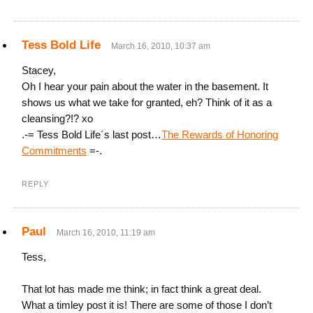
Tess Bold Life
March 16, 2010, 10:37 am
Stacey,
Oh I hear your pain about the water in the basement. It
shows us what we take for granted, eh? Think of it as a
cleansing?!? xo
.-= Tess Bold Life´s last post…
The Rewards of Honoring
Commitments
=-.
REPLY
Paul
March 16, 2010, 11:19 am
Tess,
That lot has made me think; in fact think a great deal.
What a timley post it is! There are some of those I don’t