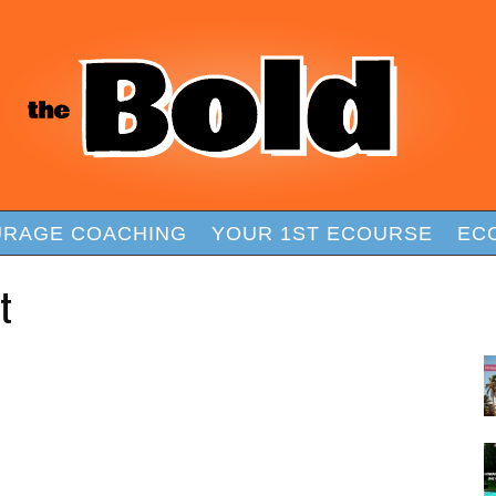
RAGE COACHING
YOUR 1ST ECOURSE
EC
t
F