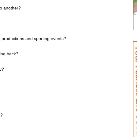
to another?
 productions and sporting events?
iving back?
ay?
t?