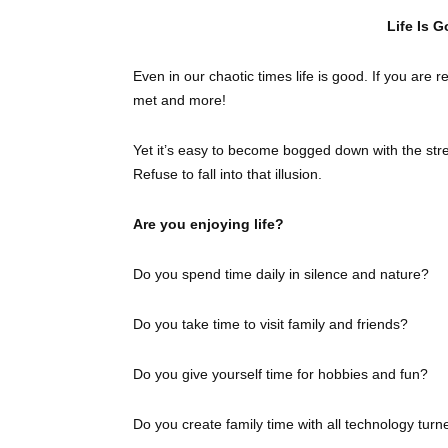
Life Is G
Even in our chaotic times life is good. If you are r
met and more!
Yet it’s easy to become bogged down with the stre
Refuse to fall into that illusion.
Are you enjoying life?
Do you spend time daily in silence and nature?
Do you take time to visit family and friends?
Do you give yourself time for hobbies and fun?
Do you create family time with all technology turn