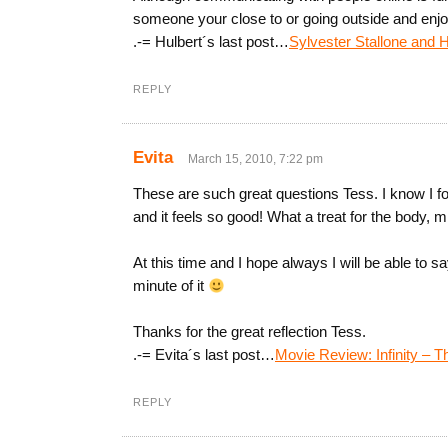
someone your close to or going outside and enjoy
.-= Hulbert´s last post…
Sylvester Stallone and H
REPLY
Evita
March 15, 2010, 7:22 pm
These are such great questions Tess. I know I f
and it feels so good! What a treat for the body, m
At this time and I hope always I will be able to sa
minute of it
Thanks for the great reflection Tess.
.-= Evita´s last post…
Movie Review: Infinity – T
REPLY