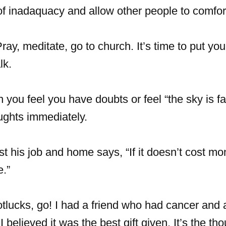
f inadaquacy and allow other people to comfor
ray, meditate, go to church. It’s time to put you
lk.
ou feel you have doubts or feel “the sky is fal
ughts immediately.
t his job and home says, “If it doesn’t cost mo
e.”
potlucks, go! I had a friend who had cancer and 
 believed it was the best gift given. It’s the tho