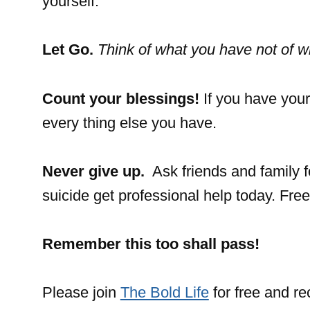
yourself.
Let Go.
Think of what you have not of w
Count your blessings!
If you have your
every thing else you have.
Never give up.
Ask friends and family f
suicide get professional help today. Fre
Remember this
too shall pass!
Please join
The Bold Life
for free and r