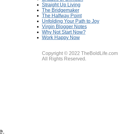
Straight Up Living
The Bridgemaker
The Halfway Point
Unfolding Your Path to Joy
Virgin Blogger Notes
Why Not Start Now?
Work Happy Now
Copyright © 2022 TheBoldLife.com
All Rights Reserved.
e.