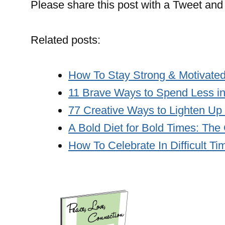
Please share this post with a Tweet and 
Related posts:
How To Stay Strong & Motivated
11 Brave Ways to Spend Less i
77 Creative Ways to Lighten Up
A Bold Diet for Bold Times: The
How To Celebrate In Difficult Ti