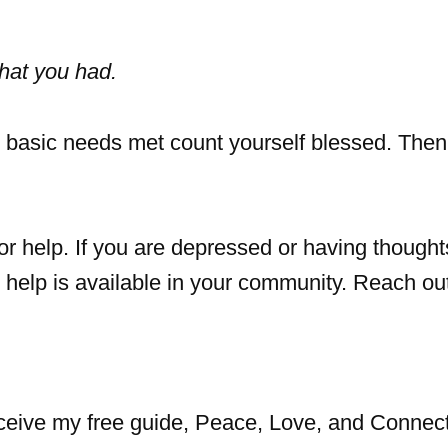
hat you had.
 basic needs met count yourself blessed. Then
or help. If you are depressed or having thought
e help is available in your community. Reach ou
eceive my free guide, Peace, Love, and Connect