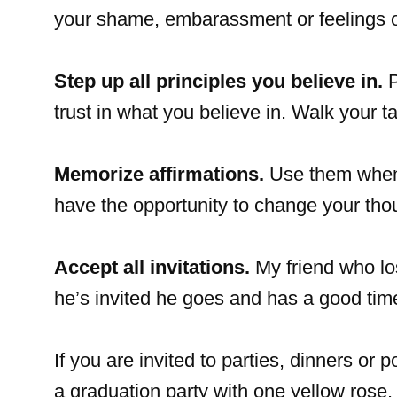
your shame, embarassment or feelings o
Step up all principles you believe in.
P
trust in what you believe in. Walk your ta
Memorize affirmations.
Use them when y
have the opportunity to change your tho
Accept all invitations.
My friend who los
he’s invited he goes and has a good tim
If you are invited to parties, dinners or 
a graduation party with one yellow rose. I