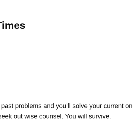
Times
past problems and you’ll solve your current on
 seek out wise counsel. You will survive.