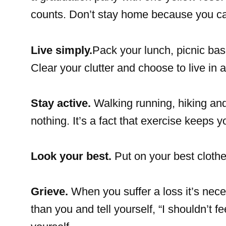
counts. Don’t stay home because you can’
Live simply.
Pack your lunch, picnic ba
Clear your clutter and choose to live in
Stay active.
Walking running, hiking and 
nothing. It’s a fact that exercise keeps 
Look your best.
Put on your best cloth
Grieve.
When you suffer a loss it’s nece
than you and tell yourself, “I shouldn’t f