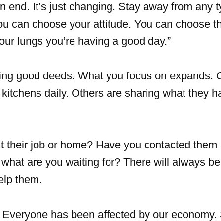
n end. It’s just changing. Stay away from any t
ou can choose your attitude. You can choose th
 your lungs you’re having a good day.”
ing good deeds. What you focus on expands. 
kitchens daily. Others are sharing what they h
 their job or home? Have you contacted them 
ot, what are you waiting for? There will always 
elp them.
Everyone has been affected by our economy.