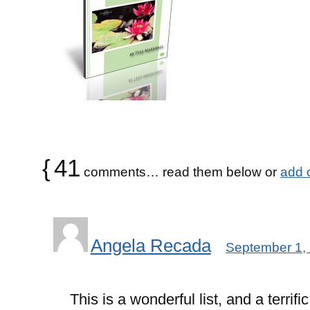
{
41
comments… read them below or
add 
Angela Recada
September 1,
This is a wonderful list, and a terrifi