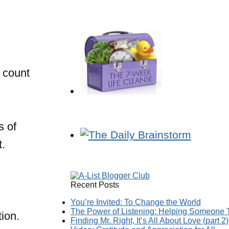
 count
s of
t.
Recent Posts
You’re Invited: To Change the World
The Power of Listening: Helping Someone T
ion.
Finding Mr. Right, It’s All About Love (part 2)