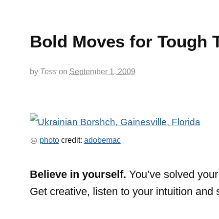
Bold Moves for Tough 
by
Tess
on
September 1, 2009
photo
credit:
adobemac
Believe in yourself.
You’ve solved your 
Get creative, listen to your intuition and