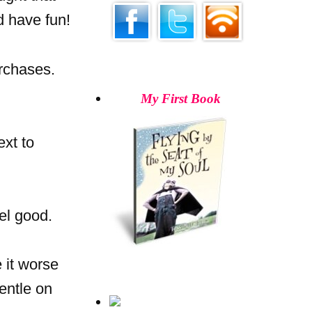
d have fun!
rchases.
My First Book
ext to
el good.
 it worse
gentle on