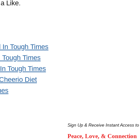
a Like.
 In Tough Times
n Tough Times
 In Tough Times
 Cheerio Diet
mes
Sign Up & Receive Instant Access to
Peace, Love, & Connection