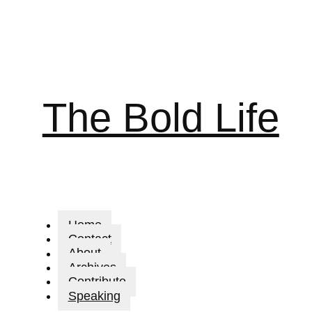
The Bold Life
Home
Contact
About
Archives
Contribute
Speaking