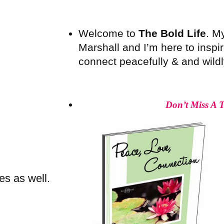
Welcome to
The Bold Life
. M
Marshall and I’m here to inspire
connect peacefully & and wildly 
Don’t Miss A 
es as well.