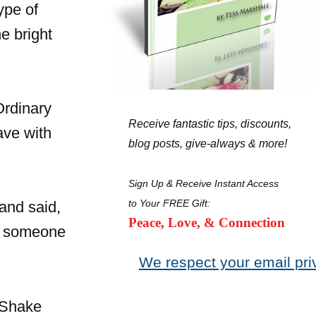
ype of
e bright
Ordinary
Receive fantastic tips, discounts,
ave with
blog posts, give-always & more!
Sign Up & Receive Instant Access
to Your FREE Gift:
and said,
Peace, Love, & Connection
be someone
We respect your email pri
 Shake