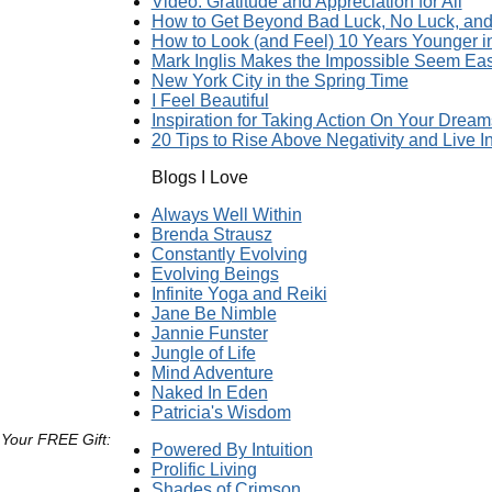
Video: Gratitude and Appreciation for All
How to Get Beyond Bad Luck, No Luck, and 
How to Look (and Feel) 10 Years Younger 
Mark Inglis Makes the Impossible Seem Ea
New York City in the Spring Time
I Feel Beautiful
Inspiration for Taking Action On Your Dream
20 Tips to Rise Above Negativity and Live In
Blogs I Love
Always Well Within
Brenda Strausz
Constantly Evolving
Evolving Beings
Infinite Yoga and Reiki
Jane Be Nimble
Jannie Funster
Jungle of Life
Mind Adventure
Naked In Eden
Patricia's Wisdom
 Your FREE Gift:
Powered By Intuition
Prolific Living
Shades of Crimson