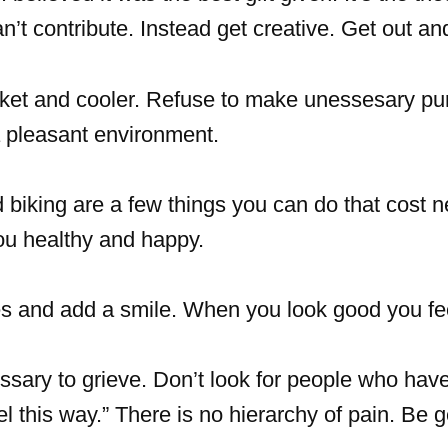
t contribute. Instead get creative. Get out an
sket and cooler. Refuse to make unessesary pu
 a pleasant environment.
biking are a few things you can do that cost n
you healthy and happy.
es and add a smile. When you look good you fe
ssary to grieve. Don’t look for people who have
eel this way.” There is no hierarchy of pain. Be 