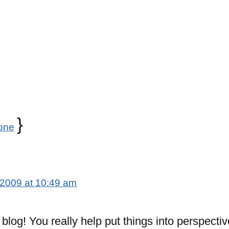
}
one
 2009 at 10:49 am
c blog! You really help put things into perspectiv