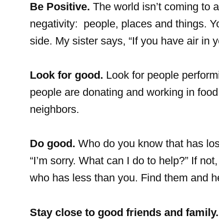
Be Positive.
The world isn’t coming to a
negativity: people, places and things. Y
side. My sister says, “If you have air in
Look for good.
Look for people perform
people are donating and working in food 
neighbors.
Do good.
Who do you know that has lost
“I’m sorry. What can I do to help?” If n
who has less than you. Find them and h
Stay close to good friends and family.