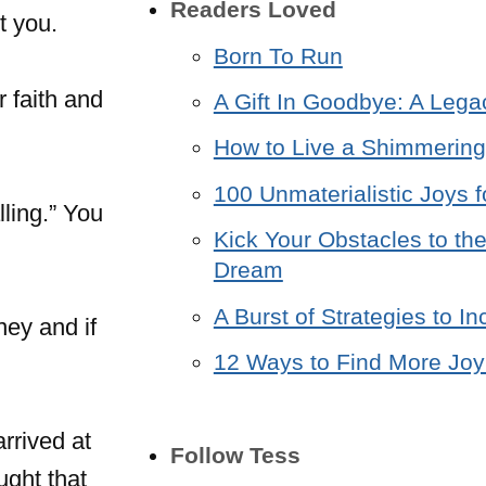
Readers Loved
t you.
Born To Run
r faith and
A Gift In Goodbye: A Lega
How to Live a Shimmering 
100 Unmaterialistic Joys f
ling.” You
Kick Your Obstacles to the
Dream
A Burst of Strategies to 
ney and if
12 Ways to Find More Joy 
arrived at
Follow Tess
ught that