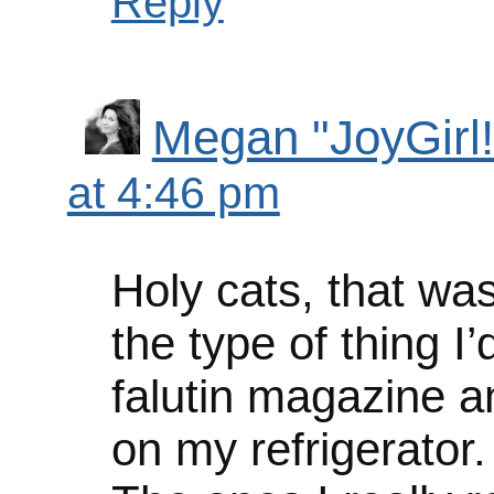
Reply
Megan "JoyGirl!
at 4:46 pm
Holy cats, that was
the type of thing I’
falutin magazine an
on my refrigerator.