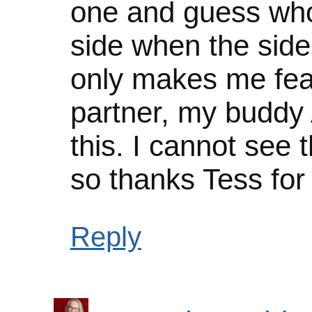
one and guess who
side when the side
only makes me fea
partner, my buddy 
this. I cannot see 
so thanks Tess for
Reply