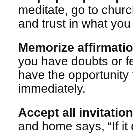
meditate, go to church
and trust in what you 
Memorize affirmatio
you have doubts or fee
have the opportunity
immediately.
Accept all invitation
and home says, “If it