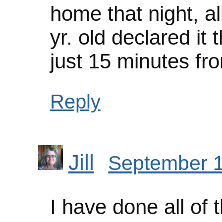
home that night, al
yr. old declared it
just 15 minutes f
Reply
Jill
September 1
I have done all of