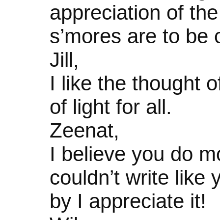
appreciation of the
s’mores are to be 
Jill,
I like the thought
of light for all.
Zeenat,
I believe you do m
couldn’t write like
by I appreciate it!