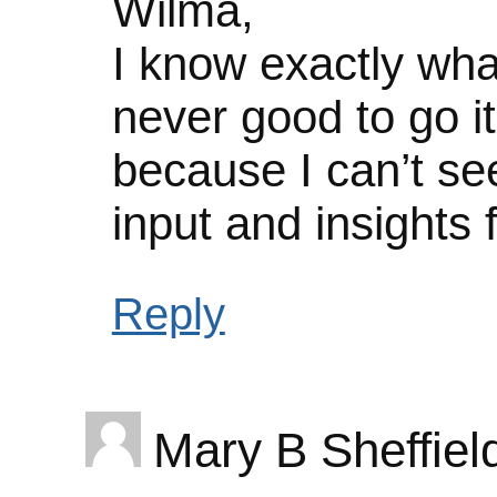
Wilma,
I know exactly wha
never good to go it
because I can’t se
input and insights 
Reply
Mary B Sheffiel