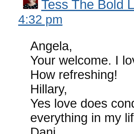
Tess The Bold L
4:32 pm
Angela,
Your welcome. I lo
How refreshing!
Hillary,
Yes love does conqu
everything in my lif
Dani,