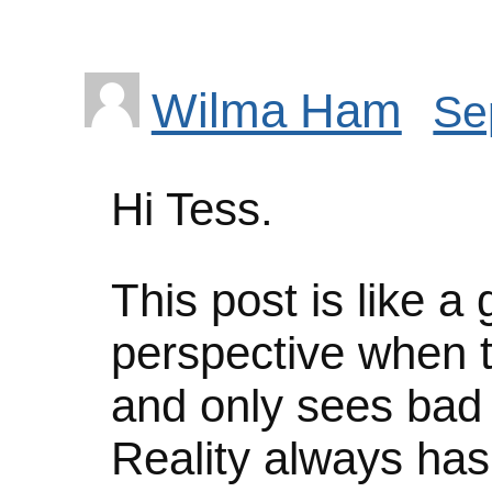
Wilma Ham
Se
Hi Tess.
This post is like a 
perspective when 
and only sees bad 
Reality always has