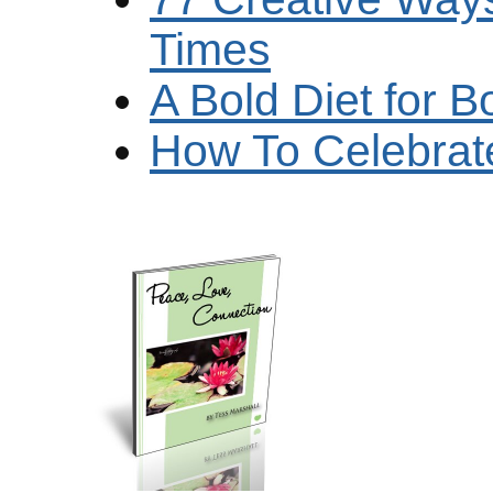
Times
A Bold Diet for B
How To Celebrate 