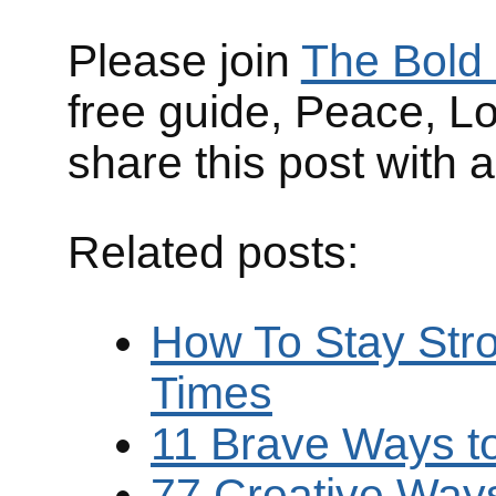
Please join
The Bold 
free guide, Peace, L
share this post with 
Related posts:
How To Stay Stro
Times
11 Brave Ways t
77 Creative Ways