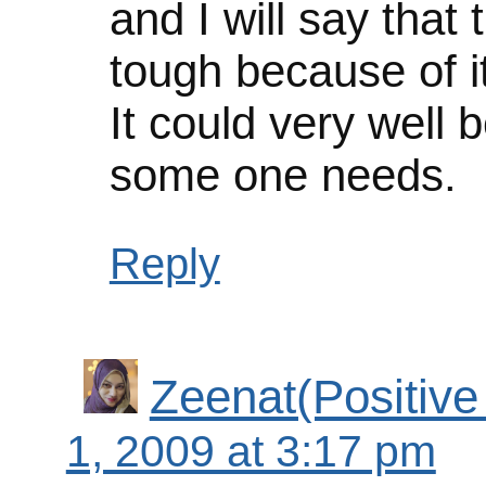
and I will say that
tough because of it
It could very well 
some one needs.
Reply
Zeenat(Positive
1, 2009 at 3:17 pm