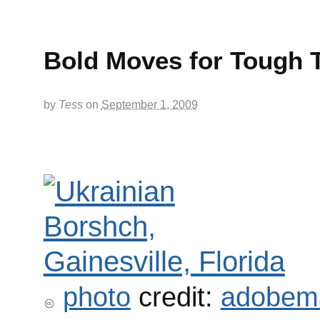
Bold Moves for Tough 
by
Tess
on
September 1, 2009
photo
credit:
adobem