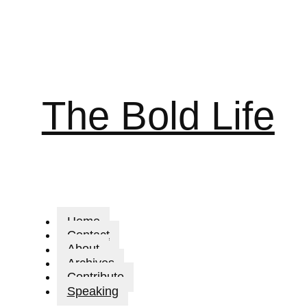
The Bold Life
Home
Contact
About
Archives
Contribute
Speaking