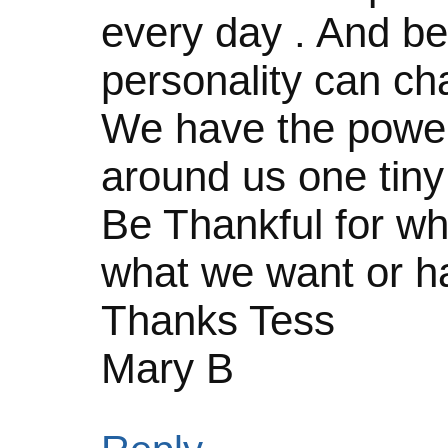
every day . And be
personality can ch
We have the power
around us one tiny 
Be Thankful for wh
what we want or ha
Thanks Tess
Mary B