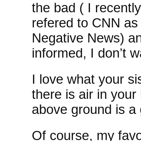
the bad ( I recent
refered to CNN as
Negative News) and
informed, I don’t
I love what your sis
there is air in you
above ground is a
Of course, my favo