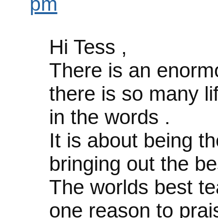
pm
Hi Tess ,
There is an enormou
there is so many li
in the words .
It is about being 
bringing out the be
The worlds best te
one reason to prais