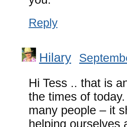
Reply
Hilary
Septembe
Hi Tess .. that is a
the times of today.
many people – it s
helping ourselves 