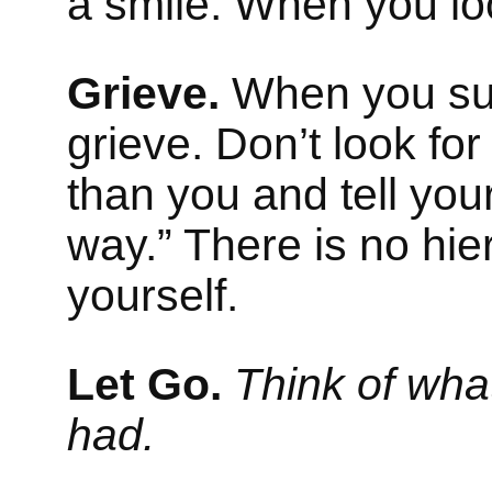
a smile. When you lo
Grieve.
When you suff
grieve. Don’t look fo
than you and tell yours
way.” There is no hie
yourself.
Let Go.
Think of wha
had.