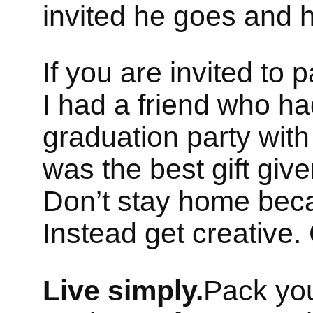
invited he goes and 
If you are invited to 
I had a friend who ha
graduation party with 
was the best gift give
Don’t stay home beca
Instead get creative.
Live simply.
Pack you