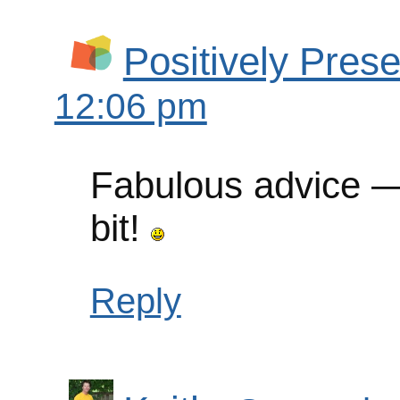
Positively Prese
12:06 pm
Fabulous advice — 
bit!
Reply