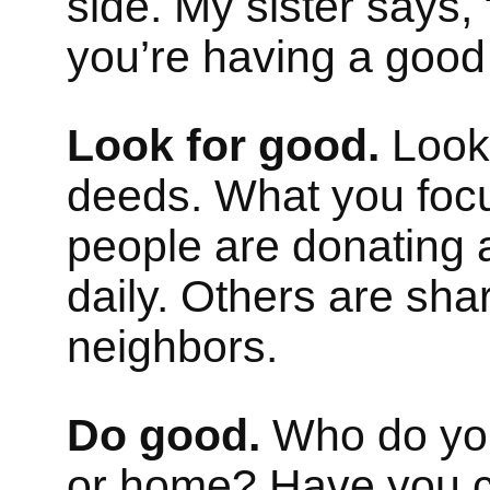
side. My sister says, 
you’re having a good
Look for good.
Look 
deeds. What you foc
people are donating 
daily. Others are sha
neighbors.
Do good.
Who do you 
or home? Have you co