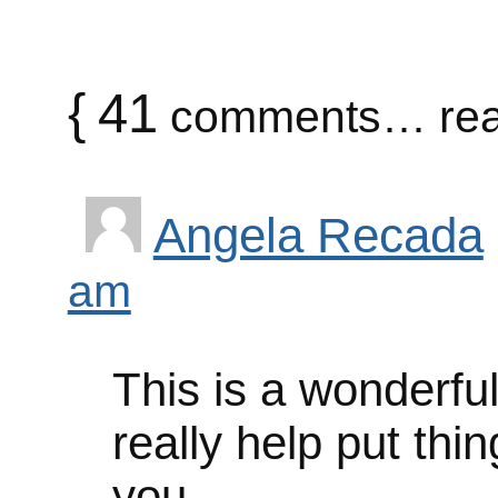
{
41
comments… rea
Angela Recada
am
This is a wonderful 
really help put thi
you.