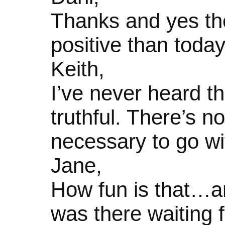
Thanks and yes the
positive than today
Keith,
I’ve never heard t
truthful. There’s no
necessary to go wit
Jane,
How fun is that…an
was there waiting f