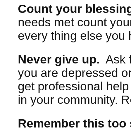
Count your blessin
needs met count your
every thing else you 
Never give up.
Ask fr
you are depressed or
get professional help
in your community. R
Remember this
too 