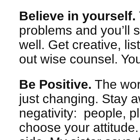
Believe in yourself.
problems and you’ll 
well. Get creative, li
out wise counsel. You
Be Positive.
The worl
just changing. Stay 
negativity: people, p
choose your attitude.