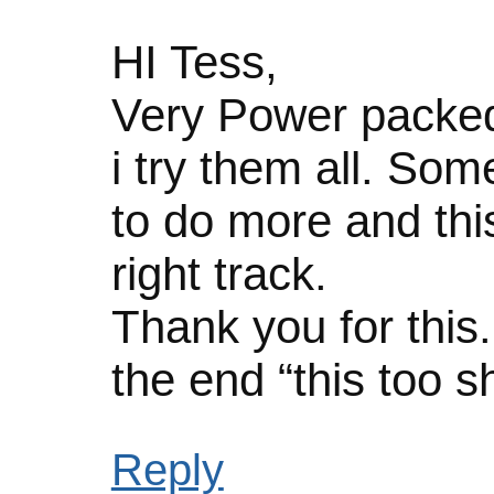
HI Tess,
Very Power packed
i try them all. Som
to do more and this 
right track.
Thank you for this.
the end “this too s
Reply