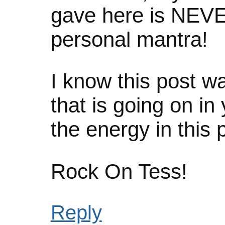
gave here is NEV
personal mantra!
I know this post wa
that is going on in 
the energy in this p
Rock On Tess!
Reply