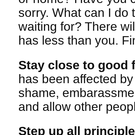
sorry. What can I do t
waiting for? There w
has less than you. F
Stay close to good f
has been affected b
shame, embarassment
and allow other peopl
Step up all principl