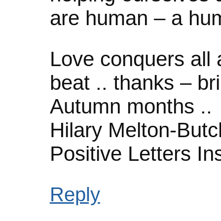
are human – a hu
Love conquers all 
beat .. thanks – br
Autumn months ..
Hilary Melton-Butc
Positive Letters In
Reply