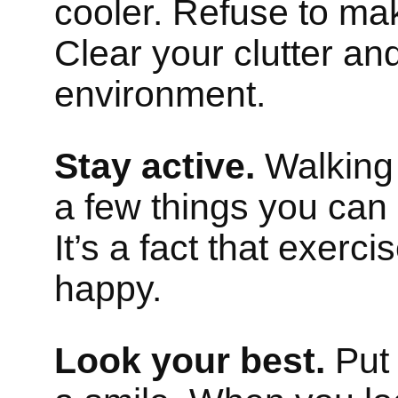
cooler. Refuse to m
Clear your clutter an
environment.
Stay active.
Walking 
a few things you can 
It’s a fact that exer
happy.
Look your best.
Put 