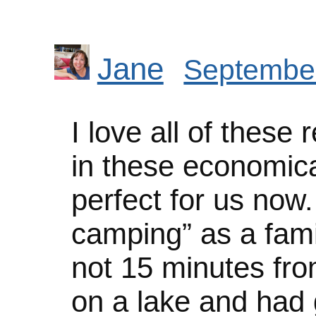
Jane
September
I love all of these
in these economica
perfect for us now
camping” as a fami
not 15 minutes fr
on a lake and had g