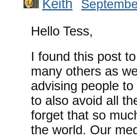
Keith
September
Hello Tess,
I found this post t
many others as well
advising people to
to also avoid all th
forget that so mu
the world. Our med