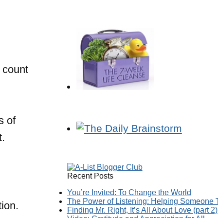
 count
s of
t.
Recent Posts
You’re Invited: To Change the World
The Power of Listening: Helping Someone T
ion.
Finding Mr. Right, It’s All About Love (part 2)