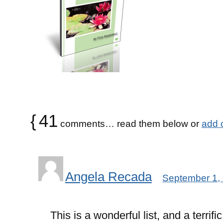
{
41
comments… read them below or
add 
Angela Recada
September 1,
This is a wonderful list, and a terrifi