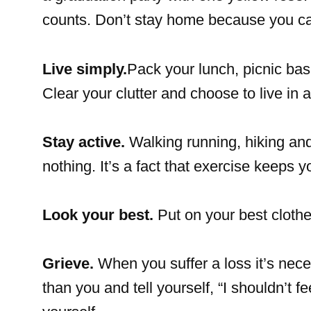
counts. Don’t stay home because you can’
Live simply.
Pack your lunch, picnic ba
Clear your clutter and choose to live in
Stay active.
Walking running, hiking and 
nothing. It’s a fact that exercise keeps 
Look your best.
Put on your best cloth
Grieve.
When you suffer a loss it’s nece
than you and tell yourself, “I shouldn’t f