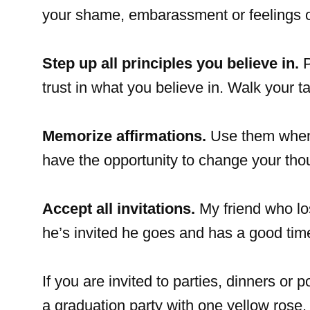
your shame, embarassment or feelings o
Step up all principles you believe in.
P
trust in what you believe in. Walk your ta
Memorize affirmations.
Use them when y
have the opportunity to change your tho
Accept all invitations.
My friend who los
he’s invited he goes and has a good tim
If you are invited to parties, dinners or 
a graduation party with one yellow rose. I