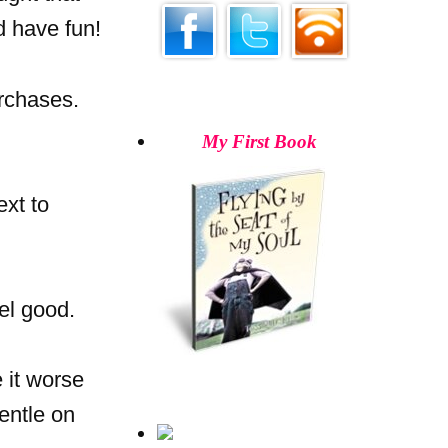
d have fun!
rchases.
My First Book
ext to
el good.
 it worse
gentle on