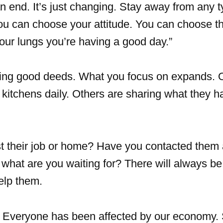
n end. It’s just changing. Stay away from any t
ou can choose your attitude. You can choose th
 your lungs you’re having a good day.”
ing good deeds. What you focus on expands. 
kitchens daily. Others are sharing what they h
 their job or home? Have you contacted them 
ot, what are you waiting for? There will always 
elp them.
Everyone has been affected by our economy.