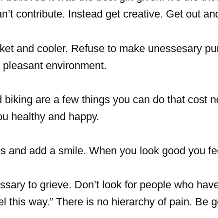
t contribute. Instead get creative. Get out an
sket and cooler. Refuse to make unessesary pu
 a pleasant environment.
biking are a few things you can do that cost n
you healthy and happy.
es and add a smile. When you look good you fe
ssary to grieve. Don’t look for people who have
eel this way.” There is no hierarchy of pain. Be 