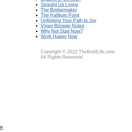
Straight Up Living
The Bridgemaker
The Halfway Point
Unfolding Your Path to Joy
Virgin Blogger Notes
Why Not Start Now?
Work Happy Now
Copyright © 2022 TheBoldLife.com
All Rights Reserved.
e.