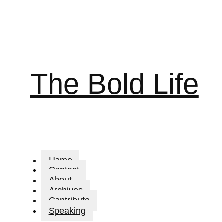
The Bold Life
Home
Contact
About
Archives
Contribute
Speaking