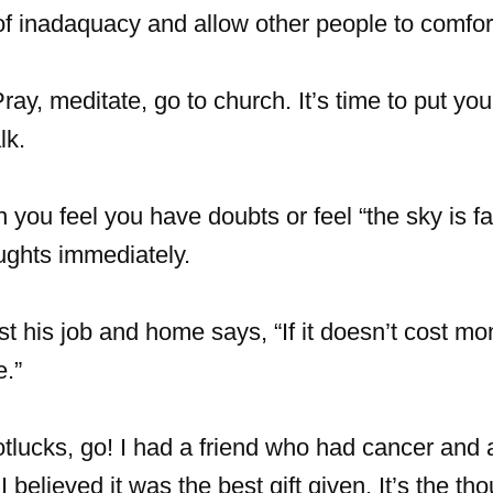
f inadaquacy and allow other people to comfor
ray, meditate, go to church. It’s time to put you
lk.
ou feel you have doubts or feel “the sky is fal
ughts immediately.
t his job and home says, “If it doesn’t cost mo
e.”
potlucks, go! I had a friend who had cancer and 
 believed it was the best gift given. It’s the tho