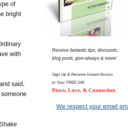
ype of
e bright
Ordinary
Receive fantastic tips, discounts,
ave with
blog posts, give-always & more!
Sign Up & Receive Instant Access
to Your FREE Gift:
and said,
Peace, Love, & Connection
be someone
We respect your email pri
 Shake