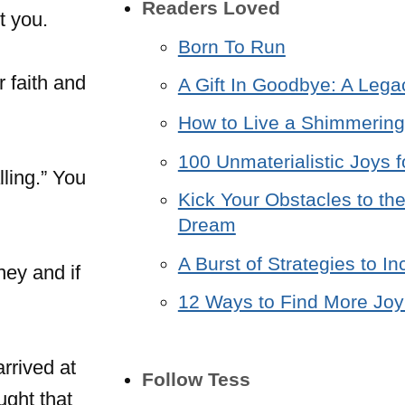
Readers Loved
t you.
Born To Run
r faith and
A Gift In Goodbye: A Lega
How to Live a Shimmering 
100 Unmaterialistic Joys f
ling.” You
Kick Your Obstacles to the
Dream
A Burst of Strategies to 
ney and if
12 Ways to Find More Joy 
arrived at
Follow Tess
ught that