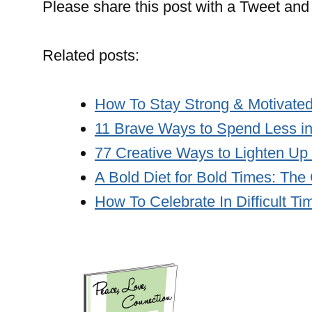
Please share this post with a Tweet and 
Related posts:
How To Stay Strong & Motivated
11 Brave Ways to Spend Less i
77 Creative Ways to Lighten Up
A Bold Diet for Bold Times: The
How To Celebrate In Difficult Ti