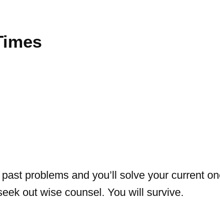
Times
past problems and you’ll solve your current on
 seek out wise counsel. You will survive.