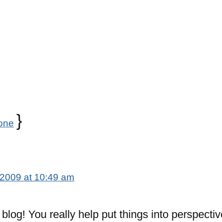
}
one
 2009 at 10:49 am
c blog! You really help put things into perspectiv