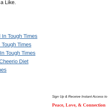
a Like.
 In Tough Times
n Tough Times
 In Tough Times
 Cheerio Diet
mes
Sign Up & Receive Instant Access to
Peace, Love, & Connection