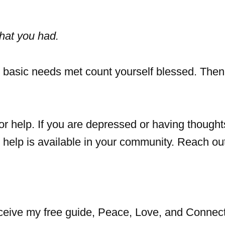
hat you had.
 basic needs met count yourself blessed. Then
or help. If you are depressed or having thought
e help is available in your community. Reach ou
eceive my free guide, Peace, Love, and Connect