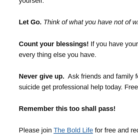
yourself.
Let Go.
Think of what you have not of w
Count your blessings!
If you have your
every thing else you have.
Never give up.
Ask friends and family f
suicide get professional help today. Fre
Remember this
too shall pass!
Please join
The Bold Life
for free and r