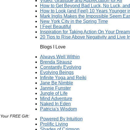
Video: Gratitude and Appreciation for All
How to Get Beyond Bad Luck, No Luck, and 
How to Look (and Feel) 10 Years Younger 
Mark Inglis Makes the Impossible Seem Ea
New York City in the Spring Time
I Feel Beautiful
Inspiration for Taking Action On Your Dream
20 Tips to Rise Above Negativity and Live In
Blogs I Love
Always Well Within
Brenda Strausz
Constantly Evolving
Evolving Beings
Infinite Yoga and Reiki
Jane Be Nimble
Jannie Funster
Jungle of Life
Mind Adventure
Naked In Eden
Patricia's Wisdom
 Your FREE Gift:
Powered By Intuition
Prolific Living
Shades of Crimson