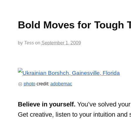
Bold Moves for Tough 
by
Tess
on
September 1, 2009
photo
credit:
adobemac
Believe in yourself.
You’ve solved your 
Get creative, listen to your intuition and