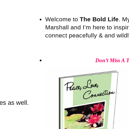
Welcome to
The Bold Life
. M
Marshall and I’m here to inspire
connect peacefully & and wildly 
Don’t Miss A 
es as well.