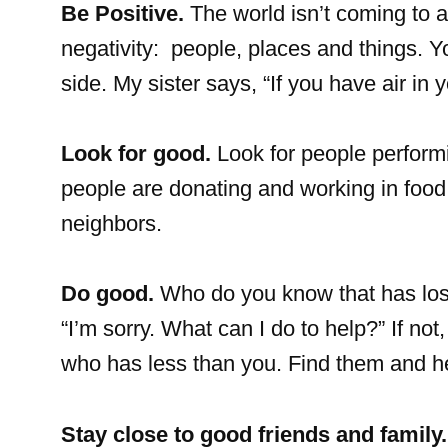
Be Positive.
The world isn’t coming to a
negativity: people, places and things. Y
side. My sister says, “If you have air in
Look for good.
Look for people perform
people are donating and working in food 
neighbors.
Do good.
Who do you know that has lost
“I’m sorry. What can I do to help?” If n
who has less than you. Find them and h
Stay close to good friends and family.