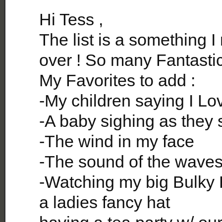
Hi Tess ,
The list is a something I
over ! So many Fantastic
My Favorites to add :
-My children saying I Lo
-A baby sighing as they 
-The wind in my face
-The sound of the waves 
-Watching my big Bulky 
a ladies fancy hat