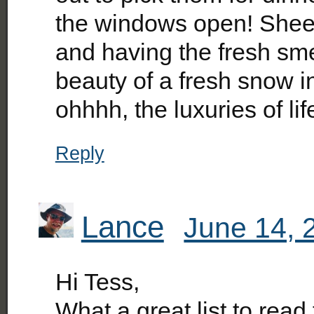
the windows open! Sheets
and having the fresh sme
beauty of a fresh snow in
ohhhh, the luxuries of lif
Reply
Lance
June 14, 
Hi Tess,
What a great list to rea