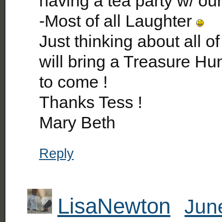
having a tea party w/ ou
-Most of all Laughter
Just thinking about all of
will bring a Treasure Hun
to come !
Thanks Tess !
Mary Beth
Reply
LisaNewton
Jun