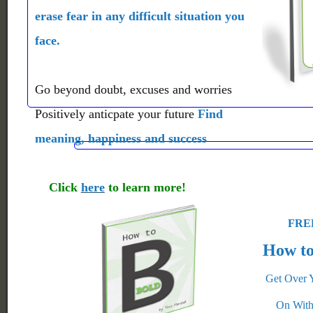
erase fear in any difficult situation you
face.
Go beyond doubt, excuses and worries
Positively anticpate your future
Find
meaning, happiness and success
Click
here
to learn more!
FREE
How to
Get Over 
On With