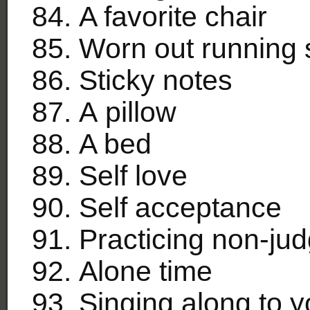
A favorite chair
Worn out running
Sticky notes
A pillow
A bed
Self love
Self acceptance
Practicing non-ju
Alone time
Singing along to y