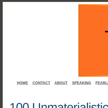
HOME
CONTACT
ABOUT
SPEAKING
FEARL
100 Unmaterialistic