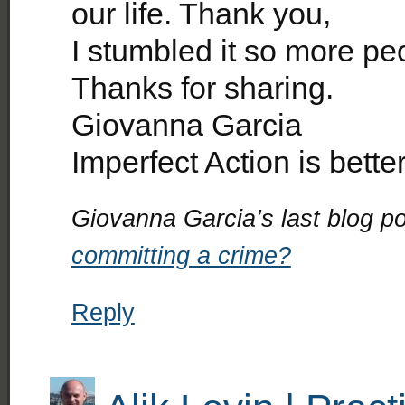
our life. Thank you,
I stumbled it so more pe
Thanks for sharing.
Giovanna Garcia
Imperfect Action is bette
Giovanna Garcia’s last blog po
committing a crime?
Reply