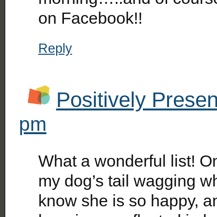
on Facebook!!
Reply
Positively Presen
pm
What a wonderful list! On
my dog’s tail wagging whe
know she is so happy, an