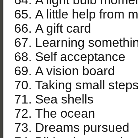
A little help from 
A gift card
Learning somethi
Self acceptance
A vision board
Taking small step
Sea shells
The ocean
Dreams pursued