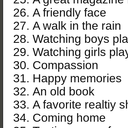
A friendly face
A walk in the rain
Watching boys pla
Watching girls pl
Compassion
Happy memories
An old book
A favorite realtiy 
Coming home