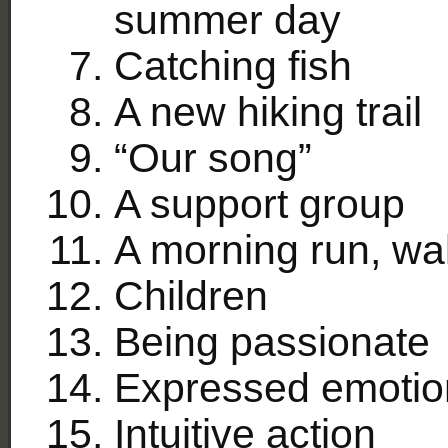
summer day
Catching fish
A new hiking trail
“Our song”
A support group
A morning run, wa
Children
Being passionate
Expressed emotio
Intuitive action