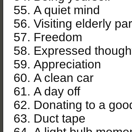
A quiet mind
Visiting elderly pa
Freedom
Expressed though
Appreciation
A clean car
A day off
Donating to a goo
Duct tape
A light bulb mome