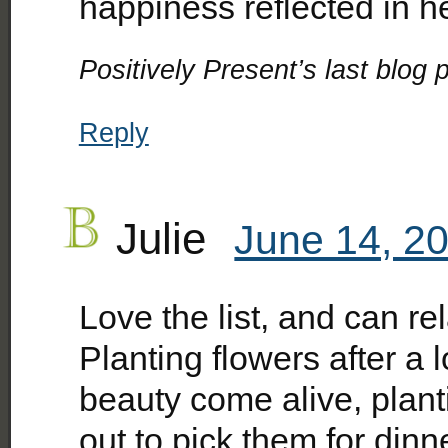
happiness reflected in 
Positively Present’s last blog p
Reply
Julie
June 14, 20
Love the list, and can rela
Planting flowers after a 
beauty come alive, plant
out to pick them for din