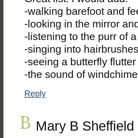
-walking barefoot and fe
-looking in the mirror and
-listening to the purr of a
-singing into hairbrushe
-seeing a butterfly flutter
-the sound of windchime
Reply
Mary B Sheffield