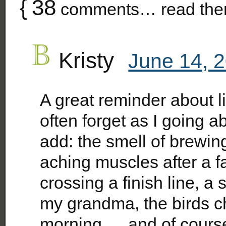
{
38
comments… read the
Kristy
June 14, 
A great reminder about li
often forget as I going ab
add: the smell of brewin
aching muscles after a fa
crossing a finish line, a
my grandma, the birds c
morning…..and of course,