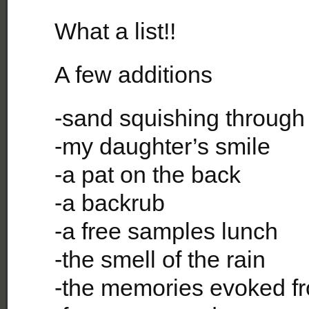
What a list!!
A few additions
-sand squishing through
-my daughter’s smile
-a pat on the back
-a backrub
-a free samples lunch
-the smell of the rain
-the memories evoked f