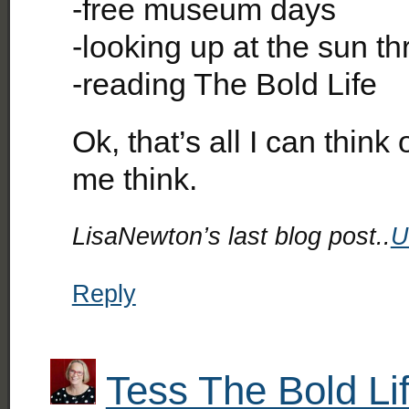
-free museum days
-looking up at the sun t
-reading The Bold Life
Ok, that’s all I can thin
me think.
LisaNewton’s last blog post..
U
Reply
Tess The Bold Li