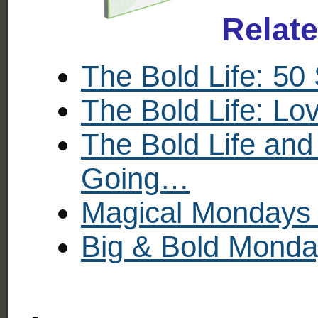
Relat
The Bold Life: 50
The Bold Life: Lo
The Bold Life and
Going…
Magical Mondays 
Big & Bold Monday