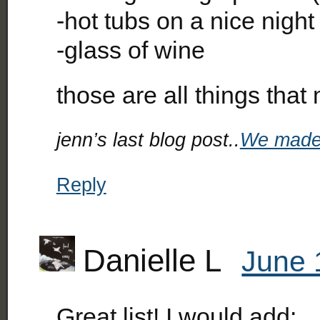
-hot tubs on a nice night
-glass of wine
those are all things tha
jenn’s last blog post..
We made
Reply
Danielle L
June 
Great list! I would add: