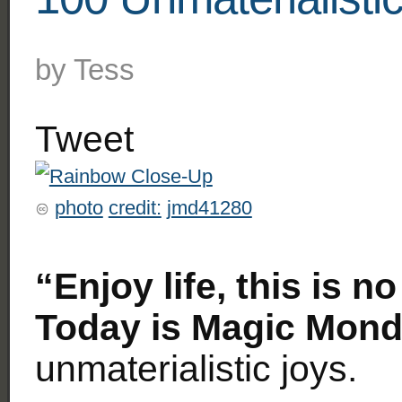
by
Tess
Tweet
photo
credit:
jmd41280
“Enjoy life, this is n
Today is Magic Mond
unmaterialistic joys.