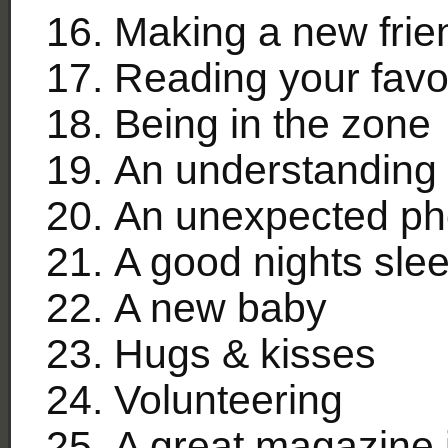
Making a new frie
Reading your favor
Being in the zone
An understanding 
An unexpected ph
A good nights sle
A new baby
Hugs & kisses
Volunteering
A great magazine 