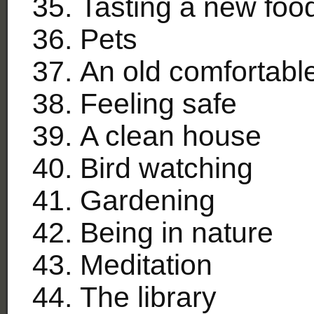
Tasting a new foo
Pets
An old comfortabl
Feeling safe
A clean house
Bird watching
Gardening
Being in nature
Meditation
The library