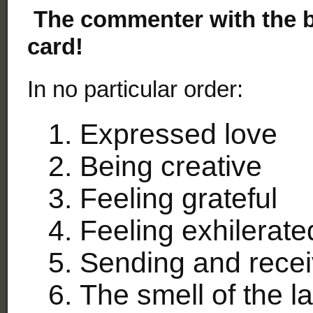
The commenter with the be
card!
In no particular order:
Expressed love
Being creative
Feeling grateful
Feeling exhilerate
Sending and recei
The smell of the l