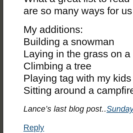
are so many ways for us t
My additions:
Building a snowman
Laying in the grass on a
Climbing a tree
Playing tag with my kids
Sitting around a campfir
Lance’s last blog post..
Sunday
Reply