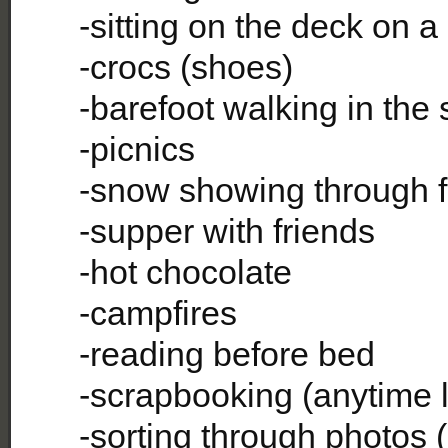
-sitting on the deck on a
-crocs (shoes)
-barefoot walking in the
-picnics
-snow showing through 
-supper with friends
-hot chocolate
-campfires
-reading before bed
-scrapbooking (anytime l
-sorting through photos