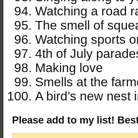
Watching a road r
The smell of sque
Watching sports o
4th of July parade
Making love
Smells at the farm
A bird’s new nest 
Please add to my list! Bes