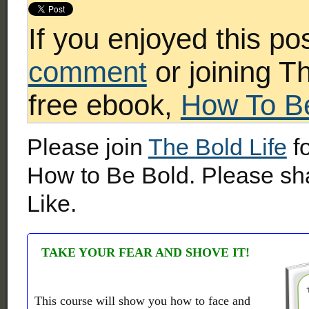
If you enjoyed this po
comment
or joining T
free ebook,
How To B
Please join
The Bold Life
fo
How to Be Bold. Please sha
Like.
TAKE YOUR FEAR AND SHOVE IT!
This course will show you how to face and