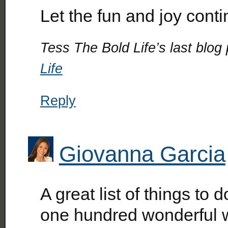
Let the fun and joy co
Tess The Bold Life’s last blog 
Life
Reply
Giovanna Garcia
A great list of things to
one hundred wonderful 