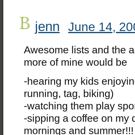
jenn
June 14, 20
Awesome lists and the a
more of mine would be
-hearing my kids enjoyi
running, tag, biking)
-watching them play spo
-sipping a coffee on my d
mornings and summer!!!