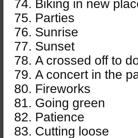
Biking in new pla
Parties
Sunrise
Sunset
A crossed off to do 
A concert in the p
Fireworks
Going green
Patience
Cutting loose