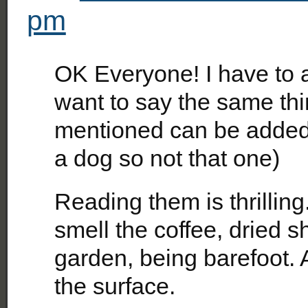
pm
OK Everyone! I have to 
want to say the same thin
mentioned can be added t
a dog so not that one)
Reading them is thrilling
smell the coffee, dried 
garden, being barefoot. 
the surface.