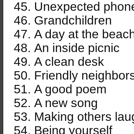
Unexpected phone c
Grandchildren
A day at the beac
An inside picnic
A clean desk
Friendly neighbor
A good poem
A new song
Making others lau
Being yourself