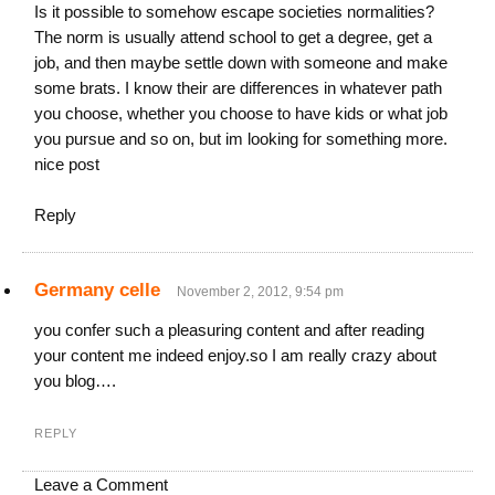
Is it possible to somehow escape societies normalities?
The norm is usually attend school to get a degree, get a
job, and then maybe settle down with someone and make
some brats. I know their are differences in whatever path
you choose, whether you choose to have kids or what job
you pursue and so on, but im looking for something more.
nice post
Reply
Germany celle
November 2, 2012, 9:54 pm
you confer such a pleasuring content and after reading
your content me indeed enjoy.so I am really crazy about
you blog….
REPLY
Leave a Comment