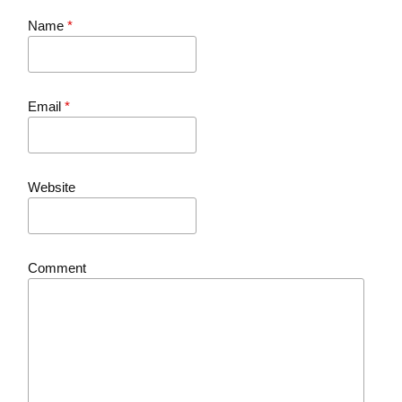
Name
*
Email
*
Website
Comment