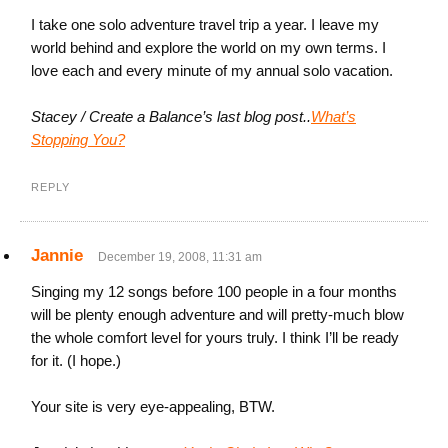
I take one solo adventure travel trip a year. I leave my
world behind and explore the world on my own terms. I
love each and every minute of my annual solo vacation.
Stacey / Create a Balance’s last blog post..
What’s
Stopping You?
REPLY
Jannie
December 19, 2008, 11:31 am
Singing my 12 songs before 100 people in a four months
will be plenty enough adventure and will pretty-much blow
the whole comfort level for yours truly. I think I’ll be ready
for it. (I hope.)
Your site is very eye-appealing, BTW.