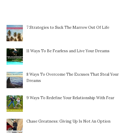
Featured Posts
7 Strategies to Suck The Marrow Out Of Life
11 Ways To Be Fearless and Live Your Dreams
8 Ways To Overcome The Excuses That Steal Your
Dreams
9 Ways To Redefine Your Relationship With Fear
Chase Greatness: Giving Up Is Not An Option