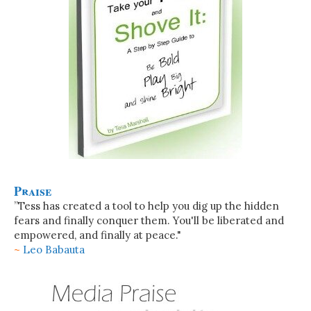
Praise
”Tess has created a tool to help you dig up the hidden
fears and finally conquer them. You'll be liberated and
empowered, and finally at peace."
~
Leo Babauta