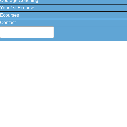
Courage Coaching
Your 1st Ecourse
Ecourses
Contact