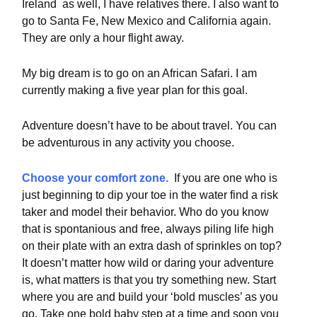
Ireland as well, I have relatives there. I also want to
go to Santa Fe, New Mexico and California again.
They are only a hour flight away.
My big dream is to go on an African Safari. I am
currently making a five year plan for this goal.
Adventure doesn’t have to be about travel. You can
be adventurous in any activity you choose.
Choose your comfort zone.
If you are one who is
just beginning to dip your toe in the water find a risk
taker and model their behavior. Who do you know
that is spontanious and free, always piling life high
on their plate with an extra dash of sprinkles on top?
It doesn’t matter how wild or daring your adventure
is, what matters is that you try something new. Start
where you are and build your ‘bold muscles’ as you
go. Take one bold baby step at a time and soon you