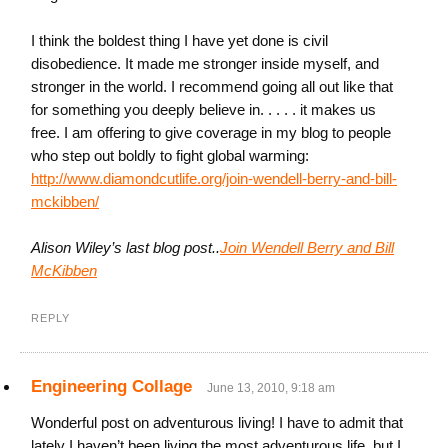
I think the boldest thing I have yet done is civil
disobedience. It made me stronger inside myself, and
stronger in the world. I recommend going all out like that
for something you deeply believe in. . . . . it makes us
free. I am offering to give coverage in my blog to people
who step out boldly to fight global warming:
http://www.diamondcutlife.org/join-wendell-berry-and-bill-
mckibben/
Alison Wiley’s last blog post..
Join Wendell Berry and Bill
McKibben
REPLY
Engineering Collage
June 13, 2010, 9:18 am
Wonderful post on adventurous living! I have to admit that
lately I haven’t been living the most adventurous life, but I