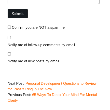
Confirm you are NOT a spammer
Notify me of follow-up comments by email.
Notify me of new posts by email.
Next Post:
Personal Development Questions to Review
the Past & Ring In The New
Previous Post:
65 Ways To Detox Your Mind For Mental
Clarity