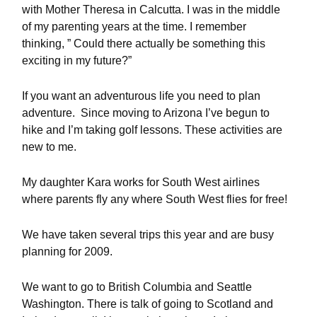
with Mother Theresa in Calcutta. I was in the middle
of my parenting years at the time. I remember
thinking, ” Could there actually be something this
exciting in my future?”
If you want an adventurous life you need to plan
adventure. Since moving to Arizona I’ve begun to
hike and I’m taking golf lessons. These activities are
new to me.
My daughter Kara works for South West airlines
where parents fly any where South West flies for free!
We have taken several trips this year and are busy
planning for 2009.
We want to go to British Columbia and Seattle
Washington. There is talk of going to Scotland and