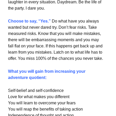
laughter in every situation. Daydream. Be the life of
the party. I dare you.
Choose to say, “Yes.”
Do what have you always
wanted but never dared try. Don’t fear risks. Take
measured risks. Know that you will make mistakes,
there will be embarrassing moments and you may
fall flat on your face. If this happens get back up and
learn from you mistakes. Latch on to what life has to
offer. You miss 100% of the chances you never take.
What you will gain from increasing your
adventure quotient:
Self-belief and self-confidence
Love for what makes you different
You will learn to overcome your fears
You will reap the benefits of taking action
Independence of thought and action