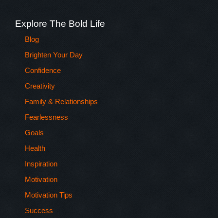
Explore The Bold Life
Blog
Brighten Your Day
Confidence
Creativity
Family & Relationships
Fearlessness
Goals
Health
Inspiration
Motivation
Motivation Tips
Success