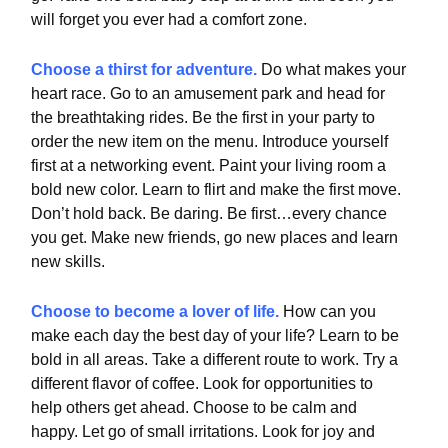
will forget you ever had a comfort zone.
Choose a thirst for adventure.
Do what makes your
heart race. Go to an amusement park and head for
the breathtaking rides. Be the first in your party to
order the new item on the menu. Introduce yourself
first at a networking event. Paint your living room a
bold new color. Learn to flirt and make the first move.
Don’t hold back. Be daring. Be first…every chance
you get. Make new friends, go new places and learn
new skills.
Choose to become a lover of life.
How can you
make each day the best day of your life? Learn to be
bold in all areas. Take a different route to work. Try a
different flavor of coffee. Look for opportunities to
help others get ahead. Choose to be calm and
happy. Let go of small irritations. Look for joy and