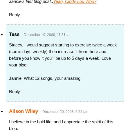
Jannie’s last blog post..
Yeah, Cindy Lou Who?
Reply
Tess
December 19, 2008, 11:51 am
Stacey, I would suggest starting to exercise twice a week
(same days weekly) then increase it from there and
before you know it you’ll be up to 5 days a week. Love
your blog!
Jannie, What 12 songs, your amazing!
Reply
Alison Wiley
December 20, 2008, 6:25 pm
I believe in the bold life, and I appreciate the spirit of this
blog.