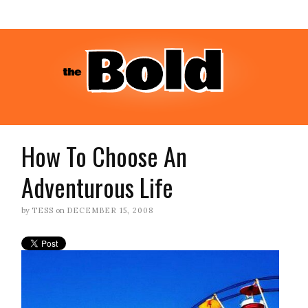
How To Choose An
Adventurous Life
by
TESS
on
DECEMBER 15, 2008