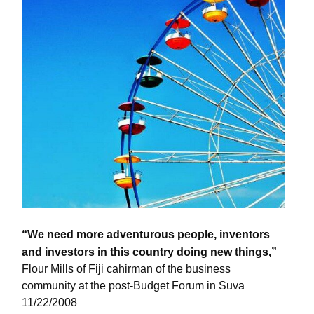
“We need more adventurous people, inventors
and investors in this country doing new things,”
Flour Mills of Fiji cahirman of the business
community at the post-Budget Forum in Suva
11/22/2008