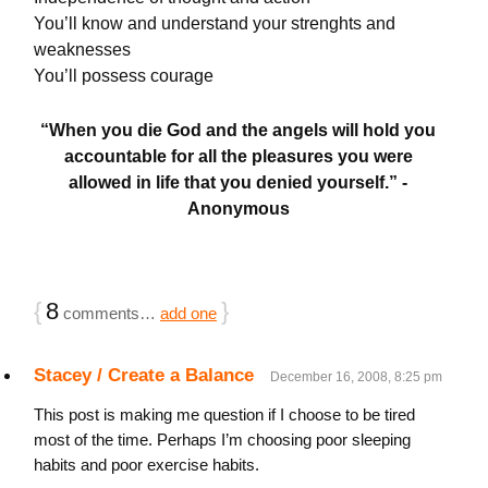
You’ll know and understand your strenghts and
weaknesses
You’ll possess courage
“When you die God and the angels will hold you
accountable for all the pleasures you were
allowed in life that you denied yourself.” -
Anonymous
{
8
}
comments…
add one
Stacey / Create a Balance
December 16, 2008, 8:25 pm
This post is making me question if I choose to be tired
most of the time. Perhaps I’m choosing poor sleeping
habits and poor exercise habits.