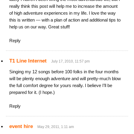
really think this post will help me to increase the amount
of high adventure experiences in my life. I love the way
this is written — with a plan of action and additional tips to
help us on our way. Great stuff!
Reply
T1 Line Internet
July 17, 2010, 11:57 pm
Singing my 12 songs before 100 folks in the four months
will be plenty enough adventure and will pretty-much blow
the full comfort degree for yours really. I believe I’ll be
prepared for it. (I hope.)
Reply
event hire
May 29, 2011, 1:11 am