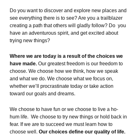
Do you want to discover and explore new places and
see everything there is to see? Are you a trailblazer
creating a path that others will gladly follow? Do you
have an adventurous spirit, and get excited about
trying new things?
Where we are today is a result of the choices we
have made.
Our greatest freedom is our freedom to
choose. We choose how we think, how we speak
and what we do. We choose what we focus on,
whether we’ll procrastinate today or take action
toward our goals and dreams.
We choose to have fun or we choose to live a ho-
hum life. We choose to try new things or hold back in
fear. If we are to succeed we must learn how to
choose well.
Our choices define our quality of life.