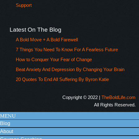
Support
Latest On The Blog
A Bold Move + A Bold Farewell
7 Things You Need To Know For A Fearless Future
How to Conquer Your Fear of Change
Beat Anxiety And Depression By Changing Your Brain
20 Quotes To End All Suffering By Byron Katie
Copyright © 2022 |
TheBoldLife.com
All Rights Reserved.
MENU
Blog
About