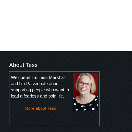
About Tess
Welcome! I'm Tess Marshall
and I’m Passionate about
supporting people who want to
lead a fearless and bold life.
More about Tess