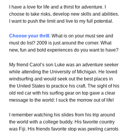
I have a love for life and a thirst for adventure. I
choose to take risks, develop new skills and abilities.
I want to push the limit and live to my full potential.
Choose your thrill.
What is on your must see and
must do list? 2009 is just around the corner. What
new, fun and bold experiences do you want to have?
My friend Carol’s son Luke was an adventure seeker
while attending the University of Michigan. He loved
windsurfing and would seek out the best places in
the United States to practice his craft. The sight of his
old red car with his surfing gear on top gave a clear
message to the world: I suck the morrow out of life!
I remember watching his slides from his trip around
the world with a college buddy. His favorite country
was Fiji. His friends favorite stop was peeling carrots