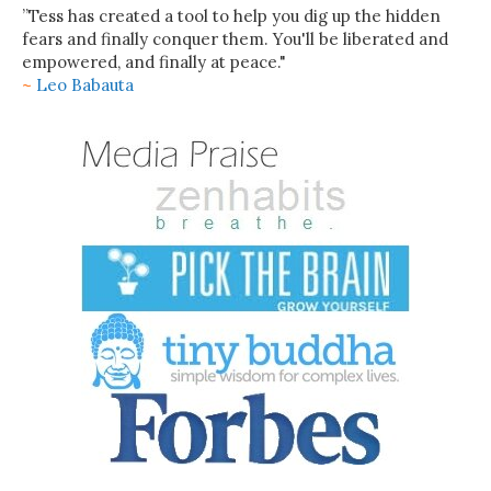
”Tess has created a tool to help you dig up the hidden
fears and finally conquer them. You'll be liberated and
empowered, and finally at peace."
~
Leo Babauta