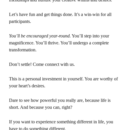
Let’s have fun and get things done. It’s a win-win for all
participants.
You’ll be encouraged year-round.
You’ll step into your
magnificence. You’ll thrive. You’ll undergo a complete
transformation.
Don’t settle! Come connect with us.
This is a personal investment in yourself. You are worthy of
your heart’s
desires.
Dare to see how powerful you really are, because life is
short. And because
you can, right?
If you want to experience something different in life, you
have to do
something different.