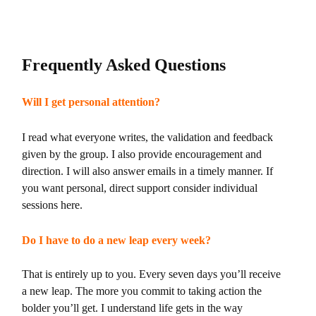
Frequently Asked Questions
Will I get personal attention?
I read what everyone writes, the validation and feedback
given by the group. I also provide encouragement and
direction. I will also answer emails in a timely manner. If
you want personal, direct support consider individual
sessions here.
Do I have to do a new leap every week?
That is entirely up to you. Every seven days you’ll receive
a new leap. The more you commit to taking action the
bolder you’ll get. I understand life gets in the way