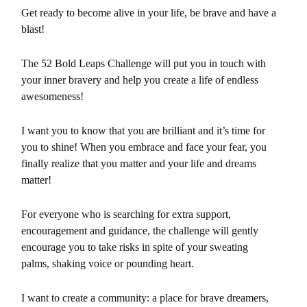
Get ready to become alive in your life, be brave and have a
blast!
The 52 Bold Leaps Challenge will put you in touch with
your inner bravery and help you create a life of endless
awesomeness!
I want you to know that you are brilliant and it’s time for
you to shine! When you embrace and face your fear, you
finally realize that you matter and your
life and dreams
m
atter!
For everyone who is searching for extra support,
encouragement and guidance, the challenge will gently
encourage you to take risks in spite of your sweating
palms, shaking voice or pounding heart.
I want to create a community: a place for brave dreamers,