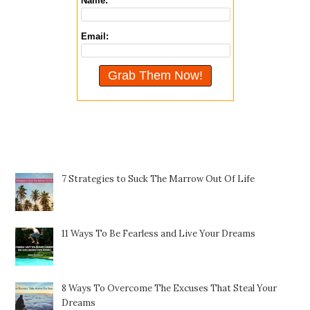
Name:
Email:
Featured Posts
7 Strategies to Suck The Marrow Out Of Life
11 Ways To Be Fearless and Live Your Dreams
8 Ways To Overcome The Excuses That Steal Your
Dreams