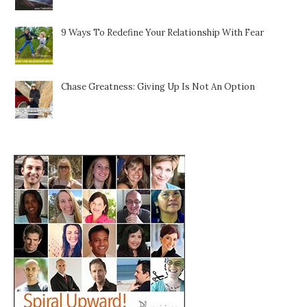
9 Ways To Redefine Your Relationship With Fear
Chase Greatness: Giving Up Is Not An Option