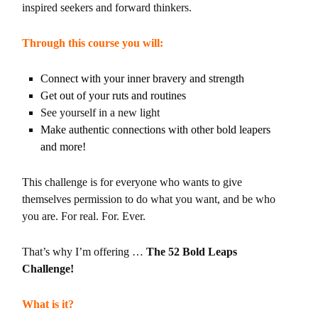
inspired seekers and forward thinkers.
Through this course you will:
Connect with your inner bravery and strength
Get out of your ruts and routines
See yourself in a new light
Make authentic connections with other bold leapers
and more!
This challenge is for everyone who wants to give
themselves permission to do what you want, and be who
you are. For real. For. Ever.
That’s why I’m offering …
The 52 Bold Leaps
Challenge!
What is it?