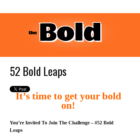
52 Bold Leaps
It’s time to get your bold
on!
You’re Invited To Join The Challenge – #52 Bold
Leaps