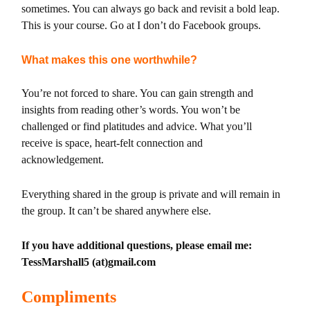
sometimes. You can always go back and revisit a bold leap.
This is your course. Go at I don’t do Facebook groups.
What makes this one worthwhile?
You’re not forced to share. You can gain strength and
insights from reading other’s words. You won’t be
challenged or find platitudes and advice. What you’ll
receive is space, heart-felt connection and
acknowledgement.
Everything shared in the group is private and will remain in
the group. It can’t be shared anywhere else.
If you have additional questions, please email me:
TessMarshall5 (at)gmail.com
Compliments