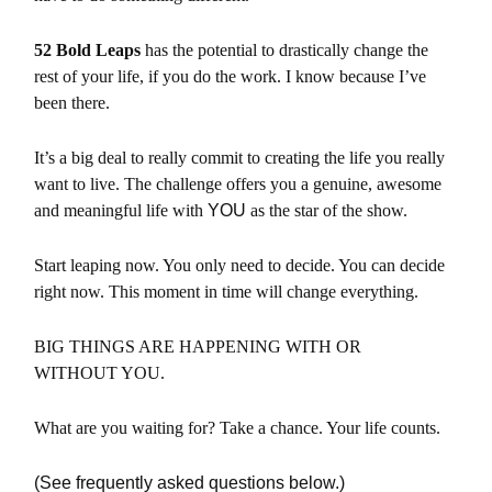
52 Bold Leaps
has the potential to drastically change the
rest of your life, if
you do the work. I know because I’ve
been there.
It’s a big deal to r
eally commit to creating the life you really
want to live.
The challenge offers you a genuine, awesome
and meaningful life with
YOU
as the star of the show.
Start leaping now. You
only need to decide. You can decide
right now. This moment in time will change everything.
BIG THINGS ARE HAPPENING WITH OR
WITHOUT YOU.
What are you waiting for? Take a chance. Your life counts.
(See frequently asked questions below.)