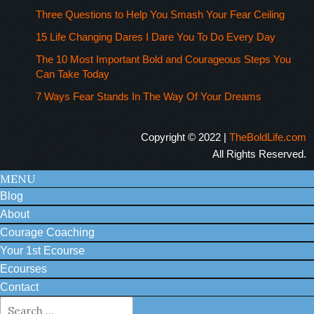
Three Questions to Help You Smash Your Fear Ceiling
15 Life Changing Dares I Dare You To Do Every Day
The 10 Most Important Bold and Courageous Steps You
Can Take Today
7 Ways Fear Stands In The Way Of Your Dreams
Copyright © 2022 |
TheBoldLife.com
All Rights Reserved.
MENU
Blog
About
Courage Coaching
Your 1st Ecourse
Ecourses
Contact