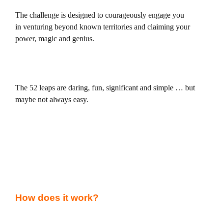
The challenge is designed to courageously engage you
in
venturing beyond known territories and claiming your
power, magic and genius.
The 52 leaps are daring, fun, significant and simple … but
maybe not always easy.
How does it work?