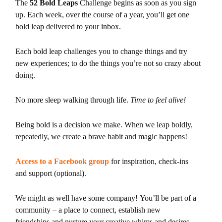
The
52 Bold Leaps
Challenge begins as soon as you sign
up. Each week, over the course of a year, you’ll get one
bold leap delivered to your inbox.
Each bold leap challenges you to change things and try
new experiences; to
do the things you’re not so crazy about
doing.
No more sleep walking through life.
Time to feel alive!
Being bold is a decision we make. When we leap boldly,
repeatedly, we
create a brave habit and magic happens!
Access to a Facebook group
for inspiration, check-ins
and
support (optional).
We might as well have some company! You’ll be part of a
community – a place to connect, establish new
friendships and nurture your creative whims and desires.