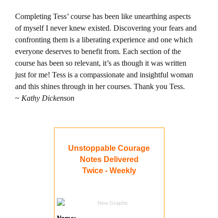
Completing Tess’ course has been like unearthing aspects
of myself I never knew existed. Discovering your fears and
confronting them is a liberating experience and one which
everyone deserves to benefit from. Each section of the
course has been so relevant, it’s as though it was written
just for me! Tess is a compassionate and insightful woman
and this shines through in her courses. Thank you Tess.
~
Kathy Dickenson
Unstoppable Courage
Notes Delivered
Twice - Weekly