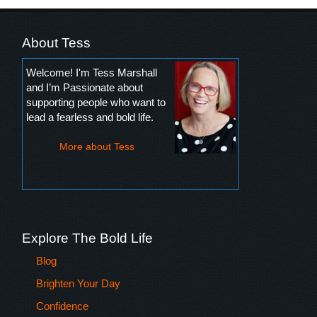
About Tess
Welcome! I'm Tess Marshall
and I’m Passionate about
supporting people who want to
lead a fearless and bold life.
More about Tess
Explore The Bold Life
Blog
Brighten Your Day
Confidence