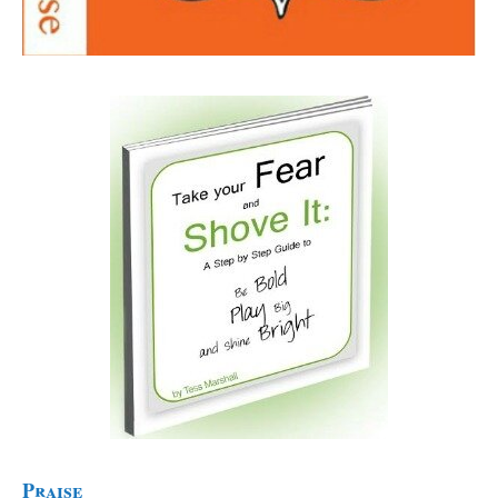
Praise