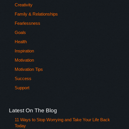
Creativity
Family & Relationships
Fearlessness
Goals
Health
Inspiration
Motivation
Motivation Tips
Success
Support
Latest On The Blog
11 Ways to Stop Worrying and Take Your Life Back
Today