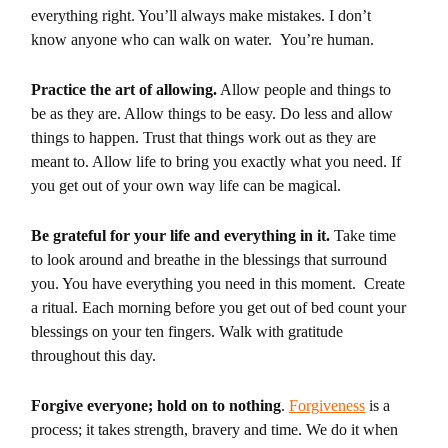
everything right. You’ll always make mistakes. I don’t
know anyone who can walk on water. You’re human.
Practice the art of allowing.
Allow people and things to
be as they are. Allow things to be easy. Do less and allow
things to happen. Trust that things work out as they are
meant to. Allow life to bring you exactly what you need. If
you get out of your own way life can be magical.
Be grateful for your life and everything in it.
Take time
to look around and breathe in the blessings that surround
you. You have everything you need in this moment. Create
a ritual. Each morning before you get out of bed count your
blessings on your ten fingers. Walk with gratitude
throughout this day.
Forgive everyone; hold on to nothing
.
Forgiveness
is a
process; it takes strength, bravery and time. We do it when