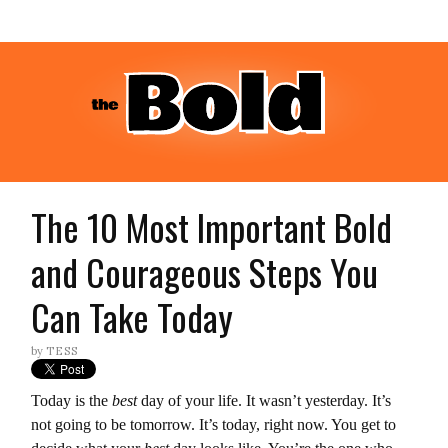
The 10 Most Important Bold
and Courageous Steps You
Can Take Today
by
TESS
Today is the
best
day of your life. It wasn’t yesterday. It’s
not going to be tomorrow. It’s today, right now. You get to