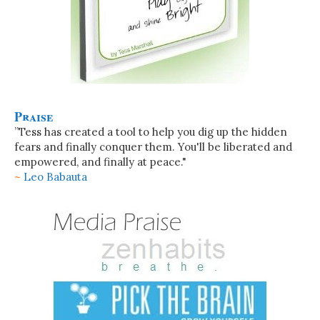
Praise
”Tess has created a tool to help you dig up the hidden
fears and finally conquer them. You'll be liberated and
empowered, and finally at peace."
~
Leo Babauta