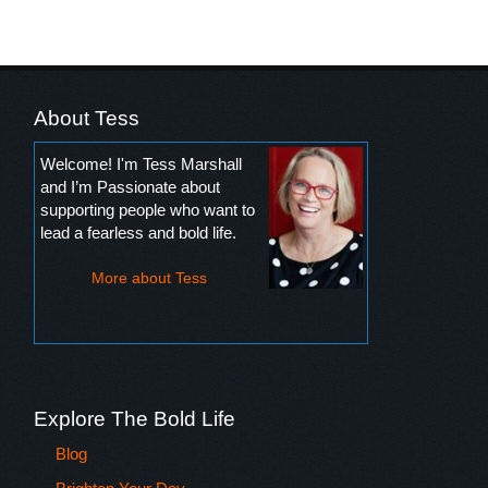
About Tess
Welcome! I'm Tess Marshall
and I’m Passionate about
supporting people who want to
lead a fearless and bold life.
More about Tess
Explore The Bold Life
Blog