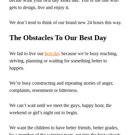
decide what your
best
day looks like. You’re the one who
gets to design, live and enjoy it.
We don’t tend to think of our brand new 24 hours this way.
The Obstacles To Our Best Day
We fail to live our
best day
because we’re busy reaching,
striving, planning or waiting for something better to
happen.
We’re busy constructing and repeating stories of anger,
complaints, resentment or bitterness.
We can’t wait until we meet the guys, happy hour, the
weekend or girl’s night out to begin.
We want the children to have better friends, better grades,
be a member of the winning team, get into the best schools