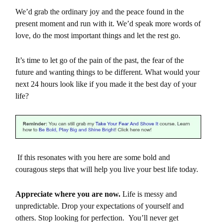
We’d grab the ordinary joy and the peace found in the
present moment and run with it. We’d speak more words of
love, do the most important things and let the rest go.
It’s time to let go of the pain of the past, the fear of the
future and wanting things to be different. What would your
next 24 hours look like if you made it the best day of your
life?
If this resonates with you here are some bold and
couragous steps that will help you live your best life today.
Appreciate where you are now.
Life is messy and
unpredictable. Drop your expectations of yourself and
others. Stop looking for perfection. You’ll never get