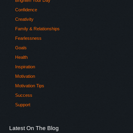
Brighten Your Day
Confidence
Creativity
Family & Relationships
Fearlessness
Goals
Health
Inspiration
Motivation
Motivation Tips
Success
Support
Latest On The Blog