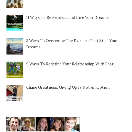
11 Ways To Be Fearless and Live Your Dreams
8 Ways To Overcome The Excuses That Steal Your
Dreams
9 Ways To Redefine Your Relationship With Fear
Chase Greatness: Giving Up Is Not An Option