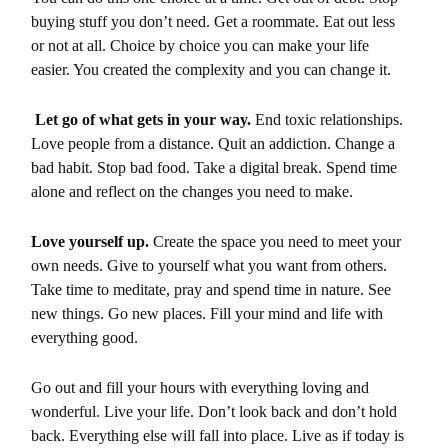
buying stuff you don’t need. Get a roommate. Eat out less
or not at all. Choice by choice you can make your life
easier. You created the complexity and you can change it.
Let go of what gets in your way.
End toxic relationships.
Love people from a distance. Quit an addiction. Change a
bad habit. Stop bad food. Take a digital break. Spend time
alone and reflect on the changes you need to make.
Love yourself up.
Create the space you need to meet your
own needs. Give to yourself what you want from others.
Take time to meditate, pray and spend time in nature. See
new things. Go new places. Fill your mind and life with
everything good.
Go out and fill your hours with everything loving and
wonderful. Live your life. Don’t look back and don’t hold
back. Everything else will fall into place. Live as if today is