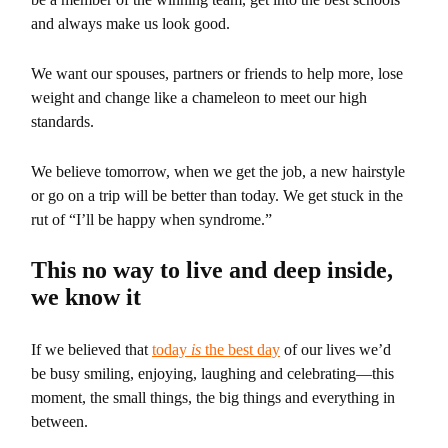
and always make us look good.
We want our spouses, partners or friends to help more, lose
weight and change like a chameleon to meet our high
standards.
We believe tomorrow, when we get the job, a new hairstyle
or go on a trip will be better than today. We get stuck in the
rut of “I’ll be happy when syndrome.”
This no way to live and deep inside,
we know it
If we believed that
today
is
the best day
of our lives we’d
be busy smiling, enjoying, laughing and celebrating—this
moment, the small things, the big things and everything in
between.