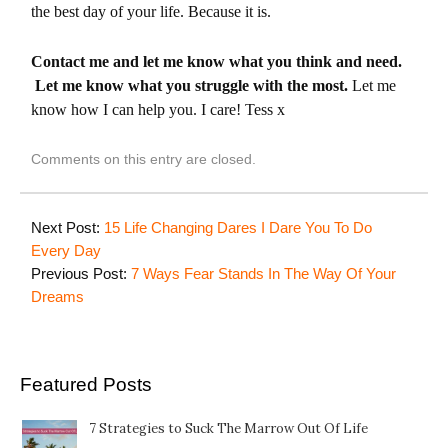
the best day of your life. Because it is.
Contact me and let me know what you think and need.
Let me know what you struggle with the most.
Let me
know how I can help you. I care! Tess x
Comments on this entry are closed.
Next Post:
15 Life Changing Dares I Dare You To Do
Every Day
Previous Post:
7 Ways Fear Stands In The Way Of Your
Dreams
Featured Posts
7 Strategies to Suck The Marrow Out Of Life