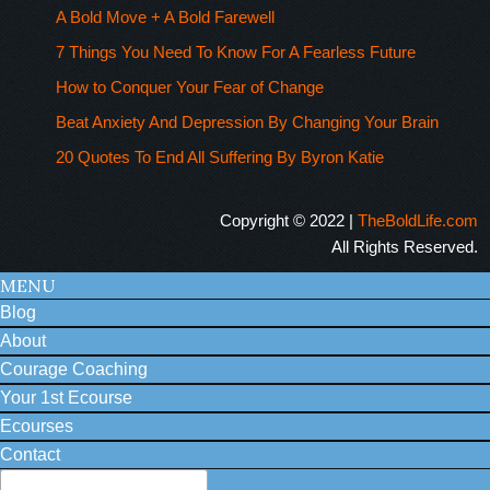
A Bold Move + A Bold Farewell
7 Things You Need To Know For A Fearless Future
How to Conquer Your Fear of Change
Beat Anxiety And Depression By Changing Your Brain
20 Quotes To End All Suffering By Byron Katie
Copyright © 2022 |
TheBoldLife.com
All Rights Reserved.
MENU
Blog
About
Courage Coaching
Your 1st Ecourse
Ecourses
Contact