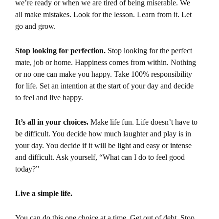
we’re ready or when we are tired of being miserable. We
all make mistakes. Look for the lesson. Learn from it. Let
go and grow.
Stop looking for perfection.
Stop looking for the perfect
mate, job or home. Happiness comes from within. Nothing
or no one can make you happy. Take 100% responsibility
for life. Set an intention at the start of your day and decide
to feel and live happy.
It’s all in your choices.
Make life fun. Life doesn’t have to
be difficult. You decide how much laughter and play is in
your day. You decide if it will be light and easy or intense
and difficult. Ask yourself, “What can I do to feel good
today?”
Live a simple life.
You can do this one choice at a time. Get out of debt. Stop