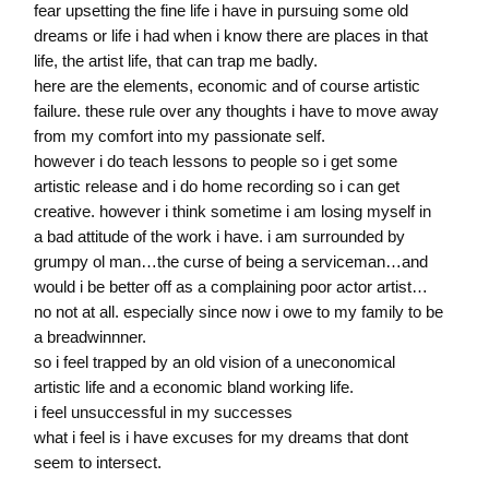
fear upsetting the fine life i have in pursuing some old
dreams or life i had when i know there are places in that
life, the artist life, that can trap me badly.
here are the elements, economic and of course artistic
failure. these rule over any thoughts i have to move away
from my comfort into my passionate self.
however i do teach lessons to people so i get some
artistic release and i do home recording so i can get
creative. however i think sometime i am losing myself in
a bad attitude of the work i have. i am surrounded by
grumpy ol man…the curse of being a serviceman…and
would i be better off as a complaining poor actor artist…
no not at all. especially since now i owe to my family to be
a breadwinnner.
so i feel trapped by an old vision of a uneconomical
artistic life and a economic bland working life.
i feel unsuccessful in my successes
what i feel is i have excuses for my dreams that dont
seem to intersect.