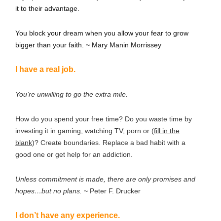
it to their advantage.
You block your dream when you allow your fear to grow
bigger than your faith. ~ Mary Manin Morrissey
I have a real job.
You’re unwilling to go the extra mile.
How do you spend your free time? Do you waste time by
investing it in gaming, watching TV, porn or (
fill in the
blank
)? Create boundaries. Replace a bad habit with a
good one or get help for an addiction.
Unless commitment is made, there are only promises and
hopes…but no plans.
~ Peter F. Drucker
I don’t have any experience.