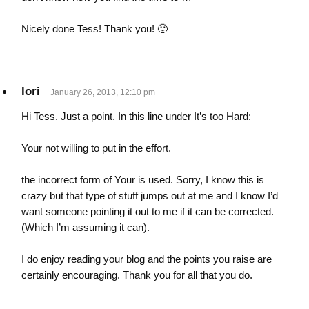
Nicely done Tess! Thank you! 🙂
lori
January 26, 2013, 12:10 pm
Hi Tess. Just a point. In this line under It’s too Hard:
Your not willing to put in the effort.
the incorrect form of Your is used. Sorry, I know this is
crazy but that type of stuff jumps out at me and I know I’d
want someone pointing it out to me if it can be corrected.
(Which I’m assuming it can).
I do enjoy reading your blog and the points you raise are
certainly encouraging. Thank you for all that you do.