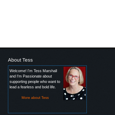
About Tess
Welcome! I'm Tess Marshall
and I’m Passionate about
supporting people who want to
lead a fearless and bold life.
More about Tess