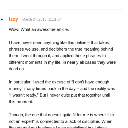
Izzy
March 24, 2013, 11:11 pm
Wow! What an awesome article.
I have never seen anything like this online – that takes
phrases we use, and deciphers the true meaning behind
them. I went through it, and applied those phrases to
different moments in my life. In nearly all cases they were
dead on.
In particular, I used the excuse of “I don’t have enough
money” many times back in the day – and the reality was
“I wasn’t ready.” But I never quite put that together until
this moment.
Though, the one that doesn’t quite fit for me is where “I’m
not an expert” is connected to a lack of discipline. When I
first started my business I was disciplined but I didn’t