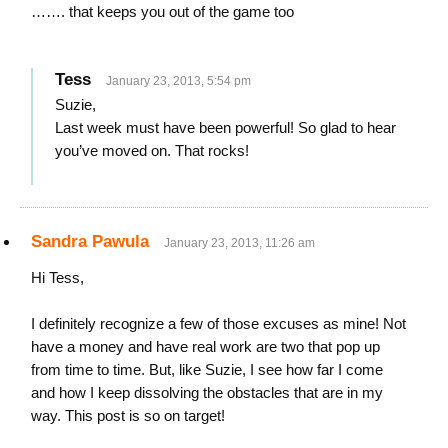
……. that keeps you out of the game too
Tess
January 23, 2013, 5:54 pm
Suzie,
Last week must have been powerful! So glad to hear
you’ve moved on. That rocks!
Sandra Pawula
January 23, 2013, 11:26 am
Hi Tess,
I definitely recognize a few of those excuses as mine! Not
have a money and have real work are two that pop up
from time to time. But, like Suzie, I see how far I come
and how I keep dissolving the obstacles that are in my
way. This post is so on target!