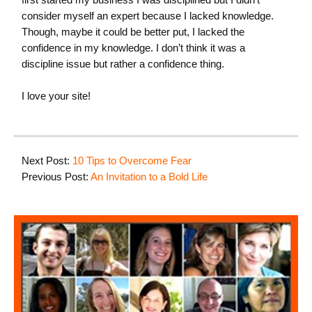
consider myself an expert because I lacked knowledge.
Though, maybe it could be better put, I lacked the
confidence in my knowledge. I don’t think it was a
discipline issue but rather a confidence thing.
I love your site!
Next Post:
10 Tips to Overcome Fear
Previous Post:
An Invitation to a Bold Life