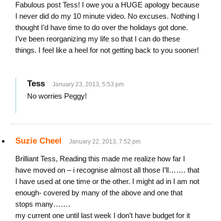
Fabulous post Tess! I owe you a HUGE apology because
I never did do my 10 minute video. No excuses. Nothing I
thought I’d have time to do over the holidays got done.
I’ve been reorganizing my life so that I can do these
things. I feel like a heel for not getting back to you sooner!
Tess
January 23, 2013, 5:53 pm
No worries Peggy!
Suzie Cheel
January 22, 2013, 7:52 pm
Brilliant Tess, Reading this made me realize how far I
have moved on – i recognise almost all those I’ll……. that
I have used at one time or the other. I might ad in I am not
enough- covered by many of the above and one that
stops many…….
my current one until last week I don’t have budget for it