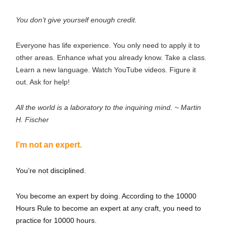
You don’t give yourself enough credit.
Everyone has life experience. You only need to apply it to
other areas. Enhance what you already know. Take a class.
Learn a new language. Watch YouTube videos. Figure it
out. Ask for help!
All the world is a laboratory to the inquiring mind. ~ Martin
H. Fischer
I’m not an expert.
You’re not disciplined.
You become an expert by doing. According to the 10000
Hours Rule to become an expert at any craft, you need to
practice for 10000 hours.