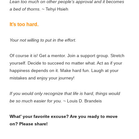
Lean too much on other people’s approval and it becomes
a bed of thorns.
~ Tehyi Hsieh
It’s too hard.
Your not willing to put in the effort.
Of course it is! Get a mentor. Join a support group. Stretch
yourself. Decide to succeed no matter what. Act as if your
happiness depends on it. Make hard fun. Laugh at your
mistakes and enjoy your journey!
If you would only recognize that life is hard, things would
be so much easier for you.
~ Louis D. Brandeis
What' your favorite excuse? Are you ready to move
on? Please share!