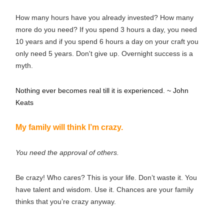
How many hours have you already invested? How many
more do you need? If you spend 3 hours a day, you need
10 years and if you spend 6 hours a day on your craft you
only need 5 years. Don't give up. Overnight success is a
myth.
Nothing ever becomes real till it is experienced. ~ John
Keats
My family will think I’m crazy.
You need the approval of others.
Be crazy! Who cares? This is your life. Don’t waste it. You
have talent and wisdom. Use it. Chances are your family
thinks that you’re crazy anyway.