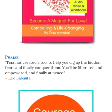
Praise
”Tess has created a tool to help you dig up the hidden
fears and finally conquer them. You'll be liberated and
empowered, and finally at peace."
~
Leo Babauta