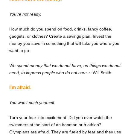
You’re not ready.
How much do you spend on food, drinks, fancy coffee,
gadgets, or clothes? Create a savings plan. Invest the
money you save in something that will take you where you
want to go.
We spend money that we do not have, on things we do not
need, to impress people who do not care.
~ Will Smith
I’m afraid.
You won’t push yourself.
Turn your fear into excitement. Did you ever watch the
swimmers at the start of an ironman or triathlon?
Olympians are afraid. They are fueled by fear and they use