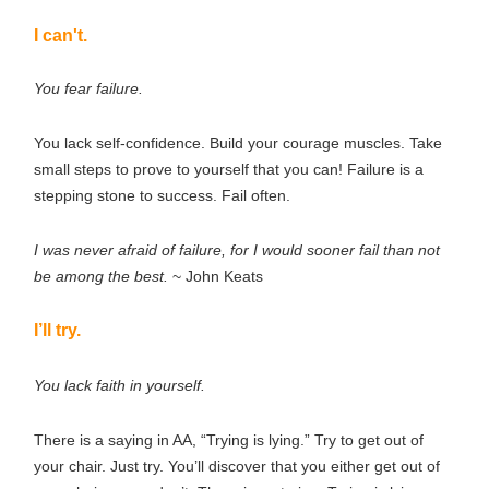
I can't.
You fear failure.
You lack self-confidence. Build your courage muscles. Take
small steps to prove to yourself that you can! Failure is a
stepping stone to success. Fail often.
I was never afraid of failure, for I would sooner fail than not
be among the best.
~ John Keats
I’ll try.
You lack faith in yourself.
There is a saying in AA, “Trying is lying.” Try to get out of
your chair. Just try. You’ll discover that you either get out of