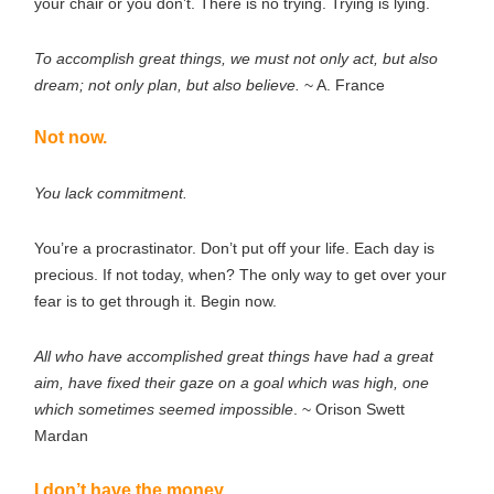
your chair or you don’t. There is no trying. Trying is lying.
To accomplish great things, we must not only act, but also
dream; not only plan, but also believe.
~ A. France
Not now.
You lack commitment.
You’re a procrastinator. Don’t put off your life. Each day is
precious. If not today, when? The only way to get over your
fear is to get through it. Begin now.
All who have accomplished great things have had a great
aim, have fixed their gaze on a goal which was high, one
which sometimes seemed impossible
. ~ Orison Swett
Mardan
I don’t have the money.