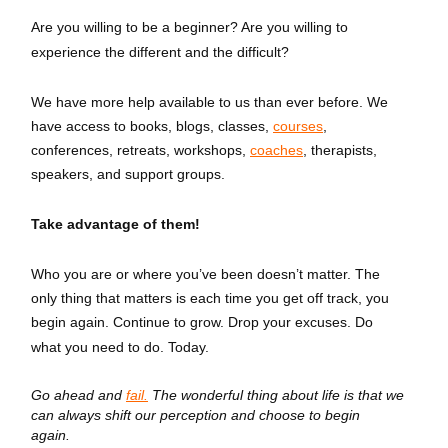
Are you willing to be a beginner? Are you willing to
experience the different and the difficult?
We have more help available to us than ever before. We
have access to books, blogs, classes,
courses
,
conferences, retreats, workshops,
coaches
, therapists,
speakers, and support groups.
Take advantage of them!
Who you are or where you’ve been doesn’t matter. The
only thing that matters is each time you get off track, you
begin again. Continue to grow. Drop your excuses. Do
what you need to do. Today.
Go ahead and
fail.
The wonderful thing about life is that we
can always shift our perception and choose to begin
again.