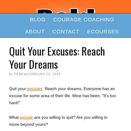
BLOG
COURAGE COACHING
ABOUT
CONTACT
ECOURSES
Quit Your Excuses: Reach
Your Dreams
by
TESS
on
JANUARY 22, 2013
Quit your
excuses
. Reach your dreams. Everyone has an
excuse for some area of their life. Mine has been, "It's too
hard!"
What
excuse
are you willing to quit? Are you willing to
move beyond yours?