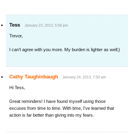
Tess
January 23, 2013, 5:56 pm
Trevor,
I can’t agree with you more. My burden is lighter as well;)
Cathy Taughinbaugh
January 24, 2013, 7:50 am
Hi Tess,
Great reminders! I have found myself using those
excuses from time to time. With time, I’ve learned that
action is far better than giving into my fears.