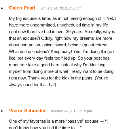
Galen Pearl
January 24, 2013, 2:51 pm
My big excuse is time, as in not having enough of it. Yet, I
have more uncommitted, unscheduled time in my life
right now than I’ve had in over 30 years. So really, why is
that an excuse?! Oddly, right now my dreams are more
about non-action, going inward, being in quasi-retreat.
What do I do instead? Keep busy! Yes, I’m doing things I
like, but every day feels too filled up. So your post has
made me take a good hard look at why I’m blocking
myself from doing more of what I really want to be doing
right now. Thank you for the kick in the pants! (You’re
always good for that–ha!)
Victor Schueller
January 24, 2013, 3:19 pm
One of my favorites is a more “passive” excuse — “I
don’t know how you find the time to …”