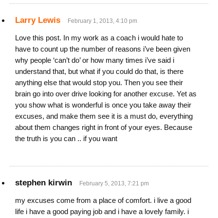
Larry Lewis
February 1, 2013, 4:10 pm
Love this post. In my work as a coach i would hate to
have to count up the number of reasons i’ve been given
why people ‘can’t do’ or how many times i’ve said i
understand that, but what if you could do that, is there
anything else that would stop you. Then you see their
brain go into over drive looking for another excuse. Yet as
you show what is wonderful is once you take away their
excuses, and make them see it is a must do, everything
about them changes right in front of your eyes. Because
the truth is you can .. if you want
stephen kirwin
February 5, 2013, 7:21 pm
my excuses come from a place of comfort. i live a good
life i have a good paying job and i have a lovely family. i