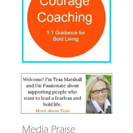
Welcome! I'm Tess Marshall
and I’m Passionate about
supporting people who
want to lead a fearless and
bold life.
More about Tess