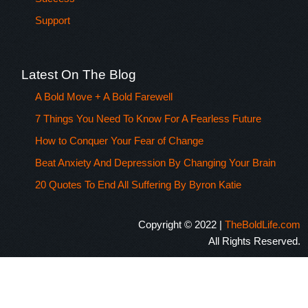
Support
Latest On The Blog
A Bold Move + A Bold Farewell
7 Things You Need To Know For A Fearless Future
How to Conquer Your Fear of Change
Beat Anxiety And Depression By Changing Your Brain
20 Quotes To End All Suffering By Byron Katie
Copyright © 2022 |
TheBoldLife.com
All Rights Reserved.