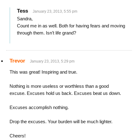
Tess
January 23, 2013, 5:55 pm
Sandra,
Count me in as well. Both for having fears and moving
through them. Isn’t life grand?
Trevor
January 23, 2013, 5:29 pm
This was great! Inspiring and true.
Nothing is more useless or worthless than a good
excuse. Excuses hold us back. Excuses beat us down.
Excuses accomplish nothing.
Drop the excuses. Your burden will be much lighter.
Cheers!