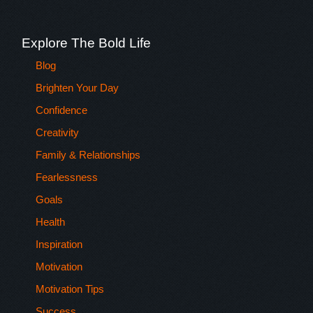
Explore The Bold Life
Blog
Brighten Your Day
Confidence
Creativity
Family & Relationships
Fearlessness
Goals
Health
Inspiration
Motivation
Motivation Tips
Success