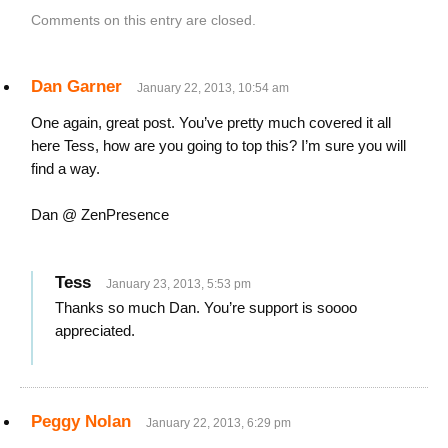
Comments on this entry are closed.
Dan Garner
January 22, 2013, 10:54 am
One again, great post. You’ve pretty much covered it all
here Tess, how are you going to top this? I’m sure you will
find a way.
Dan @ ZenPresence
Tess
January 23, 2013, 5:53 pm
Thanks so much Dan. You’re support is soooo
appreciated.
Peggy Nolan
January 22, 2013, 6:29 pm