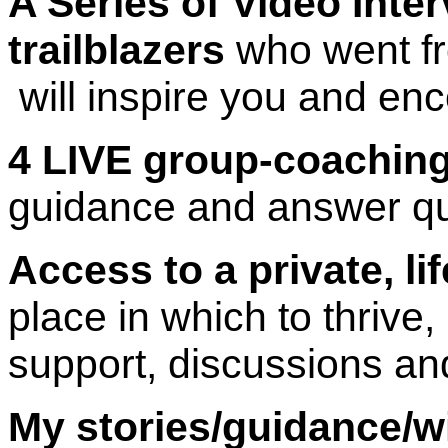
A Series of Video Inte
trailblazers
who went fro
will inspire you and en
4 LIVE group-coaching
guidance and answer qu
Access to a private, l
place in which to thrive
support, discussions an
My stories/guidance/