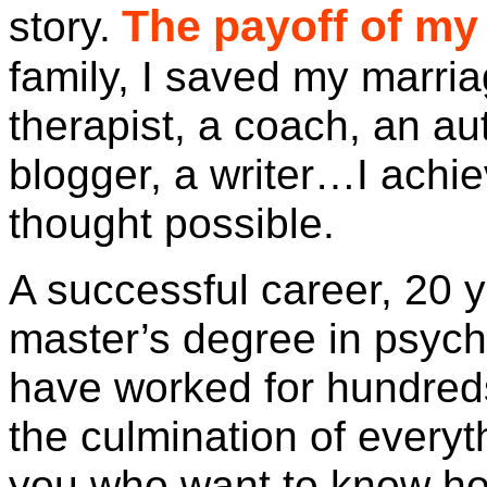
The payoff of my 
story.
family, I saved my marri
therapist, a coach, an au
blogger, a writer…I achi
thought possible.
A successful career, 20 y
master’s degree in psych
have worked for hundred
the culmination of everyt
you who want to know how 