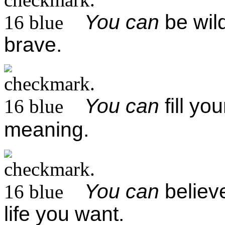
You can
be wild
brave.
You can
fill yo
meaning.
You can
believe
life you want.