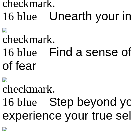
Unearth your i
Find a sense of 
of fear
Step beyond you
experience your true sel