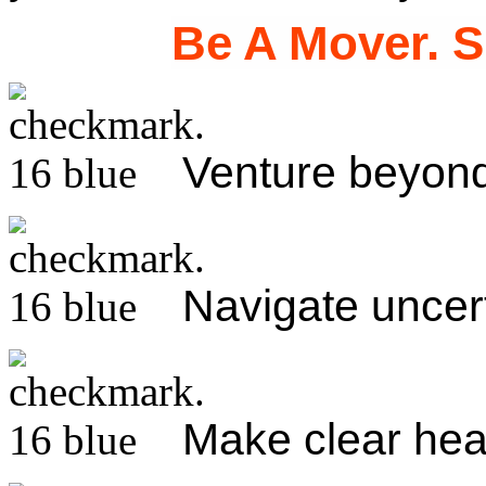
Be A Mover. S
Venture beyond
Navigate uncer
Make clear he