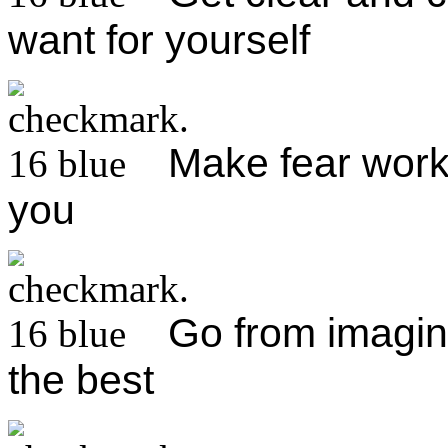
want for yourself
Make fear work 
you
Go from imagini
the best