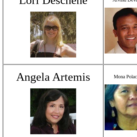
Angela Artemis
Mona Polac