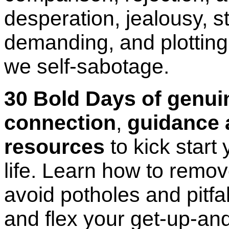
desperation, jealousy, st
demanding, and plotting.
we self-sabotage.
30 Bold Days of genu
connection
,
guidance 
resources
to kick start
life. Learn
how to remove
avoid potholes and pitfa
and flex your get-up-an