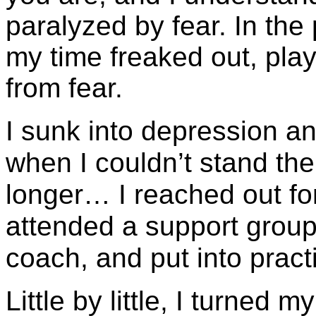
paralyzed by fear. In the
my time freaked out, pla
from fear.
I sunk into depression an
when I couldn’t stand th
longer… I reached out for 
attended a support group
coach, and put into pract
Little by little, I turned 