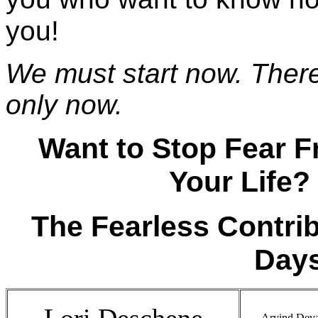
you!
We must start now. There 
only now.
Want to Stop Fear 
Your Life?
The Fearless Contri
Days
Lori Deschene
Arvind Deva