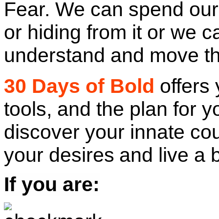
Fear. We can spend our 
or hiding from it or we 
understand and move th
30 Days of Bold
offers 
tools, and the plan for y
discover your innate cou
your desires
and live a 
If you are: