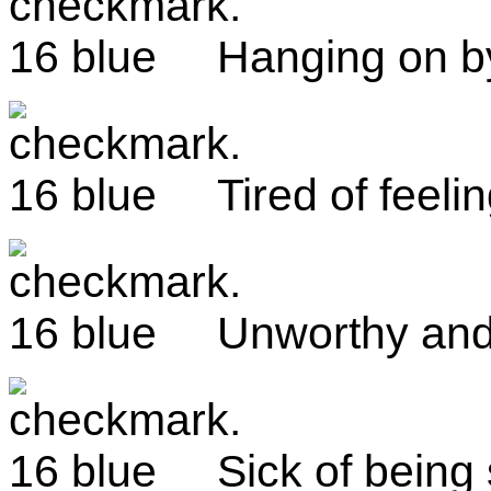
Hanging on b
Tired of feeli
Unworthy and
Sick of being 