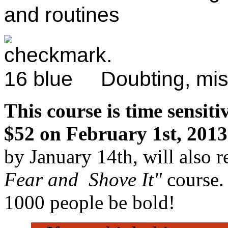
and routines
Doubting, mis
This course is time sensiti
$52 on February 1st, 2013
by January 14th, will also 
Fear and Shove It"
course.
1000 people be bold!