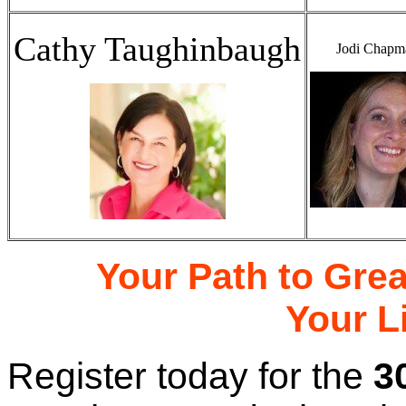
Cathy Taughinbaugh
Jodi Chapm
Your Path to Gre
Your L
Register today for the
3