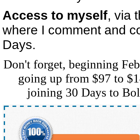
Access to myself
, via
where I comment and co
Days.
Don't forget, beginning Febr
going up from $97 to $14
joining 30 Days to Bol