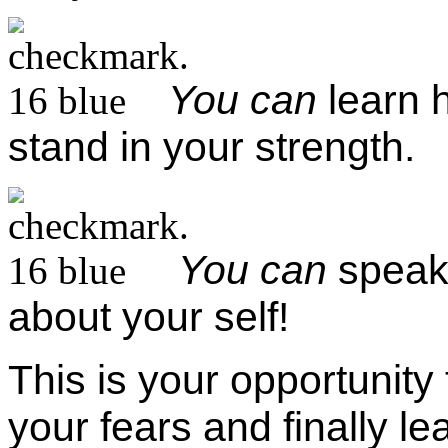
You can
learn 
stand in your strength.
You can
speak 
about your self!
This is your opportunity
your fears and finally lea