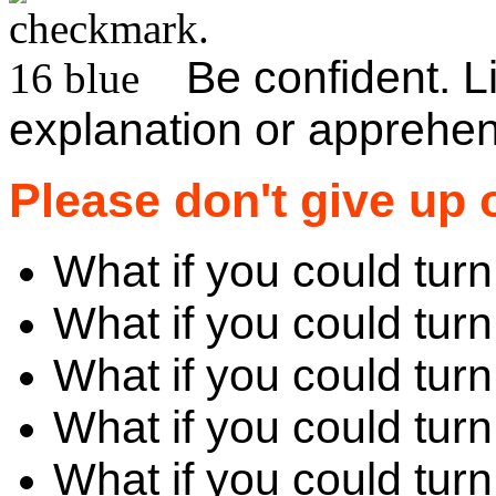
Be confident. 
explanation or apprehen
Please don't give up 
What if you could tur
What if you could tur
What if you could turn
What if you could tur
What if you could turn