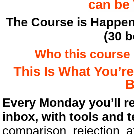
can be
The Course is Happen
(30 
Who this course i
T
his Is What You’r
B
Every Monday you’ll re
inbox, with tools and 
comparison, rejection, 