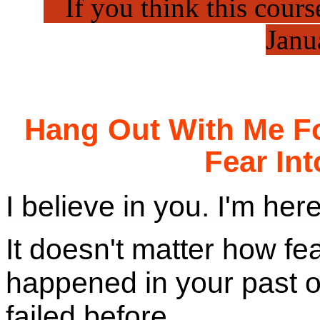
..
If you think this course
Janu
Hang Out With Me Fo
Fear In
I believe in you. I'm her
It doesn't matter how fe
happened in your past 
failed before.