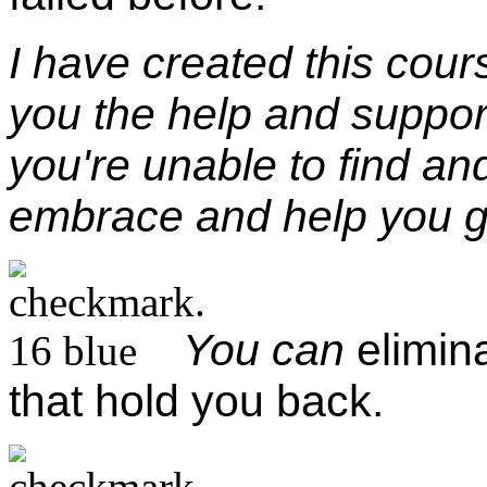
I have
created this cour
you the help and suppo
you're unable to find a
embrace and help you 
You can
elimin
that hold you back.