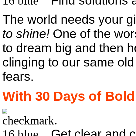
Find solutions 
The world needs your gif
to shine!
One of the wors
to dream big and then h
clinging to our same old
fears.
With 30 Days of Bold
Get clear and c