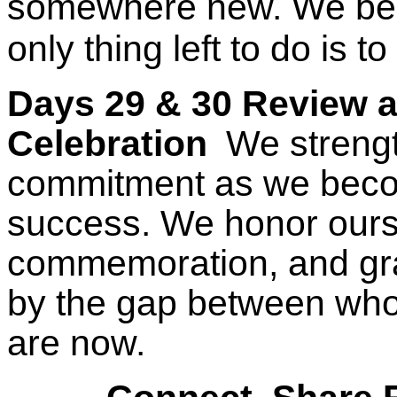
somewhere new. We be
only thing left to do is to
Days 29 & 30 Review 
Celebration
We strengt
commitment as we beco
success. We honor ourse
commemoration, and gra
by the gap between wh
are now.