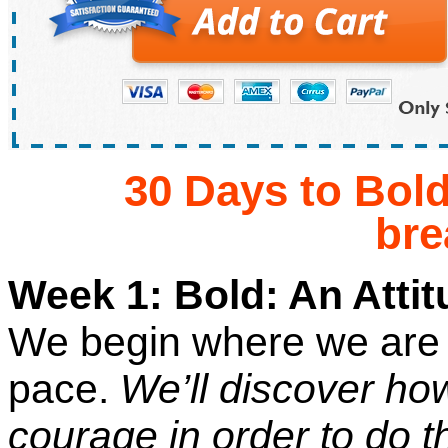
30 Days to Bol
br
Week 1: Bold: An Attitu
We begin where we are 
pace.
We’ll discover how
courage in order to do 