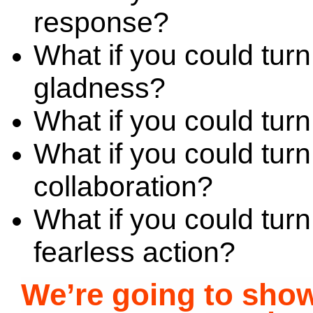
response?
What if you could tur
gladness?
What if you could turn 
What if you could turn
collaboration?
What if you could turn
fearless action?
We’re going to sh