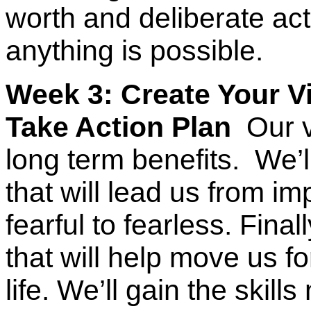
worth and deliberate act
anything is possible.
Week 3: Create Your Vi
Take Action Plan
Our vi
long term benefits. We’ll
that will lead us from i
fearful to fearless. Final
that will help move us f
life. We’ll gain the skill