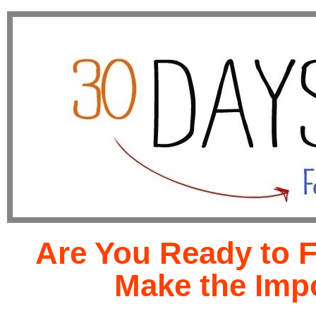
Are You Ready to 
Make the Imp