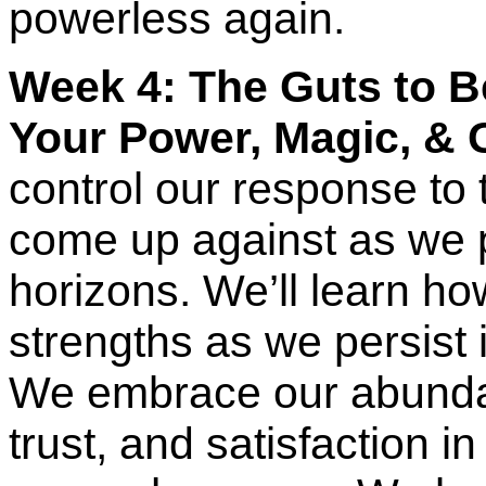
powerless again.
Week 4: The Guts to B
Your Power, Magic, & 
control our response to t
come up against as we 
horizons. We’ll learn how
strengths as we persist i
We embrace our abunda
trust, and satisfaction in