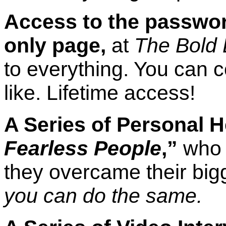
Access to the passwo
only page,
at
The Bold 
to everything. You can 
like. Lifetime access!
A Series of Personal H
Fearless People
,”
who 
they overcame their big
you can do the same.