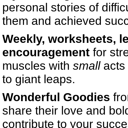
personal stories of diffi
them and achieved suc
Weekly, worksheets, le
encouragement
for str
muscles with
small
acts 
to giant leaps.
Wonderful Goodies
fr
share their love and bo
contribute to your succe