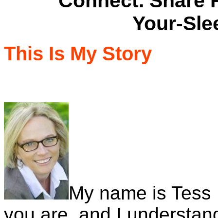
Connect. Share Rec
Your-Sle
This Is My Story
My name is Tess 
you are, and I understand 