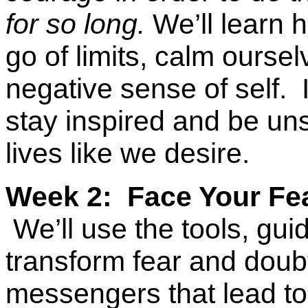
for so long.
We’ll learn h
go of limits, calm ourse
negative sense of self.
I
stay inspired and be un
lives like we desire.
Week 2: Face Your Fe
We’ll use the tools, g
transform fear and doubt
messengers that lead to 