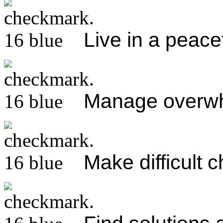
Live in a peacef
Manage overw
Make difficult 