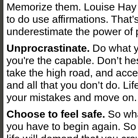
Memorize them. Louise Hay 
to do use affirmations. That
underestimate the power of p
Unprocrastinate.
Do what y
you're the capable. Don’t hes
take the high road, and accep
and all that you don’t do. Li
your mistakes and move on
Choose to feel safe.
So what
you have to begin again. So