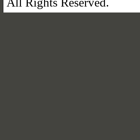
All Rights Reserved.