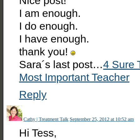
Nice post!
I am enough.
I do enough.
I have enough.
thank you!
Sara´s last post…
4 Sure 
Most Important Teacher
Reply
Cathy | Treatment Talk
September 25, 2012 at 10:52 am
Hi Tess,