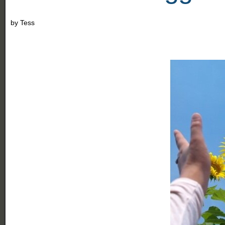
by
Tess