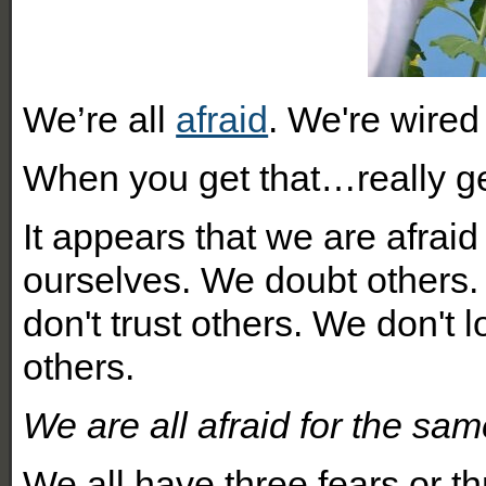
We’re all
afraid
. We're wired
When you get that…really ge
It appears that we are afraid
ourselves. We doubt others.
don't trust others. We don't 
others.
We are all afraid for the sa
We all have three fears or thr