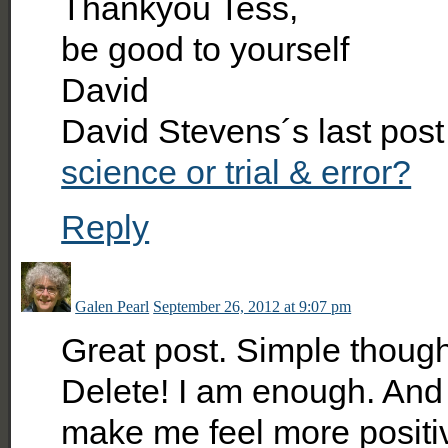
Thankyou Tess,
be good to yourself
David
David Stevens´s last pos
science or trial & error?
Reply
Galen Pearl
September 26, 2012 at 9:07 pm
Great post. Simple though
Delete! I am enough. And
make me feel more positi