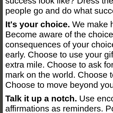
success look like? Dress th
people go and do what succe
It's your choice.
We make h
Become aware of the choic
consequences of your choic
early. Choose to use your gi
extra mile. Choose to ask fo
mark
on the world. Choose to
Choose to move beyond yo
Talk it up a notch.
Use enco
affirmations as reminders. 