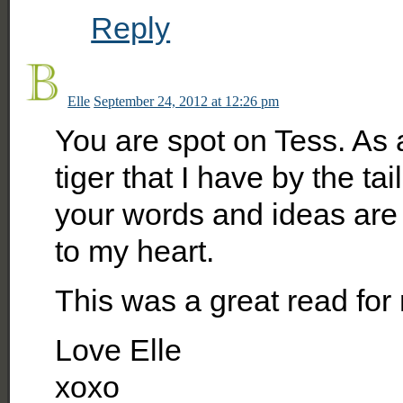
Reply
Elle
September 24, 2012 at 12:26 pm
You are spot on Tess. As a
tiger that I have by the ta
your words and ideas are
to my heart.
This was a great read for
Love Elle
xoxo