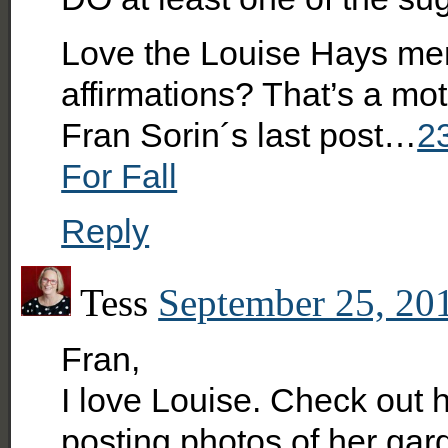
Love the Louise Hays ment
affirmations? That’s a mot
Fran Sorin´s last post…
2
For Fall
Reply
Tess
September 25, 201
Fran,
I love Louise. Check out
posting photos of her gar