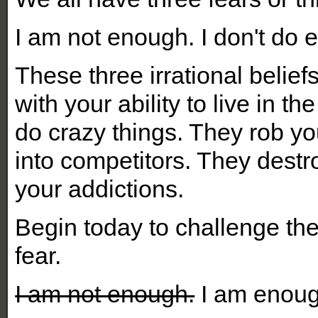
I am not enough. I don't do 
These three irrational beli
with your ability to live in
do crazy things. They rob yo
into competitors. They destr
your addictions.
Begin today to challenge th
fear.
I am not enough.
I am enoug