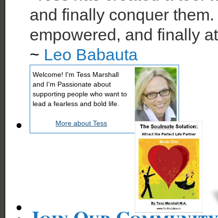
and finally conquer them. 
empowered, and finally at
~
Leo Babauta
Welcome! I'm Tess Marshall
and I’m Passionate about
supporting people who want to
lead a fearless and bold life.
More about Tess
Join Our Communit