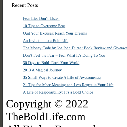
Recent Posts
Fear Lies Don’t Listen
10 Tips to Overcome Fear
Quit Your Excuses: Reach Your Dreams
An Invitation to a Bold Life
The Money Code by Joe John Duran: Book Review and Giveaw
Don’t Feel the Fear – Feel What It’s Doing To You
30 Days to Bold: Rock Your World
2013 A Magical Journey
35 Small Ways to Create A Life of Awesomeness
21 Tips for More Meaning and Less Regret in Your Life
A Life of Responsibility: It’s a Bold Choice
Copyright © 2022
TheBoldLife.com