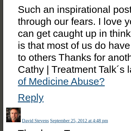
Such an inspirational post
through our fears. I love
can get caught up in think
is that most of us do ha
to others Thanks for anot
Cathy | Treatment Talk´s 
of Medicine Abuse?
Reply
David Stevens
September 25, 2012 at 4:48 pm