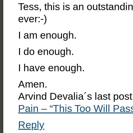
Tess, this is an outstandi
ever:-)
I am enough.
I do enough.
I have enough.
Amen.
Arvind Devalia´s last po
Pain – “This Too Will Pass
Reply