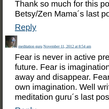
Thank so much for this post
Betsy/Zen Mama´s last p
Reply
meditation guru
November 11, 2012 at 8:54 am
Fear is never in active pre
future. Fear is imagination
away and disappear. Fea
own imagination. Well writt
meditation guru´s last po