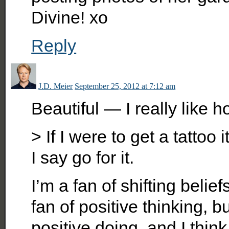
Divine! xo
Reply
J.D. Meier
September 25, 2012 at 7:12 am
Beautiful — I really like 
> If I were to get a tattoo 
I say go for it.
I’m a fan of shifting belie
fan of positive thinking, b
positive doing, and I thin