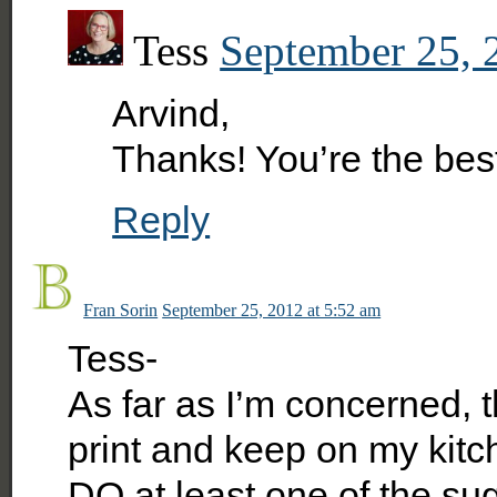
Tess
September 25, 
Arvind,
Thanks! You’re the best
Reply
Fran Sorin
September 25, 2012 at 5:52 am
Tess-
As far as I’m concerned, th
print and keep on my kitc
DO at least one of the su