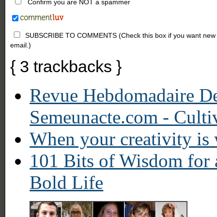
Confirm you are NOT a spammer
SUBSCRIBE TO COMMENTS (Check this box if you want new comm
email.)
{
3
trackbacks
}
Revue Hebdomadaire D
Semeunacte.com - Culti
When your creativity is 
101 Bits of Wisdom for 
Bold Life