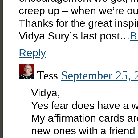
creep up – when we’re ou
Thanks for the great inspi
Vidya Sury´s last post…
B
Reply
Tess
September 25, 
Vidya,
Yes fear does have a wa
My affirmation cards ar
new ones with a friend 