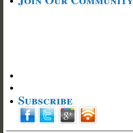
Subscribe