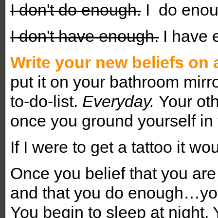
I don't do enough.
I do enou
I don't have enough.
I have 
Write your new beliefs on 
put it on your bathroom mirro
to-do-list.
Everyday.
Your oth
once you ground yourself in 
If I were to get a tattoo it w
Once you belief that you ar
and that you do enough…you 
You begin to sleep at night.