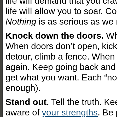
l
ife will demand that you c
life will allow you to soar. 
Nothing
is as serious as we 
Knock down the doors.
Wh
When doors don’t open, kic
detour, climb a fence. When 
again. Keep going back and 
get what you want. Each “no” 
enough).
Stand out.
Tell the truth. 
aware of
your strengths
. Be 