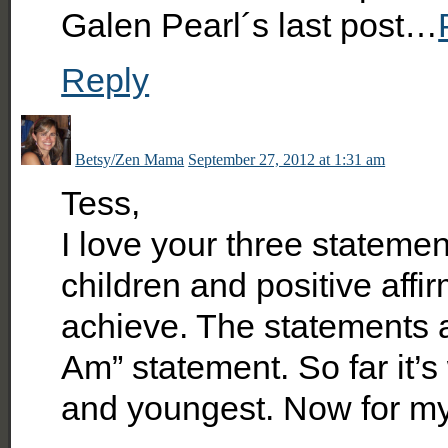
Galen Pearl´s last post…
Reply
Betsy/Zen Mama
September 27, 2012 at 1:31 am
Tess,
I love your three stateme
children and positive affir
achieve. The statements ar
Am” statement. So far it’s
and youngest. Now for m