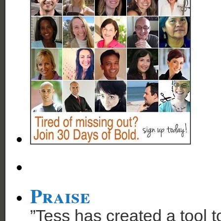
Praise
”Tess has created a tool t