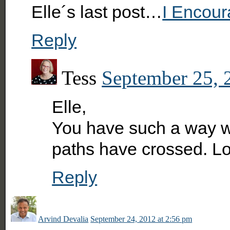
Elle´s last post…
I Encour
Reply
Tess
September 25, 
Elle,
You have such a way wit
paths have crossed. L
Reply
Arvind Devalia
September 24, 2012 at 2:56 pm