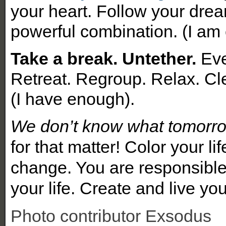
your heart. Follow your dream
powerful combination. (I am
Take a break. Untether.
Eve
Retreat. Regroup. Relax. Cle
(I have enough).
We don’t know what tomorrow
for that matter!
Color your li
change. You are responsible 
your life
.
Create and live yo
Photo contributor Exsodus