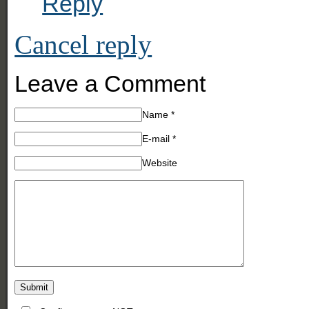
Reply
Cancel reply
Leave a Comment
Name
*
E-mail
*
Website