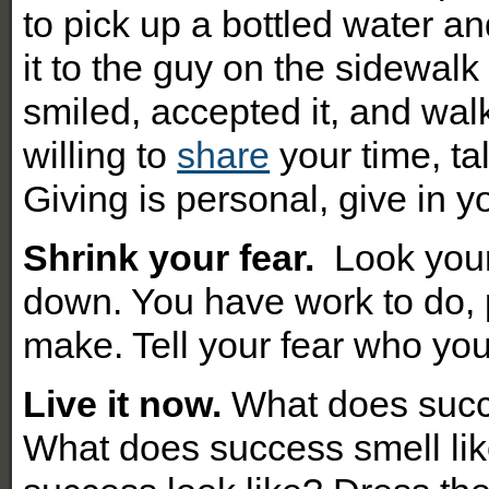
to pick up a bottled water a
it to the guy on the sidewa
smiled, accepted it, and walk
willing to
share
your time, ta
Giving is personal, give in 
Shrink your fear.
Look you
down. You have work to do, 
make. Tell your fear who you
Live it now.
What does succe
What does success smell li