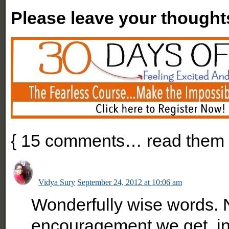
Please leave your thought
{
15
comments… read them 
Vidya Sury
September 24, 2012 at 10:06 am
Wonderfully wise words.
encouragement we get, in