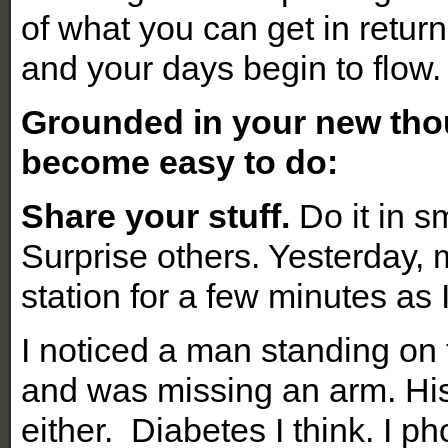
of what you can get in retur
and your days begin to flow.
Grounded in your new thou
become easy to do:
Share your stuff.
Do it in s
Surprise others. Yesterday,
station for a few minutes as 
I noticed a man standing on
and was missing an arm. His
either. Diabetes I think. I