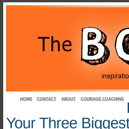
HOME
CONTACT
ABOUT
COURAGE COACHING
Your Three Bigges