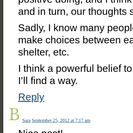
and in turn, our thoughts 
Sadly, I know many peopl
make choices between eat
shelter, etc.
I think a powerful belief t
I’ll find a way.
Reply
Sara
September 25, 2012 at 7:17 am