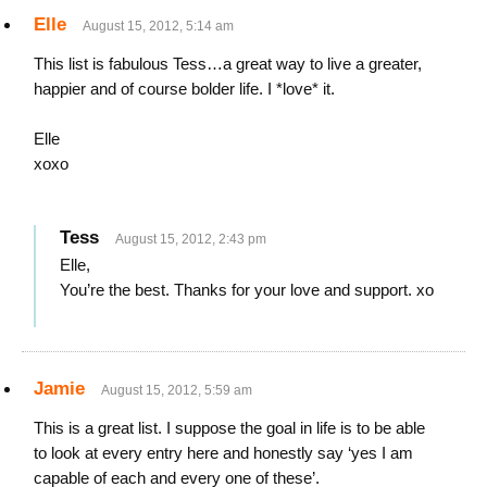
Elle
August 15, 2012, 5:14 am
This list is fabulous Tess…a great way to live a greater,
happier and of course bolder life. I *love* it.
Elle
xoxo
Tess
August 15, 2012, 2:43 pm
Elle,
You’re the best. Thanks for your love and support. xo
Jamie
August 15, 2012, 5:59 am
This is a great list. I suppose the goal in life is to be able
to look at every entry here and honestly say ‘yes I am
capable of each and every one of these’.