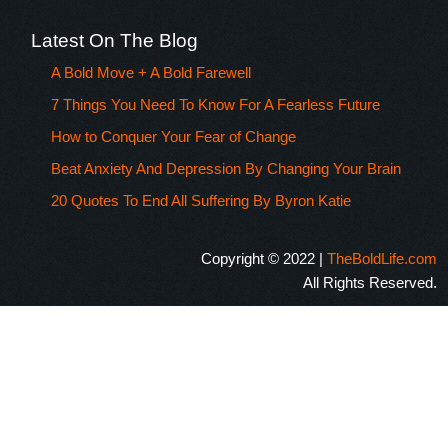
Latest On The Blog
A Bold Move + A Bold Farewell
7 Things You Need To Know For A Fearless Future
How to Conquer Your Fear of Change
Beat Anxiety And Depression By Changing Your Brain
20 Quotes To End All Suffering By Byron Katie
Copyright © 2022 |
TheBoldLife.com
All Rights Reserved.