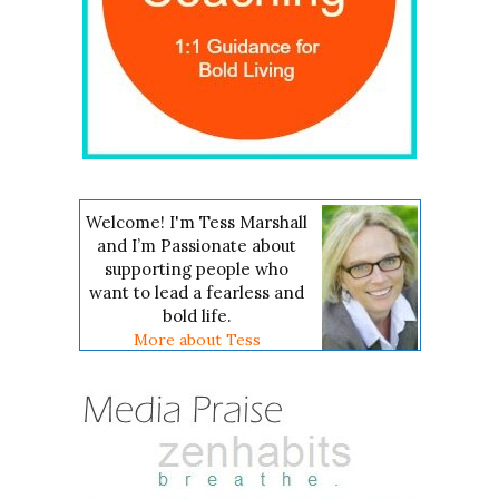
Welcome! I'm Tess Marshall
and I’m Passionate about
supporting people who
want to lead a fearless and
bold life.
More about Tess