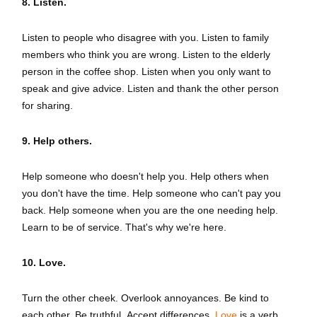
8. Listen.
Listen to people who disagree with you. Listen to family
members who think you are wrong. Listen to the elderly
person in the coffee shop. Listen when you only want to
speak and give advice. Listen and thank the other person
for sharing.
9. Help others.
Help someone who doesn't help you. Help others when
you don't have the time. Help someone who can't pay you
back. Help someone when you are the one needing help.
Learn to be of service. That's why we're here.
10. Love.
Turn the other cheek. Overlook annoyances. Be kind to
each other. Be truthful. Accept differences.
Love
is a verb.