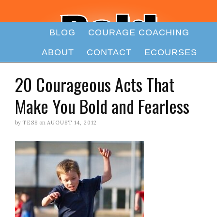
BLOG
COURAGE COACHING
ABOUT
CONTACT
ECOURSES
20 Courageous Acts That
Make You Bold and Fearless
by
TESS
on
AUGUST 14, 2012