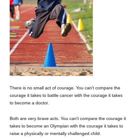
There is no small act of courage. You can't compare the
courage it takes to battle cancer with the courage it takes
to become a doctor.
Both are very brave acts. You can't compare the courage it
takes to become an Olympian with the courage it takes to
raise a physically or mentally challenged child.