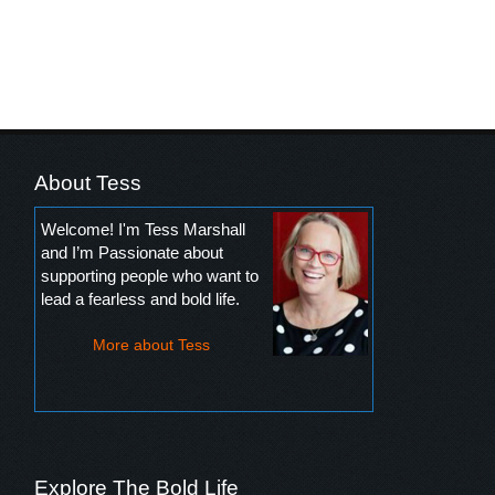
About Tess
Welcome! I'm Tess Marshall
and I’m Passionate about
supporting people who want to
lead a fearless and bold life.
More about Tess
Explore The Bold Life