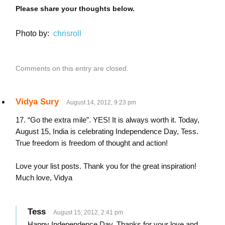
Please share your thoughts below.
Photo by:
chrisroll
Comments on this entry are closed.
Vidya Sury
August 14, 2012, 9:23 pm
17. “Go the extra mile”. YES! It is always worth it. Today,
August 15, India is celebrating Independence Day, Tess.
True freedom is freedom of thought and action!
Love your list posts. Thank you for the great inspiration!
Much love, Vidya
Tess
August 15, 2012, 2:41 pm
Happy Independence Day. Thanks for your love and