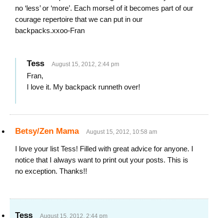
no ‘less’ or ‘more’. Each morsel of it becomes part of our
courage repertoire that we can put in our
backpacks.xxoo-Fran
Tess
August 15, 2012, 2:44 pm
Fran,
I love it. My backpack runneth over!
Betsy/Zen Mama
August 15, 2012, 10:58 am
I love your list Tess! Filled with great advice for anyone. I
notice that I always want to print out your posts. This is
no exception. Thanks!!
Tess
August 15, 2012, 2:44 pm