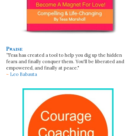
Praise
”Tess has created a tool to help you dig up the hidden
fears and finally conquer them. You'll be liberated and
empowered, and finally at peace."
~
Leo Babauta