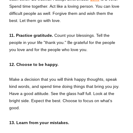
Spend time together. Act like a loving person. You can love
difficult people as well. Forgive them and wish them the
best. Let them go with love.
11. Practice gratitude.
Count your blessings. Tell the
people in your life "thank you." Be grateful for the people
you love and for the people who love you.
12. Choose to be happy.
Make a decision that you will think happy thoughts, speak
kind words, and spend time doing things that bring you joy.
Have a good attitude. See the glass half full. Look at the
bright side. Expect the best. Choose to focus on what's
good.
13. Learn from your mistakes.