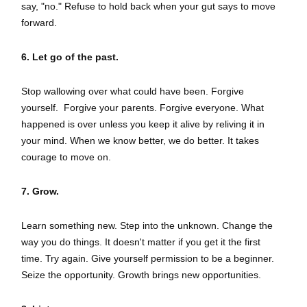
say, "no." Refuse to hold back when your gut says to move
forward.
6. Let go of the past.
Stop wallowing over what could have been. Forgive
yourself. Forgive your parents. Forgive everyone. What
happened is over unless you keep it alive by reliving it in
your mind. When we know better, we do better. It takes
courage to move on.
7. Grow.
Learn something new. Step into the unknown. Change the
way you do things. It doesn't matter if you get it the first
time. Try again. Give yourself permission to be a beginner.
Seize the opportunity. Growth brings new opportunities.