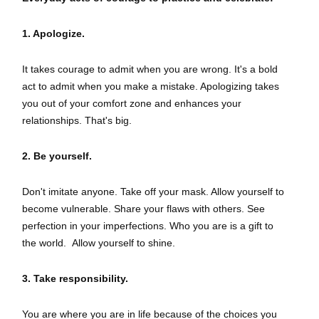
1. Apologize.
It takes courage to admit when you are wrong. It's a bold
act to admit when you make a mistake. Apologizing takes
you out of your comfort zone and enhances your
relationships. That's big.
2. Be yourself.
Don't imitate anyone. Take off your mask. Allow yourself to
become vulnerable. Share your flaws with others. See
perfection in your imperfections. Who you are is a gift to
the world. Allow yourself to shine.
3. Take responsibility.
You are where you are in life because of the choices you