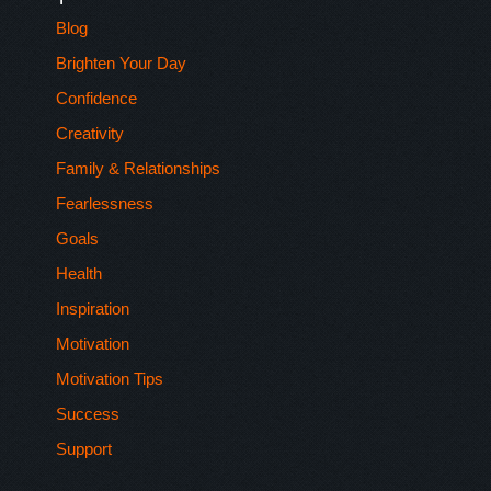
Blog
Brighten Your Day
Confidence
Creativity
Family & Relationships
Fearlessness
Goals
Health
Inspiration
Motivation
Motivation Tips
Success
Support