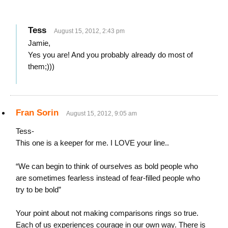
Tess
August 15, 2012, 2:43 pm
Jamie,
Yes you are! And you probably already do most of
them;)))
Fran Sorin
August 15, 2012, 9:05 am
Tess-
This one is a keeper for me. I LOVE your line..
“We can begin to think of ourselves as bold people who
are sometimes fearless instead of fear-filled people who
try to be bold”
Your point about not making comparisons rings so true.
Each of us experiences courage in our own way. There is