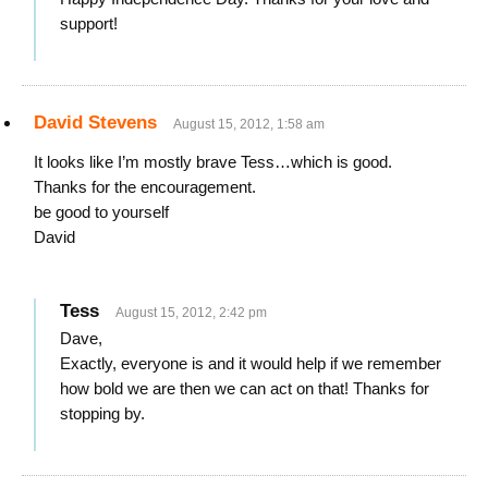
support!
David Stevens
August 15, 2012, 1:58 am
It looks like I’m mostly brave Tess…which is good.
Thanks for the encouragement.
be good to yourself
David
Tess
August 15, 2012, 2:42 pm
Dave,
Exactly, everyone is and it would help if we remember
how bold we are then we can act on that! Thanks for
stopping by.