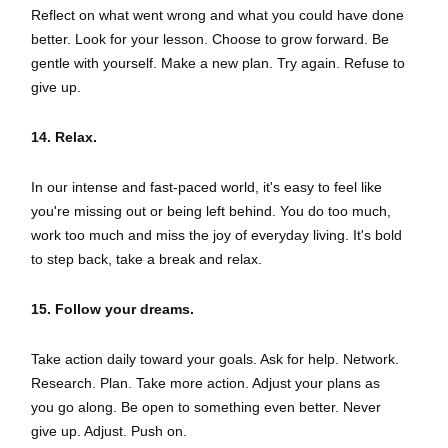
Reflect on what went wrong and what you could have done
better. Look for your lesson. Choose to grow forward. Be
gentle with yourself. Make a new plan. Try again. Refuse to
give up.
14. Relax.
In our intense and fast-paced world, it's easy to feel like
you're missing out or being left behind. You do too much,
work too much and miss the joy of everyday living. It's bold
to step back, take a break and relax.
15. Follow your dreams.
Take action daily toward your goals. Ask for help. Network.
Research. Plan. Take more action. Adjust your plans as
you go along. Be open to something even better. Never
give up. Adjust. Push on.