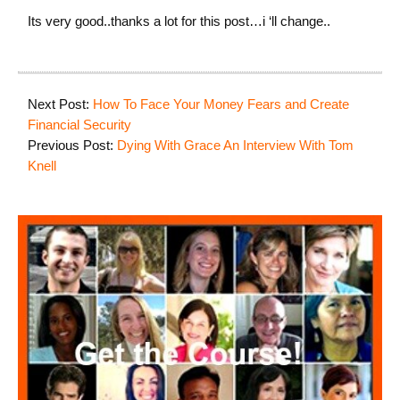
Its very good..thanks a lot for this post…i ‘ll change..
Next Post:
How To Face Your Money Fears and Create
Financial Security
Previous Post:
Dying With Grace An Interview With Tom
Knell