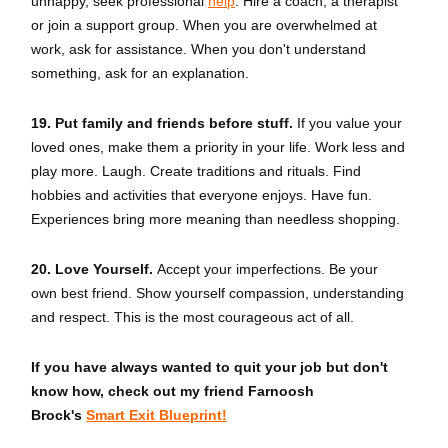
unhappy, seek professional
help
. Hire a coach, a therapist
or join a support group. When you are overwhelmed at
work, ask for assistance. When you don't understand
something, ask for an explanation.
19. Put family and friends before stuff.
If you value your
loved ones, make them a priority in your life. Work less and
play more. Laugh. Create traditions and rituals. Find
hobbies and activities that everyone enjoys. Have fun.
Experiences bring more meaning than needless shopping.
20. Love Yourself.
Accept your imperfections. Be your
own best friend. Show yourself compassion, understanding
and respect. This is the most courageous act of all.
If you have always wanted to quit your job but don't
know how, check out my friend Farnoosh
Brock's
Smart Exit Blueprint!