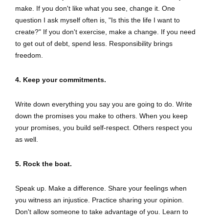
make. If you don't like what you see, change it. One
question I ask myself often is, "Is this the life I want to
create?" If you don't exercise, make a change. If you need
to get out of debt, spend less. Responsibility brings
freedom.
4. Keep your commitments.
Write down everything you say you are going to do. Write
down the promises you make to others. When you keep
your promises, you build self-respect. Others respect you
as well.
5. Rock the boat.
Speak up. Make a difference. Share your feelings when
you witness an injustice. Practice sharing your opinion.
Don't allow someone to take advantage of you. Learn to