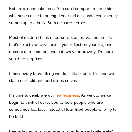
Both are incredible feats. You can't compare a firefighter
who saves a life to an eight year old child who consistently
stands up to a bully. Both acts are heroic.
Most of us don't think of ourselves as brave people. Yet
that's exactly who we are. If you reflect on your life, one
decade at a time, and write down your bravery, I'm sure
you'd be surprised.
I think every brave thing we do in life counts. It's time we
claim our bold and audacious selves.
It's time to celebrate our
fearlessness
. As we do, we can
begin to think of ourselves as bold people who are
sometimes fearless instead of fear-filled people who try to
be bold.
Everyday acts of courage to practice and celebrate: