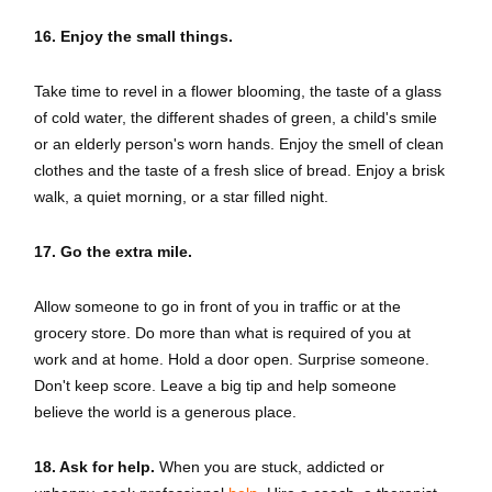
16. Enjoy the small things.
Take time to revel in a flower blooming, the taste of a glass
of cold water, the different shades of green, a child's smile
or an elderly person's worn hands. Enjoy the smell of clean
clothes and the taste of a fresh slice of bread. Enjoy a brisk
walk, a quiet morning, or a star filled night.
17.
Go the extra mile.
Allow someone to go in front of you in traffic or at the
grocery store. Do more than what is required of you at
work and at home. Hold a door open. Surprise someone.
Don't keep score. Leave a big tip and help someone
believe the world is a generous place.
18. Ask for help.
When you are stuck, addicted or