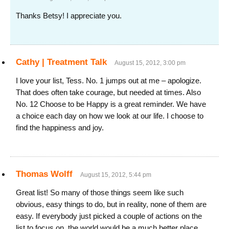
Thanks Betsy! I appreciate you.
Cathy | Treatment Talk
August 15, 2012, 3:00 pm
I love your list, Tess. No. 1 jumps out at me – apologize.
That does often take courage, but needed at times. Also
No. 12 Choose to be Happy is a great reminder. We have
a choice each day on how we look at our life. I choose to
find the happiness and joy.
Thomas Wolff
August 15, 2012, 5:44 pm
Great list! So many of those things seem like such
obvious, easy things to do, but in reality, none of them are
easy. If everybody just picked a couple of actions on the
list to focus on, the world would be a much better place.