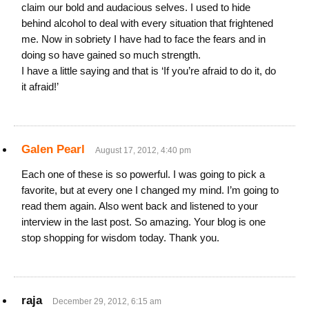
claim our bold and audacious selves. I used to hide
behind alcohol to deal with every situation that frightened
me. Now in sobriety I have had to face the fears and in
doing so have gained so much strength.
I have a little saying and that is ‘If you’re afraid to do it, do
it afraid!’
Galen Pearl
August 17, 2012, 4:40 pm
Each one of these is so powerful. I was going to pick a
favorite, but at every one I changed my mind. I’m going to
read them again. Also went back and listened to your
interview in the last post. So amazing. Your blog is one
stop shopping for wisdom today. Thank you.
raja
December 29, 2012, 6:15 am