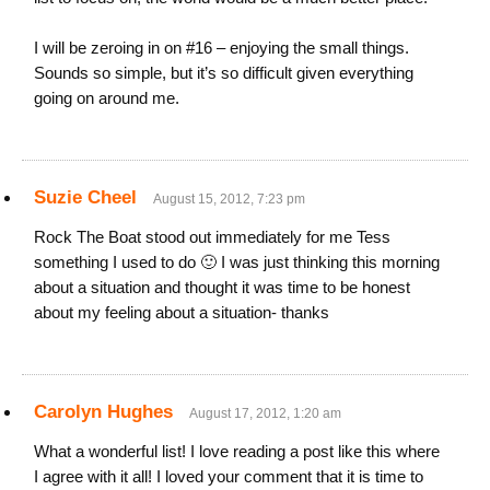
I will be zeroing in on #16 – enjoying the small things.
Sounds so simple, but it’s so difficult given everything
going on around me.
Suzie Cheel
August 15, 2012, 7:23 pm
Rock The Boat stood out immediately for me Tess
something I used to do 🙂 I was just thinking this morning
about a situation and thought it was time to be honest
about my feeling about a situation- thanks
Carolyn Hughes
August 17, 2012, 1:20 am
What a wonderful list! I love reading a post like this where
I agree with it all! I loved your comment that it is time to