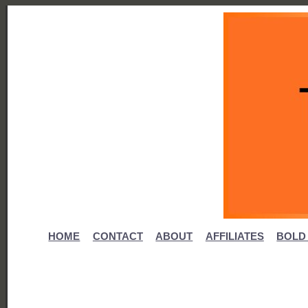
HOME
CONTACT
ABOUT
AFFILIATES
BOLD 