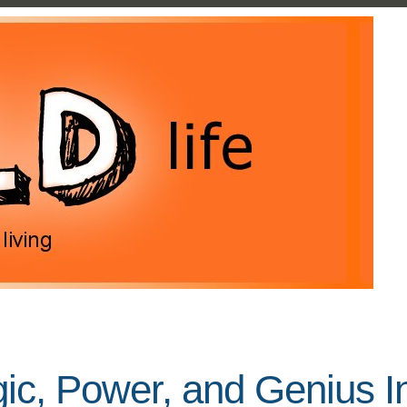
c, Power, and Genius In