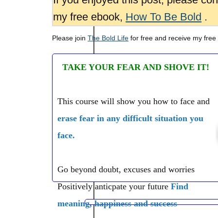
my free ebook,
How To Be Bold
.
Please join
The Bold Life
for free and receive my free
TAKE YOUR FEAR AND SHOVE IT!
This course will show you how to face and
erase fear in any difficult situation you
face.
Go beyond doubt, excuses and worries
Positively anticpate your future
Find
meaning, happiness and success