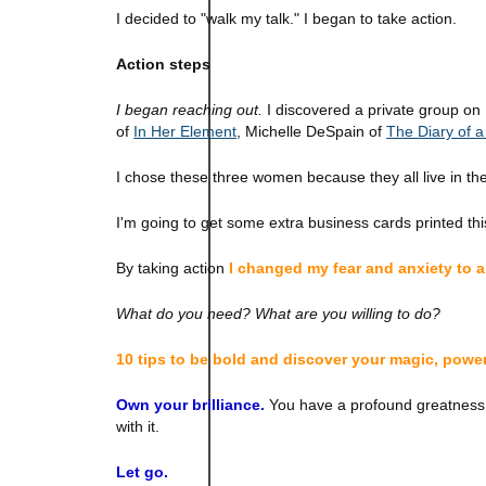
I decided to "walk my talk." I began to take action.
Action steps
I began reaching out.
I discovered a private group on
of
In Her Element
, Michelle DeSpain of
The Diary of 
I chose these three women because they all live in the
I'm going to get some extra business cards printed this
By taking action
I changed my fear and anxiety to 
What do you need? What are you willing to do?
10 tips to be bold and discover your magic, powe
Own your brilliance.
You have a profound greatness. B
with it.
Let go.