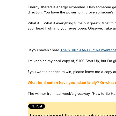
Energy shared is energy expanded. Help someone get ah
direction. You have the power to improve someone’s li
What if… What if everything turns out great? Most thi
your head high and your eyes open. Observe. Take act
If you haven't read
The $100 STARTUP: Reinvent the
I'm keeping my hard copy of, $100 Start Up, but I'm g
f you want a chance to win, please leave me a copy an
What bold action have you taken lately? Or what
The winner from last week's giveaway, "How to Be Ha
If you enjoyed this post, please co