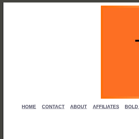
HOME
CONTACT
ABOUT
AFFILIATES
BOLD 