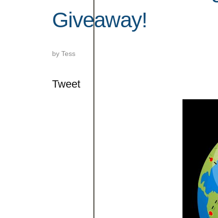
Giveaway!
by
Tess
Tweet