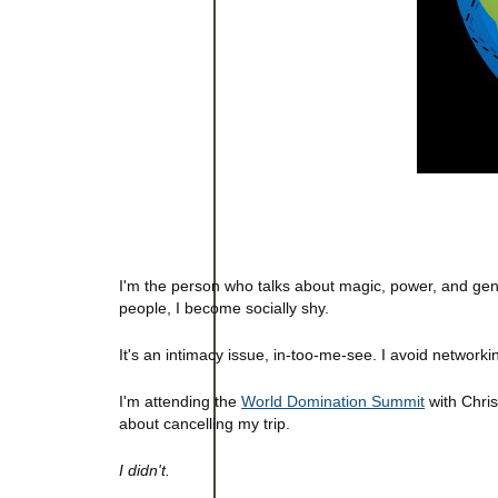
I'm the person who talks about magic, power, and gen
people, I become socially shy.
It's an intimacy issue, in-too-me-see. I avoid networki
I'm attending the
World Domination Summit
with Chris
about cancelling my trip.
I didn't.