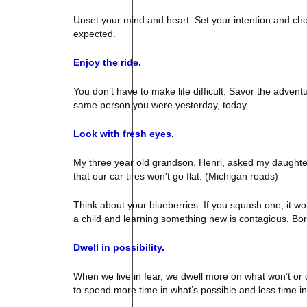
Unset your mind and heart. Set your intention and cho
expected.
Enjoy the ride.
You don’t have to make life difficult. Savor the adve
same person you were yesterday, today.
Look with fresh eyes.
My three year old grandson, Henri, asked my daughter 
that our car tires won't go flat. (
Michigan
roads)
Think about your blueberries. If you squash one, it won’t
a child and learning something new is contagious. Bo
Dwell in possibility.
When we live in fear, we dwell more on what won’t or 
to spend more time in what’s possible and less time i