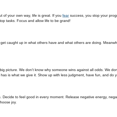
of your own way, life is great. If you
fear
success, you stop your prog
top tasks. Focus and allow life to be grand!
 to get caught up in what others have and what others are doing. Meanwh
e big picture. We don’t know why someone wins against all odds. We d
has is what we give it. Show up with less judgment, have fun, and do 
m. Decide to feel good in every moment. Release negative energy, negat
choose joy.