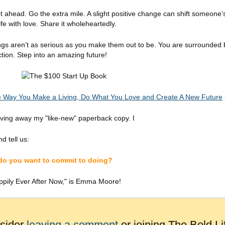
ead. Go the extra mile. A slight positive change can shift someone’s li
fe with love. Share it wholeheartedly.
ngs aren’t as serious as you make them out to be. You are surrounded b
ion. Step into an amazing future!
 Way You Make a Living, Do What You Love and Create A New Future
iving away my "like-new" paperback copy. I
d tell us:
 do you want to commit to doing?
ppily Ever After Now," is Emma Moore!
nsider
leaving a comment
or joining The Bold Li