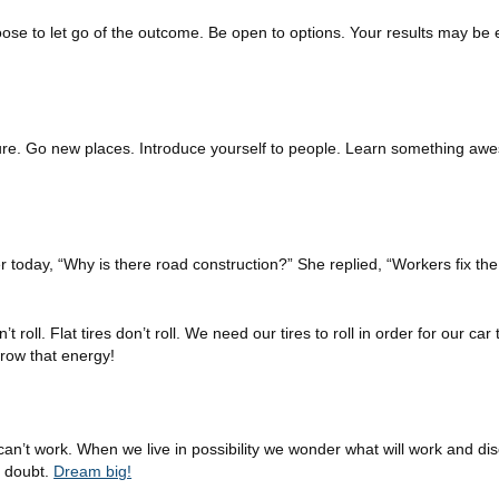
ose to let go of the outcome. Be open to options. Your results may be 
nture. Go new places. Introduce yourself to people. Learn something aw
today, “Why is there road construction?” She replied, “Workers fix the
 roll. Flat tires don’t roll. We need our tires to roll in order for our ca
rrow that energy!
can’t work. When we live in possibility we wonder what will work and di
n doubt.
Dream big!