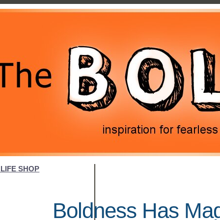
LIFE SHOP
Boldness Has Magi