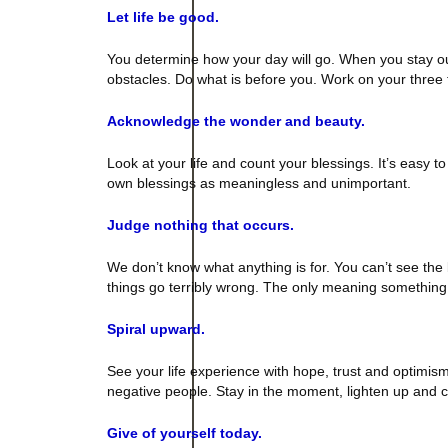
Let life be good.
You determine how your day will go. When you stay out 
obstacles. Do what is before you. Work on your three 
Acknowledge the wonder and beauty.
Look at your life and count your blessings. It’s easy
own blessings as meaningless and unimportant.
Judge nothing that occurs.
We don’t know what anything is for. You can’t see th
things go terribly wrong. The only meaning something 
Spiral upward.
See your life experience with hope, trust and optimis
negative people. Stay in the moment, lighten up and 
Give of yourself today.