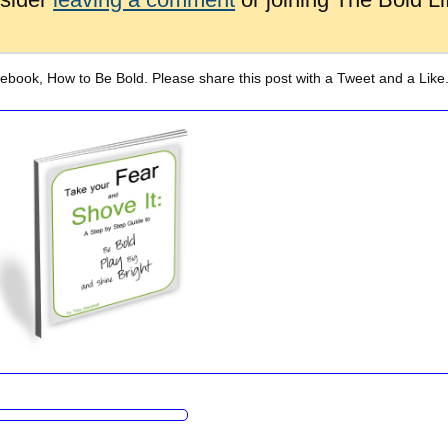
 ebook, How to Be Bold. Please share this post with a Tweet and a Like