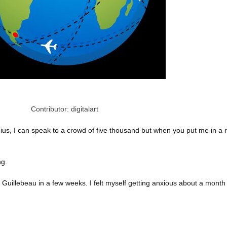
Contributor: digitalart
ius, I can speak to a crowd of five thousand but when you put me in a 
ng.
 Guillebeau in a few weeks. I felt myself getting anxious about a month