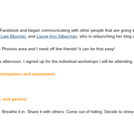
 Facebook and began communicating with other people that are going i
a Late Bloomer
, and
Laurie Ann Silberman
, who is relaunching her blog 
 Phoenix area and I need off line friends!
It can be that easy!
 afternoon. I signed up for the individual workshops I will be attending.
anticipation and excitement.
r, and genius!
reathe it in. Share it with others. Come out of hiding. Decide to shine