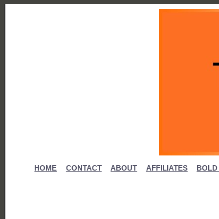
HOME
CONTACT
ABOUT
AFFILIATES
BOLD 