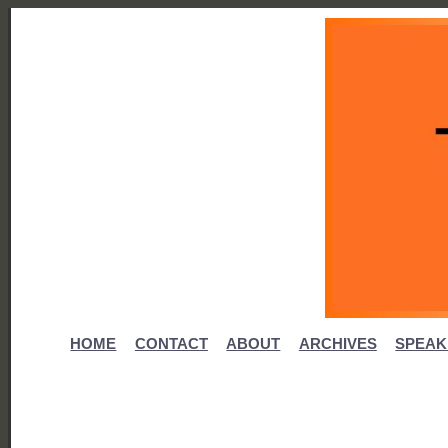
HOME
CONTACT
ABOUT
ARCHIVES
SPEAK