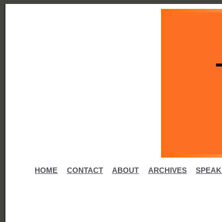
HOME
CONTACT
ABOUT
ARCHIVES
SPEAK