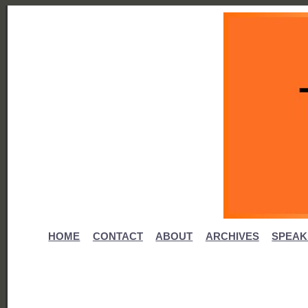
HOME
CONTACT
ABOUT
ARCHIVES
SPEAK