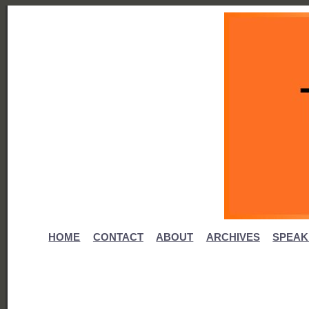
HOME
CONTACT
ABOUT
ARCHIVES
SPEAK