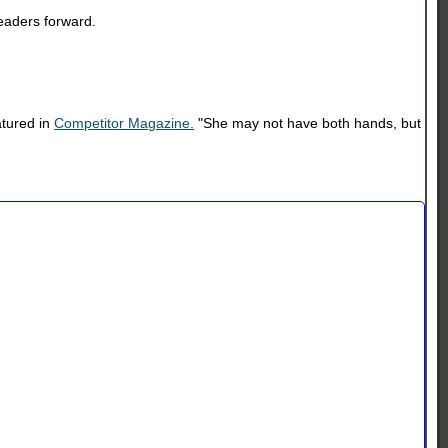
readers forward.
atured in
Competitor Magazine.
"She may not have both hands, but