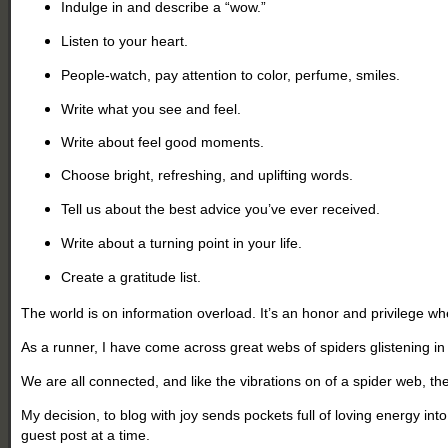
Indulge in and describe a “wow.”
Listen to your heart.
People-watch, pay attention to color, perfume, smiles.
Write what you see and feel.
Write about feel good moments.
Choose bright, refreshing, and uplifting words.
Tell us about the best advice you’ve ever received.
Write about a turning point in your life.
Create a gratitude list.
The world is on information overload. It’s an honor and privilege w
As a runner, I have come across great webs of spiders glistening i
We are all connected, and like the vibrations on of a spider web, t
My decision, to blog with joy sends pockets full of loving energy i
guest post at a time.