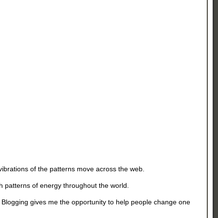
vibrations of the patterns move across the web.
th patterns of energy throughout the world.
d. Blogging gives me the opportunity to help people change one