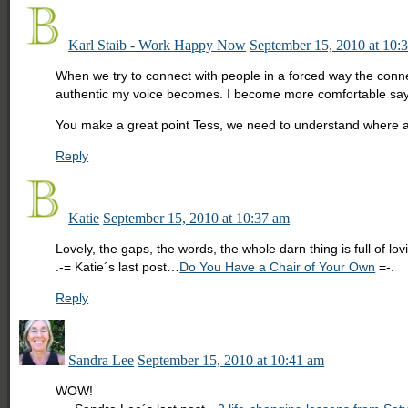
Karl Staib - Work Happy Now
September 15, 2010 at 10:
When we try to connect with people in a forced way the conne
authentic my voice becomes. I become more comfortable sayin
You make a great point Tess, we need to understand where an
Reply
Katie
September 15, 2010 at 10:37 am
Lovely, the gaps, the words, the whole darn thing is full of lo
.-= Katie´s last post…
Do You Have a Chair of Your Own
=-.
Reply
Sandra Lee
September 15, 2010 at 10:41 am
WOW!