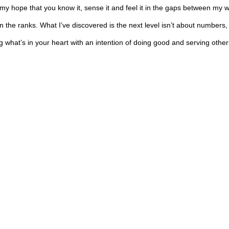
 is my hope that you know it, sense it and feel it in the gaps between m
 the ranks. What I’ve discovered is the next level isn’t about numbers, 
ing what’s in your heart with an intention of doing good and serving othe