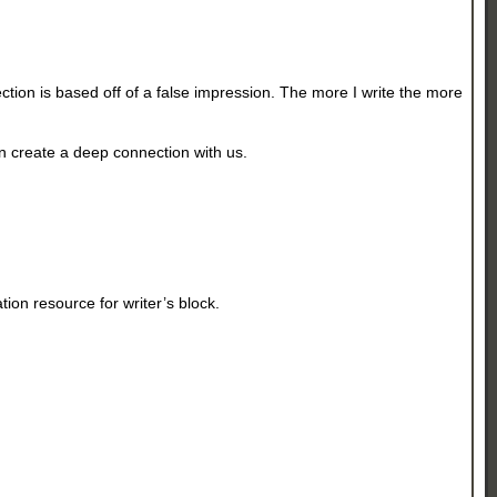
tion is based off of a false impression. The more I write the more
n create a deep connection with us.
tion resource for writer’s block.