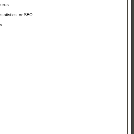
y words.
statistics, or SEO.
rs.