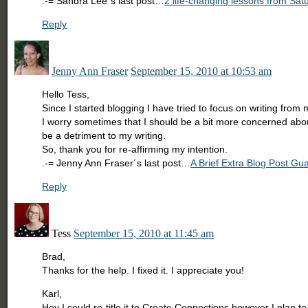
.-= Sandra Lee´s last post…
2 life-changing lessons from Sat
Reply
Jenny Ann Fraser
September 15, 2010 at 10:53 am
Hello Tess,
Since I started blogging I have tried to focus on writing from
I worry sometimes that I should be a bit more concerned about
be a detriment to my writing.
So, thank you for re-affirming my intention.
.-= Jenny Ann Fraser´s last post…
A Brief Extra Blog Post G
Reply
Tess
September 15, 2010 at 11:45 am
Brad,
Thanks for the help. I fixed it. I appreciate you!
Karl,
Hey I could re-title it to Create Connections however I plan 