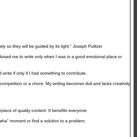
ely so they will be guided by its light.” Joseph Pulitzer
advised me to write only when I was in a good emotional place or
 write if only if I had something to contribute.
competition or a chore. My writing becomes dull and lacks creativity
piece of quality content. It benefits everyone.
“aha” moment or find a solution to a problem.