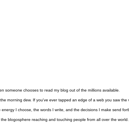
hen someone chooses to read my blog out of the millions available.
n the morning dew. If you've ever tapped an edge of a web you saw the 
he energy I choose, the words I write, and the decisions I make send for
nto the blogosphere reaching and touching people from all over the worl