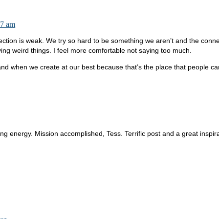
37 am
ction is weak. We try so hard to be something we aren’t and the connec
g weird things. I feel more comfortable not saying too much.
d when we create at our best because that’s the place that people ca
ving energy. Mission accomplished, Tess. Terrific post and a great inspira