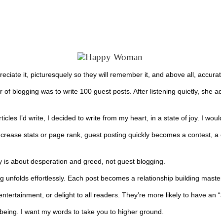
ppreciate it, picturesquely so they will remember it, and above all, accurat
 of blogging was to write 100 guest posts. After listening quietly, she 
s I’d write, I decided to write from my heart, in a state of joy. I would
ncrease stats or page rank, guest posting quickly becomes a contest, a 
gy is about desperation and greed, not guest blogging.
g unfolds effortlessly. Each post becomes a relationship building master
ntertainment, or delight to all readers. They’re more likely to have an 
being. I want my words to take you to higher ground.