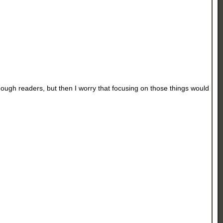
nough readers, but then I worry that focusing on those things would