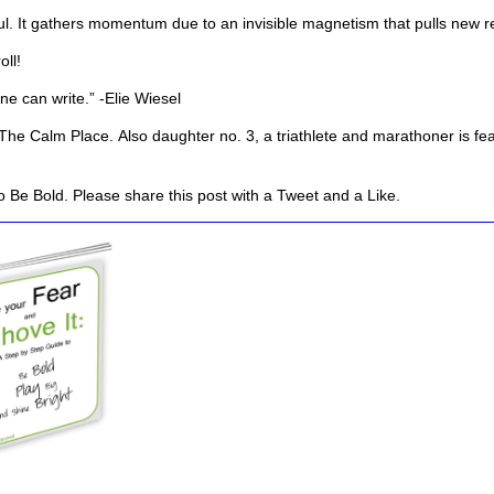
rful. It gathers momentum due to an invisible magnetism that pulls new 
oll!
one can write.” -Elie Wiesel
The Calm Place.
Also daughter no. 3, a triathlete and marathoner is fe
 Be Bold. Please share this post with a Tweet and a Like.