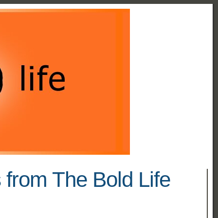
 from The Bold Life