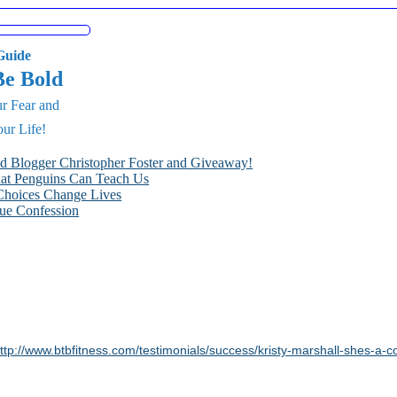
uide
Be Bold
r Fear and
ur Life!
nd Blogger Christopher Foster and Giveaway!
hat Penguins Can Teach Us
Choices Change Lives
ue Confession
ttp://www.btbfitness.com/testimonials/success/kristy-marshall-shes-a