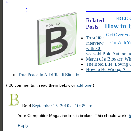
FREE G
Related
How to 
Posts
Get Over You
Trust life:
On With Yo
Interview
with 80-
year-old Bold Author a
March of a Blogger: W
The Bold Life: Loving 
How to Be Wrong: A Tr
True Peace In A Difficult Situation
{
36
comments… read them below or
add one
}
Brad
September 15, 2010 at 10:35 am
Your Competitor Magazine link is broken. This should work:
h
Reply