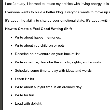
Last January, I learned to infuse my articles with loving energy. It
Everyone wants to build a better blog. Everyone wants to move up in
It’s about the ability to change your emotional state. It’s about writ
How to Create a Feel Good Writing Shift
Write about happy memories.
Write about you children or pets.
Describe an adventure on your bucket list.
Write in nature; describe the smells, sights, and sounds.
Schedule some time to play with ideas and words.
Learn Haiku.
Write about a joyful time in an ordinary day.
Write for fun.
Lead with delight.