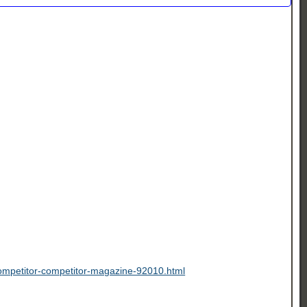
-competitor-competitor-magazine-92010.html