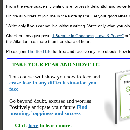
From the
write space
my writing is effortlessly delightful and powe
I invite all writers to join me in the
write space
. Let your good vibes r
“Write only if you cannot live without writing. Write only what you al
Check out my gust post,
"I Breathe in Goodness, Love & Peace"
at
this Atlantan has more than her share of heart."
Please join
The Bold Life
for free and receive my free ebook, How to
TAKE YOUR FEAR AND SHOVE IT!
This course will show you how to face and
erase fear in any difficult situation you
face.
Go beyond doubt, excuses and worries
Positively anticpate your future
Find
meaning, happiness and success
Click
here
to learn more!