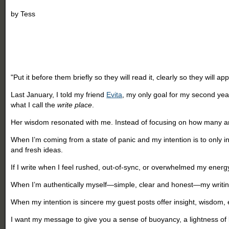
by
Tess
"Put it before them briefly so they will read it, clearly so they will a
Last January, I told my friend
Evita
, my only goal for my second year
what I call the
write place
.
Her wisdom resonated with me. Instead of focusing on how many article
When I’m coming from a state of panic and my intention is to only i
and fresh ideas.
If I write when I feel rushed, out-of-sync, or overwhelmed my ener
When I’m authentically myself
—
simple, clear and honest
—
my writin
When my intention is sincere my guest posts offer insight, wisdom, e
I want my message to give you a sense of buoyancy, a lightness of 