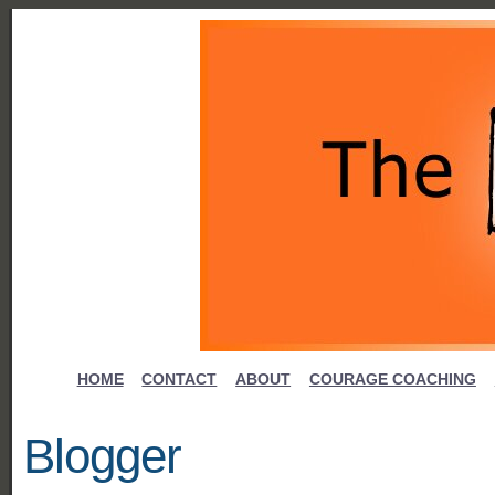
HOME
CONTACT
ABOUT
COURAGE COACHING
Blogger