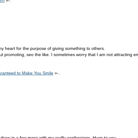
urn
=-.
 my heart for the purpose of giving something to others.
 promoting, seo the like. I sometimes worry that I am not attracting e
uaranteed to Make You Smile
=-.
to draw in a few more with my crafty confessions. Hugs to you.