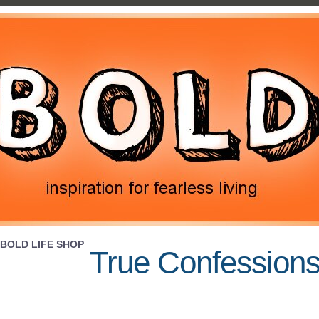
BOLD LIFE SHOP
True Confessions