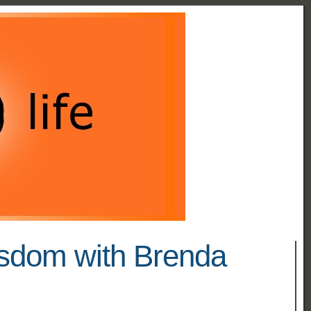
isdom with Brenda