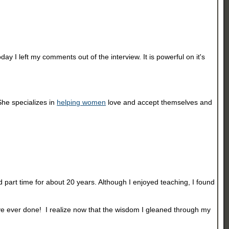
 I left my comments out of the interview. It is powerful on it's
She specializes in
helping women
love and accept themselves and
 part time for about 20 years. Although I enjoyed teaching, I found
ave ever done! I realize now that the wisdom I gleaned through my