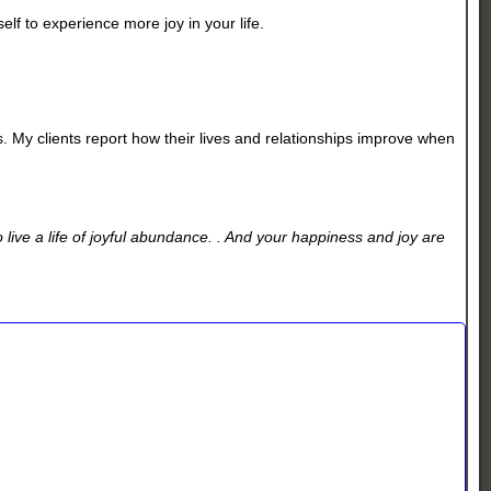
lf to experience more joy in your life.
ss. My clients report how their lives and relationships improve when
live a life of joyful abundance. . And your happiness and joy are