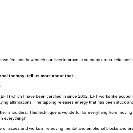
.
er we feel and how much our lives improve in so many areas: relationship
ional therapy; tell us more about that.
.
(EFT)
which I have been certified in since 2002. EFT works like acupunct
saying affirmations. The tapping releases energy that has been stuck an
their shoulders. This technique is wonderful for everything from moving b
 on everything!”
se of issues and works in removing mental and emotional blocks and brea