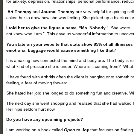
for anxiety, depression, relationships, personal performance, reduc
Art Therapy
and
Journal Therapy
are very helpful for gaining se
asked her to draw how she was feeling. She picked up a black color
I told her to give the figure a name. “Ms. Nobody."
She wrote. “A
not know who I am.” This gave us wonderful information to uncove
You state on your website that stats show 85% of all illnesse
emotional baggage would cause something like that
?
It is amazing how connected the mind and body are
.
The body is re
what kind of pressure she is under. Where is it coming from? What
I have found with arthritis often the client is hanging onto something
feeling, a fear of moving forward.
She hated her job; she longed to do something fun and creative. W
The next day she went shopping and realized that she had walked fo
Her hips seldom hurt now.
Do you have any upcoming projects?
I am working on a book called
Open to Joy
that focuses on finding 