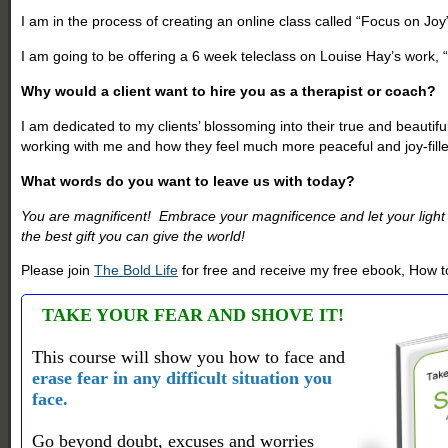
I am in the process of creating an online class called “Focus on Joy
I am going to be offering a 6 week teleclass on Louise Hay’s work, 
Why would a client want to hire you as a therapist or coach?
I am dedicated to my clients’ blossoming into their true and beautifu
working with me and how they feel much more peaceful and joy-fill
What words do you want to leave us with today?
You are magnificent! Embrace your magnificence and let your light s
the best gift you can give the world!
Please join
The Bold Life
for free and receive my free ebook, How to
TAKE YOUR FEAR AND SHOVE IT!
This course will show you how to face and
erase fear in any difficult situation you
face.
Go beyond doubt, excuses and worries