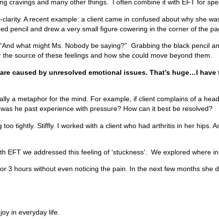
ing cravings and many other things. I often combine it with EFT for spec
lf-clarity. A recent example: a client came in confused about why she 
ed pencil and drew a very small figure cowering in the corner of the p
nd what might Ms. Nobody be saying?” Grabbing the black pencil and wr
r the source of these feelings and how she could move beyond them.
s are caused by unresolved emotional issues. That’s huge…I have t
ally a metaphor for the mind. For example, if client complains of a h
 was he past experience with pressure? How can it best be resolved?
 too tightly. Stiffly. I worked with a client who had arthritis in her hi
ith EFT we addressed this feeling of ‘stuckness’. We explored where in
r 3 hours without even noticing the pain. In the next few months she 
joy in everyday life.