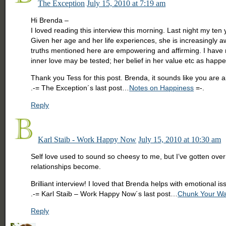
The Exception
July 15, 2010 at 7:19 am
Hi Brenda –
I loved reading this interview this morning. Last night my te
Given her age and her life experiences, she is increasingly a
truths mentioned here are empowering and affirming. I have ra
inner love may be tested; her belief in her value etc as happe
Thank you Tess for this post. Brenda, it sounds like you are a
.-= The Exception´s last post…
Notes on Happiness
=-.
Reply
Karl Staib - Work Happy Now
July 15, 2010 at 10:30 am
Self love used to sound so cheesy to me, but I’ve gotten ove
relationships become.
Brilliant interview! I loved that Brenda helps with emotional i
.-= Karl Staib – Work Happy Now´s last post…
Chunk Your Wa
Reply