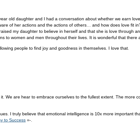
n year old daughter and I had a conversation about whether we earn love 
ware of her actions and the actions of others… and how does love fit in
ised my daughter to believe in herself and that she is love through and 
ns to women and men throughout their lives. It is wonderful that there a
llowing people to find joy and goodness in themselves. I love that.
r it. We are hear to embrace ourselves to the fullest extent. The more 
ssues. I truly believe that emotional intelligence is 10x more important t
y to Success
=-.