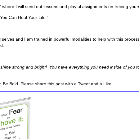
” where I will send out lessons and playful assignments on freeing yourse
“You Can Heal Your Life.”
l selves and I am trained in powerful modalities to help with this proce
ed.
hine strong and bright! You have everything you need inside of you to 
 Be Bold. Please share this post with a Tweet and a Like.