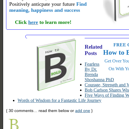
Positively anticpate your future
Find
meaning, happiness and success
Click
here
to learn more!
FREE G
Related
How to 
Posts
Get Over You
Fearless
On With Yo
By Dr.
Brenda
Shoshanna PhD
Courage, Strength and
Bob Carlson Shares Wis
Five Ways of Finding 
Words of Wisdom for a Fantastic Life Journey
{
30
comments… read them below or
add one
}