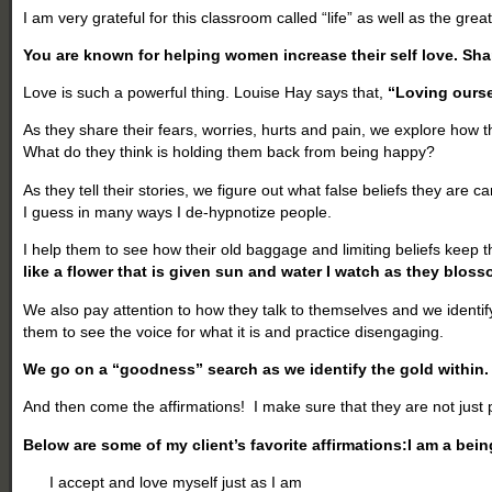
I am very grateful for this classroom called “life” as well as the grea
You are known for helping women increase their self love. Sha
Love is such a powerful thing. Louise Hay says that,
“Loving ourse
As they share their fears, worries, hurts and pain, we explore how 
What do they think is holding them back from being happy?
As they tell their stories, we figure out what false beliefs they are 
I guess in many ways I de-hypnotize people.
I help them to see how their old baggage and limiting beliefs keep t
like a flower that is given sun and water I watch as they bloss
We also pay attention to how they talk to themselves and we identify t
them to see the voice for what it is and practice disengaging.
We go on a “goodness” search as we identify the gold within.
And then come the affirmations! I make sure that they are not just
Below are some of my client’s favorite affirmations:
I am a bein
I accept and love myself just as I am