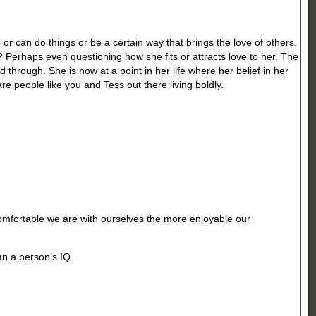
or can do things or be a certain way that brings the love of others.
? Perhaps even questioning how she fits or attracts love to her. The
through. She is now at a point in her life where her belief in her
re people like you and Tess out there living boldly.
comfortable we are with ourselves the more enjoyable our
han a person’s IQ.