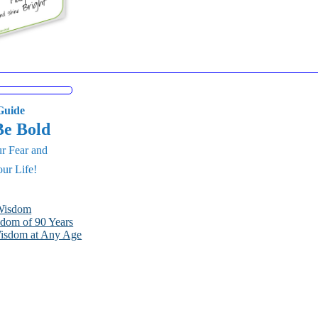
uide
Be Bold
r Fear and
ur Life!
 Wisdom
dom of 90 Years
Wisdom at Any Age