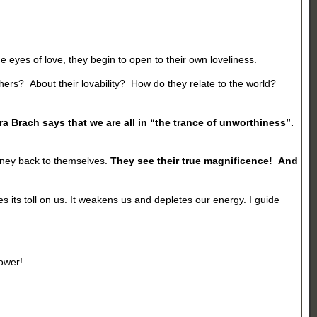
 eyes of love, they begin to open to their own loveliness.
hers? About their lovability? How do they relate to the world?
ra Brach says that we are all in “the trance of unworthiness”.
urney back to themselves.
They see their true magnificence! And
kes its toll on us. It weakens us and depletes our energy. I guide
power!