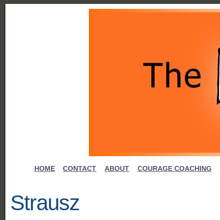
HOME
CONTACT
ABOUT
COURAGE COACHING
Strausz