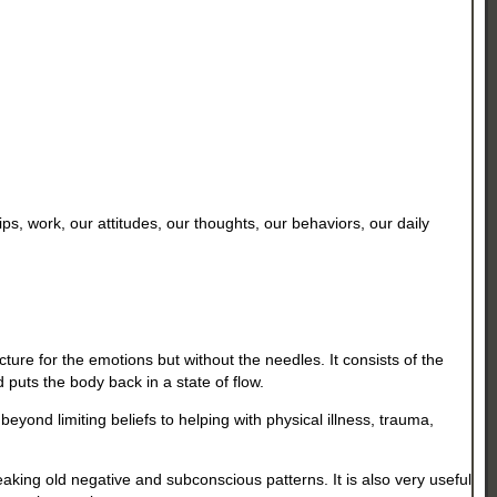
s, work, our attitudes, our thoughts, our behaviors, our daily
ure for the emotions but without the needles. It consists of the
d puts the body back in a state of flow.
eyond limiting beliefs to helping with physical illness, trauma,
king old negative and subconscious patterns. It is also very useful