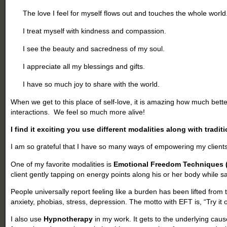
The love I feel for myself flows out and touches the whole world
I treat myself with kindness and compassion.
I see the beauty and sacredness of my soul.
I appreciate all my blessings and gifts.
I have so much joy to share with the world.
When we get to this place of self-love, it is amazing how much bett
interactions. We feel so much more alive!
I find it exciting you use different modalities along with tradit
I am so grateful that I have so many ways of empowering my clients
One of my favorite modalities is
Emotional Freedom Techniques 
client gently tapping on energy points along his or her body while 
People universally report feeling like a burden has been lifted from 
anxiety, phobias, stress, depression. The motto with EFT is, “Try it
I also use
Hypnotherapy
in my work. It gets to the underlying cau