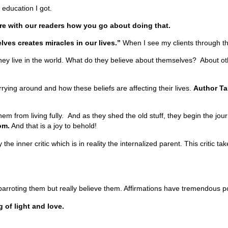
t education I got.
re with our readers how you go about doing that.
lves creates miracles in our lives.”
When I see my clients through the
they live in the world. What do they believe about themselves? About ot
carrying around and how these beliefs are affecting their lives.
Author Ta
hem from living fully. And as they shed the old stuff, they begin the jo
om.
And that is a joy to behold!
he inner critic which is in reality the internalized parent. This critic ta
 parroting them but really believe them. Affirmations have tremendous 
g of light and love.