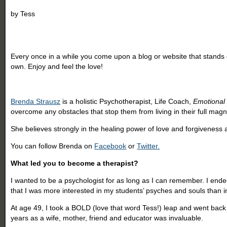
by
Tess
Every once in a while you come upon a blog or website that stands o
own. Enjoy and feel the love!
Brenda Strausz
is a holistic Psychotherapist, Life Coach,
Emotiona
overcome any obstacles that stop them from living in their full magn
She believes strongly in the healing power of love and forgiveness an
You can follow Brenda on
Facebook
or
Twitter.
What led you to become a therapist?
I wanted to be a psychologist for as long as I can remember. I ende
that I was more interested in my students’ psyches and souls than 
At age 49, I took a BOLD (love that word Tess!) leap and went back
years as a wife, mother, friend and educator was invaluable.