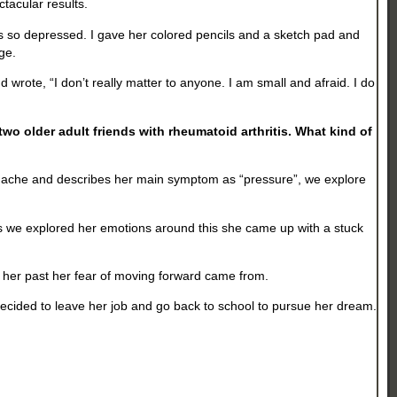
tacular results.
was so depressed. I gave her colored pencils and a sketch pad and
age.
ote, “I don’t really matter to anyone. I am small and afraid. I do
wo older adult friends with rheumatoid arthritis. What kind of
eadache and describes her main symptom as “pressure”, we explore
ps. As we explored her emotions around this she came up with a stuck
 her past her fear of moving forward came from.
decided to leave her job and go back to school to pursue her dream.