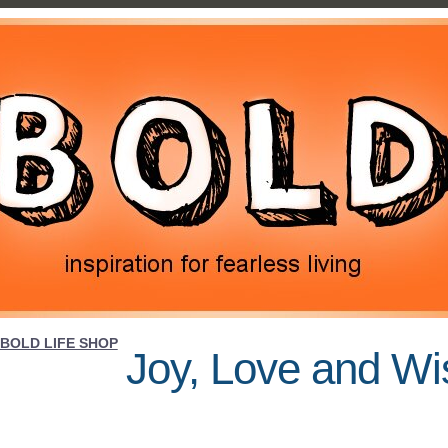
BOLD LIFE SHOP
Joy, Love and W