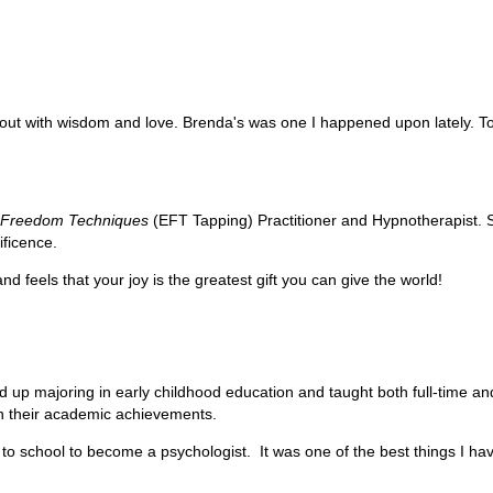
ut with wisdom and love. Brenda's was one I happened upon lately. Today
l
Freedom Techniques
(EFT Tapping) Practitioner and Hypnotherapist. 
ificence.
d feels that your joy is the greatest gift you can give the world!
d up majoring in early childhood education and taught both full-time and
in their academic achievements.
 to school to become a psychologist. It was one of the best things I h