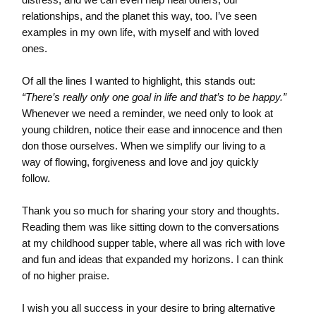
relationships, and the planet this way, too. I’ve seen
examples in my own life, with myself and with loved
ones.
Of all the lines I wanted to highlight, this stands out:
“There’s really only one goal in life and that’s to be happy.”
Whenever we need a reminder, we need only to look at
young children, notice their ease and innocence and then
don those ourselves. When we simplify our living to a
way of flowing, forgiveness and love and joy quickly
follow.
Thank you so much for sharing your story and thoughts.
Reading them was like sitting down to the conversations
at my childhood supper table, where all was rich with love
and fun and ideas that expanded my horizons. I can think
of no higher praise.
I wish you all success in your desire to bring alternative