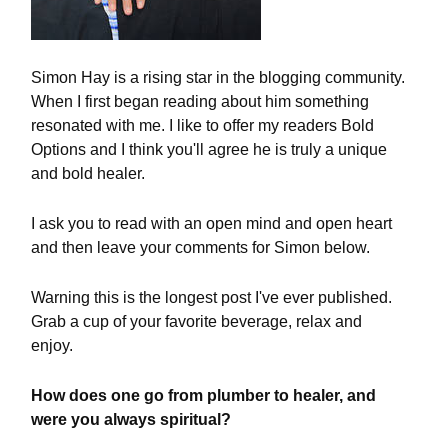
Simon Hay is a rising star in the blogging community.
When I first began reading about him something
resonated with me. I like to offer my readers Bold
Options and I think you'll agree he is truly a unique
and bold healer.
I ask you to read with an open mind and open heart
and then leave your comments for Simon below.
Warning this is the longest post I've ever published.
Grab a cup of your favorite beverage, relax and
enjoy.
How does one go from plumber to healer, and
were you always spiritual?