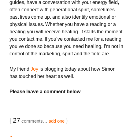
guides, have a conversation with your energy field,
often connect with generational spirit, sometimes
past lives come up, and also identify emotional or
physical issues. Whether you have a reading or a
healing you will receive healing. It starts the moment
you contact me. If you’ve contacted me for a reading
you’ve done so because you need healing. I’m not in
control of the marketing, spirit and the field are.
My friend
Joy
is blogging today about how Simon
has touched her heart as well.
Please leave a comment below.
{
27
}
comments…
add one