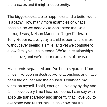
the answer, and it might not be pretty.
The biggest obstacle to happiness and a better world
is apathy. How many more examples of what’s
possible do we need? We don’t need the Dalai
Lama, Jesus, Nelson Mandela, Roger Federa, or
Tony Robbins. Everyday a child is born and smiles
without ever seeing a smile, and yet we continue to
allow family values to erode. We’re in relationships,
not in love, and we’re poor caretakers of the earth.
My parents separated and I’ve been separated four
times. I’ve been in destructive relationships and have
been the abuser and the abused. I changed my
vibration myself. I said, enough! I live day by day and
fall in love every time I heal someone. I can say with
absolute transparency and sincerity that I love you to
everyone who reads this. I also know that it’s