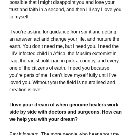
possible that I might disappoint you and lose your
trust and faith in a second, and then I’ll say I love you
to myself.
If you’re asking for guidance from spirit and getting
an answer, act and change your life, and nurture the
earth. You don’t need me, but I need you. I need the
HIV infected child in Africa, the Muslim extremist in
Iraq, the racist politician in pick a country, and every
one of the citizens of earth. I need you because
you’re parts of me. I can’t love myself fully until I’ve
loved you. Without you the field is neutralised and
creation is over.
I love your dream of when genuine healers work
side by side with doctors and surgeons. How can
we help you with your dream?
Pay it forward. The more people who hear about my