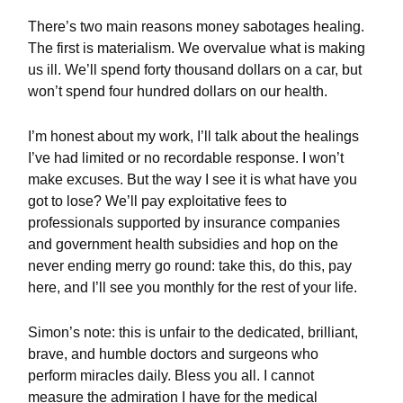
There’s two main reasons money sabotages healing.
The first is materialism. We overvalue what is making
us ill. We’ll spend forty thousand dollars on a car, but
won’t spend four hundred dollars on our health.
I’m honest about my work, I’ll talk about the healings
I’ve had limited or no recordable response. I won’t
make excuses. But the way I see it is what have you
got to lose? We’ll pay exploitative fees to
professionals supported by insurance companies
and government health subsidies and hop on the
never ending merry go round: take this, do this, pay
here, and I’ll see you monthly for the rest of your life.
Simon’s note: this is unfair to the dedicated, brilliant,
brave, and humble doctors and surgeons who
perform miracles daily. Bless you all. I cannot
measure the admiration I have for the medical