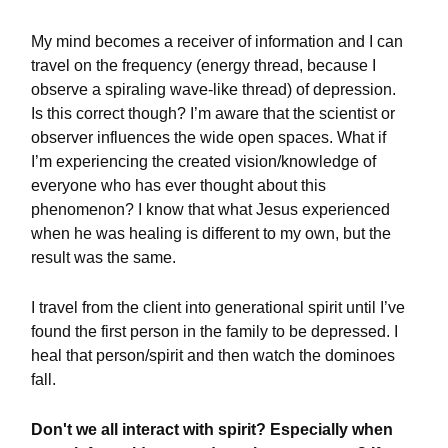
My mind becomes a receiver of information and I can
travel on the frequency (energy thread, because I
observe a spiraling wave-like thread) of depression.
Is this correct though? I’m aware that the scientist or
observer influences the wide open spaces. What if
I’m experiencing the created vision/knowledge of
everyone who has ever thought about this
phenomenon? I know that what Jesus experienced
when he was healing is different to my own, but the
result was the same.
I travel from the client into generational spirit until I’ve
found the first person in the family to be depressed. I
heal that person/spirit and then watch the dominoes
fall.
Don't we all interact with spirit? Especially when