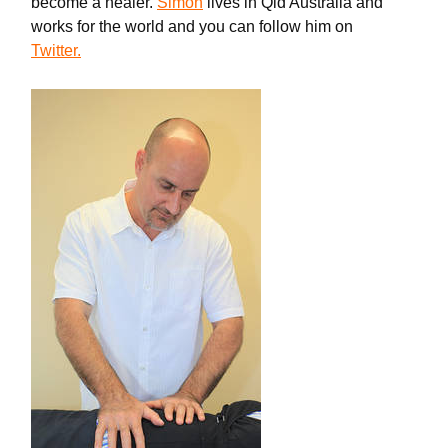
become a healer.
Simon
lives in Qld Australia and
works for the world and you can follow him on
Twitter.