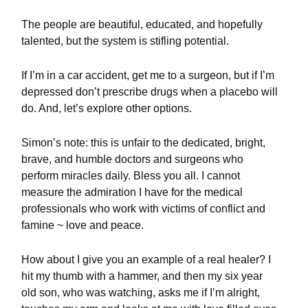
The people are beautiful, educated, and hopefully
talented, but the system is stifling potential.
If I’m in a car accident, get me to a surgeon, but if I’m
depressed don’t prescribe drugs when a placebo will
do. And, let’s explore other options.
Simon’s note: this is unfair to the dedicated, bright,
brave, and humble doctors and surgeons who
perform miracles daily. Bless you all. I cannot
measure the admiration I have for the medical
professionals who work with victims of conflict and
famine ~ love and peace.
How about I give you an example of a real healer? I
hit my thumb with a hammer, and then my six year
old son, who was watching, asks me if I’m alright,