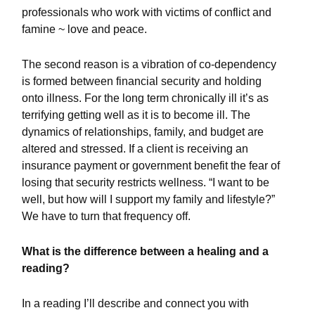
professionals who work with victims of conflict and
famine ~ love and peace.
The second reason is a vibration of co-dependency
is formed between financial security and holding
onto illness. For the long term chronically ill it’s as
terrifying getting well as it is to become ill. The
dynamics of relationships, family, and budget are
altered and stressed. If a client is receiving an
insurance payment or government benefit the fear of
losing that security restricts wellness. “I want to be
well, but how will I support my family and lifestyle?”
We have to turn that frequency off.
What is the difference between a healing and a
reading?
In a reading I’ll describe and connect you with