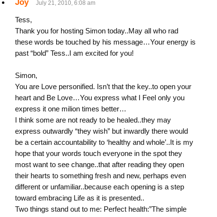
Joy
July 21, 2010, 6:08 am
Tess,
Thank you for hosting Simon today..May all who rad
these words be touched by his message…Your energy is
past “bold” Tess..I am excited for you!
Simon,
You are Love personified. Isn’t that the key..to open your
heart and Be Love…You express what I Feel only you
express it one milion times better…
I think some are not ready to be healed..they may
express outwardly “they wish” but inwardly there would
be a certain accountability to ‘healthy and whole’..It is my
hope that your words touch everyone in the spot they
most want to see change..that after reading they open
their hearts to something fresh and new, perhaps even
different or unfamiliar..because each opening is a step
toward embracing Life as it is presented..
Two things stand out to me: Perfect health:”The simple