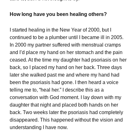
How long have you been healing others?
I started healing in the New Year of 2000, but I
continued to be a plumber until I became ill in 2005.
In 2000 my partner suffered with menstrual cramps
and I’d place my hand on her stomach and the pain
ceased. At the time my daughter had psoriasis on her
back, so I placed my hand on her back. Three days
later she walked past me and where my hand had
been the psoriasis had gone. I then heard a voice
telling me to, “heal her.” I describe this as a
conversation with God moment. I lay down with my
daughter that night and placed both hands on her
back. Two weeks later the psoriasis had completely
disappeared. This happened without the vision and
understanding I have now.