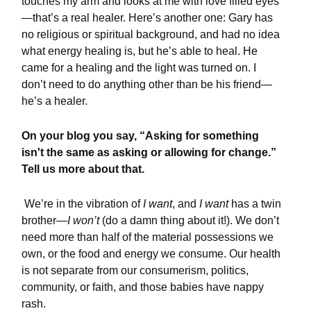
touches my arm and looks at me with love filled eyes
—that’s a real healer. Here’s another one: Gary has
no religious or spiritual background, and had no idea
what energy healing is, but he’s able to heal. He
came for a healing and the light was turned on. I
don’t need to do anything other than be his friend—
he’s a healer.
On your blog you say, “Asking for something
isn't the same as asking or allowing for change.”
Tell us more about that.
We’re in the vibration of
I want
, and
I want
has a twin
brother—
I won’t
(do a damn thing about it!). We don’t
need more than half of the material possessions we
own, or the food and energy we consume. Our health
is not separate from our consumerism, politics,
community, or faith, and those babies have nappy
rash.