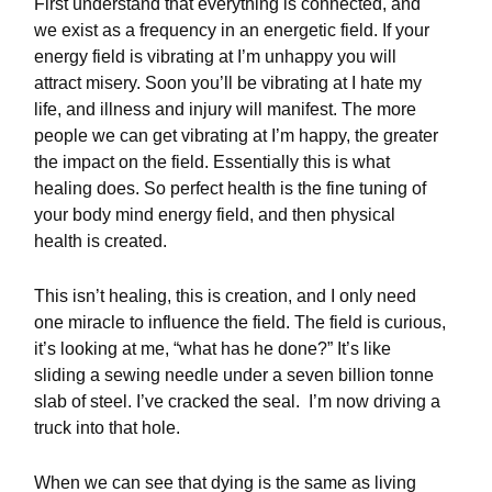
First understand that everything is connected, and
we exist as a frequency in an energetic field. If your
energy field is vibrating at I’m unhappy you will
attract misery. Soon you’ll be vibrating at I hate my
life, and illness and injury will manifest. The more
people we can get vibrating at I’m happy, the greater
the impact on the field. Essentially this is what
healing does. So perfect health is the fine tuning of
your body mind energy field, and then physical
health is created.
This isn’t healing, this is creation, and I only need
one miracle to influence the field. The field is curious,
it’s looking at me, “what has he done?” It’s like
sliding a sewing needle under a seven billion tonne
slab of steel. I’ve cracked the seal.
I’m now driving a
truck into that hole.
When we can see that dying is the same as living