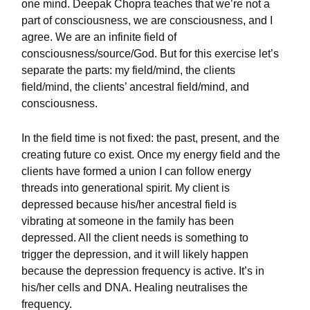
one mind. Deepak Chopra teaches that we’re not a
part of consciousness, we are consciousness, and I
agree. We are an infinite field of
consciousness/source/God. But for this exercise let’s
separate the parts: my field/mind, the clients
field/mind, the clients’ ancestral field/mind, and
consciousness.
In the field time is not fixed: the past, present, and the
creating future co exist. Once my energy field and the
clients have formed a union I can follow energy
threads into generational spirit. My client is
depressed because his/her ancestral field is
vibrating at someone in the family has been
depressed. All the client needs is something to
trigger the depression, and it will likely happen
because the depression frequency is active. It’s in
his/her cells and DNA. Healing neutralises the
frequency.