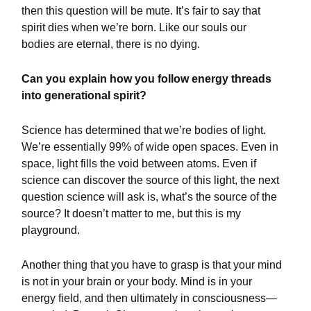
then this question will be mute. It’s fair to say that
spirit dies when we’re born. Like our souls our
bodies are eternal, there is no dying.
Can you explain how you follow energy threads
into generational spirit?
Science has determined that we’re bodies of light.
We’re essentially 99% of wide open spaces. Even in
space, light fills the void between atoms. Even if
science can discover the source of this light, the next
question science will ask is, what’s the source of the
source? It doesn’t matter to me, but this is my
playground.
Another thing that you have to grasp is that your mind
is not in your brain or your body. Mind is in your
energy field, and then ultimately in consciousness—