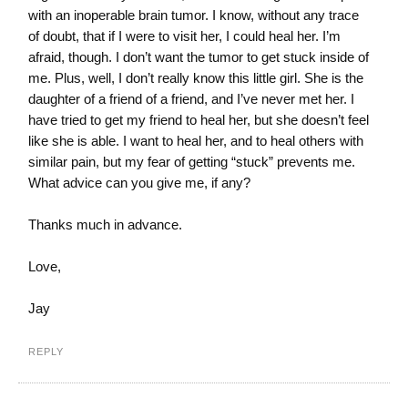
with an inoperable brain tumor. I know, without any trace
of doubt, that if I were to visit her, I could heal her. I’m
afraid, though. I don’t want the tumor to get stuck inside of
me. Plus, well, I don’t really know this little girl. She is the
daughter of a friend of a friend, and I’ve never met her. I
have tried to get my friend to heal her, but she doesn’t feel
like she is able. I want to heal her, and to heal others with
similar pain, but my fear of getting “stuck” prevents me.
What advice can you give me, if any?
Thanks much in advance.
Love,
Jay
REPLY