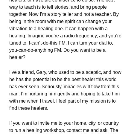
way to teach is to tell stories, and bring people
together. Now I’m a story teller and not a teacher. By
being in the room with me spirit can change your
vibration to a healing one. It can happen with a
healing. Imagine you’re a radio frequency, and you’re
tuned to, I-can’t-do-this FM. I can turn your dial to,
you-can-do-anything FM. Do you want to be a
healer?
I’ve a friend, Gary, who used to be a sceptic, and now
he has the potential to be the best healer this world
has ever seen. Seriously, miracles will flow from this
man. I’m nurturing him gently and hoping to take him
with me when I travel. I feel part of my mission is to
find these healers.
If you want to invite me to your home, city, or country
to run a healing workshop, contact me and ask. The