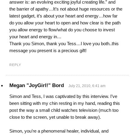
answer is: an evolving exciting joyful creating life.” and
the barrier of apathy…It’s not about huge resources or the
latest gadget, it’s about your heart and energy…how far
do you allow your heart to open and how clear is the path
you allow energy to flow/what do you choose to invest
your heart and energy in…
Thank you Simon, thank you Tess…I love you both..this
message you present is a precious gift!
REPLY
Megan "JoyGirl!" Bord
July 21, 2010, 6:41 am
Simon and Tess, I was captivated by this interview. I’ve
been sitting with my chin resting in my hand, reading this
post the way a small child watches television (much too
close to the screen, yet unable to break away).
Simon, you’re a phenomenal healer, individual, and