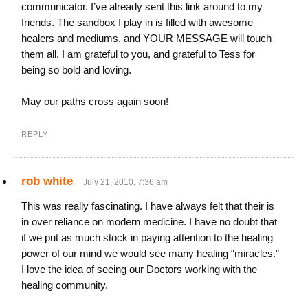
communicator. I’ve already sent this link around to my
friends. The sandbox I play in is filled with awesome
healers and mediums, and YOUR MESSAGE will touch
them all. I am grateful to you, and grateful to Tess for
being so bold and loving.
May our paths cross again soon!
REPLY
rob white
July 21, 2010, 7:36 am
This was really fascinating. I have always felt that their is
in over reliance on modern medicine. I have no doubt that
if we put as much stock in paying attention to the healing
power of our mind we would see many healing “miracles.”
I love the idea of seeing our Doctors working with the
healing community.