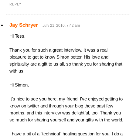
REPLY
Jay Schryer
July 21, 2010, 7:42 am
Hi Tess,
Thank you for such a great interview. It was a real
pleasure to get to know Simon better. His love and
spirituality are a gift to us all, so thank you for sharing that
with us.
Hi Simon,
It’s nice to see you here, my friend! I’ve enjoyed getting to
know on twitter and through your blog these past few
months, and this interview was delightful, too. Thank you
so much for sharing yourself and your gifts with the world.
I have a bit of a “technical” healing question for you. I do a