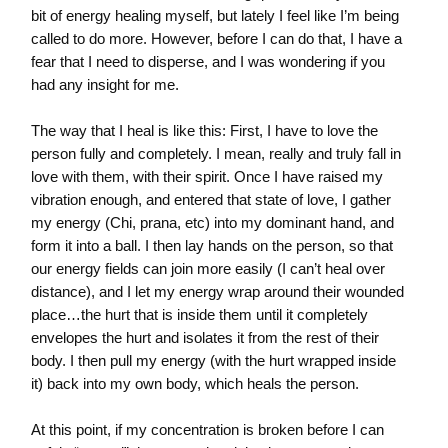
bit of energy healing myself, but lately I feel like I’m being
called to do more. However, before I can do that, I have a
fear that I need to disperse, and I was wondering if you
had any insight for me.
The way that I heal is like this: First, I have to love the
person fully and completely. I mean, really and truly fall in
love with them, with their spirit. Once I have raised my
vibration enough, and entered that state of love, I gather
my energy (Chi, prana, etc) into my dominant hand, and
form it into a ball. I then lay hands on the person, so that
our energy fields can join more easily (I can’t heal over
distance), and I let my energy wrap around their wounded
place…the hurt that is inside them until it completely
envelopes the hurt and isolates it from the rest of their
body. I then pull my energy (with the hurt wrapped inside
it) back into my own body, which heals the person.
At this point, if my concentration is broken before I can