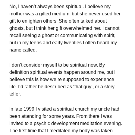
No, I haven’t always been spiritual. I believe my
mother was a gifted medium, but she never used her
gift to enlighten others. She often talked about
ghosts, but I think her gift overwhelmed her. I cannot
recall seeing a ghost or communicating with spirit,
but in my teens and early twenties I often heard my
name called.
I don’t consider myself to be spiritual now. By
definition spiritual events happen around me, but I
believe this is how we’re supposed to experience
life. I’d rather be described as ‘that guy’, or a story
teller.
In late 1999 I visited a spiritual church my uncle had
been attending for some years. From there I was
invited to a psychic development meditation evening.
The first time that I meditated my body was taken