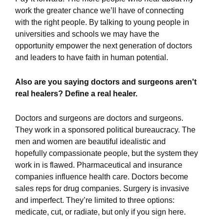
work the greater chance we’ll have of connecting
with the right people. By talking to young people in
universities and schools we may have the
opportunity empower the next generation of doctors
and leaders to have faith in human potential.
Also are you saying doctors and surgeons aren't
real healers? Define a real healer.
Doctors and surgeons are doctors and surgeons.
They work in a sponsored political bureaucracy. The
men and women are beautiful idealistic and
hopefully compassionate people, but the system they
work in is flawed. Pharmaceutical and insurance
companies influence health care. Doctors become
sales reps for drug companies. Surgery is invasive
and imperfect. They’re limited to three options:
medicate, cut, or radiate, but only if you sign here.