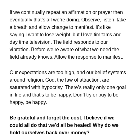
If we continually repeat an affirmation or prayer then
eventually that’s all we’re doing. Observe, listen, take
a breath and allow change to manifest. It’s like
saying I want to lose weight, but I love tim tams and
day time television. The field responds to our
vibration. Before we’re aware of what we need the
field already knows. Allow the response to manifest.
Our expectations are too high, and our belief systems
around religion, God, the law of attraction, are
saturated with hypocrisy. There’s really only one goal
in life and that’s to be happy. Don’t try or buy to be
happy, be happy.
Be grateful and forget the cost. I believe if we
could all do that we'd all be healed! Why do we
hold ourselves back over money?