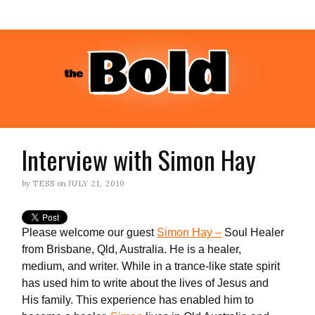
Interview with Simon Hay
by
TESS
on
JULY 21, 2010
Please welcome our guest
Simon Hay –
Soul Healer
from Brisbane, Qld, Australia. He is a healer,
medium, and writer. While in a trance-like state spirit
has used him to write about the lives of Jesus and
His family. This experience has enabled him to