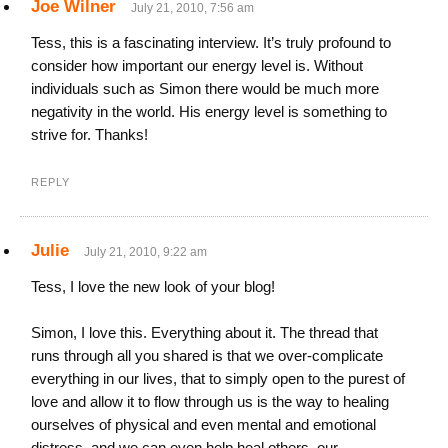
Joe Wilner
July 21, 2010, 7:56 am
Tess, this is a fascinating interview. It’s truly profound to
consider how important our energy level is. Without
individuals such as Simon there would be much more
negativity in the world. His energy level is something to
strive for. Thanks!
REPLY
Julie
July 21, 2010, 9:22 am
Tess, I love the new look of your blog!
Simon, I love this. Everything about it. The thread that
runs through all you shared is that we over-complicate
everything in our lives, that to simply open to the purest of
love and allow it to flow through us is the way to healing
ourselves of physical and even mental and emotional
distress, and we can even help heal others, our