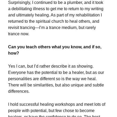
Surprisingly, I continued to be a plumber, and it took
a debilitating illness to get me to return to my writing
and ultimately healing. As part of my rehabilitation I
returned to the spiritual church to heal others, and
revisit trancing—I’m a trance medium, but rarely
trance now.
Can you teach others what you know, and if so,
how?
Yes I can, but I’d rather describe it as showing.
Everyone has the potential to be a healer, but as our
personalities are different so is the way we heal.
There will be similarities, but also unique and subtle
differences.
I hold successful healing workshops and meet lots of
people with potential, but few chose to become
healers, or have the confidence to do so. The best