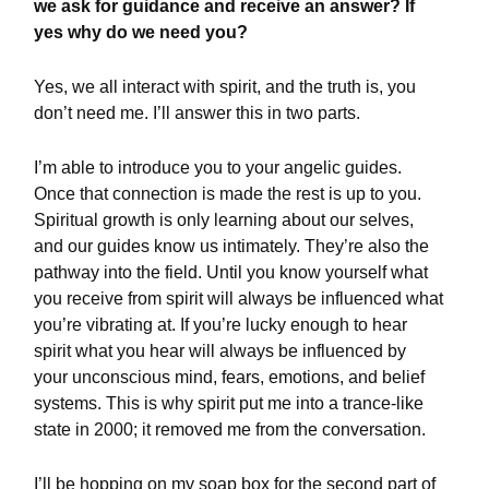
we ask for guidance and receive an answer? If
yes why do we need you?
Yes, we all interact with spirit, and the truth is, you
don’t need me. I’ll answer this in two parts.
I’m able to introduce you to your angelic guides.
Once that connection is made the rest is up to you.
Spiritual growth is only learning about our selves,
and our guides know us intimately. They’re also the
pathway into the field. Until you know yourself what
you receive from spirit will always be influenced what
you’re vibrating at. If you’re lucky enough to hear
spirit what you hear will always be influenced by
your unconscious mind, fears, emotions, and belief
systems. This is why spirit put me into a trance-like
state in 2000; it removed me from the conversation.
I’ll be hopping on my soap box for the second part of