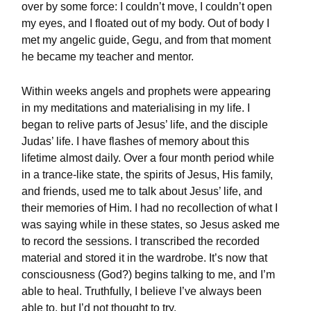
over by some force: I couldn’t move, I couldn’t open
my eyes, and I floated out of my body. Out of body I
met my angelic guide, Gegu, and from that moment
he became my teacher and mentor.
Within weeks angels and prophets were appearing
in my meditations and materialising in my life. I
began to relive parts of Jesus’ life, and the disciple
Judas’ life. I have flashes of memory about this
lifetime almost daily. Over a four month period while
in a trance-like state, the spirits of Jesus, His family,
and friends, used me to talk about Jesus’ life, and
their memories of Him. I had no recollection of what I
was saying while in these states, so Jesus asked me
to record the sessions. I transcribed the recorded
material and stored it in the wardrobe. It’s now that
consciousness (God?) begins talking to me, and I’m
able to heal. Truthfully, I believe I’ve always been
able to, but I’d not thought to try.