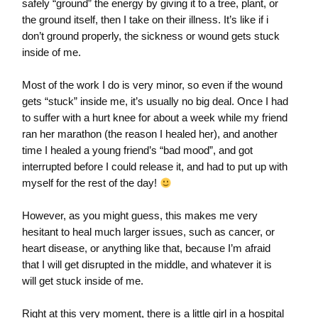
safely “ground” the energy by giving it to a tree, plant, or
the ground itself, then I take on their illness. It’s like if i
don’t ground properly, the sickness or wound gets stuck
inside of me.
Most of the work I do is very minor, so even if the wound
gets “stuck” inside me, it’s usually no big deal. Once I had
to suffer with a hurt knee for about a week while my friend
ran her marathon (the reason I healed her), and another
time I healed a young friend’s “bad mood”, and got
interrupted before I could release it, and had to put up with
myself for the rest of the day!
However, as you might guess, this makes me very
hesitant to heal much larger issues, such as cancer, or
heart disease, or anything like that, because I’m afraid
that I will get disrupted in the middle, and whatever it is
will get stuck inside of me.
Right at this very moment, there is a little girl in a hospital