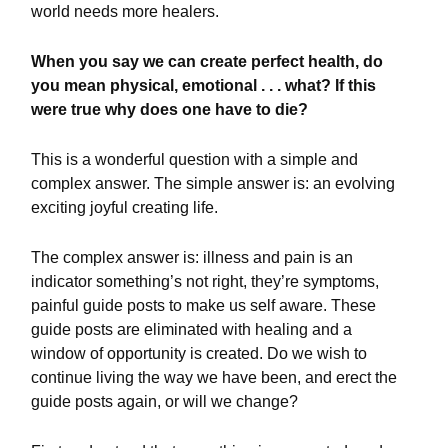
world needs more healers.
When you say we can create perfect health, do
you mean physical, emotional . . . what? If this
were true why does one have to die?
This is a wonderful question with a simple and
complex answer. The simple answer is: an evolving
exciting joyful creating life.
The complex answer is: illness and pain is an
indicator something’s not right, they’re symptoms,
painful guide posts to make us self aware. These
guide posts are eliminated with healing and a
window of opportunity is created. Do we wish to
continue living the way we have been, and erect the
guide posts again, or will we change?