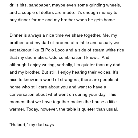
drills bits, sandpaper, maybe even some grinding wheels,
and a couple of dollars are made. It’s enough money to
buy dinner for me and my brother when he gets home.
Dinner is always a nice time we share together. Me, my
brother, and my dad sit around at a table and usually we
eat takeout like El Polo Loco and a side of steam white rice
that my dad makes. Odd combination I know… And
although I enjoy writing, verbally, I’m quieter than my dad
and my brother. But still, I enjoy hearing their voices. It’s
nice to know in a world of strangers, there are people at
home who still care about you and want to have a
conversation about what went on during your day. This
moment that we have together makes the house a little
warmer. Today, however, the table is quieter than usual.
“Hulbert,” my dad says.