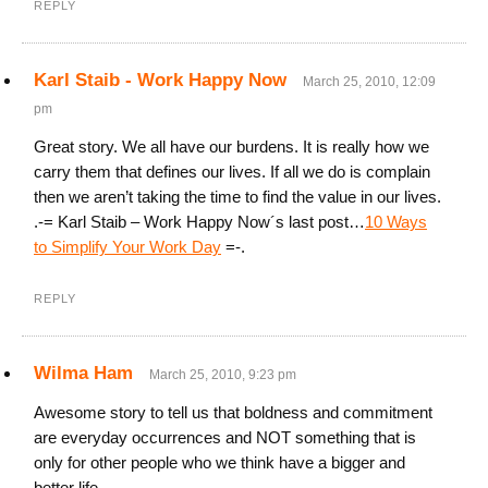
REPLY
Karl Staib - Work Happy Now
March 25, 2010, 12:09
pm
Great story. We all have our burdens. It is really how we
carry them that defines our lives. If all we do is complain
then we aren’t taking the time to find the value in our lives.
.-= Karl Staib – Work Happy Now´s last post…
10 Ways
to Simplify Your Work Day
=-.
REPLY
Wilma Ham
March 25, 2010, 9:23 pm
Awesome story to tell us that boldness and commitment
are everyday occurrences and NOT something that is
only for other people who we think have a bigger and
better life.