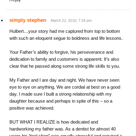
simply stephen
March 22, 2010, 7:34 pm
Hulbert…your story had me captured from top to bottom
with such an eloquent segue to boldness and life lessons.
Your Father’s ability to forgive, his perseverance and
dedication to family and customers is apparent. It’s also
clear that he passed along some strong life skills to you.
My Father and I are day and night. We have never seen
eye to eye on anything. We are cordial at best on a good
day. I made sure I built a strong relationship with my
daughter because and perhaps in spite of this – so a
positive was achieved.
BUT WHAT I REALIZE is how dedicated and
hardworking my father was. As a dentist for almost 40
years his “tool shop” was equally stressful and required a