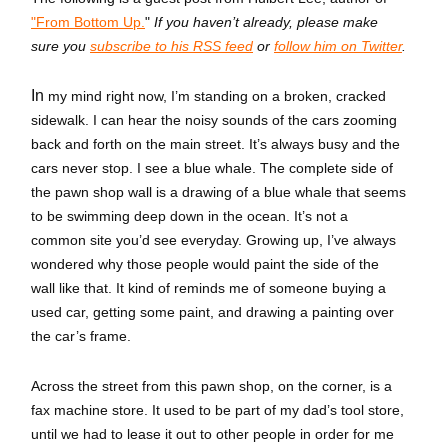
"From Bottom Up.
"
If you haven’t already, please make
sure you
subscribe to his RSS feed
or
follow him on Twitter
.
In
my mind right now, I’m standing on a broken, cracked
sidewalk. I can hear the noisy sounds of the cars zooming
back and forth on the main street. It’s always busy and the
cars never stop. I see a blue whale. The complete side of
the pawn shop wall is a drawing of a blue whale that seems
to be swimming deep down in the ocean. It’s not a
common site you’d see everyday. Growing up, I’ve always
wondered why those people would paint the side of the
wall like that. It kind of reminds me of someone buying a
used car, getting some paint, and drawing a painting over
the car’s frame.
Across the street from this pawn shop, on the corner, is a
fax machine store. It used to be part of my dad’s tool store,
until we had to lease it out to other people in order for me