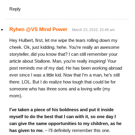
Reply
Ryhen @VS Mind Power
March 23, 2010, 10:48 am
Hey Hulbert, first, let me wipe the tears rolling down my
cheek. Ok, just kidding. hehe. You’re really an awesome
storyteller, did you know that? I can still remember your
article about Stallone. Man, you’re really inspiring! Your
post reminds me of my dad. He has been working abroad
ever since I was a little kid. Now that I’m a man, he’s still
there. LOL. But I do realize how tough that could be for
someone who has three sons and a loving wife (my
mom).
I’ve taken a piece of his boldness and put it inside
myself to do the best that I can with it, so one day I
can give the same opportunities to my children, as he
has given to me.
– I’ll definitely remember this one.