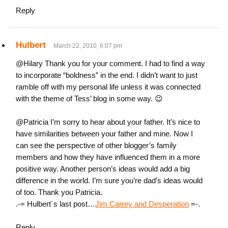
Reply
Hulbert
March 22, 2010, 6:07 pm
@Hilary Thank you for your comment. I had to find a way
to incorporate “boldness” in the end. I didn’t want to just
ramble off with my personal life unless it was connected
with the theme of Tess’ blog in some way. 😉
@Patricia I’m sorry to hear about your father. It’s nice to
have similarities between your father and mine. Now I
can see the perspective of other blogger’s family
members and how they have influenced them in a more
positive way. Another person’s ideas would add a big
difference in the world. I’m sure you’re dad’s ideas would
of too. Thank you Patricia.
.-= Hulbert´s last post…
Jim Carrey and Desperation
=-.
Reply