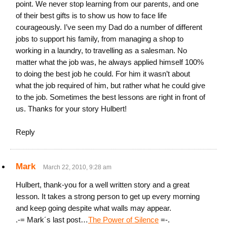
point. We never stop learning from our parents, and one
of their best gifts is to show us how to face life
courageously. I’ve seen my Dad do a number of different
jobs to support his family, from managing a shop to
working in a laundry, to travelling as a salesman. No
matter what the job was, he always applied himself 100%
to doing the best job he could. For him it wasn’t about
what the job required of him, but rather what he could give
to the job. Sometimes the best lessons are right in front of
us. Thanks for your story Hulbert!
Reply
Mark
March 22, 2010, 9:28 am
Hulbert, thank-you for a well written story and a great
lesson. It takes a strong person to get up every morning
and keep going despite what walls may appear.
.-= Mark´s last post…
The Power of Silence
=-.