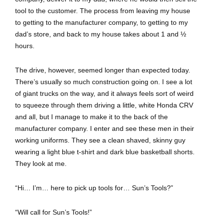
tool to the customer. The process from leaving my house
to getting to the manufacturer company, to getting to my
dad’s store, and back to my house takes about 1 and ½
hours.
The drive, however, seemed longer than expected today.
There’s usually so much construction going on. I see a lot
of giant trucks on the way, and it always feels sort of weird
to squeeze through them driving a little, white Honda CRV
and all, but I manage to make it to the back of the
manufacturer company. I enter and see these men in their
working uniforms. They see a clean shaved, skinny guy
wearing a light blue t-shirt and dark blue basketball shorts.
They look at me.
“Hi… I’m… here to pick up tools for… Sun’s Tools?”
“Will call for Sun’s Tools!”