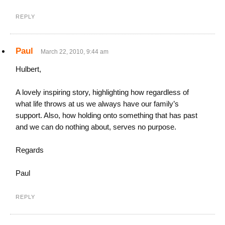
REPLY
Paul
March 22, 2010, 9:44 am
Hulbert,
A lovely inspiring story, highlighting how regardless of
what life throws at us we always have our family’s
support. Also, how holding onto something that has past
and we can do nothing about, serves no purpose.
Regards
Paul
REPLY