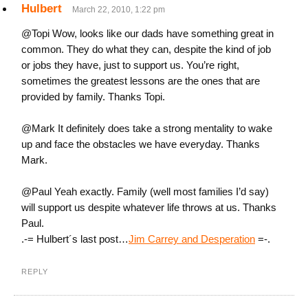
Hulbert
March 22, 2010, 1:22 pm
@Topi Wow, looks like our dads have something great in
common. They do what they can, despite the kind of job
or jobs they have, just to support us. You’re right,
sometimes the greatest lessons are the ones that are
provided by family. Thanks Topi.
@Mark It definitely does take a strong mentality to wake
up and face the obstacles we have everyday. Thanks
Mark.
@Paul Yeah exactly. Family (well most families I’d say)
will support us despite whatever life throws at us. Thanks
Paul.
.-= Hulbert´s last post…
Jim Carrey and Desperation
=-.
REPLY