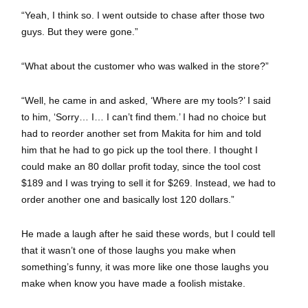
“Yeah, I think so. I went outside to chase after those two
guys. But they were gone.”
“What about the customer who was walked in the store?”
“Well, he came in and asked, ‘Where are my tools?’ I said
to him, ‘Sorry… I… I can’t find them.’ I had no choice but
had to reorder another set from Makita for him and told
him that he had to go pick up the tool there. I thought I
could make an 80 dollar profit today, since the tool cost
$189 and I was trying to sell it for $269. Instead, we had to
order another one and basically lost 120 dollars.”
He made a laugh after he said these words, but I could tell
that it wasn’t one of those laughs you make when
something’s funny, it was more like one those laughs you
make when know you have made a foolish mistake.