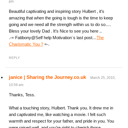
pm
Beautiful captivating and inspiring story Hulbert , it’s
amazing that when the going is tough is the time to keep
going and we need all the strength within us to do so….
Bless your lovely Dad . It’s Nice to see you here ..
.-= Fatibony@Self help Motivation´s last post…
The
Charismatic You ?
=-.
REPLY
janice | Sharing the Journey.co.uk
March 25, 2010,
10:59 am
Thanks, Tess.
What a touching story, Hulbert. Thank you. It drew me in
and captivated me, like watching a movie. I felt such
warmth and respect for your father, and pride in you. You
were raised well, and you’re right to cherish those