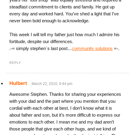
steadfast commitment to clients and family. He got up
every day and worked hard. You’ve shed a light that I’ve
never been bold enough to acknowledge.
This week I will tell my father just how much I admire his
fortitude, despite our differences.
.-= simply stephen´s last post…
community solutions
=-.
REPLY
Hulbert
March 22, 2010, 9:44 pm
Awesome Stephen. Thanks for sharing your experiences
with your dad and the part where you mention that you
cordial with each other at best. I don’t know what it is
about father and son, but it’s more difficult to express our
emotions to each other. I mean me and my dad aren’t
those people that give each other hugs, and we kind of