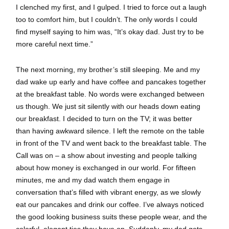
I clenched my first, and I gulped. I tried to force out a laugh
too to comfort him, but I couldn’t. The only words I could
find myself saying to him was, “It’s okay dad. Just try to be
more careful next time.”
The next morning, my brother’s still sleeping. Me and my
dad wake up early and have coffee and pancakes together
at the breakfast table. No words were exchanged between
us though. We just sit silently with our heads down eating
our breakfast. I decided to turn on the TV; it was better
than having awkward silence. I left the remote on the table
in front of the TV and went back to the breakfast table. The
Call was on – a show about investing and people talking
about how money is exchanged in our world. For fifteen
minutes, me and my dad watch them engage in
conversation that’s filled with vibrant energy, as we slowly
eat our pancakes and drink our coffee. I’ve always noticed
the good looking business suits these people wear, and the