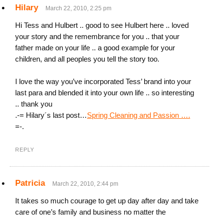
Hilary
March 22, 2010, 2:25 pm
Hi Tess and Hulbert .. good to see Hulbert here .. loved
your story and the remembrance for you .. that your
father made on your life .. a good example for your
children, and all peoples you tell the story too.
I love the way you’ve incorporated Tess’ brand into your
last para and blended it into your own life .. so interesting
.. thank you
.-= Hilary´s last post…
Spring Cleaning and Passion ….
=-.
REPLY
Patricia
March 22, 2010, 2:44 pm
It takes so much courage to get up day after day and take
care of one’s family and business no matter the