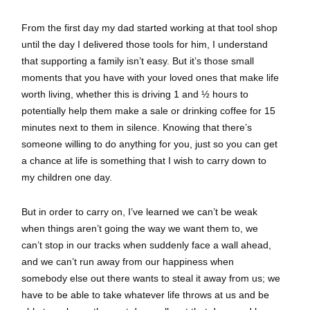
From the first day my dad started working at that tool shop
until the day I delivered those tools for him, I understand
that supporting a family isn’t easy. But it’s those small
moments that you have with your loved ones that make life
worth living, whether this is driving 1 and ½ hours to
potentially help them make a sale or drinking coffee for 15
minutes next to them in silence. Knowing that there’s
someone willing to do anything for you, just so you can get
a chance at life is something that I wish to carry down to
my children one day.
But in order to carry on, I’ve learned we can’t be weak
when things aren’t going the way we want them to, we
can’t stop in our tracks when suddenly face a wall ahead,
and we can’t run away from our happiness when
somebody else out there wants to steal it away from us; we
have to be able to take whatever life throws at us and be