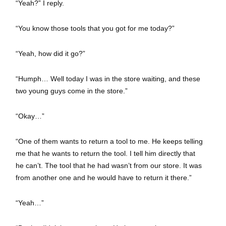
“Yeah?” I reply.
“You know those tools that you got for me today?”
“Yeah, how did it go?”
“Humph… Well today I was in the store waiting, and these
two young guys come in the store.”
“Okay…”
“One of them wants to return a tool to me. He keeps telling
me that he wants to return the tool. I tell him directly that
he can’t. The tool that he had wasn’t from our store. It was
from another one and he would have to return it there.”
“Yeah…”