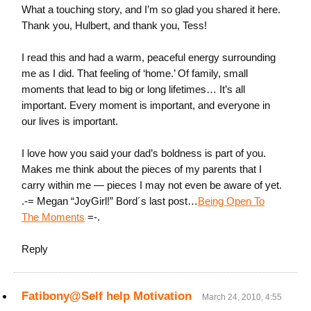
What a touching story, and I’m so glad you shared it here.
Thank you, Hulbert, and thank you, Tess!
I read this and had a warm, peaceful energy surrounding
me as I did. That feeling of ‘home.’ Of family, small
moments that lead to big or long lifetimes… It’s all
important. Every moment is important, and everyone in
our lives is important.
I love how you said your dad’s boldness is part of you.
Makes me think about the pieces of my parents that I
carry within me — pieces I may not even be aware of yet.
.-= Megan “JoyGirl!” Bord´s last post…
Being Open To
The Moments
=-.
Reply
Fatibony@Self help Motivation
March 24, 2010, 4:55