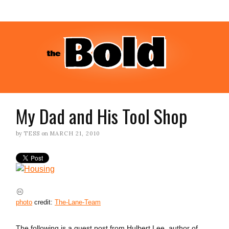
My Dad and His Tool Shop
by
TESS
on
MARCH 21, 2010
photo
credit:
The-Lane-Team
The following is a guest post from Hulbert Lee, author of