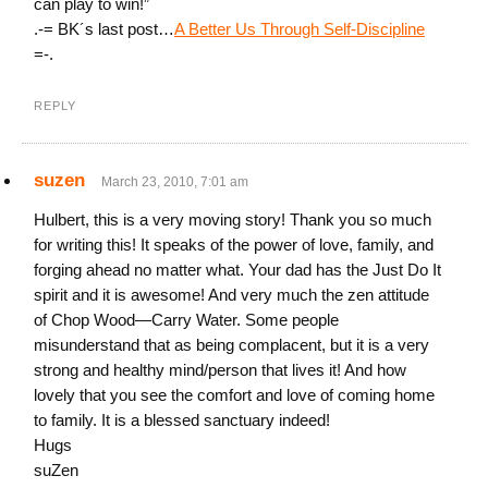
can play to win!”
.-= BK´s last post…
A Better Us Through Self-Discipline
=-.
REPLY
suzen
March 23, 2010, 7:01 am
Hulbert, this is a very moving story! Thank you so much
for writing this! It speaks of the power of love, family, and
forging ahead no matter what. Your dad has the Just Do It
spirit and it is awesome! And very much the zen attitude
of Chop Wood—Carry Water. Some people
misunderstand that as being complacent, but it is a very
strong and healthy mind/person that lives it! And how
lovely that you see the comfort and love of coming home
to family. It is a blessed sanctuary indeed!
Hugs
suZen