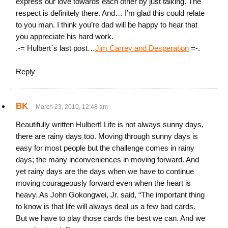
express our love towards each other by just talking. The
respect is definitely there. And… I’m glad this could relate
to you man. I think you’re dad will be happy to hear that
you appreciate his hard work.
.-= Hulbert´s last post…
Jim Carrey and Desperation
=-.
Reply
BK
March 23, 2010, 12:48 am
Beautifully written Hulbert! Life is not always sunny days,
there are rainy days too. Moving through sunny days is
easy for most people but the challenge comes in rainy
days; the many inconveniences in moving forward. And
yet rainy days are the days when we have to continue
moving courageously forward even when the heart is
heavy. As John Gokongwei, Jr. said, “The important thing
to know is that life will always deal us a few bad cards.
But we have to play those cards the best we can. And we