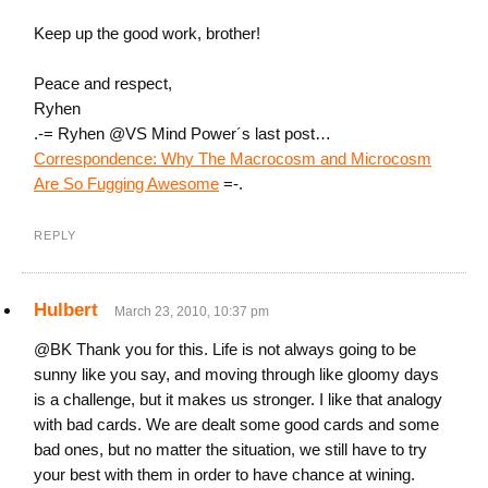
Keep up the good work, brother!
Peace and respect,
Ryhen
.-= Ryhen @VS Mind Power´s last post…
Correspondence: Why The Macrocosm and Microcosm
Are So Fugging Awesome
=-.
REPLY
Hulbert
March 23, 2010, 10:37 pm
@BK Thank you for this. Life is not always going to be
sunny like you say, and moving through like gloomy days
is a challenge, but it makes us stronger. I like that analogy
with bad cards. We are dealt some good cards and some
bad ones, but no matter the situation, we still have to try
your best with them in order to have chance at wining.