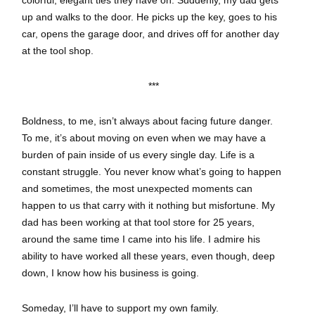
colorful, elegant ties they have on. Suddenly, my dad gets
up and walks to the door. He picks up the key, goes to his
car, opens the garage door, and drives off for another day
at the tool shop.
***
Boldness, to me, isn’t always about facing future danger.
To me, it’s about moving on even when we may have a
burden of pain inside of us every single day. Life is a
constant struggle. You never know what’s going to happen
and sometimes, the most unexpected moments can
happen to us that carry with it nothing but misfortune. My
dad has been working at that tool store for 25 years,
around the same time I came into his life. I admire his
ability to have worked all these years, even though, deep
down, I know how his business is going.
Someday, I’ll have to support my own family.