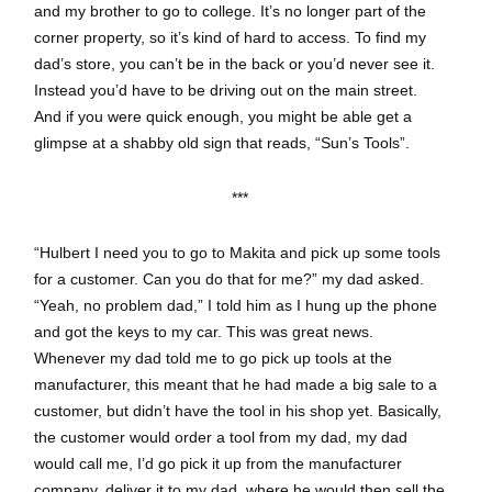
and my brother to go to college. It’s no longer part of the
corner property, so it’s kind of hard to access. To find my
dad’s store, you can’t be in the back or you’d never see it.
Instead you’d have to be driving out on the main street.
And if you were quick enough, you might be able get a
glimpse at a shabby old sign that reads, “Sun’s Tools”.
***
“Hulbert I need you to go to Makita and pick up some tools
for a customer. Can you do that for me?” my dad asked.
“Yeah, no problem dad,” I told him as I hung up the phone
and got the keys to my car. This was great news.
Whenever my dad told me to go pick up tools at the
manufacturer, this meant that he had made a big sale to a
customer, but didn’t have the tool in his shop yet. Basically,
the customer would order a tool from my dad, my dad
would call me, I’d go pick it up from the manufacturer
company, deliver it to my dad, where he would then sell the