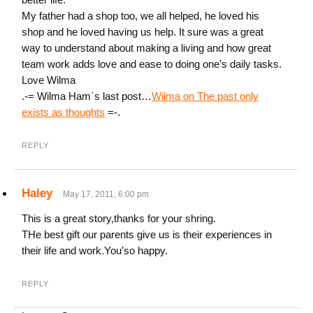
My father had a shop too, we all helped, he loved his
shop and he loved having us help. It sure was a great
way to understand about making a living and how great
team work adds love and ease to doing one’s daily tasks.
Love Wilma
.-= Wilma Ham´s last post…
Wilma on The past only
exists as thoughts
=-.
REPLY
Haley
May 17, 2011, 6:00 pm
This is a great story,thanks for your shring.
THe best gift our parents give us is their experiences in
their life and work.You’so happy.
REPLY