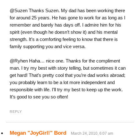
@Suzen Thanks Suzen. My dad has been working there
for around 25 years. He has gone to work for as long as I
remember and barely has days off. I admire him for his
spirit (even though he doesn’t show it) and his mental
strength. It’s a comforting feeling to know that there is
family supporting you and vice versa.
@Ryhen Haha… nice one. Thanks for the compliment
man. I try my best with story telling, but sometimes it can
get hard! That’s pretty cool that you’re dad works abroad;
you probably learn to be a lot more independent and
responsible with life. I’ll try my best to keep up the work.
It’s good to see you so often!
REPLY
Megan "JoyGirl!" Bord
March 24, 2010, 6:07 am