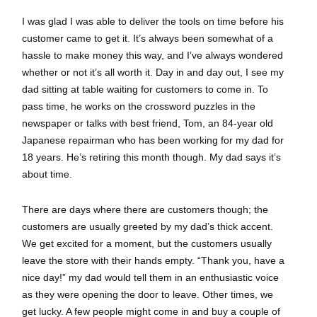
I was glad I was able to deliver the tools on time before his
customer came to get it. It’s always been somewhat of a
hassle to make money this way, and I’ve always wondered
whether or not it’s all worth it. Day in and day out, I see my
dad sitting at table waiting for customers to come in. To
pass time, he works on the crossword puzzles in the
newspaper or talks with best friend, Tom, an 84-year old
Japanese repairman who has been working for my dad for
18 years. He’s retiring this month though. My dad says it’s
about time.
There are days where there are customers though; the
customers are usually greeted by my dad’s thick accent.
We get excited for a moment, but the customers usually
leave the store with their hands empty. “Thank you, have a
nice day!” my dad would tell them in an enthusiastic voice
as they were opening the door to leave. Other times, we
get lucky. A few people might come in and buy a couple of