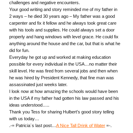
challenges and negative encounters.
Your good writing and story reminded me of my father in
2 ways – he died 30 years ago – My father was a good
carpenter and fix it fellow and he always took great care
with his tools and supplies. He could always set a door
properly and hang windows with level grace. He could fix
anything around the house and the car, but that is what he
did for fun.
Everyday he got up and worked at making education
possible for every individual in the USA…no matter their
skill level. He was fired from several jobs and then when
he was hired by President Kennedy, that fine man was
assassinated just weeks later.
I look now at how amazing the schools would have been
in the USA if my father had gotten his law passed and his
ideas understood…..
Thank you Tess for sharing Hulbert’s good story telling
with us today…
.-= Patricia´s last post…
A Nice Tall Drink of Water
=-.