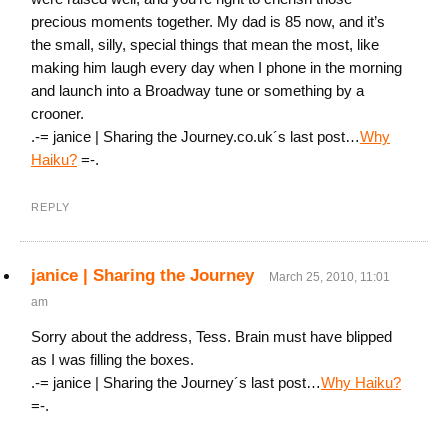
precious moments together. My dad is 85 now, and it’s
the small, silly, special things that mean the most, like
making him laugh every day when I phone in the morning
and launch into a Broadway tune or something by a
crooner.
.-= janice | Sharing the Journey.co.uk´s last post…
Why
Haiku?
=-.
REPLY
janice | Sharing the Journey
March 25, 2010, 11:01
am
Sorry about the address, Tess. Brain must have blipped
as I was filling the boxes.
.-= janice | Sharing the Journey´s last post…
Why Haiku?
=-.