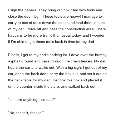
I sign the papers. They bring out box filled with tools and
close the door. Ugh! These tools are heavy! I manage to
carry to box of tools down the steps and load them in back
of my car. I drive off and pass the construction area. There
happens to be more traffic than usual today, and I wonder
if I’m able to get these tools back in time for my dad.
Finally, I get to my dad’s parking lot. I drive over the bumpy
asphalt ground and pass through the chain fences. My dad
hears the car and walks out. With a big sigh, I get out of my
car, open the back door, carry the box out, and set it out on
the back table for my dad. He took this box and placed it
on the counter inside the store, and walked back out.
“Is there anything else dad?”
“No, that’s it, thanks.”