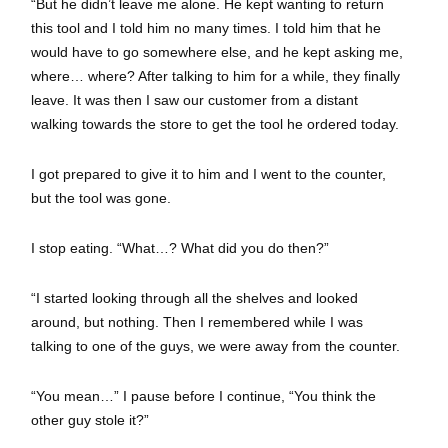
“But he didn’t leave me alone. He kept wanting to return
this tool and I told him no many times. I told him that he
would have to go somewhere else, and he kept asking me,
where… where? After talking to him for a while, they finally
leave. It was then I saw our customer from a distant
walking towards the store to get the tool he ordered today.
I got prepared to give it to him and I went to the counter,
but the tool was gone.
I stop eating. “What…? What did you do then?”
“I started looking through all the shelves and looked
around, but nothing. Then I remembered while I was
talking to one of the guys, we were away from the counter.
“You mean…” I pause before I continue, “You think the
other guy stole it?”