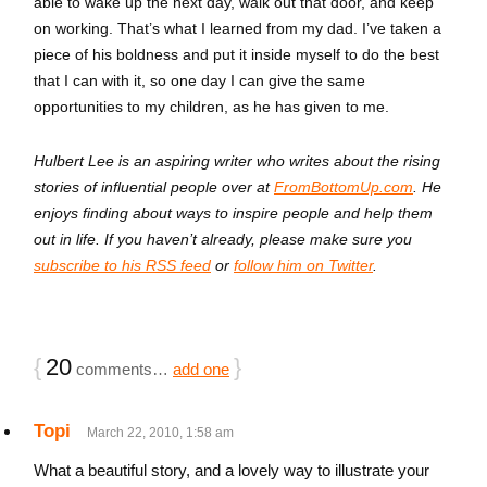
able to wake up the next day, walk out that door, and keep
on working. That’s what I learned from my dad. I’ve taken a
piece of his boldness and put it inside myself to do the best
that I can with it, so one day I can give the same
opportunities to my children, as he has given to me.
Hulbert Lee is an aspiring writer who writes about the rising
stories of influential people over at
FromBottomUp.com
. He
enjoys finding about ways to inspire people and help them
out in life. If you haven’t already, please make sure you
subscribe to his RSS feed
or
follow him on Twitter
.
{
20
}
comments…
add one
Topi
March 22, 2010, 1:58 am
What a beautiful story, and a lovely way to illustrate your