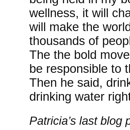
wellness, it will c
will make the world
thousands of people
The the bold move i
be responsible to t
Then he said, drink
drinking water righ
Patricia’s last blog 