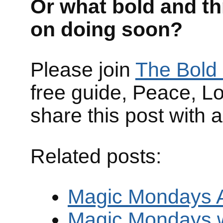
Or what bold and th
on doing soon?
Please join
The Bold 
free guide, Peace, L
share this post with 
Related posts:
Magic Mondays Ar
Magic Mondays 