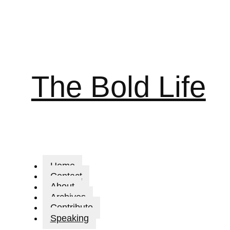
The Bold Life
Home
Contact
About
Archives
Contribute
Speaking