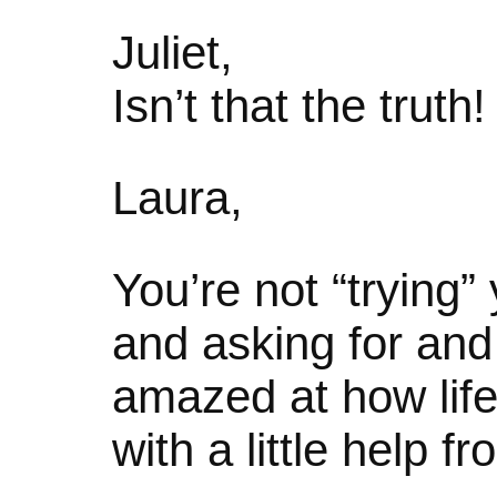
Juliet,
Isn’t that the truth!
Laura,
You’re not “trying”
and asking for and 
amazed at how life 
with a little help f