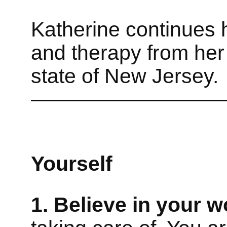
Katherine continues 
and therapy from her
state of New Jersey.
—————————
Yourself
1. Believe in your w