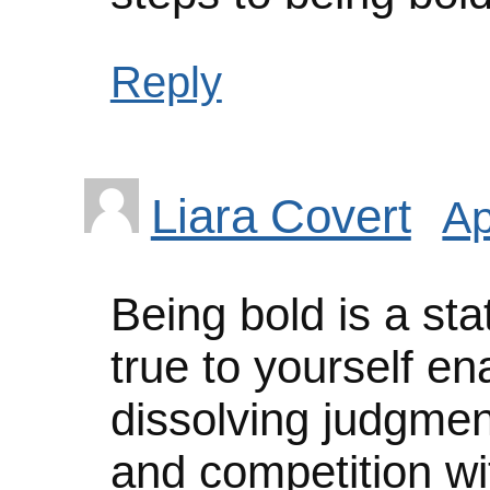
Reply
Liara Covert
Ap
Being bold is a st
true to yourself e
dissolving judgmen
and competition wi