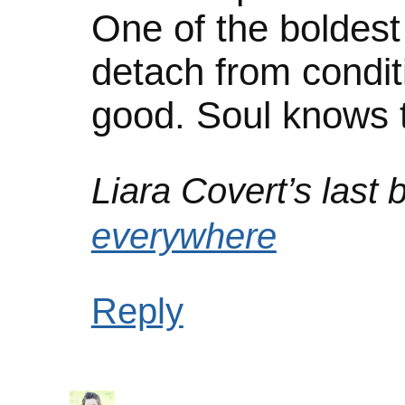
One of the boldest i
detach from conditi
good. Soul knows t
Liara Covert’s last b
everywhere
Reply