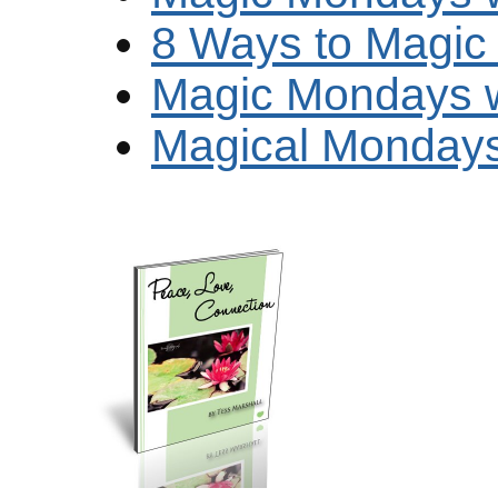
8 Ways to Magi
Magic Mondays w
Magical Mondays