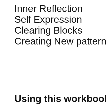
Inner Reflection
Self Expression
Clearing Blocks
Creating New patter
Using this workbook