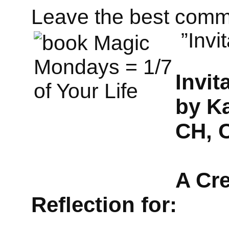
Leave the best comm
”Invi
Invit
by K
CH, 
A Cre
Reflection for: