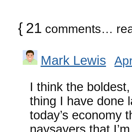
{
21
comments… rea
Mark Lewis
Apr
I think the boldest,
thing I have done l
today’s economy th
naysayers that I’m 