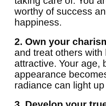
taking care of. You a
worthy of success an
happiness.
2. Own your charis
and treat others with 
attractive. Your age, 
appearance becomes 
radiance can light up
3. Develop your true