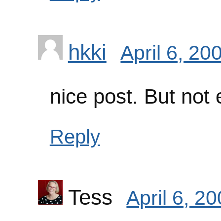
hkki
April 6, 20
nice post. But not
Reply
Tess
April 6, 2