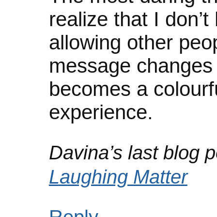
realize that I don’
allowing other peop
message changes s
becomes a colourfu
experience.
Davina’s last blog p
Laughing Matter