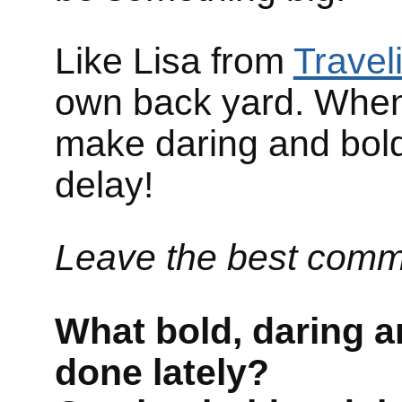
Like Lisa from
Travel
own back yard. When 
make daring and bold 
delay!
Leave the best comm
What bold, daring an
done lately?