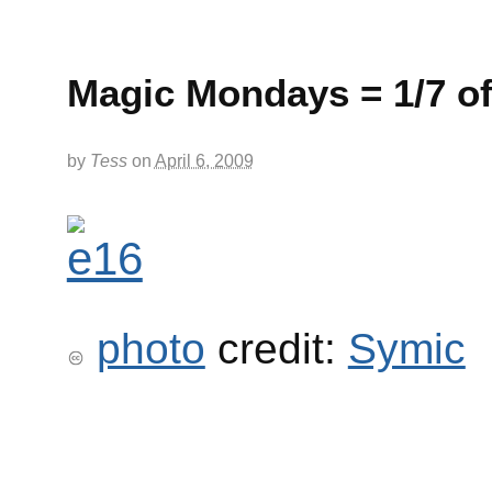
Magic Mondays = 1/7 of
by
Tess
on
April 6, 2009
photo
credit:
Symic