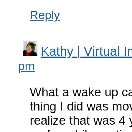
Reply
Kathy | Virtual 
pm
What a wake up cal
thing I did was mo
realize that was 4 