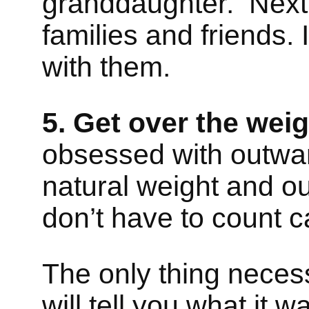
granddaughter. Next
families and friends.
with them.
5. Get over the weig
obsessed with outwar
natural weight and ou
don’t have to count c
The only thing necessa
will tell you what it 