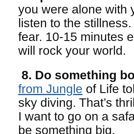
you were alone with yo
listen to the stillnes
fear. 10-15 minutes ea
will rock your world.
8. Do something bold
from Jungle
of Life t
sky diving. That’s thril
I want to go on a safar
be something big.