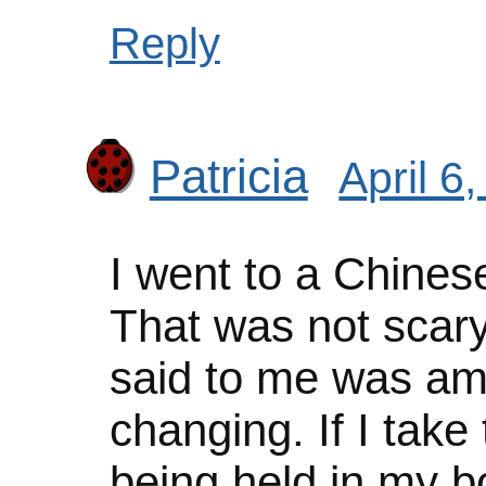
Reply
Patricia
April 6
I went to a Chinese
That was not scary
said to me was ama
changing. If I take 
being held in my bo