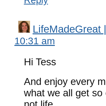
Reply
LifeMadeGreat | 
10:31 am
Hi Tess
And enjoy every m
what we all get so 
not life.