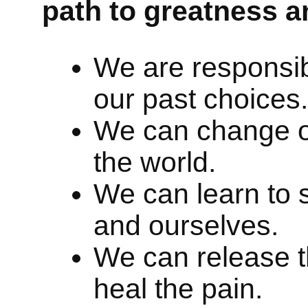
path to greatness a
We are responsibl
our past choices.
We can change o
the world.
We can learn to s
and ourselves.
We can release t
heal the pain.