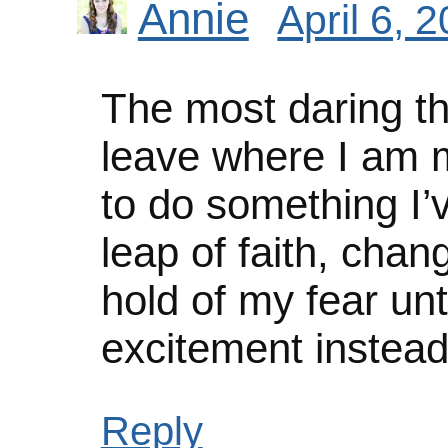
Annie
April 6, 
The most daring th
leave where I am 
to do something I’
leap of faith, chan
hold of my fear unti
excitement instead
Reply