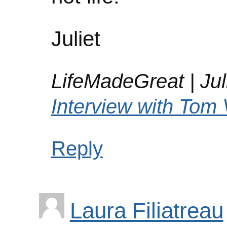
Juliet
LifeMadeGreat | Juli
Interview with Tom 
Reply
Laura Filiatreau