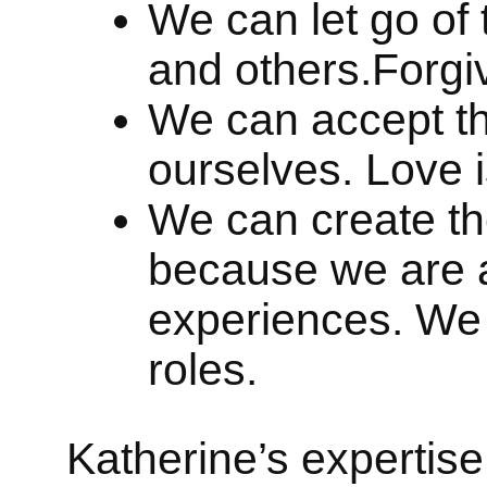
We can let go of 
and others.Forgi
We can accept th
ourselves. Love 
We can create th
because we are a
experiences. We w
roles.
Katherine’s expertise