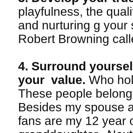
playfulness, the qual
and nurturing g your s
Robert Browning cal
4. Surround yoursel
your value.
Who hold
These people belong 
Besides my spouse a
fans are my 12 year 