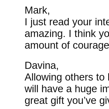
Mark,
I just read your in
amazing. I think 
amount of courage
Davina,
Allowing others to 
will have a huge i
great gift you’ve g