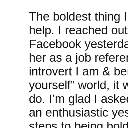
The boldest thing I
help. I reached out
Facebook yesterday
her as a job refere
introvert I am & be
yourself” world, it
do. I’m glad I ask
an enthusiastic yes
steps to being bold