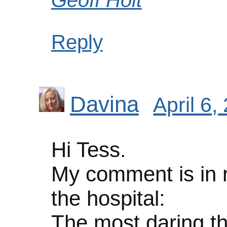
Reply
Davina
April 6,
Hi Tess.
My comment is in re
the hospital:
The most daring thi