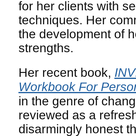
for her clients with s
techniques. Her comm
the development of he
strengths.
Her recent book,
INV
Workbook For Person
in the genre of chan
reviewed as a refres
disarmingly honest th