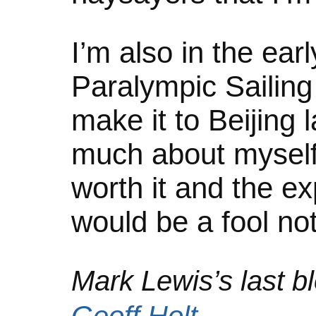
I’m also in the ear
Paralympic Sailing
make it to Beijing 
much about myself.
worth it and the ex
would be a fool not
Mark Lewis’s last bl
Geoff Holt