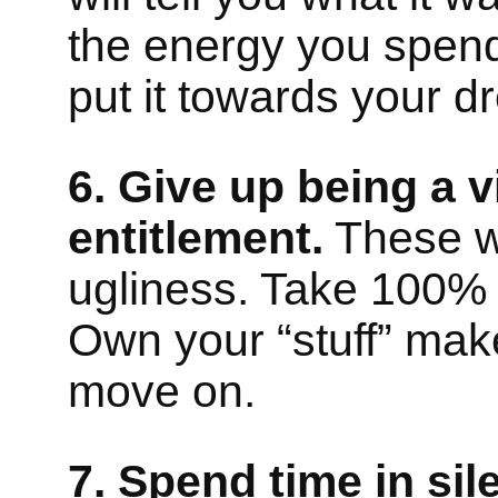
the energy you spend
put it towards your 
6. Give up being a 
entitlement.
These w
ugliness. Take 100% re
Own your “stuff” ma
move on.
7. Spend time in sil